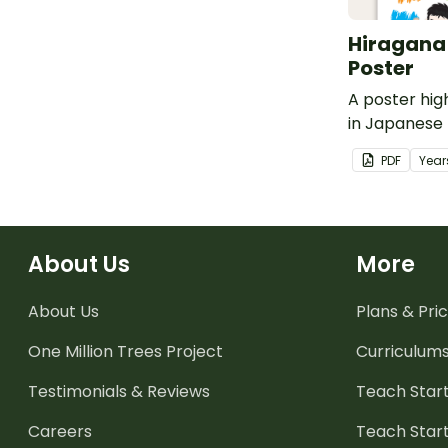
Hiragana
Poster
A poster hig
in Japanese 
English trans
PDF
Year
About Us
More
About Us
Plans & Pric
One Million Trees
Project
Curriculum
Testimonials & Reviews
Teach Start
Careers
Teach Start