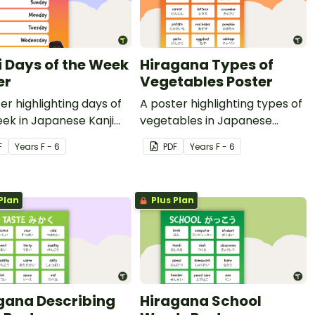
i Days of the Week
Hiragana Types of
er
Vegetables Poster
er highlighting days of
A poster highlighting types of
ek in Japanese Kanji
vegetables in Japanese
nglish translations.
Hiragana with English
F
Year
s
F - 6
PDF
Year
s
F - 6
translations.
Plan
Plus Plan
gana Describing
Hiragana School