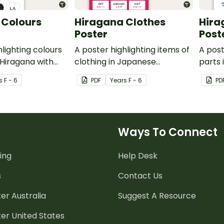
 Colours
Hiragana Clothes
Hira
Poster
Post
hlighting colours
A poster highlighting items of
A post
Hiragana with
clothing in Japanese
parts
lations.
Hiragana with English
with E
s
F - 6
PDF
Year
s
F - 6
PD
translations.
Ways To Connect
ing
Help Desk
s
Contact Us
er Australia
Suggest A Resource
er United States