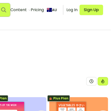
Content
Pricing
Log In
Sign Up
AU
Plan
Plus Plan