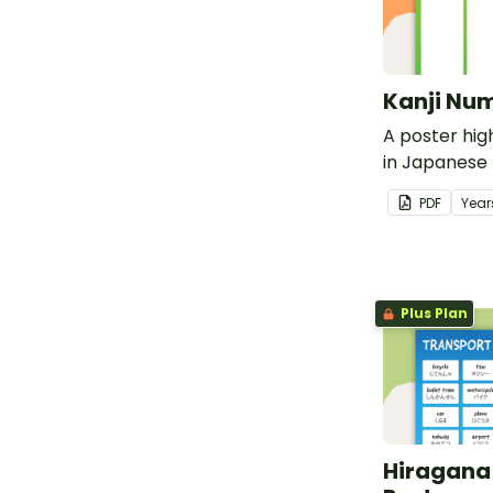
Kanji Num
A poster hig
in Japanese K
translations.
PDF
Year
Plus Plan
Hiragana