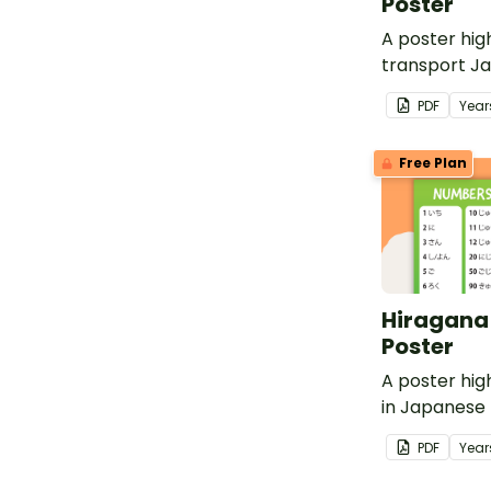
Poster
A poster hig
transport J
with English 
PDF
Year
Free Plan
Hiragana
Poster
A poster hig
in Japanese 
English trans
PDF
Year