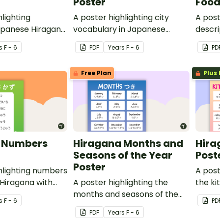
Poster
Food
hlighting
A poster highlighting city
A post
apanese Hiragana
vocabulary in Japanese
descri
translations.
Hiragana with English
Japan
s
F - 6
PDF
Year
s
F - 6
PD
translations.
Englis
Free Plan
Plus 
 Numbers
Hiragana Months and
Hira
Seasons of the Year
Post
Poster
hlighting numbers
A post
Hiragana with
A poster highlighting the
the ki
lations.
months and seasons of the
Hiraga
s
F - 6
PD
year in Japanese Hiragana
transl
PDF
Year
s
F - 6
with English translations.