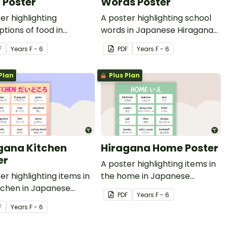
 Poster
Words Poster
er highlighting
A poster highlighting school
ptions of food in
words in Japanese Hiragana
ese Hiragana with
with English translations.
F
Year
s
F - 6
PDF
Year
s
F - 6
h translations.
Plan
Plus Plan
gana Kitchen
Hiragana Home Poster
er
A poster highlighting items in
er highlighting items in
the home in Japanese
tchen in Japanese
Hiragana with English
PDF
Year
s
F - 6
na with English
translations.
F
Year
s
F - 6
ations.