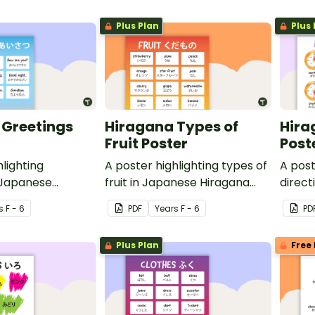
Plus Plan
Plus 
 Greetings
Hiragana Types of
Hira
Fruit Poster
Post
hlighting
A poster highlighting types of
A post
 Japanese
fruit in Japanese Hiragana
direct
h English
with English translations.
Hiraga
s
F - 6
PDF
Year
s
F - 6
PD
transl
Plus Plan
Free 