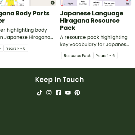
gana Body Parts
Japanese Language
er
Hiragana Resource
Pack
er highlighting body
 in Japanese Hiragana
A resource pack highlighting
nglish translations.
key vocabulary for Japanese
F
Year
s
F - 6
Hiragana and Kanji with
Resource Pack
Year
s
1 - 6
English translations.
Keep In Touch