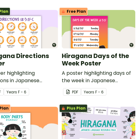
Plan
Free Plan
gana Directions
Hiragana Days of the
er
Week Poster
er highlighting
A poster highlighting days of
ions in Japanese
the week in Japanese
na with English
Hiragana with English
F
Year
s
F - 6
PDF
Year
s
F - 6
ations.
translations.
Plan
Plus Plan