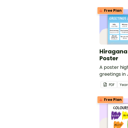
Free Plan
Hiragana
Poster
A poster hig
greetings in
Hiragana wit
PDF
Year
translations.
Free Plan