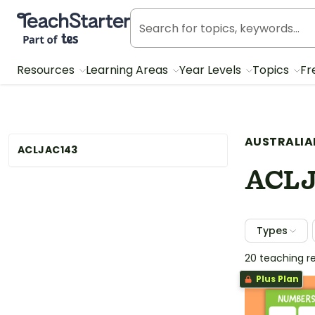
Teach Starter, part of Tes
Resources
Learning Areas
Year Levels
Topics
Fr
AUSTRALIA
ACLJAC143
ACLJ
Types
20 teaching r
Plus Plan