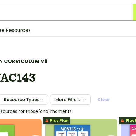
ee Resources
N CURRICULUM V8
AC143
Resource Types
More Filters
Clear
esources for those 'aha' moments
Plus Plan
Plus 