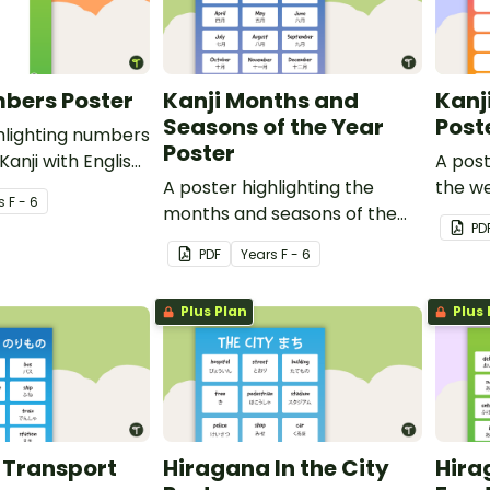
bers Poster
Kanji Months and
Kanj
Seasons of the Year
Post
hlighting numbers
Poster
anji with English
A post
A poster highlighting the
the we
s
F - 6
months and seasons of the
with E
PD
year in Japanese Kanji with
PDF
Year
s
F - 6
English translations.
Plus Plan
Plus 
 Transport
Hiragana In the City
Hira