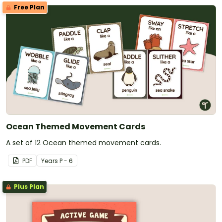
Free Plan
Ocean Themed Movement Cards
A set of 12 Ocean themed movement cards.
PDF
Year
s
P - 6
Plus Plan