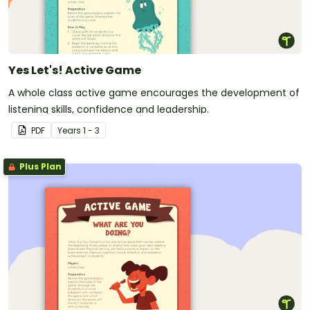
Yes Let's! Active Game
A whole class active game encourages the development of
listening skills, confidence and leadership.
PDF
Year
s
1 - 3
Plus Plan