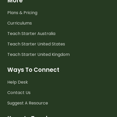
More
Plans & Pricing
Curriculums
Teach Starter Australia
Teach Starter United States
Teach Starter United Kingdom
Ways To Connect
Help Desk
Contact Us
Suggest A Resource