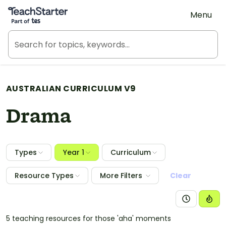
Teach Starter, part of Tes
Menu
AUSTRALIAN CURRICULUM V9
Drama
Types
Year 1
Curriculum
Resource Types
More Filters
Clear
5 teaching resources for those 'aha' moments