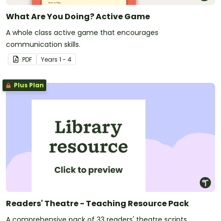
What Are You Doing? Active Game
A whole class active game that encourages
communication skills.
PDF
Year
s
1 - 4
Plus Plan
Readers' Theatre - Teaching Resource Pack
A comprehensive pack of 33 readers' theatre scripts,