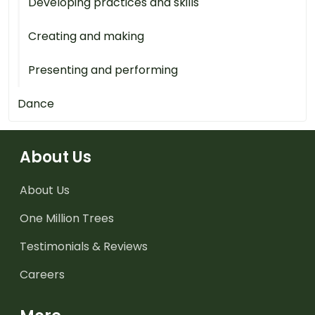
Developing practices and skills
Creating and making
Presenting and performing
Dance
About Us
About Us
One Million Trees
Testimonials & Reviews
Careers