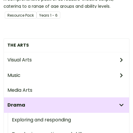
catering to a range of age groups and ability levels.
Resource Pack
Year
s
1 - 6
THE ARTS
Visual Arts
Music
Media Arts
Drama
Exploring and responding