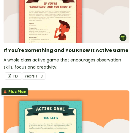
If You're Something and You Know It Active Game
A whole class active game that encourages observation
skills, focus and creativity.
PDF
Year
s
1 - 3
Plus Plan