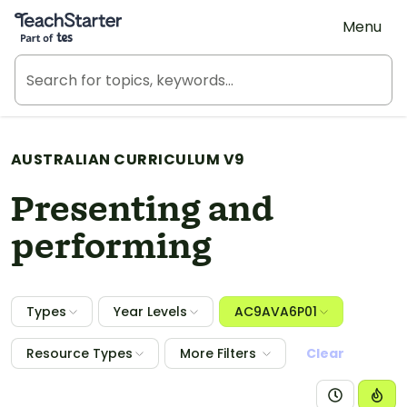
Teach Starter, part of Tes
Menu
AUSTRALIAN CURRICULUM V9
Presenting and
performing
Types
Year Levels
AC9AVA6P01
Resource Types
More Filters
Clear