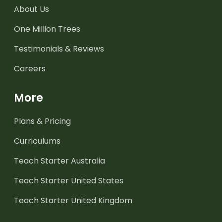
About Us
One Million Trees
Testimonials & Reviews
Careers
More
Plans & Pricing
Curriculums
Teach Starter Australia
Teach Starter United States
Teach Starter United Kingdom