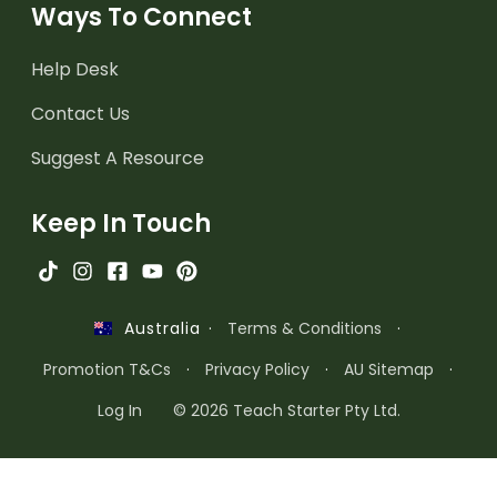
Ways To Connect
Help Desk
Contact Us
Suggest A Resource
Keep In Touch
·
Terms & Conditions
·
Australia
Promotion T&Cs
·
Privacy Policy
·
AU Sitemap
·
Log In
© 2026 Teach Starter Pty Ltd.