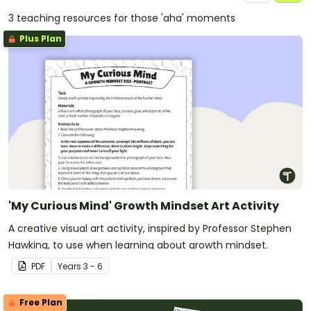
3 teaching resources for those 'aha' moments
Plus Plan
'My Curious Mind' Growth Mindset Art Activity
A creative visual art activity, inspired by Professor Stephen
Hawking, to use when learning about growth mindset.
PDF
Year
s
3 - 6
Free Plan