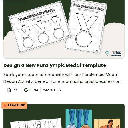
Design a New Paralympic Medal Template
Spark your students' creativity with our Paralympic Medal
Design Activity, perfect for encouraging artistic expression!
PDF
Slide
Year
s
1 - 5
Free Plan