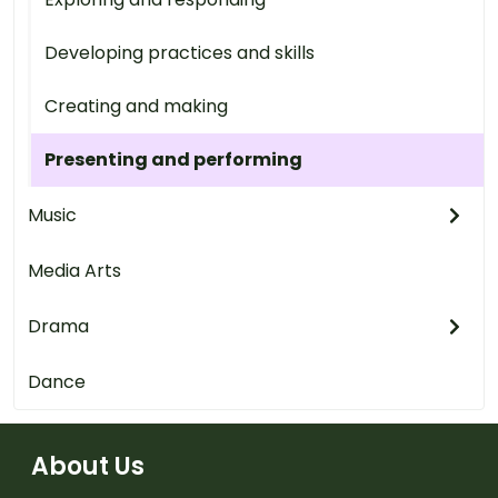
Developing practices and skills
Creating and making
Presenting and performing
Music
Media Arts
Drama
Dance
About Us