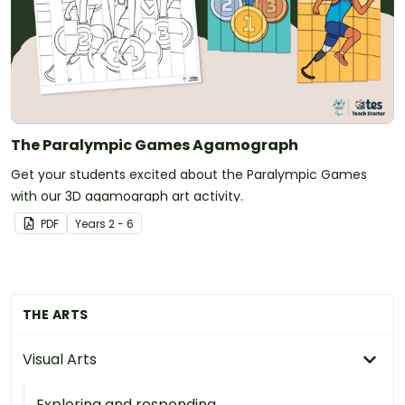
The Paralympic Games Agamograph
Get your students excited about the Paralympic Games
with our 3D agamograph art activity.
PDF
Year
s
2 - 6
THE ARTS
Visual Arts
Exploring and responding