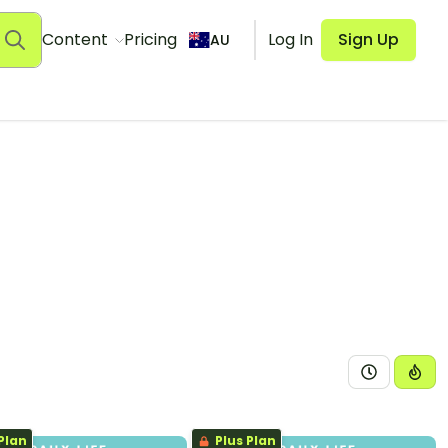
Content
Pricing
Log In
Sign Up
AU
Plan
Plus Plan