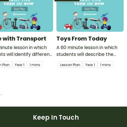
fe with Transport
Toys From Today
inute lesson in which
A 60 minute lesson in which
ts will identify different
students will describe the
 of modern transport
features of a present day toy.
n Plan
Year
1
1 mins
Lesson Plan
Year
1
1 mins
w they are used.
 →
Keep In Touch