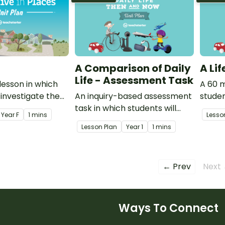
A Comparison of Daily
A Li
Life - Assessment Task
lesson in which
A 60 m
 investigate the
An inquiry-based assessment
studen
of the places
task in which students will
types
Year
F
1 mins
Lesso
e and explore the
demonstrate how their world
and ho
Lesson Plan
Year
1
1 mins
ake up families.
is different from the past and
how it might change in the
future.
← Prev
Next
Ways To Connect