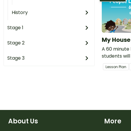
History
Stage 1
My House
Stage 2
A 60 minute 
students will
Stage 3
importance 
Lesson Plan
students liv
people who m
About Us
More