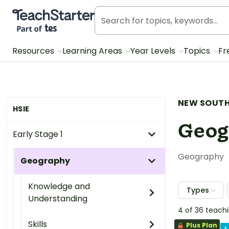
Teach Starter, part of Tes
Resources
Learning Areas
Year Levels
Topics
Fr
NEW SOUTH
HSIE
Geog
Early Stage 1
Geography
Geography
Knowledge and
Types
Understanding
4 of 36 teach
Skills
Plus Plan