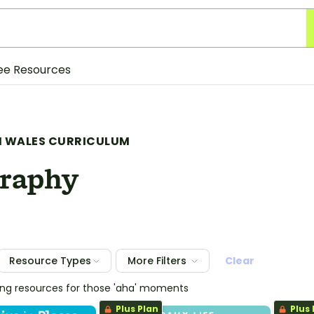
ee Resources
 WALES CURRICULUM
raphy
Resource Types
More Filters
Clear
ing resources for those 'aha' moments
Plus Plan
Plus 