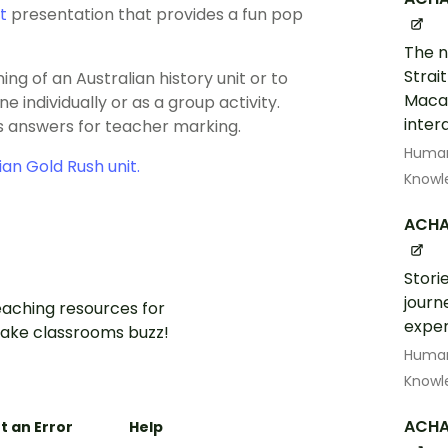
t
presentation that provides a fun pop
The n
Strai
ng of an Australian history unit or to
Macas
 individually or as a group activity.
inter
as answers for teacher marking.
Human
ian Gold Rush unit.
Knowl
ACHA
Storie
journ
aching resources for
exper
ake classrooms buzz!
Human
Knowl
ACHA
t an Error
Help