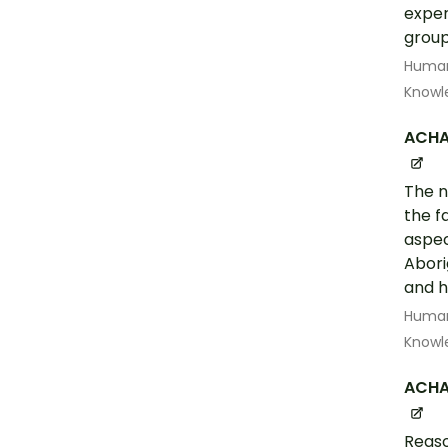
exper
group
Human
Knowl
ACHA
The n
the f
aspec
Abori
and 
Human
Knowl
ACHA
Reaso