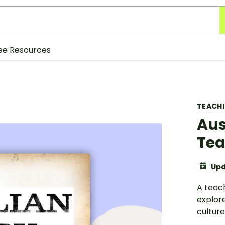
ee Resources
TEACH
Aus
Tea
Upd
A teach
explore
culture