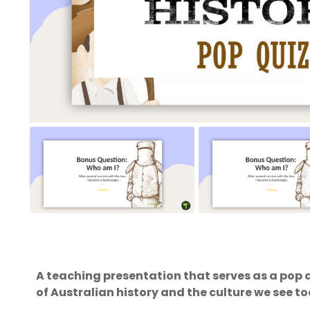
A teaching presentation that serves as a pop 
of Australian history and the culture we see t