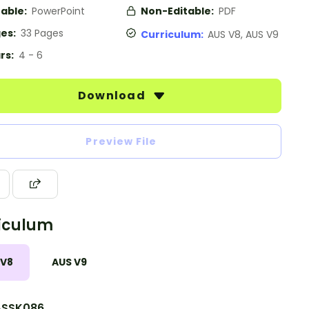
table:
PowerPoint
Non-Editable:
PDF
es:
33 Pages
Curriculum:
AUS V8, AUS V9
rs:
4 - 6
Download
Preview File
iculum
 V8
AUS V9
SSK086