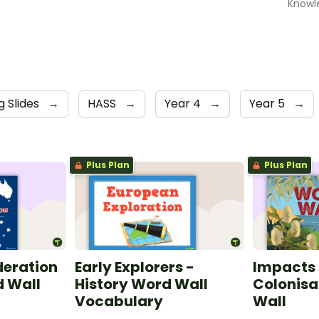
Knowl
g Slides
→
HASS
→
Year 4
→
Year 5
→
Plus Plan
Plus Plan
deration
Early Explorers -
Impacts 
d Wall
History Word Wall
Colonisa
Vocabulary
Wall