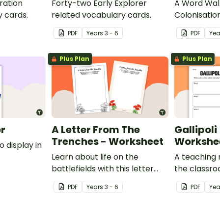
ration
Forty-two Early Explorer
A Word Wall
y cards.
related vocabulary cards.
Colonisatio
Torres Strai
PDF
Year
s
3 - 6
PDF
Yea
Plus Plan
Plus Plan
er
A Letter From The
Gallipoli
Trenches - Worksheet
Workshe
o display in
Learn about life on the
A teaching 
battlefields with this letter
the classr
from the trenches worksheet.
about WWI, 
PDF
Year
s
3 - 6
PDF
Yea
Anzacs.