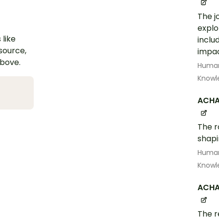
The j
explo
 like
inclu
esource,
impa
above.
Human
Knowl
ACHA
The r
shapi
Human
Knowl
ACHA
The r