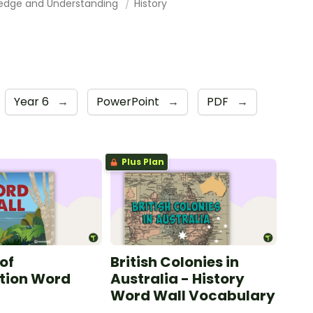
edge and Understanding
History
Year 6
→
PowerPoint
→
PDF
→
Plus Plan
of
British Colonies in
tion Word
Australia - History
Word Wall Vocabulary