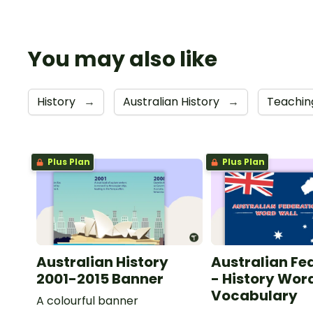
You may also like
History
→
Australian History
→
Teachin
Plus Plan
Plus Plan
Australian History
Australian Fe
2001-2015 Banner
- History Wor
Vocabulary
A colourful banner