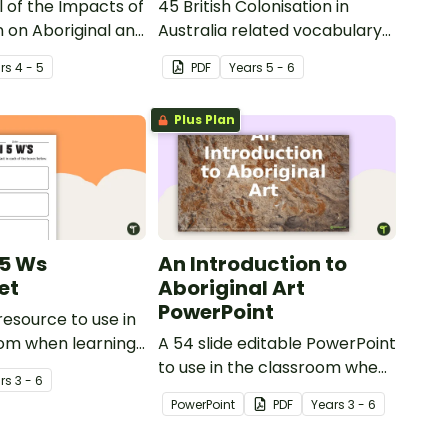
 of the Impacts of
45 British Colonisation in
n on Aboriginal and
Australia related vocabulary
t Islander peoples.
cards.
r
s
4 - 5
PDF
Year
s
5 - 6
Plus Plan
 5 Ws
An Introduction to
et
Aboriginal Art
PowerPoint
resource to use in
oom when learning
A 54 slide editable PowerPoint
Gallipoli and the
to use in the classroom when
r
s
3 - 6
learning about Aboriginal art.
PowerPoint
PDF
Year
s
3 - 6