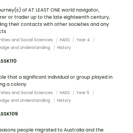
ourney(s) of AT LEAST ONE world navigator,
rer or trader up to the late eighteenth century,
ding their contacts with other societies and any
cts
ities and Social Sciences
HASS
Year 4
edge and Understanding
History
SSK110
ole that a significant individual or group played in
ng a colony
ities and Social Sciences
HASS
Year 5
edge and Understanding
History
SSK109
easons people migrated to Australia and the