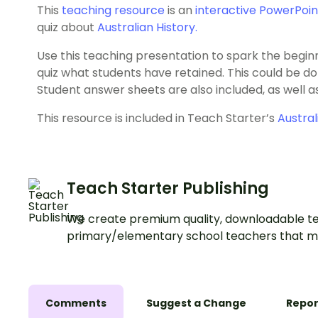
This
teaching resource
is an
interactive PowerPoin
quiz about
Australian History.
Use this teaching presentation to spark the beginni
quiz what students have retained. This could be done
Student answer sheets are also included, as well 
This resource is included in Teach Starter’s
Austral
Teach Starter Publishing
We create premium quality, downloadable te
primary/elementary school teachers that m
Comments
Suggest a Change
Repor