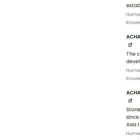
estab
Human
Knowl
ACHA
The c
devel
Human
Knowl
ACHA
Stori
since
Asia 
Human