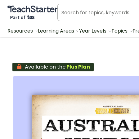
Teach Starter, part of Tes
Resources
Learning Areas
Year Levels
Topics
Fr
Available on the
Plus Plan