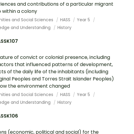
iences and contributions of a particular migrant
 within a colony
ities and Social Sciences
HASS
Year 5
edge and Understanding
History
SSK107
ature of convict or colonial presence, including
actors that influenced patterns of development,
ts of the daily life of the inhabitants (including
ginal Peoples and Torres Strait Islander Peoples)
how the environment changed
ities and Social Sciences
HASS
Year 5
edge and Understanding
History
SSK106
ns (economic, political and social) for the