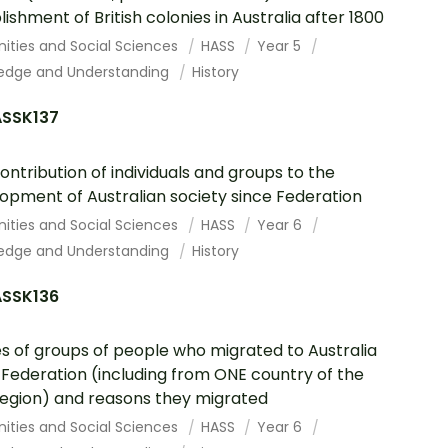
lishment of British colonies in Australia after 1800
ities and Social Sciences
HASS
Year 5
edge and Understanding
History
SSK137
ontribution of individuals and groups to the
opment of Australian society since Federation
ities and Social Sciences
HASS
Year 6
edge and Understanding
History
SSK136
es of groups of people who migrated to Australia
 Federation (including from ONE country of the
region) and reasons they migrated
ities and Social Sciences
HASS
Year 6