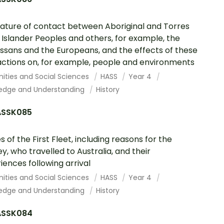
ature of contact between Aboriginal and Torres
t Islander Peoples and others, for example, the
sans and the Europeans, and the effects of these
actions on, for example, people and environments
ities and Social Sciences
HASS
Year 4
edge and Understanding
History
SSK085
s of the First Fleet, including reasons for the
ey, who travelled to Australia, and their
iences following arrival
ities and Social Sciences
HASS
Year 4
edge and Understanding
History
SSK084