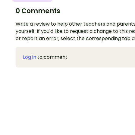
0 Comments
Write a review to help other teachers and parents
yourself. If you'd like to request a change to this r
or report an error, select the corresponding tab 
Log in
to comment