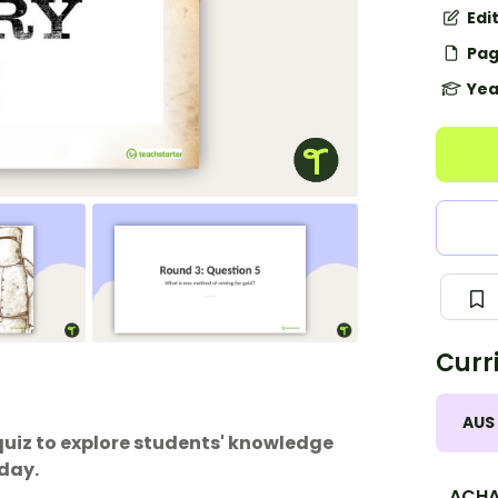
Edi
Pag
Yea
Curr
AUS
quiz to explore students' knowledge
oday.
ACHA