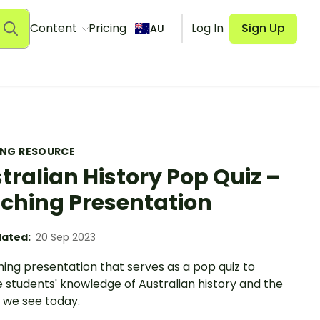
Content
Pricing
Log In
Sign Up
AU
ING RESOURCE
tralian History Pop Quiz –
ching Presentation
ated:
20 Sep 2023
ing presentation that serves as a pop quiz to
 students' knowledge of Australian history and the
 we see today.