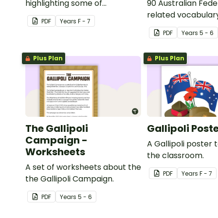
highlighting some of
90 Australian Fede
Australia’s most recent
related vocabular
PDF
Year
s
F - 7
historic events.
PDF
Year
s
5 - 6
Plus Plan
Plus Plan
The Gallipoli
Gallipoli Post
Campaign -
A Gallipoli poster t
Worksheets
the classroom.
A set of worksheets about the
PDF
Year
s
F - 7
the Gallipoli Campaign.
PDF
Year
s
5 - 6