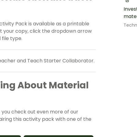
Inves
mater
ctivity Pack is available as a printable
Techn
et your copy, click the dropdown arrow
file type.
teacher and Teach Starter Collaborator.
ing About Material
e you check out even more of our
ing this activity pack with one of the