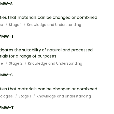
6MW-S
ifies that materials can be changed or combined
ce
Stage 1
Knowledge and Understanding
7MW-T
tigates the suitability of natural and processed
ials for a range of purposes
ce
Stage 2
Knowledge and Understanding
6MW-S
ifies that materials can be changed or combined
ologies
Stage 1
Knowledge and Understanding
7MW-T