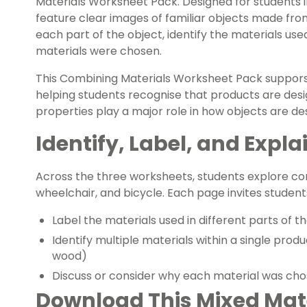
Materials Worksheet Pack. Designed for students i
feature clear images of familiar objects made from
each part of the object, identify the materials use
materials were chosen.
This Combining Materials Worksheet Pack suppors
helping students recognise that products are des
properties play a major role in how objects are de
Identify, Label, and Expla
Across the three worksheets, students explore c
wheelchair, and bicycle. Each page invites students
Label the materials used in different parts of t
Identify multiple materials within a single produc
wood)
Discuss or consider why each material was cho
Download This Mixed Mate