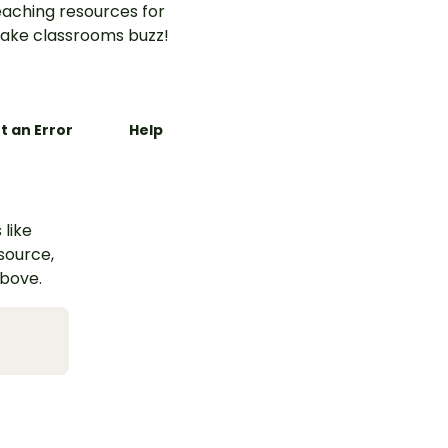
aching resources for
ake classrooms buzz!
t an Error
Help
 like
esource,
above.