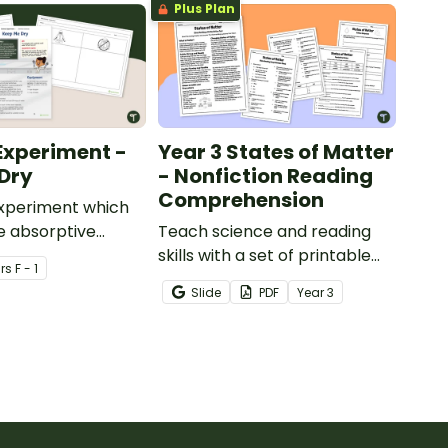
Plus Plan
Experiment -
Year 3 States of Matter
Dry
- Nonfiction Reading
Comprehension
experiment which
e absorptive
Teach science and reading
of materials.
skills with a set of printable
r
s
F - 1
Year 4 Reading Worksheets
Slide
PDF
Year
3
about the three states of
matter.