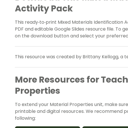
Activity Pack
This ready‑to‑print Mixed Materials Identification A
PDF and editable Google Slides resource file. To g
on the download button and select your preferred 
This resource was created by Brittany Kellogg, a 
More Resources for Teach
Properties
To extend your Material Properties unit, make sur
printable and digital resources. We recommend pair
following: