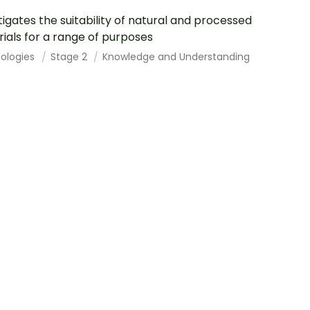
tigates the suitability of natural and processed
ials for a range of purposes
ologies
Stage 2
Knowledge and Understanding