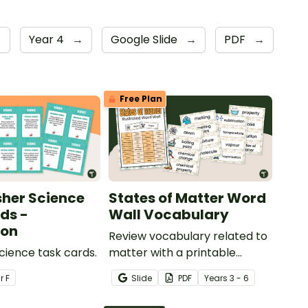
→
Year 4
→
Google Slide
→
PDF
→
Free Plan
sher Science
States of Matter Word
ds -
Wall Vocabulary
ion
Review vocabulary related to
Science task cards.
matter with a printable
illustrated States of Matter
ar
F
Slide
PDF
Year
s
3 - 6
Word Wall.