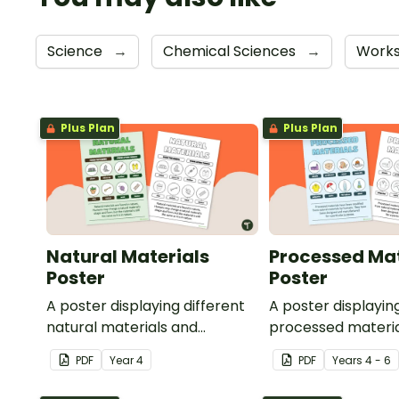
Science
→
Chemical Sciences
→
Work
Plus Plan
Plus Plan
Natural Materials
Processed Mat
Poster
Poster
A poster displaying different
A poster displayin
natural materials and
processed materia
explaining what natural
explaining what p
PDF
Year
4
PDF
Year
s
4 - 6
materials are.
materials are.