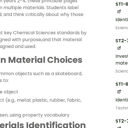
n years 2-4, these printable pages
ST1-
 multiple materials. Students label
d, and think critically about why those
Ident
Scien
t key Chemical Sciences standards by
igned with purpose,and that material
ST2-
signed and used.
Inves
in Material Choices
mater
Scien
ommon objects such as a skateboard,
 to:
ST1-
he object
Ident
t (e.g., metal, plastic, rubber, fabric,
Techn
sen, using property vocabulary
ST2-
rials Identification