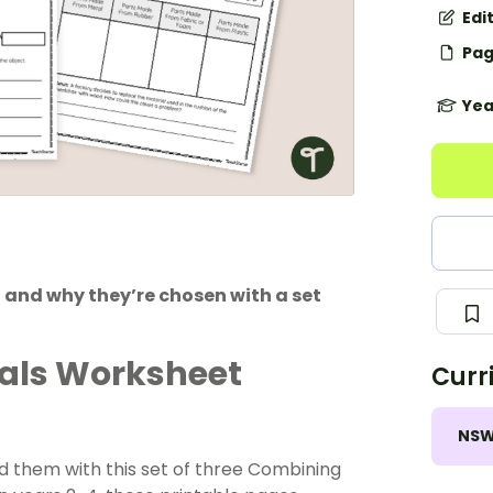
Edi
Pag
Yea
 and why they’re chosen with a set
als Worksheet
Curr
NS
nd them with this set of three Combining