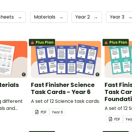
sheets
→
Materials
→
Year 2
→
Year 3
Plus Plan
Plus Plan
erials
Fast Finisher Science
Fast Fini
Task Cards - Year 6
Task Car
Foundat
g different
A set of 12 Science task cards.
ls and
A set of 12 
PDF
Year
6
rocessed
PDF
Ye