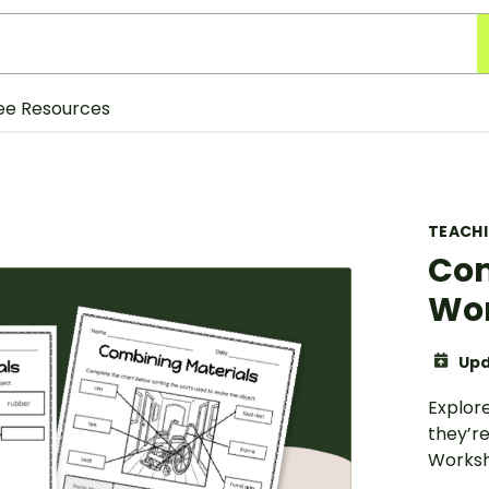
ee Resources
TEACH
Com
Wo
Upd
Explor
they’r
Worksh