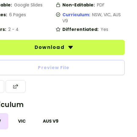
table:
Google Slides
Non-Editable:
PDF
es:
6 Pages
Curriculum:
NSW, VIC, AUS
V9
rs:
2 - 4
Differentiated:
Yes
Download
Preview File
iculum
W
VIC
AUS V9