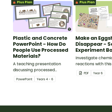
Plus Plan
Plus Plan
Plastic and Concrete
Make an Eggsh
PowerPoint - How Do
Disappear - S
People Use Processed
Experiment Bo
Materials?
Investigate chemi
A teaching presentation
reactions with thi
discussing processed
experiment bookle
PDF
Year
6
materials and their uses.
PowerPoint
Year
s
4 - 6