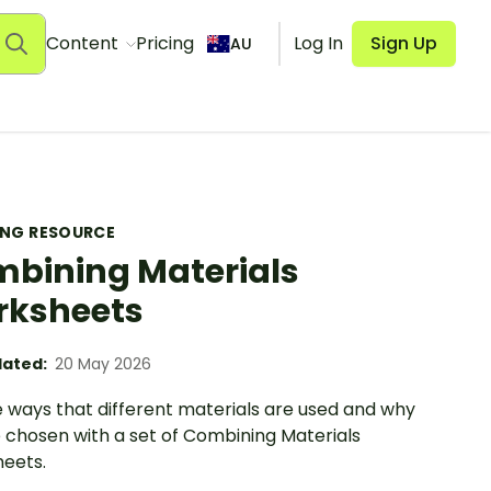
Content
Pricing
Log In
Sign Up
AU
ING RESOURCE
bining Materials
rksheets
ated:
20 May 2026
e ways that different materials are used and why
e chosen with a set of Combining Materials
eets.