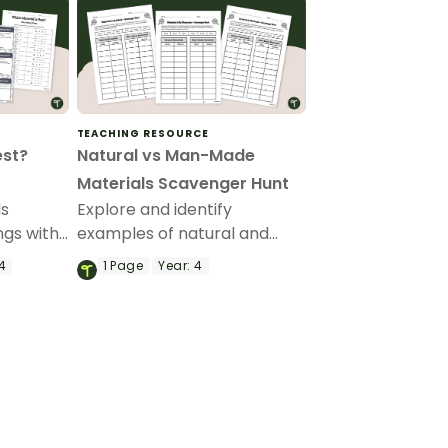
TEACHING RESOURCE
est?
Natural vs Man-Made
Materials Scavenger Hunt
ls
Explore and identify
ngs with
examples of natural and
 Material
processed materials with
4
1
Page
Year:
4
our Natural vs Man-Made
Materials Scavenger Hunt
Worksheets.