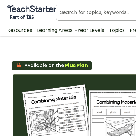
Teach Starter, part of Tes
Resources
Learning Areas
Year Levels
Topics
Fr
Available on the
Plus Plan