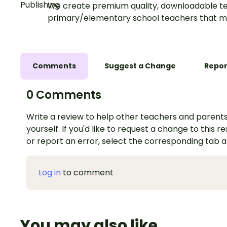
We create premium quality, downloadable te
primary/elementary school teachers that m
Comments
Suggest a Change
Repor
0 Comments
Write a review to help other teachers and parents
yourself. If you'd like to request a change to this r
or report an error, select the corresponding tab 
Log in
to comment
You may also like