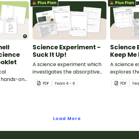
Plus Plan
Plus Plan
ell
Science Experiment -
Science 
cience
Suck It Up!
Keep Me 
oklet
A science experiment which
A science 
cal
investigates the absorptive
explores th
s hands-on
properties of various
properties 
PDF
Year
s
4 - 6
PDF
Yea
t.
materials.
Load More