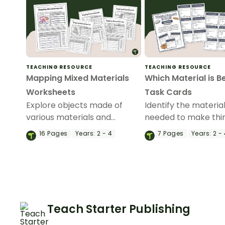
TEACHING RESOURCE
TEACHING RESOURCE
Mapping Mixed Materials
Which Material is B
Worksheets
Task Cards
Explore objects made of
Identify the materia
various materials and
needed to make thi
identify the properties that
our printable ‘Which
16
Pages
Years:
2 - 4
7
Pages
Years:
2 - 
make them useful with a set
is Best?’ task cards.
of printable Mapping Mixed
Materials Worksheets.
Teach Starter Publishing