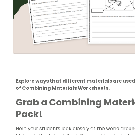
Explore ways that different materials are used
of Combining Materials Worksheets.
Grab a Combining Materi
Pack!
Help your students look closely at the world arou