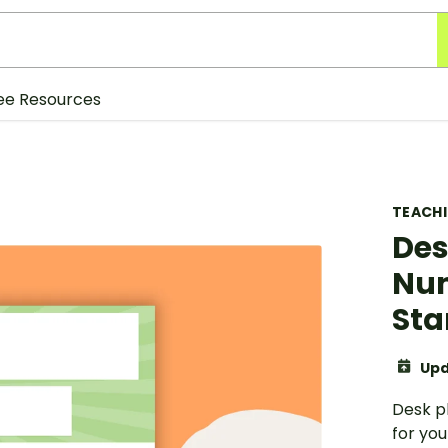
ee Resources
TEACH
Des
Num
Sta
Upd
Desk p
for you