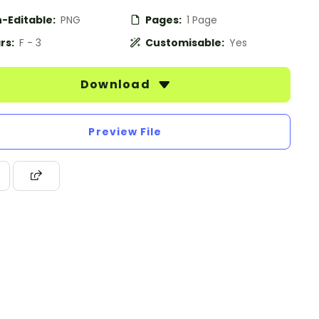
-Editable:
PNG
Pages:
1 Page
rs:
F - 3
Customisable:
Yes
Download
Preview File