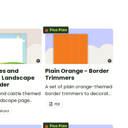
Plus Plan
les and
Plain Orange - Border
- Landscape
Trimmers
der
A set of plain orange-themed
 and castle themed
border trimmers to decorate
andscape page
your whiteboard, corkboard
PDF
or windows.
Word
Plus Plan