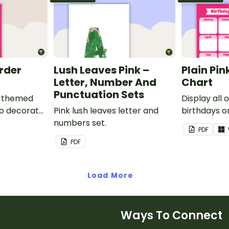
order
Lush Leaves Pink –
Plain Pin
Letter, Number And
Chart
Punctuation Sets
nk-themed
Display all 
to decorate
Pink lush leaves letter and
birthdays on
corkboard
numbers set.
themed cla
PDF
chart.
PDF
Load More
Ways To Connect