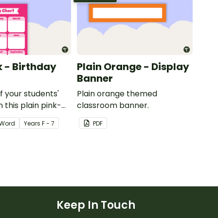
k - Birthday
Plain Orange - Display
Banner
of your students'
Plain orange themed
 this plain pink-
classroom banner.
ssroom birthday
Word
Year
s
F - 7
PDF
Keep In Touch