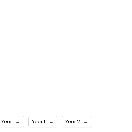
n Year
→
Year 1
→
Year 2
→