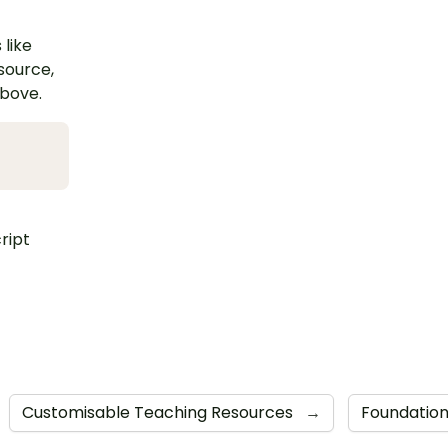
 like
esource,
above.
ript
Customisable Teaching Resources
→
Foundatio