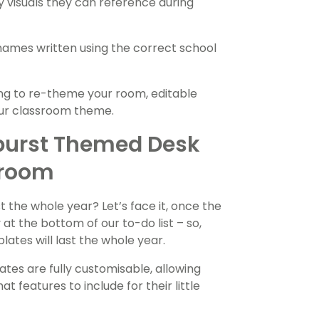
y visuals they can reference during
 names written using the correct school
ng to re-theme your room, editable
our classroom theme.
burst Themed Desk
sroom
t the whole year? Let’s face it, once the
at the bottom of our to-do list – so,
tes will last the whole year.
ates are fully customisable, allowing
 features to include for their little