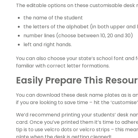
The editable options on these customisable desk 
the name of the student
the letters of the alphabet (in both upper and
number lines (choose between 10, 20 and 30)
left and right hands.
You can also choose your state’s school font and 
familiar with correct letter formations.
Easily Prepare This Resou
You can download these desk name plates as is an
if you are looking to save time – hit the ‘customise
We’d recommend printing your students’ desk nam
card. Once you’ve printed them it’s time to adher
tip is to use velcro dots or velcro strips – this 
plate when the desk is getting cleaned!