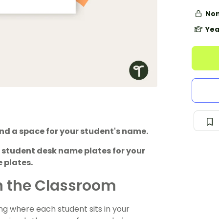
Non
Yea
and a space for your student's name.
 student desk name plates for your
 plates.
n the Classroom
ng where each student sits in your