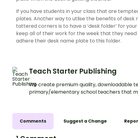
If you have students in your class that are tempte
plates. Another way to utlise the benefits of desk
tattered corners is to have a ‘desk folder’ for you
keep all of their work for the week that they need 
adhere their desk name plate to this folder.
Teach Starter Publishing
We create premium quality, downloadable te
primary/elementary school teachers that m
Comments
Suggest a Change
Repor