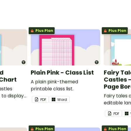
Plus Plan
Plus Plan
nd
Plain Pink - Class List
Fairy Ta
 Chart
Castles 
A plain pink-themed
Page Bor
astles
printable class list.
to display
Fairy tales
PDF
Word
editable l
borders.
PDF
Plus Plan
Plus Plan