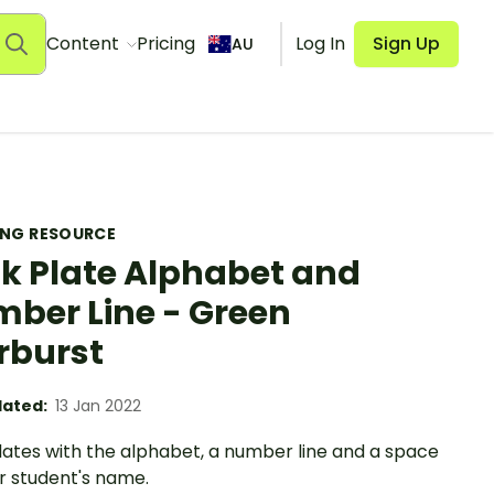
Content
Pricing
Log In
Sign Up
AU
ING RESOURCE
k Plate Alphabet and
ber Line - Green
rburst
ated:
13 Jan 2022
lates with the alphabet, a number line and a space
r student's name.