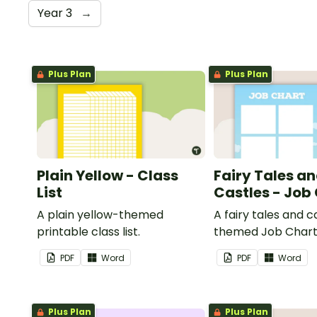
Year 3
→
Plus Plan
Plus Plan
Plain Yellow - Class
Fairy Tales a
List
Castles - Job
A plain yellow-themed
A fairy tales and c
printable class list.
themed Job Chart 
in the classroom.
PDF
Word
PDF
Word
Plus Plan
Plus Plan