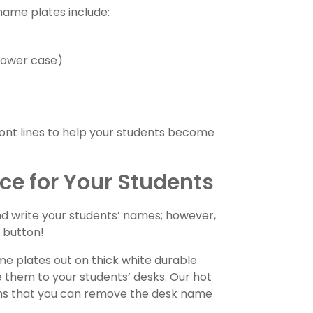
name plates include:
 lower case)
font lines to help your students become
rce for Your Students
d write your students’ names; however,
’ button!
e plates out on thick white durable
e them to your students’ desks. Our hot
means that you can remove the desk name