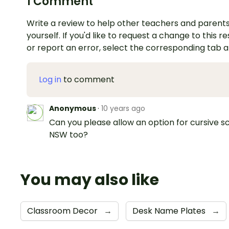
1 Comment
Write a review to help other teachers and parents
yourself. If you'd like to request a change to this r
or report an error, select the corresponding tab 
Log in
to comment
Anonymous
·
10 years ago
Can you please allow an option for cursive sc
NSW too?
You may also like
Classroom Decor
→
Desk Name Plates
→