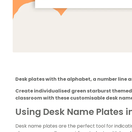
Desk plates with the alphabet, a number line 
Create individualised green starburst themed
classroom with these customisable desk name
Using Desk Name Plates i
Desk name plates are the perfect tool for indicati