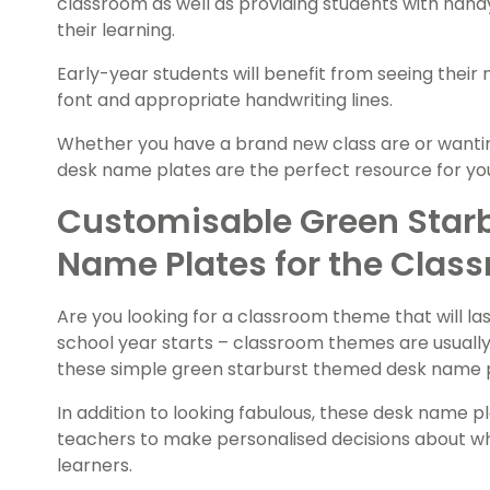
classroom as well as providing students with hand
their learning.
Early-year students will benefit from seeing their
font and appropriate handwriting lines.
Whether you have a brand new class are or wanti
desk name plates are the perfect resource for y
Customisable Green Star
Name Plates for the Clas
Are you looking for a classroom theme that will las
school year starts – classroom themes are usually 
these simple green starburst themed desk name pla
In addition to looking fabulous, these desk name pl
teachers to make personalised decisions about what
learners.