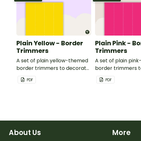
Plain Yellow - Border
Plain Pink - B
Trimmers
Trimmers
A set of plain yellow-themed
A set of plain pi
border trimmers to decorate
border trimmers 
your whiteboard, corkboard
your whiteboard, 
PDF
PDF
or windows.
or windows.
About Us
More