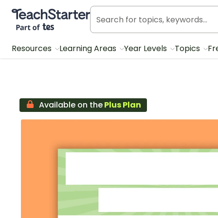
Teach Starter, part of Tes
Resources
Learning Areas
Year Levels
Topics
Fr
Available on the
Plus Plan