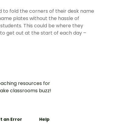
d to fold the corners of their desk name
 name plates without the hassle of
r students. This could be where they
to get out at the start of each day –
aching resources for
ake classrooms buzz!
t an Error
Help