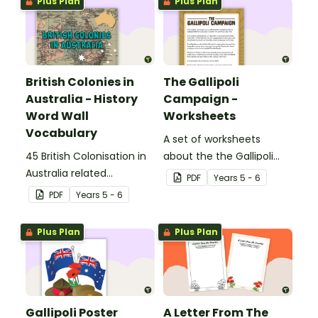
Plus Plan
Plus Plan
British Colonies in
The Gallipoli
Australia - History
Campaign -
Word Wall
Worksheets
Vocabulary
A set of worksheets
45 British Colonisation in
about the the Gallipoli
Australia related
Campaign.
PDF
Year
s
5 - 6
vocabulary cards.
PDF
Year
s
5 - 6
Plus Plan
Plus Plan
Gallipoli Poster
A Letter From The