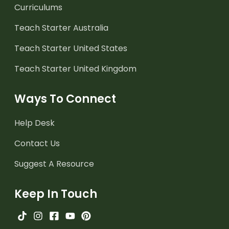
Curriculums
Teach Starter Australia
Teach Starter United States
Teach Starter United Kingdom
Ways To Connect
Help Desk
Contact Us
Suggest A Resource
Keep In Touch