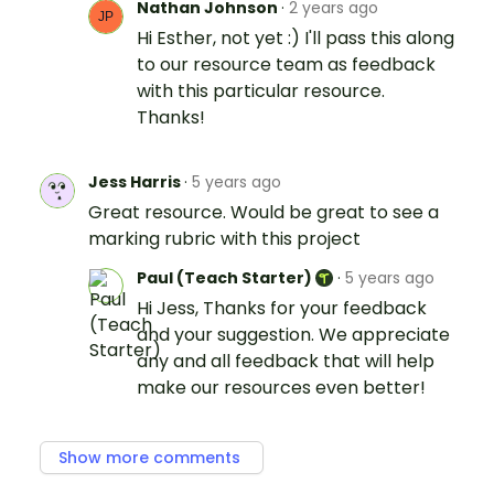
Nathan Johnson
·
2 years ago
Hi Esther, not yet :) I'll pass this along
to our resource team as feedback
with this particular resource.
Thanks!
Jess Harris
·
5 years ago
Great resource. Would be great to see a
marking rubric with this project
Paul (Teach Starter)
·
5 years ago
Hi Jess, Thanks for your feedback
and your suggestion. We appreciate
any and all feedback that will help
make our resources even better!
Show more comments