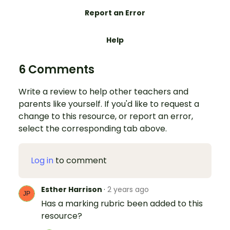
Report an Error
Help
6 Comments
Write a review to help other teachers and
parents like yourself. If you'd like to request a
change to this resource, or report an error,
select the corresponding tab above.
Log in
to comment
Esther Harrison
·
2 years ago
Has a marking rubric been added to this
resource?