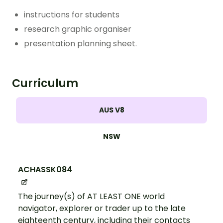
instructions for students
research graphic organiser
presentation planning sheet.
Curriculum
AUS V8
NSW
ACHASSK084
The journey(s) of AT LEAST ONE world
navigator, explorer or trader up to the late
eighteenth century, including their contacts