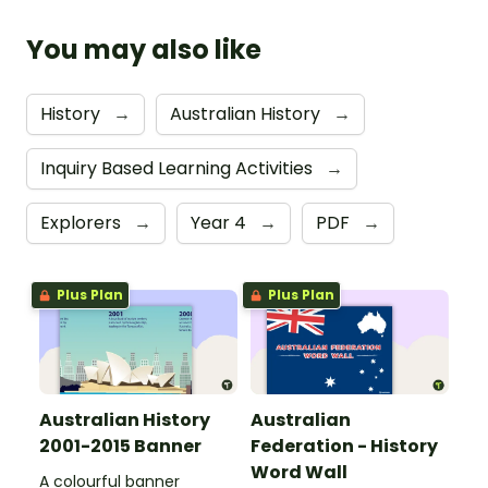
You may also like
History
→
Australian History
→
Inquiry Based Learning Activities
→
Explorers
→
Year 4
→
PDF
→
Plus Plan
Plus Plan
Australian History
Australian
2001-2015 Banner
Federation - History
Word Wall
A colourful banner