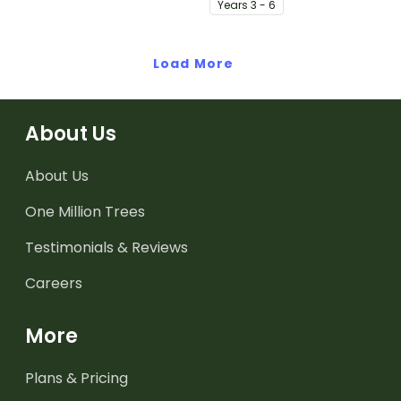
Year
s
3 - 6
Load More
About Us
About Us
One Million Trees
Testimonials & Reviews
Careers
More
Plans & Pricing