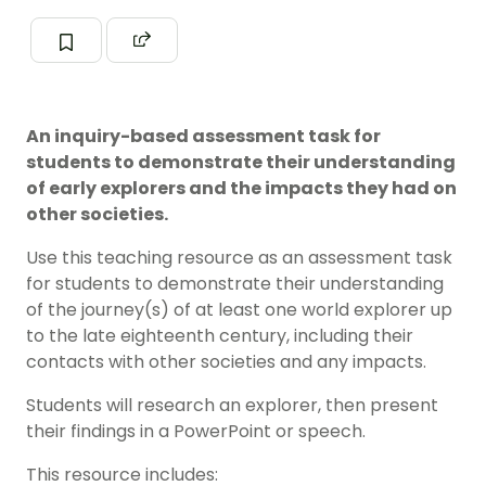
An inquiry-based assessment task for
students to demonstrate their understanding
of early explorers and the impacts they had on
other societies.
Use this teaching resource as an assessment task
for students to demonstrate their understanding
of the journey(s) of at least one world explorer up
to the late eighteenth century, including their
contacts with other societies and any impacts.
Students will research an explorer, then present
their findings in a PowerPoint or speech.
This resource includes: