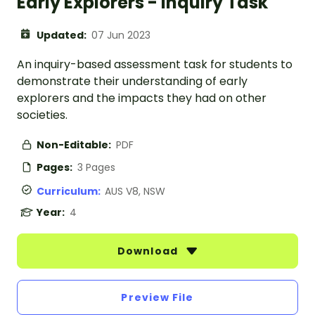
Early Explorers - Inquiry Task
Updated:
07 Jun 2023
An inquiry-based assessment task for students to
demonstrate their understanding of early
explorers and the impacts they had on other
societies.
Non-Editable:
PDF
Pages:
3 Pages
Curriculum:
AUS V8, NSW
Year:
4
Download
Preview File