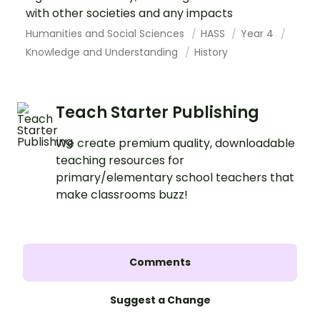
with other societies and any impacts
Humanities and Social Sciences
HASS
Year 4
Knowledge and Understanding
History
Teach Starter Publishing
We create premium quality, downloadable
teaching resources for
primary/elementary school teachers that
make classrooms buzz!
Comments
Suggest a Change