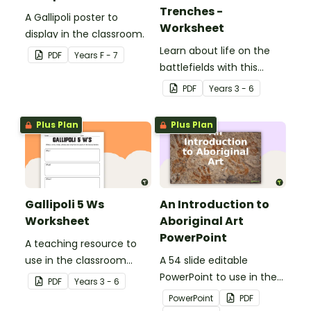
Trenches -
A Gallipoli poster to
Worksheet
display in the classroom.
Learn about life on the
PDF
Year
s
F - 7
battlefields with this
letter from the trenches
PDF
Year
s
3 - 6
worksheet.
Plus Plan
Plus Plan
Gallipoli 5 Ws
An Introduction to
Worksheet
Aboriginal Art
PowerPoint
A teaching resource to
use in the classroom
A 54 slide editable
when learning about WWI,
PowerPoint to use in the
PDF
Year
s
3 - 6
Gallipoli and the Anzacs.
classroom when learning
PowerPoint
PDF
about Aboriginal art.