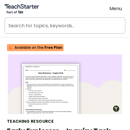
Teach Starter, part of Tes
Menu
Available on the
Free Plan
TEACHING RESOURCE