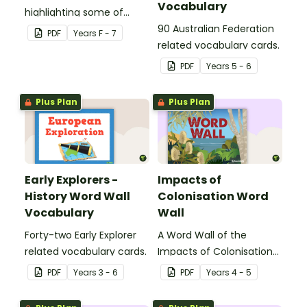
Vocabulary
highlighting some of
Australia’s most recent
90 Australian Federation
PDF
Year
s
F - 7
historic events.
related vocabulary cards.
PDF
Year
s
5 - 6
Plus Plan
Plus Plan
Early Explorers -
Impacts of
History Word Wall
Colonisation Word
Vocabulary
Wall
Forty-two Early Explorer
A Word Wall of the
related vocabulary cards.
Impacts of Colonisation
on Aboriginal and Torres
PDF
Year
s
3 - 6
PDF
Year
s
4 - 5
Strait Islander peoples.