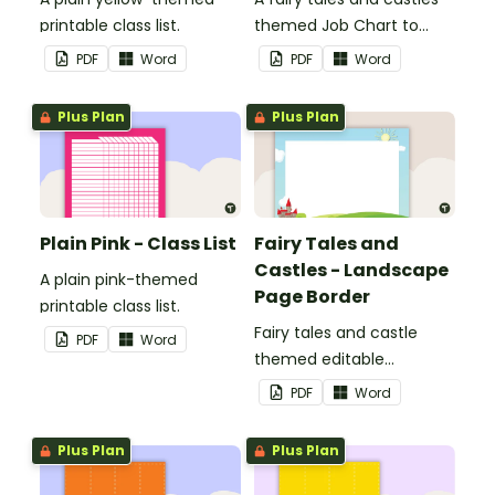
printable class list.
themed Job Chart to
display in the classroom.
PDF
Word
PDF
Word
Plus Plan
Plus Plan
Plain Pink - Class List
Fairy Tales and
Castles - Landscape
A plain pink-themed
Page Border
printable class list.
Fairy tales and castle
PDF
Word
themed editable
landscape page borders.
PDF
Word
Plus Plan
Plus Plan