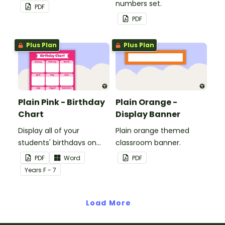
to decorate your
numbers set.
PDF
whiteboard, corkboard or
PDF
windows.
Plus Plan
Plus Plan
Plain Pink - Birthday
Plain Orange -
Chart
Display Banner
Display all of your
Plain orange themed
students' birthdays on
classroom banner.
this plain pink-themed
PDF
Word
PDF
classroom birthday chart.
Year
s
F - 7
Load More