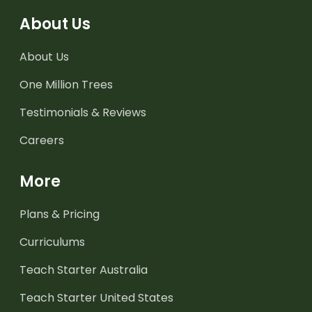
About Us
About Us
One Million Trees
Testimonials & Reviews
Careers
More
Plans & Pricing
Curriculums
Teach Starter Australia
Teach Starter United States