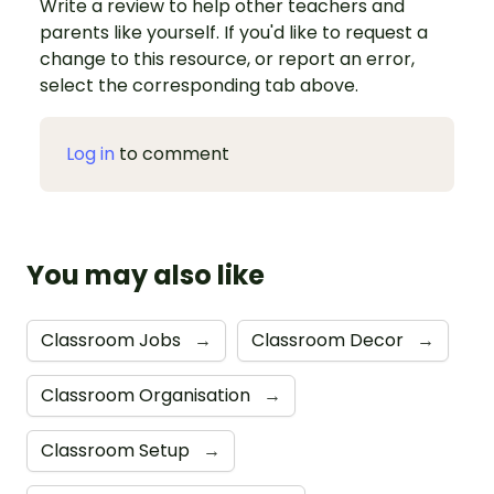
Write a review to help other teachers and
parents like yourself. If you'd like to request a
change to this resource, or report an error,
select the corresponding tab above.
Log in
to comment
You may also like
Classroom Jobs
→
Classroom Decor
→
Classroom Organisation
→
Classroom Setup
→