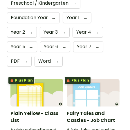
Preschool / Kindergarten
→
Foundation Year
→
Year 1
→
Year 2
→
Year 3
→
Year 4
→
Year 5
→
Year 6
→
Year 7
→
PDF
→
Word
→
Plus Plan
Plus Plan
Plain Yellow - Class
Fairy Tales and
List
Castles - Job Chart
A plain yellow-themed
A fairy tales and castles