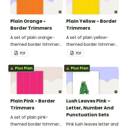
Plain Orange -
Plain Yellow - Border
Border Trimmers
Trimmers
A set of plain orange-
A set of plain yellow-
themed border trimmers
themed border trimmers
to decorate your
to decorate your
PDF
PDF
whiteboard, corkboard or
whiteboard, corkboard or
windows.
windows.
Plus Plan
Plus Plan
Plain Pink - Border
Lush Leaves Pink –
Trimmers
Letter, Number And
Punctuation Sets
A set of plain pink-
themed border trimmers
Pink lush leaves letter and