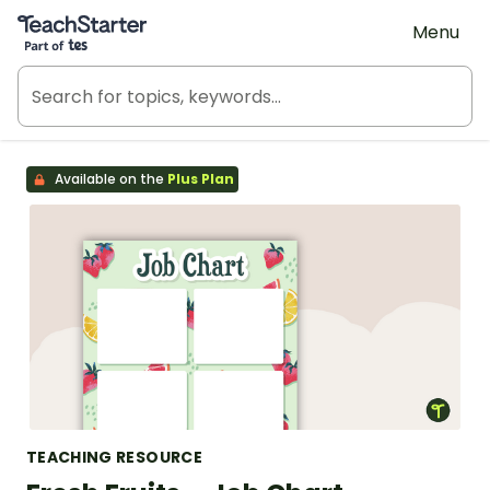
Teach Starter, part of Tes
Menu
Available on the
Plus Plan
TEACHING RESOURCE