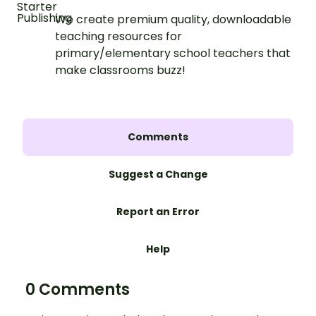
We create premium quality, downloadable
teaching resources for
primary/elementary school teachers that
make classrooms buzz!
Comments
Suggest a Change
Report an Error
Help
0 Comments