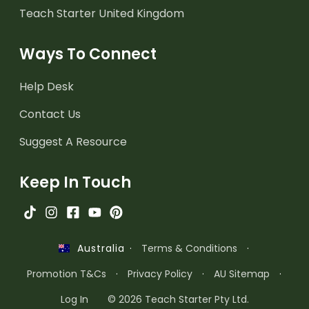
Teach Starter United Kingdom
Ways To Connect
Help Desk
Contact Us
Suggest A Resource
Keep In Touch
·
Terms & Conditions
·
Australia
Promotion T&Cs
·
Privacy Policy
·
AU Sitemap
·
Log In
© 2026 Teach Starter Pty Ltd.