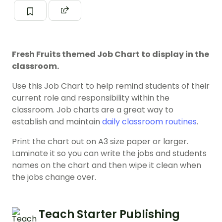
Fresh Fruits themed Job Chart to display in the
classroom.
Use this Job Chart to help remind students of their
current role and responsibility within the
classroom. Job charts are a great way to
establish and maintain
daily classroom routines
.
Print the chart out on A3 size paper or larger.
Laminate it so you can write the jobs and students
names on the chart and then wipe it clean when
the jobs change over.
Teach Starter Publishing