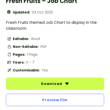
Fresh Fruits – Job Chart
Updated:
03 Oct 2023
Fresh Fruits themed Job Chart to display in the
classroom.
Editable:
Word
Non-Editable:
PDF
Pages:
1 Page
Years:
P - 7
Customisable:
Yes
Download
Preview File