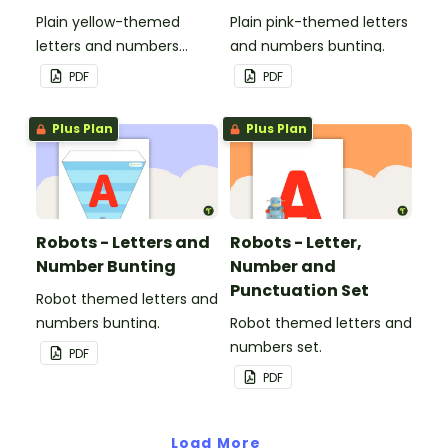
Plain yellow-themed
Plain pink-themed letters
letters and numbers
and numbers bunting.
bunting.
PDF
PDF
Plus Plan
Plus Plan
Robots - Letters and
Robots - Letter,
Number Bunting
Number and
Punctuation Set
Robot themed letters and
numbers bunting.
Robot themed letters and
numbers set.
PDF
PDF
Load More