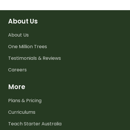
About Us
About Us
One Million Trees
Testimonials & Reviews
Careers
More
Plans & Pricing
Curriculums
Teach Starter Australia