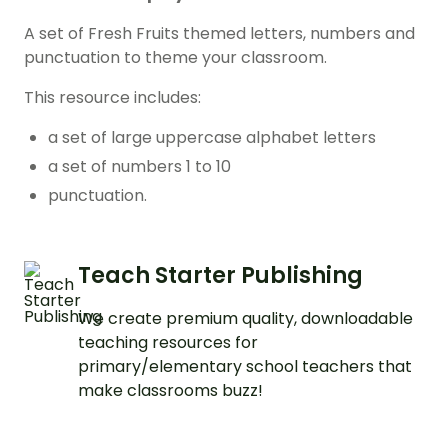
A set of Fresh Fruits themed letters, numbers and
punctuation to theme your classroom.
This resource includes:
a set of large uppercase alphabet letters
a set of numbers 1 to 10
punctuation.
Teach Starter Publishing
We create premium quality, downloadable
teaching resources for
primary/elementary school teachers that
make classrooms buzz!