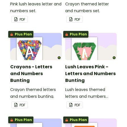
Pink lush leaves letter and
Crayon themed letter
numbers set.
and numbers set.
PDF
PDF
Plus Plan
Plus Plan
Crayons - Letters
Lush Leaves Pink -
and Numbers
Letters and Numbers
Bunting
Bunting
Crayon themed letters
Lush leaves themed
and numbers bunting.
letters and numbers
bunting.
PDF
PDF
Plus Plan
Plus Plan