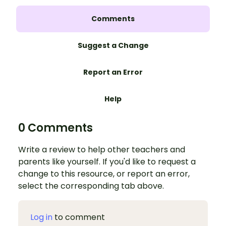
Comments
Suggest a Change
Report an Error
Help
0 Comments
Write a review to help other teachers and
parents like yourself. If you'd like to request a
change to this resource, or report an error,
select the corresponding tab above.
Log in
to comment