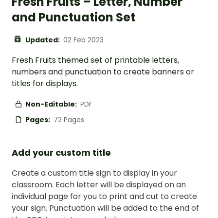
Fresh Fruits – Letter, Number
and Punctuation Set
Updated:
02 Feb 2023
Fresh Fruits themed set of printable letters,
numbers and punctuation to create banners or
titles for displays.
Non-Editable:
PDF
Pages:
72 Pages
Add your custom title
Create a custom title sign to display in your
classroom. Each letter will be displayed on an
individual page for you to print and cut to create
your sign. Punctuation will be added to the end of