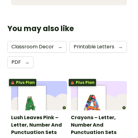
You may also like
Classroom Decor
→
Printable Letters
→
PDF
→
Plus Plan
Plus Plan
Lush Leaves Pink –
Crayons – Letter,
Letter, Number And
Number And
Punctuation Sets
Punctuation Sets