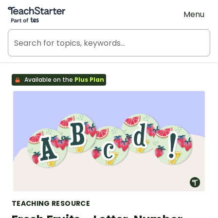
Teach Starter, part of Tes
Menu
Available on the
Plus Plan
TEACHING RESOURCE