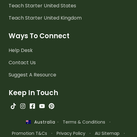
Teach Starter United States
Teach Starter United Kingdom
Ways To Connect
Help Desk
Contact Us
Suggest A Resource
Keep In Touch
·
Terms & Conditions
·
Australia
Promotion T&Cs
·
Privacy Policy
·
AU Sitemap
·