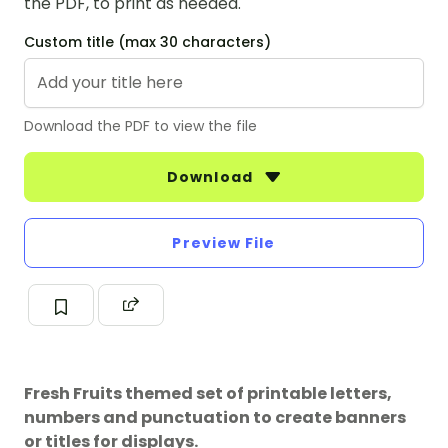
the PDF, to print as needed.
Custom title (max 30 characters)
Download the PDF to view the file
Download
Preview File
Fresh Fruits themed set of printable letters,
numbers and punctuation to create banners
or titles for displays.