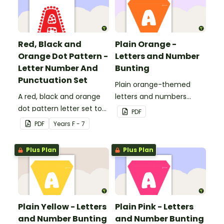
Red, Black and
Plain Orange -
Orange Dot Pattern -
Letters and Number
Letter Number And
Bunting
Punctuation Set
Plain orange-themed
A red, black and orange
letters and numbers
dot pattern letter set to
bunting.
PDF
use in your classroom.
PDF
Year
s
F - 7
Plus Plan
Plus Plan
Plain Yellow - Letters
Plain Pink - Letters
and Number Bunting
and Number Bunting