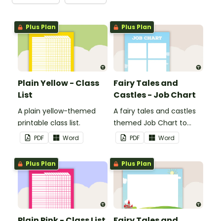
Plus Plan
Plus Plan
Plain Yellow - Class
Fairy Tales and
List
Castles - Job Chart
A plain yellow-themed
A fairy tales and castles
printable class list.
themed Job Chart to
display in the classroom.
PDF
Word
PDF
Word
Plus Plan
Plus Plan
Plain Pink - Class List
Fairy Tales and