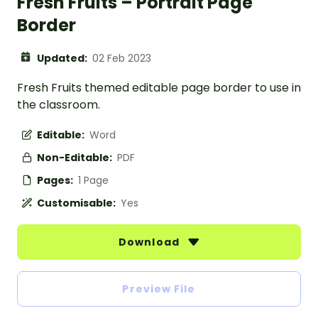
Fresh Fruits – Portrait Page
Border
Updated:
02 Feb 2023
Fresh Fruits themed editable page border to use in
the classroom.
Editable:
Word
Non-Editable:
PDF
Pages:
1 Page
Customisable:
Yes
Download
Preview File