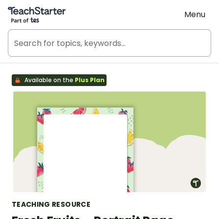
Teach Starter, part of Tes
Menu
Available on the
Plus Plan
TEACHING RESOURCE