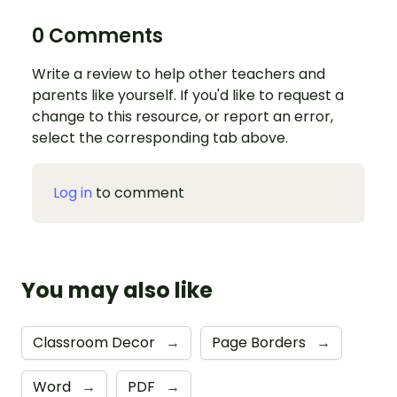
0 Comments
Write a review to help other teachers and
parents like yourself. If you'd like to request a
change to this resource, or report an error,
select the corresponding tab above.
Log in
to comment
You may also like
Classroom Decor
→
Page Borders
→
Word
→
PDF
→