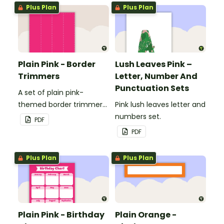
windows.
windows.
Plus Plan
Plus Plan
Plain Pink - Border
Lush Leaves Pink –
Trimmers
Letter, Number And
Punctuation Sets
A set of plain pink-
themed border trimmers
Pink lush leaves letter and
to decorate your
numbers set.
PDF
whiteboard, corkboard or
PDF
windows.
Plus Plan
Plus Plan
Plain Pink - Birthday
Plain Orange -