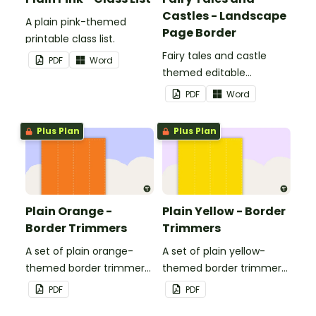
Castles - Landscape
A plain pink-themed
Page Border
printable class list.
Fairy tales and castle
PDF
Word
themed editable
landscape page borders.
PDF
Word
Plus Plan
Plus Plan
Plain Orange -
Plain Yellow - Border
Border Trimmers
Trimmers
A set of plain orange-
A set of plain yellow-
themed border trimmers
themed border trimmers
to decorate your
to decorate your
PDF
PDF
whiteboard, corkboard or
whiteboard, corkboard or