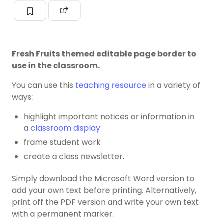
Fresh Fruits themed editable page border to
use in the classroom.
You can use this
teaching resource
in a variety of
ways:
highlight important notices or information in
a
classroom display
frame student work
create a class newsletter.
Simply download the Microsoft Word version to
add your own text before printing. Alternatively,
print off the PDF version and write your own text
with a permanent marker.