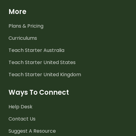
More
Plans & Pricing
Curriculums
Teach Starter Australia
Teach Starter United States
Teach Starter United Kingdom
Ways To Connect
Help Desk
Contact Us
Suggest A Resource