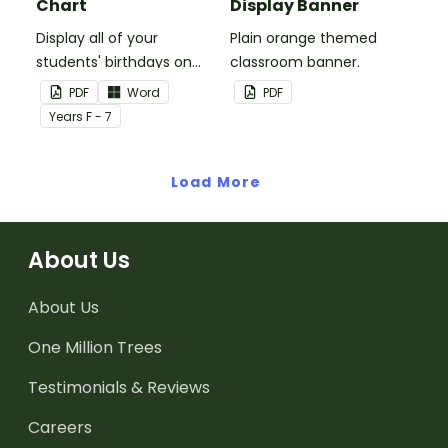
Chart
Display Banner
Display all of your
Plain orange themed
students' birthdays on
classroom banner.
this plain pink-themed
PDF
Word
PDF
classroom birthday chart.
Year
s
F - 7
Load More
About Us
About Us
One Million Trees
Testimonials & Reviews
Careers