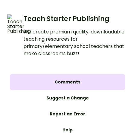
Teach Starter Publishing
We create premium quality, downloadable
teaching resources for
primary/elementary school teachers that
make classrooms buzz!
Comments
Suggest a Change
Report an Error
Help