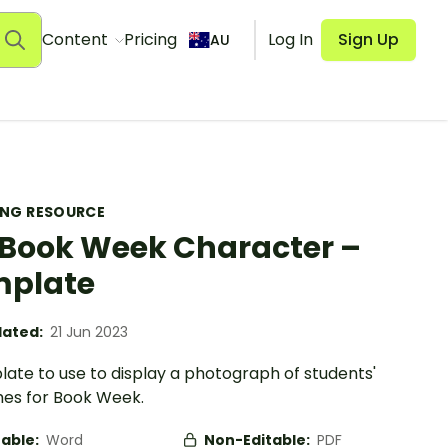
Content
Pricing
Log In
Sign Up
AU
ING RESOURCE
Book Week Character –
mplate
ated:
21 Jun 2023
ate to use to display a photograph of students'
es for Book Week.
table:
Word
Non-Editable:
PDF