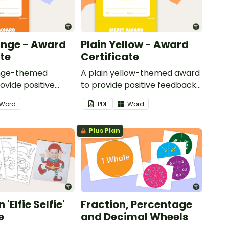
ange - Award
Plain Yellow - Award
ate
Certificate
ange-themed
A plain yellow-themed award
ovide positive
to provide positive feedback
nd
and encouragement to your
Word
PDF
Word
ent to your
students.
Plus Plan
'Elfie Selfie'
Fraction, Percentage
e
and Decimal Wheels