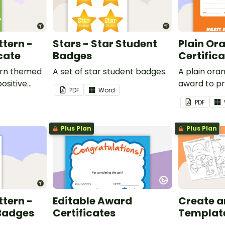
ttern -
Stars - Star Student
Plain Or
cate
Badges
Certific
ern themed
A set of star student badges.
A plain or
ositive
award to pr
PDF
Word
feedback a
PDF
 your
encouragem
students.
Plus Plan
Plus Plan
ttern -
Editable Award
Create an 
 Badges
Certificates
Templat