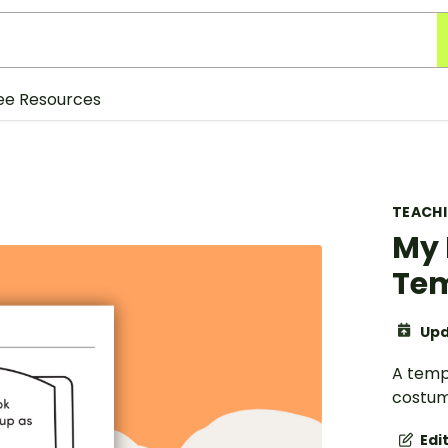
ee Resources
TEACH
My 
Te
Upd
A templ
costum
Edi