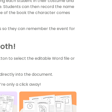
g each student in their costume and
e. Students can then record the name
me of the book the character comes
os so they can remember the event for
Both!
n to select the editable Word file or
 directly into the document.
re only a click away!