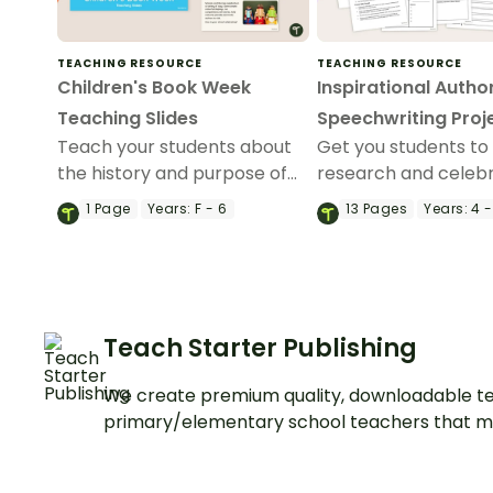
TEACHING RESOURCE
TEACHING RESOURCE
Children's Book Week
Inspirational Autho
Teaching Slides
Speechwriting Proj
Teach your students about
Get you students to
the history and purpose of
research and celeb
Australian Book Week with
inspirational author 
1
Page
Years:
F - 6
13
Pages
Years:
4 -
this comprehensive set of
speechwriting activi
teaching slides.
Teach Starter Publishing
We create premium quality, downloadable te
primary/elementary school teachers that m