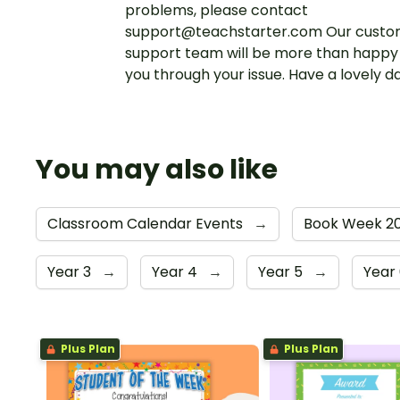
problems, please contact
support@teachstarter.com Our custo
support team will be more than happy 
you through your issue. Have a lovely d
You may also like
Classroom Calendar Events
→
Book Week 20
Year 3
→
Year 4
→
Year 5
→
Year
Plus Plan
Plus Plan