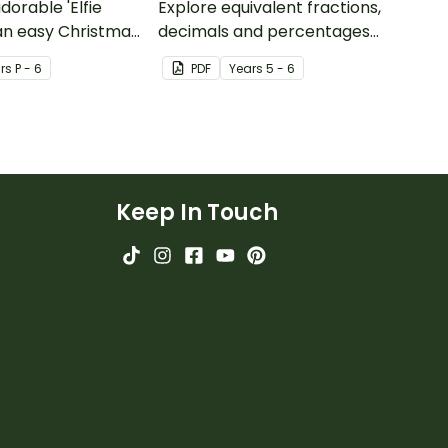
dorable 'Elfie
Explore equivalent fractions,
 an easy Christmas
decimals and percentages
s.
with this set of wheels perfect
r
s
P - 6
PDF
Year
s
5 - 6
for hands-on learning.
Keep In Touch