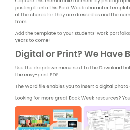
Capture this memorable moment by photographin
pasting it onto this Book Week character templat
of the character they are dressed as and the na
from.
Add the template to your students’ work portfoli
years to come!
Digital or Print? We Have 
Use the dropdown menu next to the Download butto
the easy-print PDF.
The Word file enables you to insert a digital photo
Looking for more great Book Week resources? You’