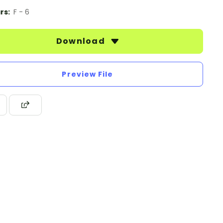
rs:
F - 6
Download
Preview File