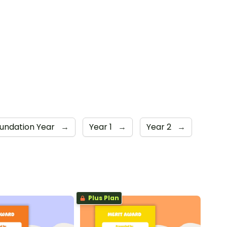
undation Year
→
Year 1
→
Year 2
→
Plus Plan