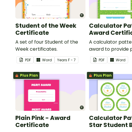
Student of the Week
Calculator Pa
Certificate
Award Certifi
A set of four Student of the
A calculator patt
Week certificates.
award to provide p
feedback and
PDF
Word
Year
s
F - 7
PDF
Word
encouragement to
students.
Plus Plan
Plus Plan
Plain Pink - Award
Calculator Pa
Certificate
Star Student