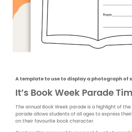
A template to use to display a photograph of 
It’s Book Week Parade Ti
The annual Book Week parade is a highlight of the
parade allows students of all ages to express the
on their favourite book character.