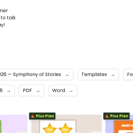
mer
to talk
ay!
26 — Symphony of Stories
→
Templates
→
Fo
 6
→
PDF
→
Word
→
Plus Plan
Plus Plan