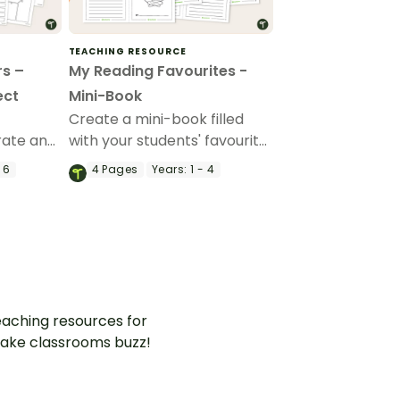
TEACHING RESOURCE
rs –
My Reading Favourites -
ect
Mini-Book
Create a mini-book filled
rate an
with your students' favourite
with this
things about reading.
 6
4
Pages
Years:
1 - 4
ty.
aching resources for
ake classrooms buzz!