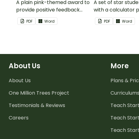
A plain pink-themed award to
A set of star stud
provide positive feedback
with a calculator 
and encouragement to your
PDF
Word
PDF
Word
students.
About Us
More
About Us
Plans & Pric
One Million Trees
Project
Curriculum
Testimonials & Reviews
Teach Start
Careers
Teach Start
Teach Star