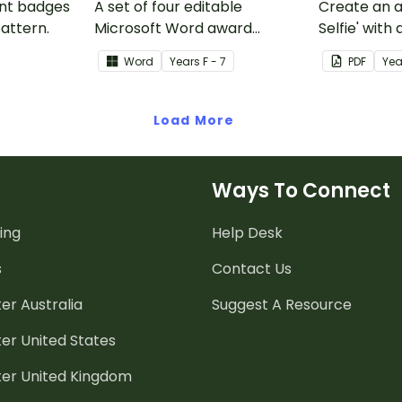
ent badges
A set of four editable
Create an a
pattern.
Microsoft Word award
Selfie' with
certificates.
craft for kid
Word
Year
s
F - 7
PDF
Yea
Load More
Ways To Connect
ing
Help Desk
s
Contact Us
er Australia
Suggest A Resource
er United States
ter United Kingdom