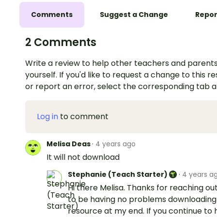
Comments
Suggest a Change
Repor
2 Comments
Write a review to help other teachers and parents
yourself. If you'd like to request a change to this r
or report an error, select the corresponding tab 
Log in
to comment
Melisa Deas
·
4 years ago
It will not download
Stephanie (Teach Starter)
·
4 years a
Hi there Melisa. Thanks for reaching out
to be having no problems downloading 
resource at my end. If you continue to