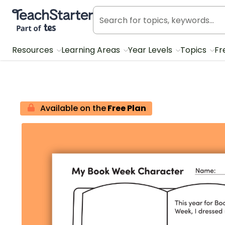
Teach Starter, part of Tes
Resources
Learning Areas
Year Levels
Topics
Fr
Available on the
Free Plan