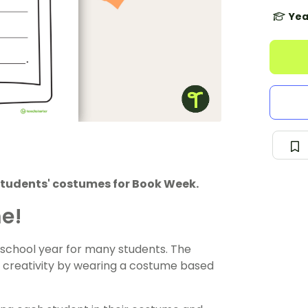
Yea
students' costumes for Book Week.
me!
 school year for many students. The
ir creativity by wearing a costume based