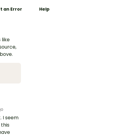
t an Error
Help
 like
esource,
above.
go
. I seem
this
 have