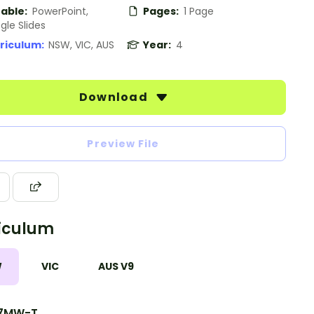
table:
PowerPoint,
Pages:
1 Page
gle Slides
riculum:
NSW, VIC, AUS
Year:
4
Download
Preview File
iculum
W
VIC
AUS V9
7MW-T