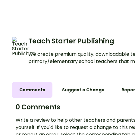
Materials Game for 
Teach Starter Publishing
We create premium quality, downloadable te
primary/elementary school teachers that m
Comments
Suggest a Change
Repor
0 Comments
Write a review to help other teachers and parents
yourself. If you'd like to request a change to this r
or report an error, select the corresponding tab 