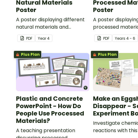
Natural Materials
Processed Mat
Poster
Poster
A poster displaying different
A poster displayin
natural materials and
processed materia
explaining what natural
explaining what p
PDF
Year
4
PDF
Year
s
4 - 6
materials are.
materials are.
Plus Plan
Plus Plan
Plastic and Concrete
Make an Eggsh
PowerPoint - How Do
Disappear - S
People Use Processed
Experiment Bo
Materials?
Investigate chemi
A teaching presentation
reactions with thi
discussing processed
experiment bookle