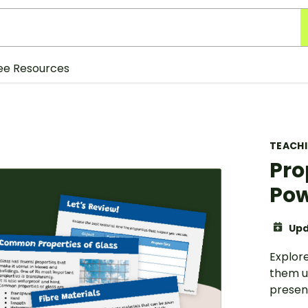
ee Resources
TEACH
Pro
Pow
Upd
Explore
them us
presen