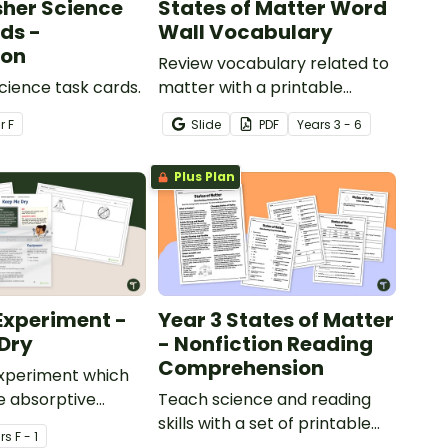
sher Science
States of Matter Word
ds -
Wall Vocabulary
ion
Review vocabulary related to
Science task cards.
matter with a printable
illustrated States of Matter
ar
F
Slide
PDF
Year
s
3 - 6
Word Wall.
Plus Plan
Experiment -
Year 3 States of Matter
Dry
- Nonfiction Reading
Comprehension
experiment which
e absorptive
Teach science and reading
of materials.
skills with a set of printable
r
s
F - 1
Year 4 Reading Worksheets