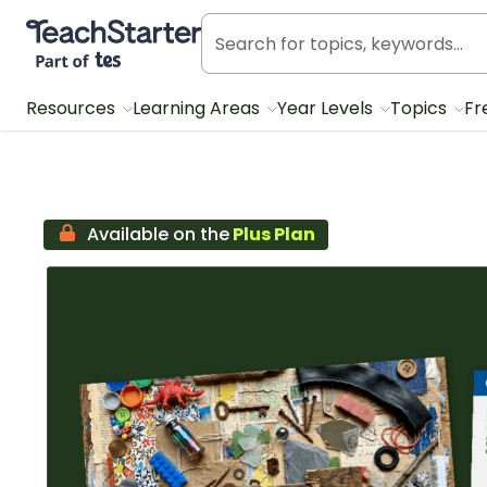
Teach Starter, part of Tes
Resources
Learning Areas
Year Levels
Topics
Fr
Available on the
Plus Plan