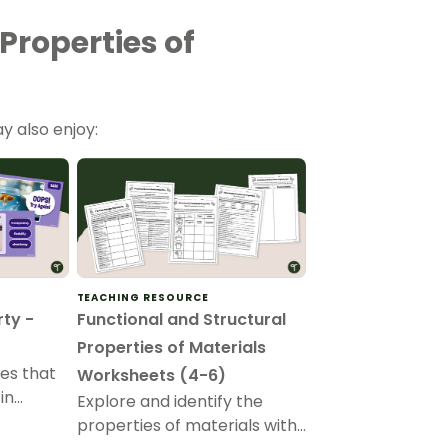
Properties of
y also enjoy:
TEACHING RESOURCE
rty -
Functional and Structural
Properties of Materials
ies that
Worksheets (4-6)
in
Explore and identify the
an
properties of materials with
es of