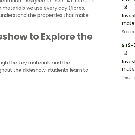
sentation. Designed for Year 4 Chemical
e materials we use every day (fibres,
nd understand the properties that make
Inves
mater
Scien
deshow to Explore the
ST2-
Inves
ough the key materials and the
mater
hout the slideshow, students learn to
Techn