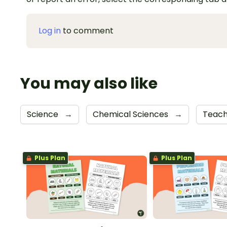
Log in
to comment
You may also like
Science
→
Chemical Sciences
→
Teach
Plus Plan
Plus Plan