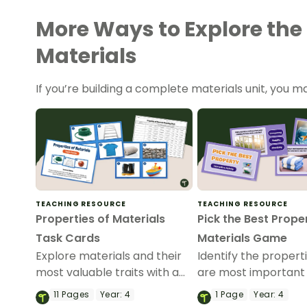
More Ways to Explore the 
Materials
If you’re building a complete materials unit, you ma
TEACHING RESOURCE
TEACHING RESOURCE
Properties of Materials
Pick the Best Prope
Task Cards
Materials Game
Explore materials and their
Identify the propert
most valuable traits with a
are most important 
set of printable Properties of
making things with 
11
Pages
Year:
4
1
Page
Year:
4
Materials Task Cards.
Interactive Properti