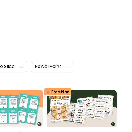
e Slide
→
PowerPoint
→
Free Plan