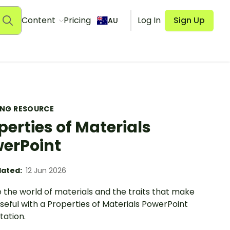
Content
Pricing
Log In
Sign Up
AU
ING RESOURCE
perties of Materials
erPoint
ated:
12 Jun 2026
 the world of materials and the traits that make
eful with a Properties of Materials PowerPoint
tation.