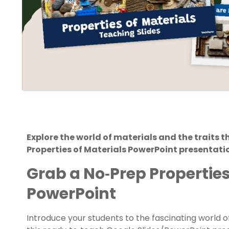
Explore the world of materials and the traits 
Properties of Materials PowerPoint presentati
Grab a No‑Prep Properties
PowerPoint
Introduce your students to the fascinating world o