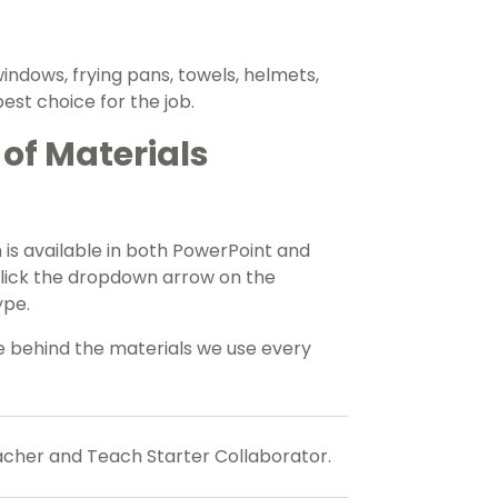
indows, frying pans, towels, helmets,
est choice for the job.
of Materials
 is available in both PowerPoint and
click the dropdown arrow on the
ype.
ce behind the materials we use every
eacher and Teach Starter Collaborator.