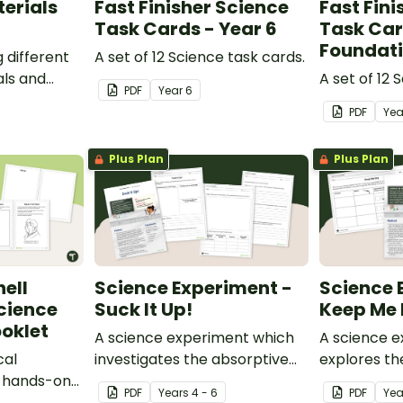
erials
Fast Finisher Science
Fast Fini
Task Cards - Year 6
Task Car
Foundat
g different
A set of 12 Science task cards.
ls and
A set of 12 
PDF
Year
6
rocessed
PDF
Ye
Plus Plan
Plus Plan
ell
Science Experiment -
Science 
cience
Suck It Up!
Keep Me 
oklet
A science experiment which
A science 
cal
investigates the absorptive
explores th
s hands-on
properties of various
properties 
PDF
Year
s
4 - 6
PDF
Yea
t.
materials.