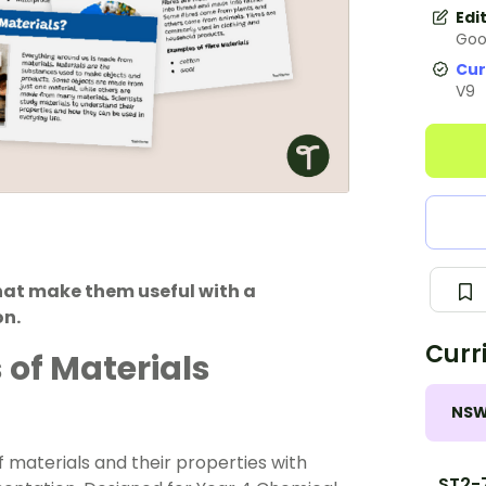
Edi
Goo
Cur
V9
that make them useful with a
on.
Curr
 of Materials
NS
f materials and their properties with
ST2-