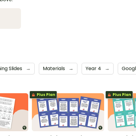
ing Slides
→
Materials
→
Year 4
→
Googl
Plus Plan
Plus Plan