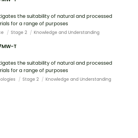
tigates the suitability of natural and processed
ials for a range of purposes
ce
Stage 2
Knowledge and Understanding
7MW-T
tigates the suitability of natural and processed
ials for a range of purposes
ologies
Stage 2
Knowledge and Understanding