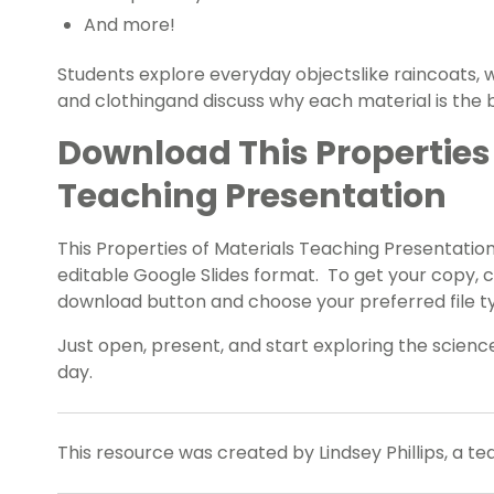
And more!
Students explore everyday objectslike raincoats, w
and clothingand discuss why each material is the b
Download This Properties 
Teaching Presentation
This Properties of Materials Teaching Presentation
editable Google Slides format. To get your copy, 
download button and choose your preferred file t
Just open, present, and start exploring the scien
day.
This resource was created by Lindsey Phillips, a t