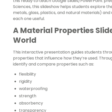
this ready‑to‑teach Google Slides/PowerPoint pre
Sciences, this slideshow helps students explore th
metals, glass, plastics, and natural materials) a
each one useful.
A Material Properties Sli
World
This interactive presentation guides students thr
properties that influence how they’re used. Throug
identify and compare properties such as:
flexibility
rigidity
waterproofing
strength
absorbency
transparency