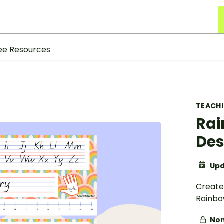
ee Resources
TEACH
Rai
Des
Upd
Create 
Rainbo
Non