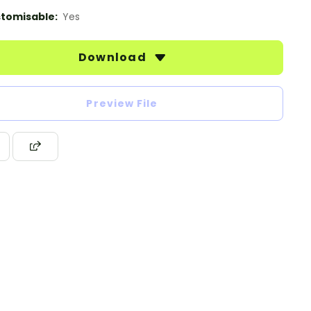
tomisable:
Yes
Download
Preview File