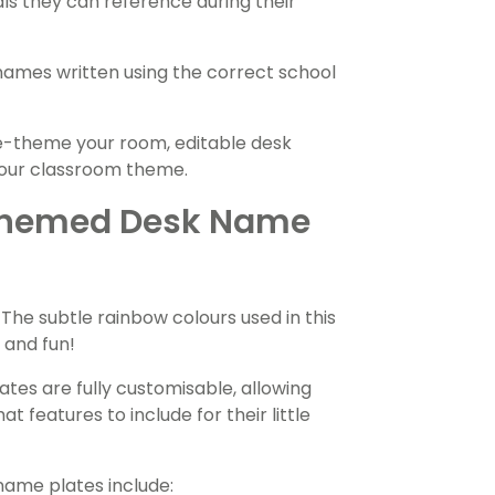
ls they can reference during their
 names written using the correct school
e-theme your room, editable desk
your classroom theme.
Themed Desk Name
The subtle rainbow colours used in this
 and fun!
ates are fully customisable, allowing
 features to include for their little
name plates include: