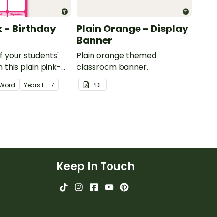
k - Birthday
Plain Orange - Display
Banner
of your students'
Plain orange themed
 this plain pink-
classroom banner.
ssroom birthday
Word
Year
s
F - 7
PDF
Keep In Touch