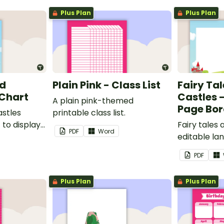
Plus Plan
Plus Plan
nd
Plain Pink - Class List
Fairy Ta
 Chart
Castles 
A plain pink-themed
Page Bor
astles
printable class list.
to display
Fairy tales
PDF
Word
editable l
borders.
PDF
Plus Plan
Plus Plan