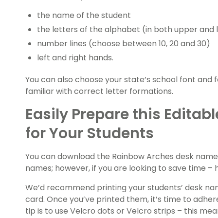
the name of the student
the letters of the alphabet (in both upper and
number lines (choose between 10, 20 and 30)
left and right hands.
You can also choose your state’s school font and 
familiar with correct letter formations.
Easily Prepare this Edita
for Your Students
You can download the Rainbow Arches desk name pl
names; however, if you are looking to save time – h
We’d recommend printing your students’ desk nam
card. Once you’ve printed them, it’s time to adher
tip is to use Velcro dots or Velcro strips – this 