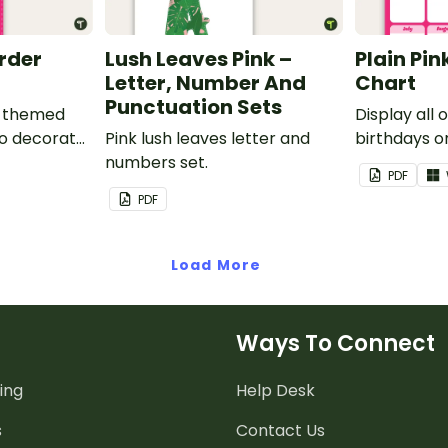
order
Lush Leaves Pink –
Plain Pin
Letter, Number And
Chart
Punctuation Sets
nk-themed
Display all 
to decorate
Pink lush leaves letter and
birthdays on
corkboard
numbers set.
themed cla
PDF
chart.
PDF
Load More
Ways To Connect
ing
Help Desk
s
Contact Us