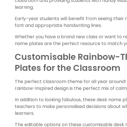
classroom and providing students with handy visua
learning.
Early-year students will benefit from seeing their
font and appropriate handwriting lines.
Whether you have a brand new class or want to r
name plates are the perfect resource to match 
Customisable Rainbow-
Plates for the Classroom
The perfect classroom theme for all year around! 
rainbow-inspired design is the perfect mix of calm
In addition to looking fabulous, these desk name pl
teachers to make personalised decisions about what
learners.
The editable options on these customisable desk 