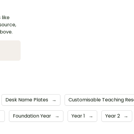
 like
esource,
above.
Desk Name Plates
→
Customisable Teaching Re
→
Foundation Year
→
Year 1
→
Year 2
→