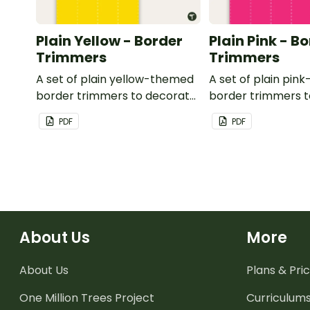
Plain Yellow - Border
Plain Pink - B
Trimmers
Trimmers
A set of plain yellow-themed
A set of plain pi
border trimmers to decorate
border trimmers 
your whiteboard, corkboard
your whiteboard, 
PDF
PDF
or windows.
or windows.
About Us
More
About Us
Plans & Pric
One Million Trees
Project
Curriculum