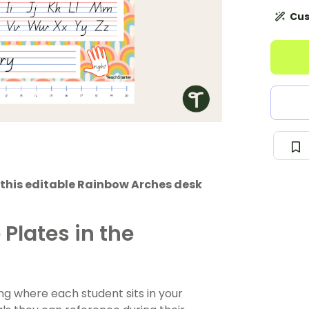
Cus
 this editable Rainbow Arches desk
Plates in the
ng where each student sits in your