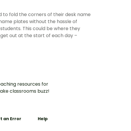
d to fold the corners of their desk name
 name plates without the hassle of
r students. This could be where they
get out at the start of each day –
aching resources for
ake classrooms buzz!
t an Error
Help