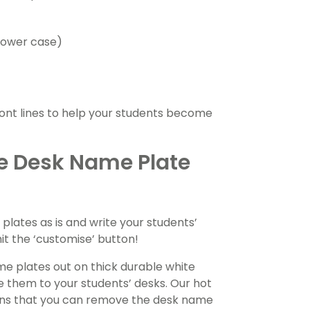
 lower case)
font lines to help your students become
ble Desk Name Plate
ates as is and write your students’
it the ‘customise’ button!
e plates out on thick durable white
e them to your students’ desks. Our hot
means that you can remove the desk name