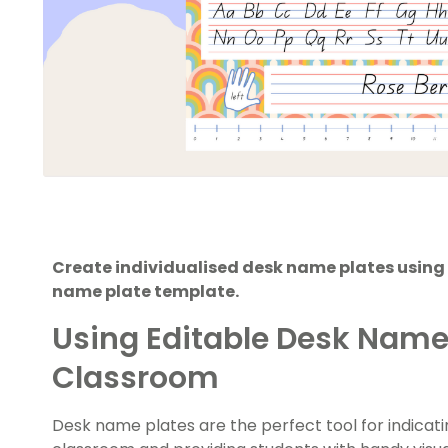
Create individualised desk name plates using
name plate template.
Using Editable Desk Name 
Classroom
Desk name plates are the perfect tool for indicati