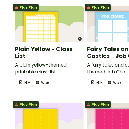
Plus Plan
Plus Plan
Plain Yellow - Class
Fairy Tales a
List
Castles - Job
A plain yellow-themed
A fairy tales and c
printable class list.
themed Job Chart 
in the classroom.
PDF
Word
PDF
Word
Plus Plan
Plus Plan