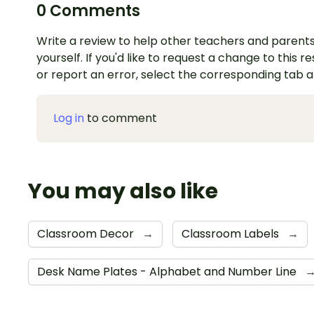
0 Comments
Write a review to help other teachers and parents
yourself. If you'd like to request a change to this r
or report an error, select the corresponding tab 
Log in
to comment
You may also like
Classroom Decor
→
Classroom Labels
→
Desk Name Plates - Alphabet and Number Line