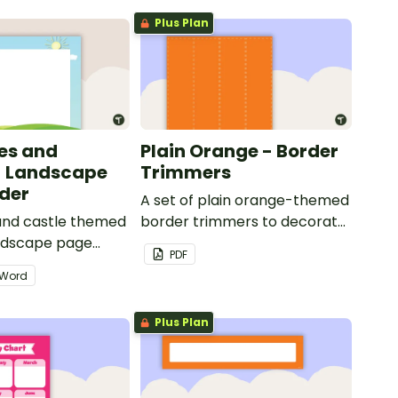
Plus Plan
les and
Plain Orange - Border
- Landscape
Trimmers
der
A set of plain orange-themed
 and castle themed
border trimmers to decorate
andscape page
your whiteboard, corkboard
PDF
or windows.
Word
Plus Plan