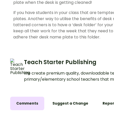
plate when the desk is getting cleaned!
If you have students in your class that are tempte
plates. Another way to utilise the benefits of desk
tattered corners is to have a ‘desk folder’ for you
keep all their work for the week that they need to 
adhere their desk name plate to this folder.
Teach Starter Publishing
We create premium quality, downloadable te
primary/elementary school teachers that m
Comments
Suggest a Change
Repor