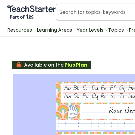
Teach Starter, part of Tes
Resources
Learning Areas
Year Levels
Topics
Fr
Available on the
Plus Plan