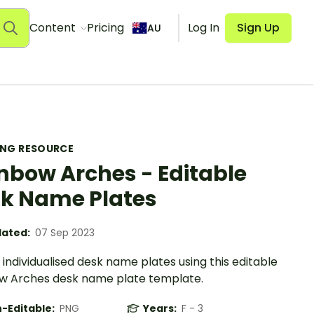
Content
Pricing
Log In
Sign Up
AU
ING RESOURCE
nbow Arches - Editable
k Name Plates
ated:
07 Sep 2023
individualised desk name plates using this editable
w Arches desk name plate template.
-Editable:
PNG
Years:
F - 3