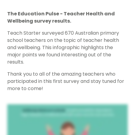
The Education Pulse - Teacher Health and
Wellbeing survey results.
Teach Starter surveyed 670 Australian primary
school teachers on the topic of teacher health
and wellbeing. This infographic highlights the
major points we found interesting out of the
results.
Thank you to all of the amazing teachers who
participated in this first survey and stay tuned for
more to come!