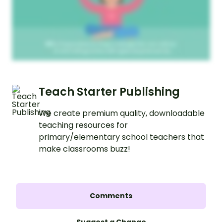
Teach Starter Publishing
We create premium quality, downloadable
teaching resources for
primary/elementary school teachers that
make classrooms buzz!
Comments