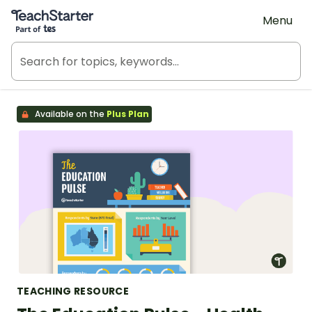
Teach Starter, part of Tes
Menu
Available on the
Plus Plan
TEACHING RESOURCE