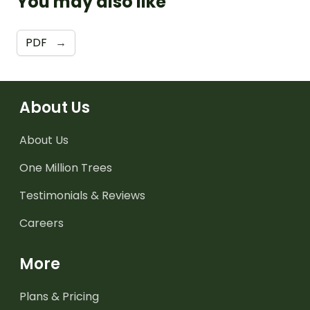
You may also like
PDF
→
About Us
About Us
One Million Trees
Testimonials & Reviews
Careers
More
Plans & Pricing