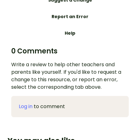
Suggest a Change
Report an Error
Help
0 Comments
Write a review to help other teachers and
parents like yourself. If you'd like to request a
change to this resource, or report an error,
select the corresponding tab above.
Log in
to comment