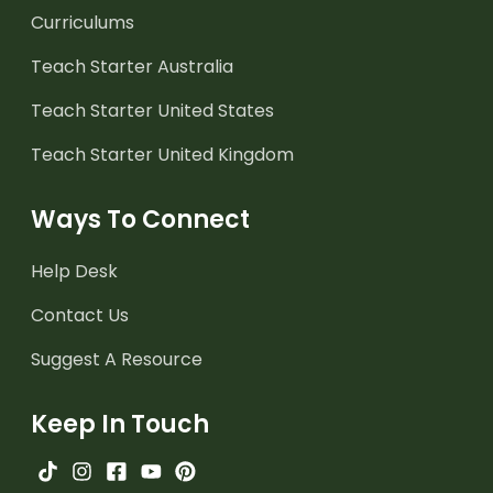
Curriculums
Teach Starter Australia
Teach Starter United States
Teach Starter United Kingdom
Ways To Connect
Help Desk
Contact Us
Suggest A Resource
Keep In Touch