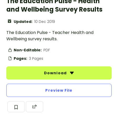
The Education Pulse - Health
and Wellbeing Survey Results
Updated:
10 Dec 2019
The Education Pulse - Teacher Health and
Wellbeing survey results.
Non-Editable:
PDF
Pages:
3 Pages
Download
Preview File