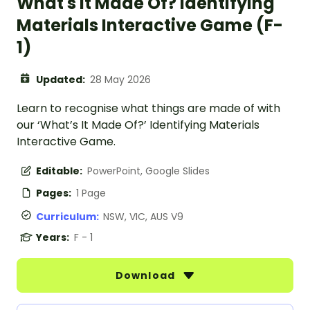
What's It Made Of? Identifying
Materials Interactive Game (F-
1)
Updated:
28 May 2026
Learn to recognise what things are made of with
our ‘What’s It Made Of?’ Identifying Materials
Interactive Game.
Editable:
PowerPoint, Google Slides
Pages:
1 Page
Curriculum:
NSW, VIC, AUS V9
Years:
F - 1
Download