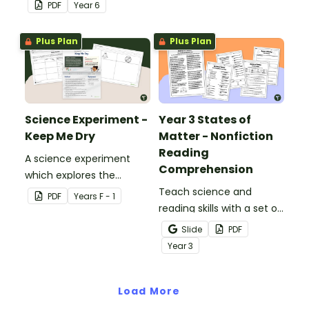
hands-on experiment
various materials.
PDF
Year
6
booklet.
Plus Plan
Plus Plan
Science Experiment -
Year 3 States of
Keep Me Dry
Matter - Nonfiction
Reading
A science experiment
Comprehension
which explores the
absorptive properties of
Teach science and
PDF
Year
s
F - 1
materials.
reading skills with a set of
printable Year 4 Reading
Slide
PDF
Worksheets about the
Year
3
three states of matter.
Load More