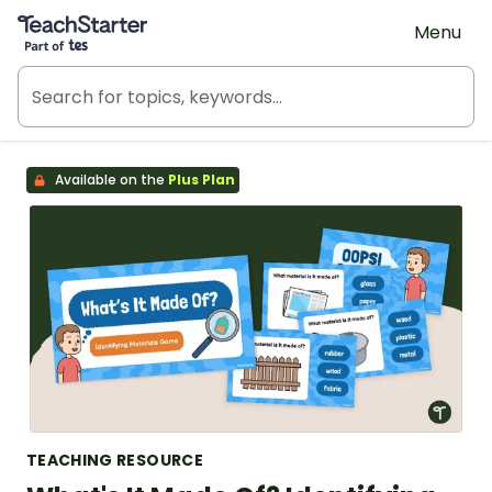
Teach Starter, part of Tes
Menu
Available on the
Plus Plan
TEACHING RESOURCE