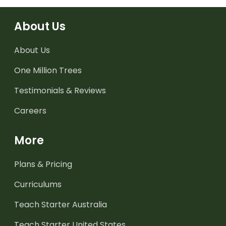
About Us
About Us
One Million Trees
Testimonials & Reviews
Careers
More
Plans & Pricing
Curriculums
Teach Starter Australia
Teach Starter United States