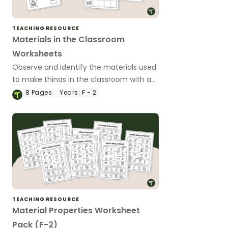
TEACHING RESOURCE
Materials in the Classroom
Worksheets
Observe and identify the materials used
to make things in the classroom with a
set of printable Materials in the
8
Pages
Years:
F - 2
Classroom Worksheets.
TEACHING RESOURCE
Material Properties Worksheet
Pack (F-2)