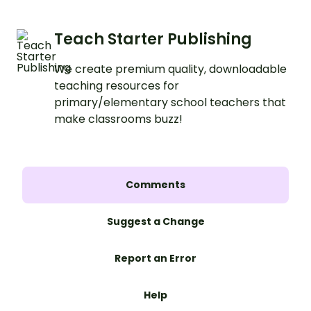
Teach Starter Publishing
We create premium quality, downloadable
teaching resources for
primary/elementary school teachers that
make classrooms buzz!
Comments
Suggest a Change
Report an Error
Help