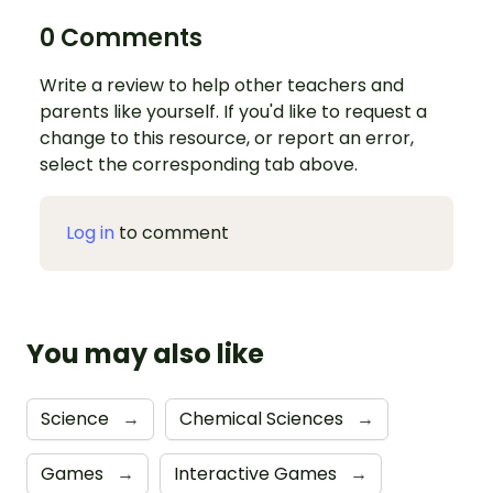
0 Comments
Write a review to help other teachers and
parents like yourself. If you'd like to request a
change to this resource, or report an error,
select the corresponding tab above.
Log in
to comment
You may also like
Science
→
Chemical Sciences
→
Games
→
Interactive Games
→