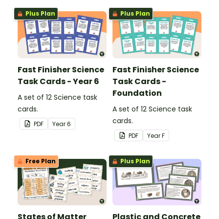
are.
are.
Plus Plan
Plus Plan
Fast Finisher Science
Fast Finisher Science
Task Cards - Year 6
Task Cards -
Foundation
A set of 12 Science task
cards.
A set of 12 Science task
cards.
PDF
Year
6
PDF
Year
F
Free Plan
Plus Plan
States of Matter
Plastic and Concrete