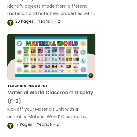
Identify objects made from different
materials and note their properties with
a printable Properties of Materials
20
Pages
Years:
F - 2
Worksheet Pack.
TEACHING RESOURCE
Material World Classroom Display
(F-2)
Kick off your Materials Unit with a
printable ‘Material World’ Classroom
display kit.
17
Pages
Years:
F - 2