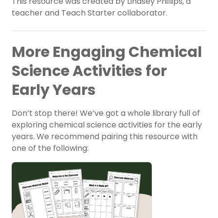
This resource was created by Lindsey Phillips, a
teacher and Teach Starter collaborator.
More Engaging Chemical
Science Activities for
Early Years
Don’t stop there! We’ve got a whole library full of
exploring chemical science activities for the early
years. We recommend pairing this resource with
one of the following: