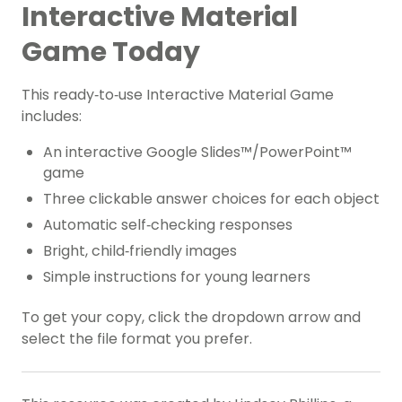
Interactive Material
Game Today
This ready‑to‑use Interactive Material Game
includes:
An interactive Google Slides™/PowerPoint™
game
Three clickable answer choices for each object
Automatic self‑checking responses
Bright, child‑friendly images
Simple instructions for young learners
To get your copy, click the dropdown arrow and
select the file format you prefer.