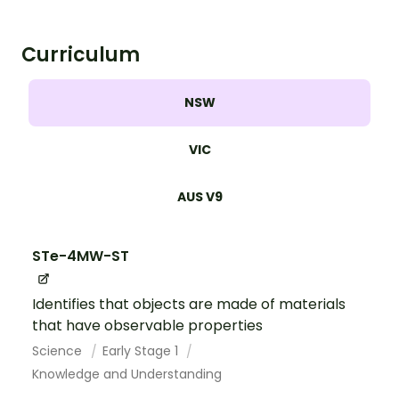
Curriculum
NSW
VIC
AUS V9
STe-4MW-ST
Identifies that objects are made of materials
that have observable properties
Science
Early Stage 1
Knowledge and Understanding