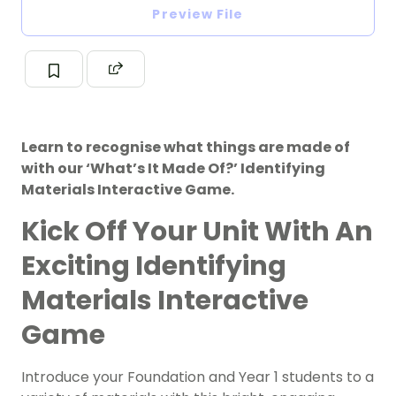
Preview File
Learn to recognise what things are made of
with our ‘What’s It Made Of?’ Identifying
Materials Interactive Game.
Kick Off Your Unit With An
Exciting Identifying
Materials Interactive
Game
Introduce your Foundation and Year 1 students to a