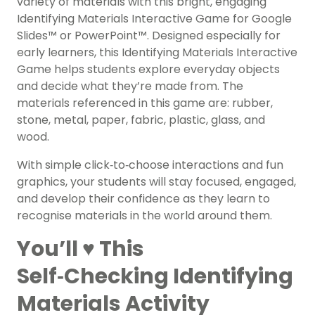
variety of materials with this bright, engaging
Identifying Materials Interactive Game for Google
Slides™ or PowerPoint™. Designed especially for
early learners, this Identifying Materials Interactive
Game helps students explore everyday objects
and decide what they’re made from. The
materials referenced in this game are: rubber,
stone, metal, paper, fabric, plastic, glass, and
wood.
With simple click‑to‑choose interactions and fun
graphics, your students will stay focused, engaged,
and develop their confidence as they learn to
recognise materials in the world around them.
You’ll ♥️ This
Self‑Checking Identifying
Materials Activity