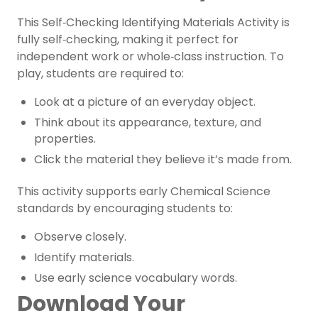
This Self‑Checking Identifying Materials Activity is
fully self‑checking, making it perfect for
independent work or whole‑class instruction. To
play, students are required to:
Look at a picture of an everyday object.
Think about its appearance, texture, and
properties.
Click the material they believe it’s made from.
This activity supports early Chemical Science
standards by encouraging students to:
Observe closely.
Identify materials.
Use early science vocabulary words.
Download Your