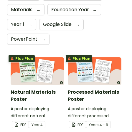
Materials
→
Foundation Year
→
Year 1
→
Google Slide
→
PowerPoint
→
Plus Plan
Plus Plan
Natural Materials
Processed Materials
Poster
Poster
A poster displaying
A poster displaying
different natural
different processed
materials and explaining
materials and explaining
PDF
Year
4
PDF
Year
s
4 - 6
what natural materials
what processed materials