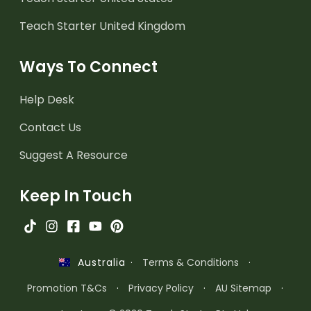
Teach Starter United Kingdom
Ways To Connect
Help Desk
Contact Us
Suggest A Resource
Keep In Touch
·
Terms & Conditions
·
Australia
Promotion T&Cs
·
Privacy Policy
·
AU Sitemap
·