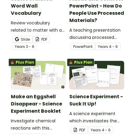
Word Wall
PowerPoint - How Do
Vocabulary
People Use Processed
Materials?
Review vocabulary
related to matter with a
A teaching presentation
printable illustrated
discussing processed
Slide
PDF
States of Matter Word
materials and their uses.
Year
s
3 - 6
PowerPoint
Year
s
4 - 6
Wall.
Plus Plan
Plus Plan
Make an Eggshell
Science Experiment -
Disappear - Science
Suck It Up!
Experiment Booklet
A science experiment
Investigate chemical
which investigates the
reactions with this
absorptive properties of
PDF
Year
s
4 - 6