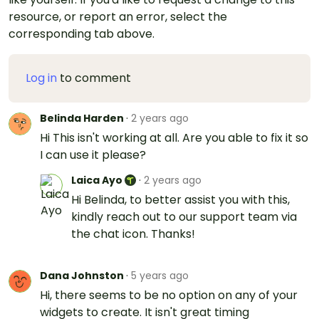
resource, or report an error, select the
corresponding tab above.
Log in
to comment
Belinda Harden
·
2 years ago
Hi This isn't working at all. Are you able to fix it so
I can use it please?
Laica Ayo
·
2 years ago
Hi Belinda, to better assist you with this,
kindly reach out to our support team via
the chat icon. Thanks!
Dana Johnston
·
5 years ago
Hi, there seems to be no option on any of your
widgets to create. It isn't great timing