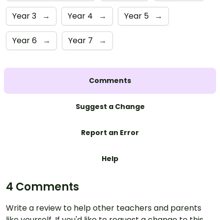
Year 3
→
Year 4
→
Year 5
→
Year 6
→
Year 7
→
Comments
Suggest a Change
Report an Error
Help
4 Comments
Write a review to help other teachers and parents
like yourself. If you'd like to request a change to this