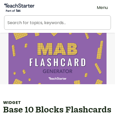
Teach Starter, part of Tes
Menu
WIDGET
Base 10 Blocks Flashcards