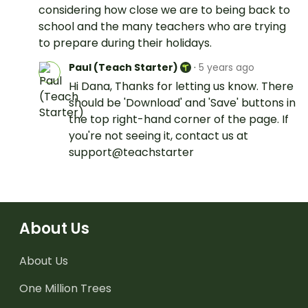
considering how close we are to being back to
school and the many teachers who are trying
to prepare during their holidays.
Paul (Teach Starter)
·
5 years ago
Hi Dana, Thanks for letting us know. There
should be 'Download' and 'Save' buttons in
the top right-hand corner of the page. If
you're not seeing it, contact us at
support@teachstarter
About Us
About Us
One Million Trees