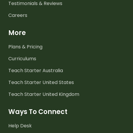
Testimonials & Reviews
Careers
More
Plans & Pricing
Curriculums
Teach Starter Australia
Teach Starter United States
Teach Starter United Kingdom
Ways To Connect
Help Desk