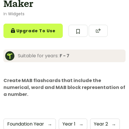
Maker
In
Widgets
Upgrade To Use
Suitable for years:
F - 7
Create MAB flashcards that include the
numerical, word and MAB block representation of
a number.
Foundation Year
→
Year 1
→
Year 2
→