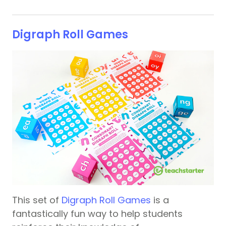
Digraph Roll Games
This set of
Digraph Roll Games
is a
fantastically fun way to help students