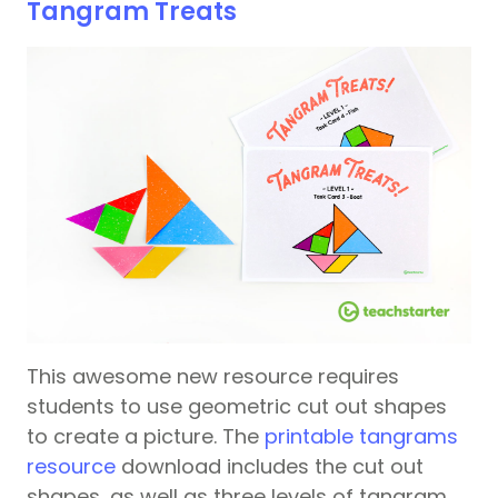
Tangram Treats
This awesome new resource requires
students to use geometric cut out shapes
to create a picture. The
printable tangrams
resource
download includes the cut out
shapes, as well as three levels of tangram