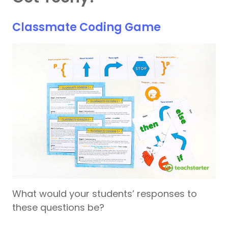
Classmate Coding Game
What would your students’ responses to
these questions be?