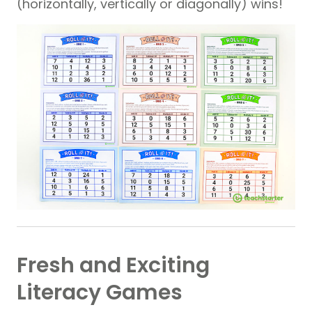
(horizontally, vertically or diagonally) wins!
Fresh and Exciting
Literacy Games