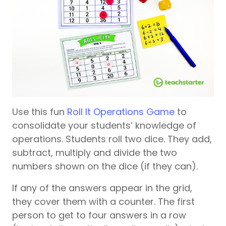
Use this fun
Roll It Operations Game
to
consolidate your students’ knowledge of
operations. Students roll two dice. They add,
subtract, multiply and divide the two
numbers shown on the dice (if they can).
If any of the answers appear in the grid,
they cover them with a counter. The first
person to get to four answers in a row