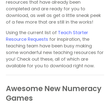
resources that have already been
completed and are ready for you to
download, as well as get a little sneak peek
of a few more that are still in the works!
Using the current list of
Teach Starter
Resource Requests
for inspiration, the
teaching team have been busy making
some wonderful new teaching resources for
you! Check out these, all of which are
available for you to download right now.
Awesome New Numeracy
Games