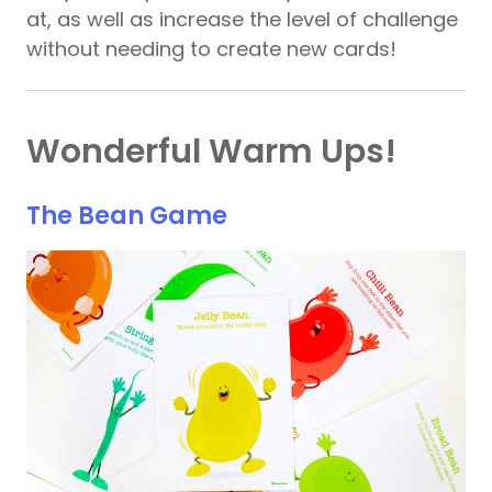
at, as well as increase the level of challenge
without needing to create new cards!
Wonderful Warm Ups!
The Bean Game