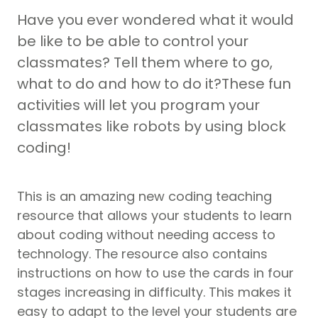
Have you ever wondered what it would
be like to be able to control your
classmates? Tell them where to go,
what to do and how to do it?These fun
activities will let you program your
classmates like robots by using block
coding!
This is an amazing new coding teaching
resource that allows your students to learn
about coding without needing access to
technology. The resource also contains
instructions on how to use the cards in four
stages increasing in difficulty. This makes it
easy to adapt to the level your students are