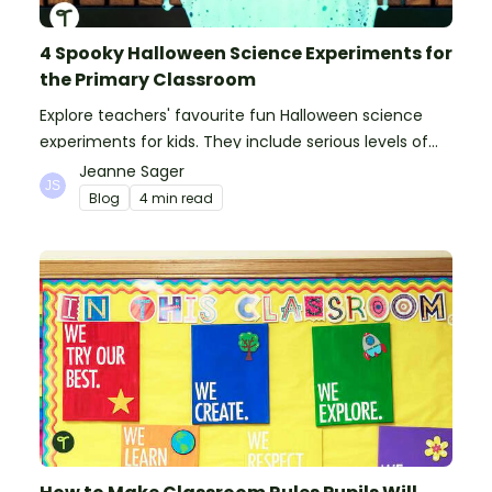
4 Spooky Halloween Science Experiments for
the Primary Classroom
Explore teachers' favourite fun Halloween science
experiments for kids. They include serious levels of
ooze, bubble, goop and wow factor!
Jeanne Sager
Blog
4 min read