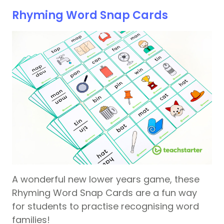
Rhyming Word Snap Cards
A wonderful new lower years game, these
Rhyming Word Snap Cards are a fun way
for students to practise recognising word
families!