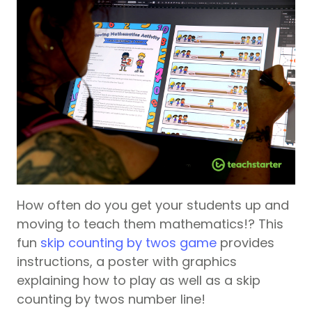
How often do you get your students up and
moving to teach them mathematics!? This
fun
skip counting by twos game
provides
instructions, a poster with graphics
explaining how to play as well as a skip
counting by twos number line!