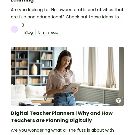
Are you looking for Halloween crafts and ctivities that
are fun and educational? Check out these ideas to
make your classroom spooky and smart!
B
Blog
5 min read
Digital Teacher Planners | Why and How
Teachers are Planning Digitally
Are you wondering what all the fuss is about with