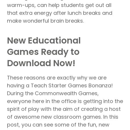
warm-ups, can help students get out all
that extra energy after lunch breaks and
make wonderful brain breaks.
New Educational
Games Ready to
Download Now!
These reasons are exactly why we are
having a Teach Starter Games Bonanza!
During the Commonwealth Games,
everyone here in the office is getting into the
spirit of play with the aim of creating a host
of awesome new classroom games. In this
post, you can see some of the fun, new