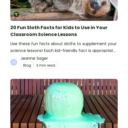
20 Fun Sloth Facts for Kids to Use in Your
Classroom Science Lessons
Use these fun facts about sloths to supplement your
science lessons! Each kid-friendly fact is appropriate
for primary pupils.
Jeanne Sager
Blog
3 min read