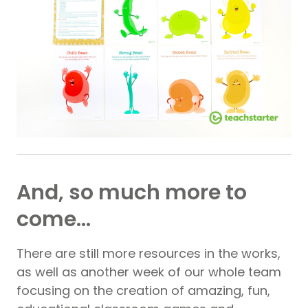
And, so much more to
come…
There are still more resources in the works,
as well as another week of our whole team
focusing on the creation of amazing, fun,