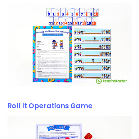
Roll It Operations Game