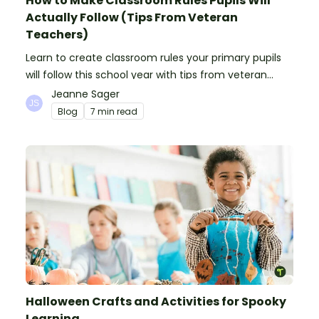
How to Make Classroom Rules Pupils Will
Actually Follow (Tips From Veteran
Teachers)
Learn to create classroom rules your primary pupils
will follow this school year with tips from veteran
teachers, plus suggestions of good rules.
Jeanne Sager
Blog
7 min read
Halloween Crafts and Activities for Spooky
Learning