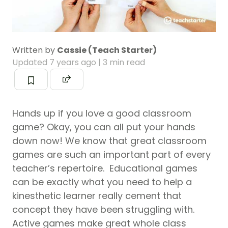
Written by
Cassie (Teach Starter)
Updated
7 years ago
| 3 min read
Hands up if you love a good classroom
game? Okay, you can all put your hands
down now! We know that great classroom
games are such an important part of every
teacher’s repertoire. Educational games
can be exactly what you need to help a
kinesthetic learner really cement that
concept they have been struggling with.
Active games make great whole class