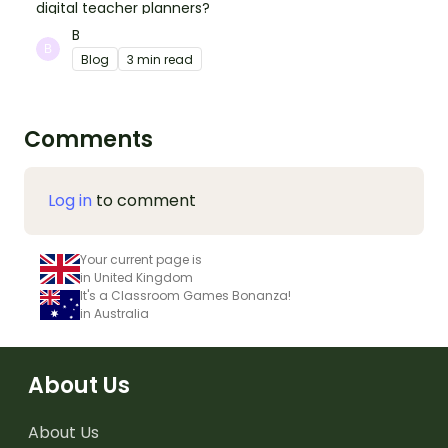
digital teacher planners?
B
Blog
3 min read
Comments
Log in
to comment
Your current page is
in United Kingdom
It's a Classroom Games Bonanza!
in Australia
About Us
About Us