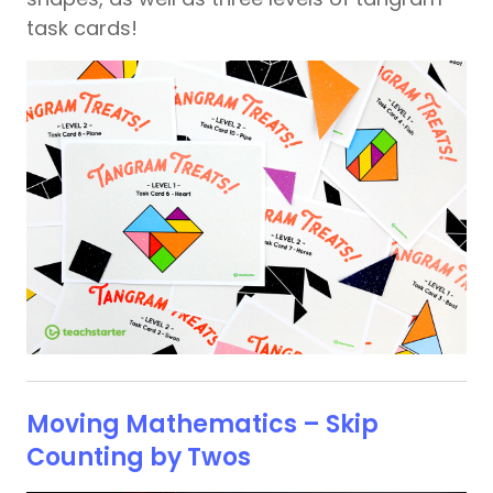
task cards!
Moving Mathematics – Skip
Counting by Twos