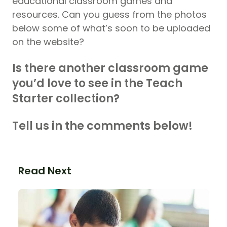
educational classroom games and
resources. Can you guess from the photos
below some of what’s soon to be uploaded
on the website?
Is there another classroom game
you’d love to see in the Teach
Starter collection?
Tell us in the comments below!
Read Next