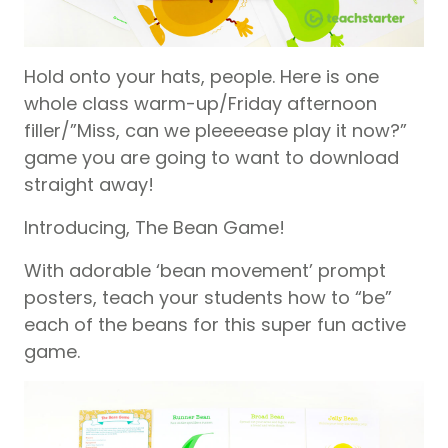
Hold onto your hats, people. Here is one
whole class warm-up/Friday afternoon
filler/”Miss, can we pleeeease play it now?”
game you are going to want to download
straight away!
Introducing, The Bean Game!
With adorable ‘bean movement’ prompt
posters, teach your students how to “be”
each of the beans for this super fun active
game.