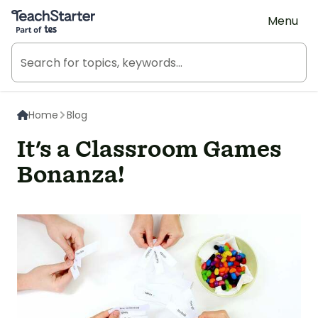
Teach Starter, part of Tes
Menu
Home
Blog
It's a Classroom Games
Bonanza!