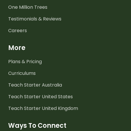
One Million Trees
Testimonials & Reviews
Careers
More
Plans & Pricing
Curriculums
Teach Starter Australia
Teach Starter United States
Teach Starter United Kingdom
Ways To Connect