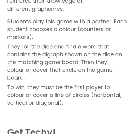
reinforce their knowledge of
different graphemes.
Students play this game with a partner. Each
student chooses a colour (counters or
markers).
They roll the dice and find a word that
contains the digraph shown on the dice on
the matching game board. Then they
colour or cover that circle on the game
board.
To win, they must be the first player to
colour or cover a line of circles (horizontal,
vertical or diagonal).
Get Techy!