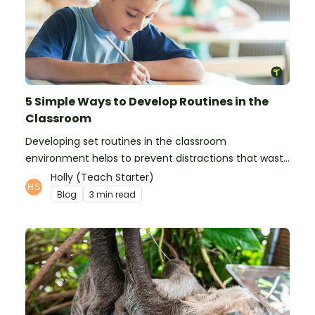
5 Simple Ways to Develop Routines in the
Classroom
Developing set routines in the classroom
environment helps to prevent distractions that waste
time and interfere with learning.
Holly (Teach Starter)
Blog
3 min read