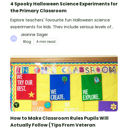
4 Spooky Halloween Science Experiments for
the Primary Classroom
Explore teachers' favourite fun Halloween science
experiments for kids. They include serious levels of
ooze, bubble, goop and wow factor!
Jeanne Sager
Blog
4 min read
How to Make Classroom Rules Pupils Will
Actually Follow (Tips From Veteran