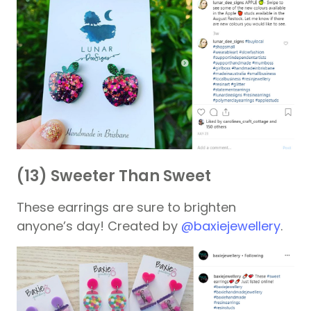
(13) Sweeter Than Sweet
These earrings are sure to brighten
anyone’s day! Created by
@baxiejewellery
.