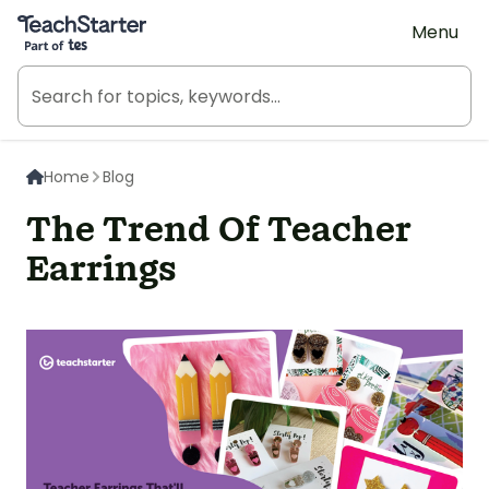
Teach Starter, part of Tes
Menu
Home
Blog
The Trend Of Teacher
Earrings