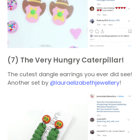
(7) The Very Hungry Caterpillar!
The cutest dangle earrings you ever did see!
Another set by
@lauraelizabethjewellery
!