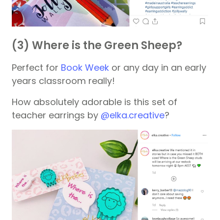
(3) Where is the Green Sheep?
Perfect for
Book Week
or any day in an early
years classroom really!
How absolutely adorable is this set of
teacher earrings by
@elka.creative
?