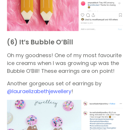
(6) It’s Bubble O’Bill
Oh my goodness! One of my most favourite
ice creams when I was growing up was the
Bubble O’Bill! These earrings are on point!
Another gorgeous set of earrings by
@lauraelizabethjewellery
!