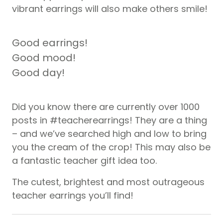
vibrant earrings will also make others smile!
Good earrings!
Good mood!
Good day!
Did you know there are currently over 1000
posts in #teacherearrings! They are a thing
– and we’ve searched high and low to bring
you the cream of the crop! This may also be
a fantastic teacher gift idea too.
The cutest, brightest and most outrageous
teacher earrings you’ll find!