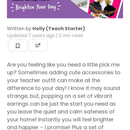
Written by
Holly (Teach Starter)
Updated
7 years ago
| 2 min read
Are you feeling like you need a little pick me
up? Sometimes adding cute accessories to
your teacher outfit can make all the
difference to your day! I know it may sound
strange, but, popping on a set of vibrant
earrings can be just the start you need as
you leave the quiet and calm safeness of
your home! Instantly you will feel brighter
and happier – I promise! Plus a set of