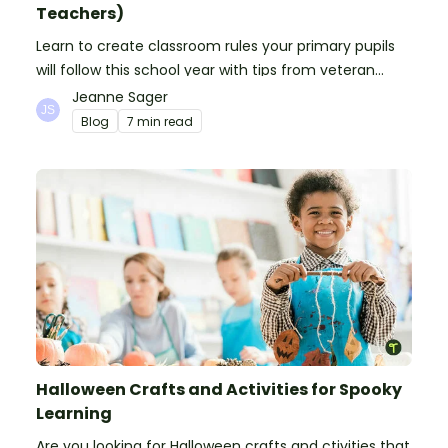
Teachers)
Learn to create classroom rules your primary pupils
will follow this school year with tips from veteran
teachers, plus suggestions of good rules.
Jeanne Sager
Blog
7 min read
Halloween Crafts and Activities for Spooky
Learning
Are you looking for Halloween crafts and ctivities that