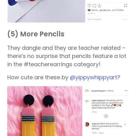
(5) More Pencils
They dangle and they are teacher related –
there’s no surprise that pencils feature a lot
in the #teacherearrings category!
How cute are these by
@yippywhippyart
?