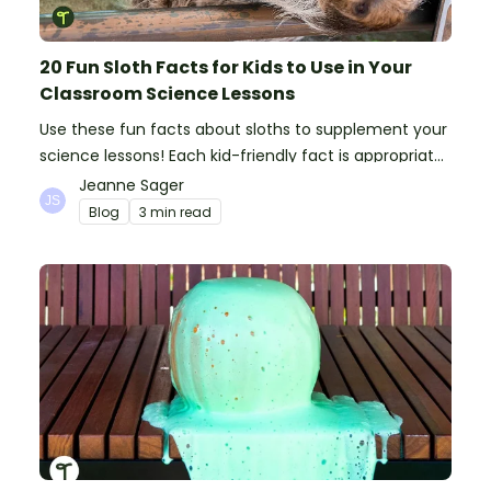
20 Fun Sloth Facts for Kids to Use in Your
Classroom Science Lessons
Use these fun facts about sloths to supplement your
science lessons! Each kid-friendly fact is appropriate
for primary pupils.
Jeanne Sager
Blog
3 min read