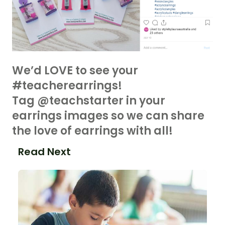
We’d LOVE to see your
#teacherearrings!
Tag @teachstarter in your
earrings images so we can share
the love of earrings with all!
Read Next