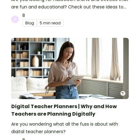
are fun and educational? Check out these ideas to
make your classroom spooky and smart!
B
Blog
5 min read
Digital Teacher Planners | Why and How
Teachers are Planning Digitally
Are you wondering what all the fuss is about with
digital teacher planners?