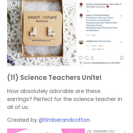
(11) Science Teachers Unite!
How absolutely adorable are these
earrings? Perfect for the science teacher in
all of us.
Created by
@timberandcotton
.