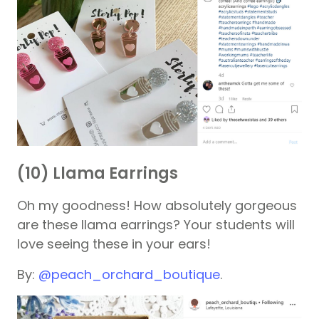
(10) Llama Earrings
Oh my goodness! How absolutely gorgeous
are these llama earrings? Your students will
love seeing these in your ears!
By:
@peach_orchard_boutique
.