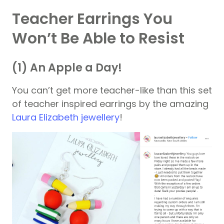
Teacher Earrings You
Won’t Be Able to Resist
(1) An Apple a Day!
You can’t get more teacher-like than this set
of teacher inspired earrings by the amazing
Laura Elizabeth jewellery
!