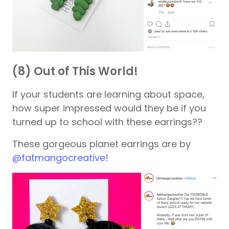
(8) Out of This World!
If your students are learning about space,
how super impressed would they be if you
turned up to school with these earrings??
These gorgeous planet earrings are by
@fatmangocreative
!