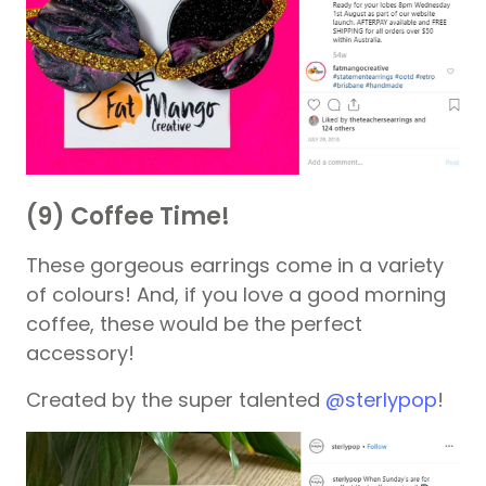
(9) Coffee Time!
These gorgeous earrings come in a variety
of colours! And, if you love a good morning
coffee, these would be the perfect
accessory!
Created by the super talented
@sterlypop
!