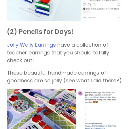
(2) Pencils for Days!
Jolly Wally Earrings
have a collection of
teacher earrings that you should totally
check out!
These beautiful handmade earrings of
goodness are so jolly (see what I did there?)