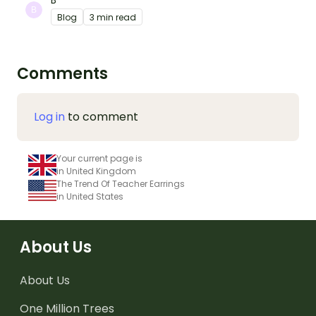
B
Blog
3 min read
Comments
Log in
to comment
Your current page is
in United Kingdom
The Trend Of Teacher Earrings
in United States
About Us
About Us
One Million Trees