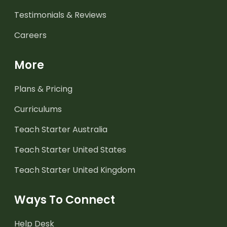
Testimonials & Reviews
Careers
More
Plans & Pricing
Curriculums
Teach Starter Australia
Teach Starter United States
Teach Starter United Kingdom
Ways To Connect
Help Desk