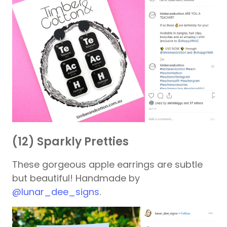
(12) Sparkly Pretties
These gorgeous apple earrings are subtle
but beautiful! Handmade by
@lunar_dee_signs
.