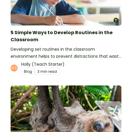
5 Simple Ways to Develop Routines in the
Classroom
Developing set routines in the classroom
environment helps to prevent distractions that waste
time and interfere with learning.
Holly (Teach Starter)
Blog
3 min read