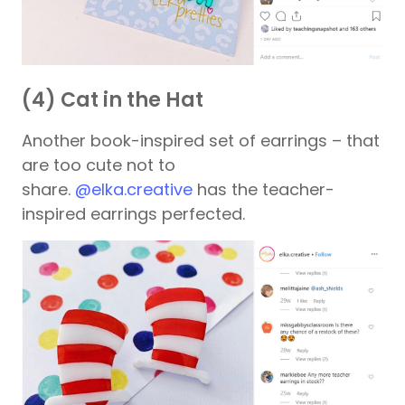
(4) Cat in the Hat
Another book-inspired set of earrings – that
are too cute not to
share.
@elka.creative
has the teacher-
inspired earrings perfected.