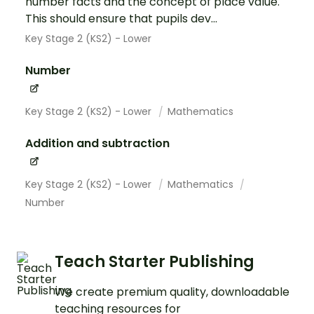
number facts and the concept of place value.
This should ensure that pupils dev...
Key Stage 2 (KS2) - Lower
Number
Key Stage 2 (KS2) - Lower
Mathematics
Addition and subtraction
Key Stage 2 (KS2) - Lower
Mathematics
Number
Teach Starter Publishing
We create premium quality, downloadable
teaching resources for