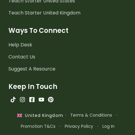
Teach Starter United States
Teach Starter United Kingdom
Ways To Connect
Help Desk
Contact Us
Suggest A Resource
Keep In Touch
·
Terms & Conditions
·
United Kingdom
Promotion T&Cs
·
Privacy Policy
·
Log In