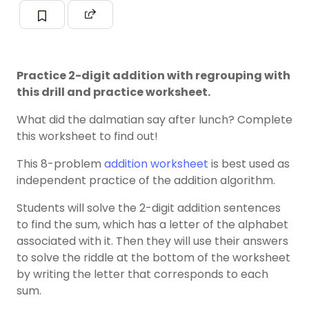
Practice 2-digit addition with regrouping with
this drill and practice worksheet.
What did the dalmatian say after lunch? Complete
this worksheet to find out!
This 8-problem
addition worksheet
is best used as
independent practice of the addition algorithm.
Students will solve the 2-digit addition sentences
to find the sum, which has a letter of the alphabet
associated with it. Then they will use their answers
to solve the riddle at the bottom of the worksheet
by writing the letter that corresponds to each
sum.