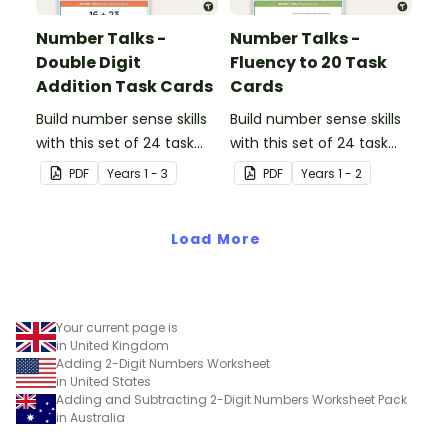
Number Talks -
Number Talks -
Double Digit
Fluency to 20 Task
Addition Task Cards
Cards
Build number sense skills
Build number sense skills
with this set of 24 task
with this set of 24 task
cards.
cards.
PDF
Year
s
1 - 3
PDF
Year
s
1 - 2
Load More
Your current page is
in United Kingdom
Adding 2-Digit Numbers Worksheet
in United States
Adding and Subtracting 2-Digit Numbers Worksheet Pack
in Australia