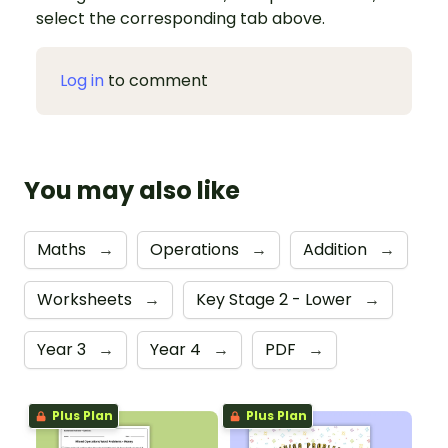
select the corresponding tab above.
Log in
to comment
You may also like
Maths
→
Operations
→
Addition
→
Worksheets
→
Key Stage 2 - Lower
→
Year 3
→
Year 4
→
PDF
→
Plus Plan
Plus Plan