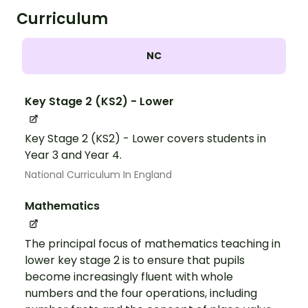
Curriculum
NC
Key Stage 2 (KS2) - Lower
Key Stage 2 (KS2) - Lower covers students in
Year 3 and Year 4.
National Curriculum In England
Mathematics
The principal focus of mathematics teaching in
lower key stage 2 is to ensure that pupils
become increasingly fluent with whole
numbers and the four operations, including