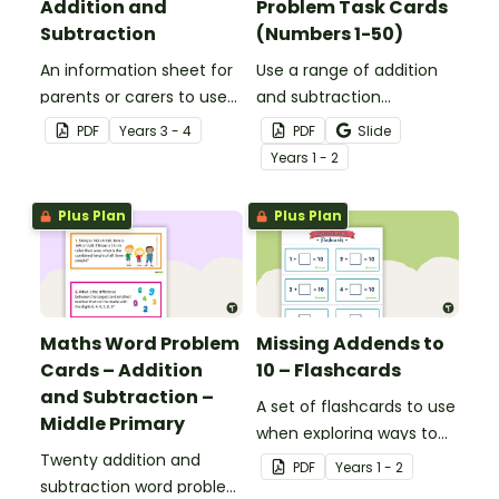
Addition and
Problem Task Cards
Subtraction
(Numbers 1-50)
An information sheet for
Use a range of addition
parents or carers to use
and subtraction
when assisting children
strategies to solve twenty
PDF
Year
s
3 - 4
PDF
Slide
with addition and
word problems that
Year
s
1 - 2
subtraction at home.
contain numbers 1–50.
Plus Plan
Plus Plan
Maths Word Problem
Missing Addends to
Cards – Addition
10 – Flashcards
and Subtraction –
A set of flashcards to use
Middle Primary
when exploring ways to
Twenty addition and
make 10.
PDF
Year
s
1 - 2
subtraction word problem