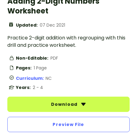
Adding 2-Digit Numbers
Worksheet
Updated:
07 Dec 2021
Practice 2-digit addition with regrouping with this
drill and practice worksheet.
Non-Editable:
PDF
Pages:
1 Page
Curriculum:
NC
Years:
2 - 4
Download
Preview File