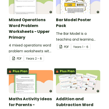
Mixed Operations
Bar Model Poster
Word Problem
Pack
Worksheets - Upper
The Bar Model is a
Primary
teaching and learning
4 mixed operations word
strategy for
PDF
Year
s
1 - 6
problem worksheets with
mathematical problem
answers.
solving which can be
PDF
Year
s
2 - 6
applied to all operations.
Plus Plan
Plus Plan
Maths Activity Ideas
Addition and
for Parents -
Subtraction Word