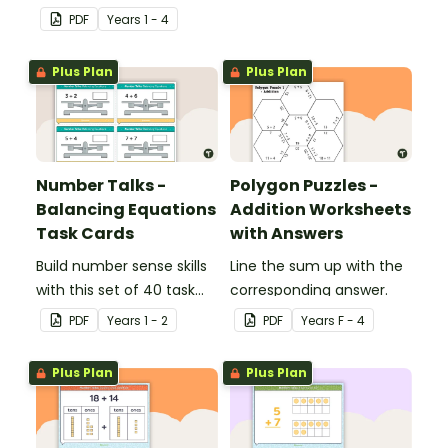
cards for middle primary.
PDF
Year
s
1 - 4
Plus Plan
Plus Plan
Number Talks -
Polygon Puzzles -
Balancing Equations
Addition Worksheets
Task Cards
with Answers
Build number sense skills
Line the sum up with the
with this set of 40 task
corresponding answer.
cards.
PDF
Year
s
1 - 2
PDF
Year
s
F - 4
Plus Plan
Plus Plan