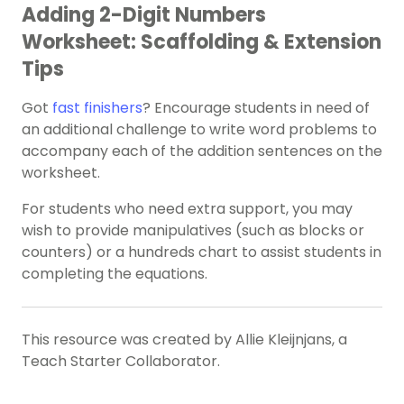
Adding 2-Digit Numbers
Worksheet: Scaffolding & Extension
Tips
Got
fast finishers
? Encourage students in need of
an additional challenge to write word problems to
accompany each of the addition sentences on the
worksheet.
For students who need extra support, you may
wish to provide manipulatives (such as blocks or
counters) or a hundreds chart to assist students in
completing the equations.
This resource was created by Allie Kleijnjans, a
Teach Starter Collaborator.