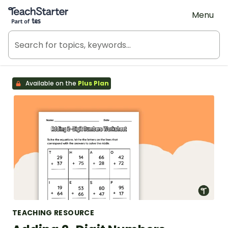
Teach Starter, part of Tes
Menu
Available on the
Plus Plan
TEACHING RESOURCE