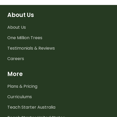
About Us
About Us
One Million Trees
Testimonials & Reviews
Careers
More
Plans & Pricing
Curriculums
Teach Starter Australia