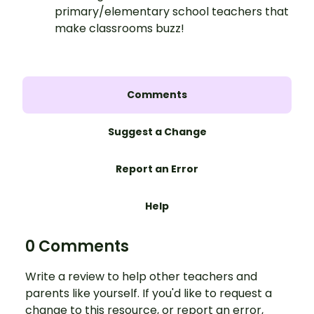
primary/elementary school teachers that
make classrooms buzz!
Comments
Suggest a Change
Report an Error
Help
0 Comments
Write a review to help other teachers and
parents like yourself. If you'd like to request a
change to this resource, or report an error,