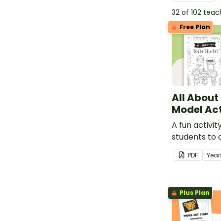
32 of 102 tea
Free Plan
All About
Model Act
A fun activit
students to
learning abo
PDF
Year
Plus Plan