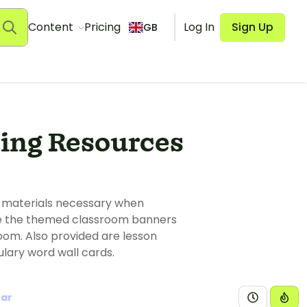
Content
Pricing
Log In
Sign Up
GB
ing Resources
s materials necessary when
 Use the themed classroom banners
oom. Also provided are lesson
ulary word wall cards.
ear