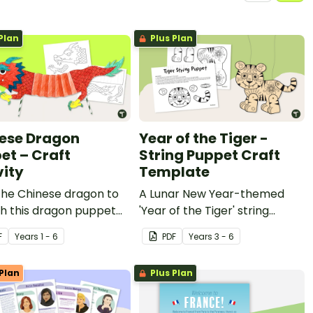
Plan
Plus Plan
ese Dragon
Year of the Tiger -
et – Craft
String Puppet Craft
vity
Template
the Chinese dragon to
A Lunar New Year-themed
ith this dragon puppet
'Year of the Tiger' string
ctivity.
puppet template.
F
Year
s
1 - 6
PDF
Year
s
3 - 6
Plan
Plus Plan