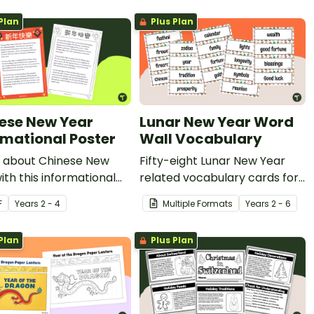
Plan
Plus Plan
ese New Year
Lunar New Year Word
rmational Poster
Wall Vocabulary
 about Chinese New
Fifty-eight Lunar New Year
ith this informational
related vocabulary cards for
.
a word wall.
F
Year
s
2 - 4
Multiple Formats
Year
s
2 - 6
Plan
Plus Plan