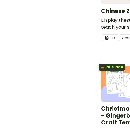
Chinese Z
Display thes
teach your 
the Chinese 
PDF
Year
Plus Plan
Christma
– Ginger
Craft Te