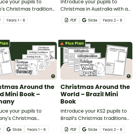
uce your pupils to
Introduce your pupils to
's Christmas traditions
Christmas in Australia with a
corations with a
printable mini book and
F
Year
s
1 - 6
PDF
Slide
Year
s
2 - 6
ble poinsettia craft
graphic organiser.
ate.
Plan
Plus Plan
stmas Around the
Christmas Around the
d Mini Book –
World – Brazil Mini
many
Book
uce your pupils to
Introduce your KS2 pupils to
ny's Christmas
Brazil’s Christmas traditions
ions and decorations
and decorations with a
F
Slide
Year
s
1 - 6
PDF
Slide
Year
s
2 - 6
 printable Christmas
printable Christmas Around