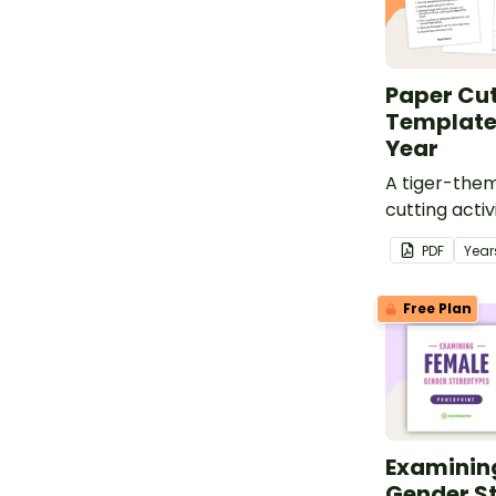
Paper Cut
Template
Year
A tiger-the
cutting activ
Year.
PDF
Year
Free Plan
Examinin
Gender S