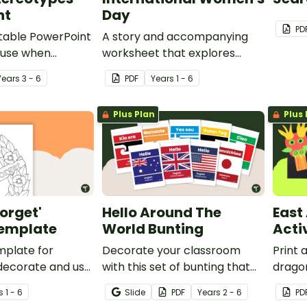
nt
Day
PD
ditable PowerPoint
A story and accompanying
 use when
worksheet that explores
emale gender
issues regarding female
Year
s
3 - 6
PDF
Year
s
1 - 6
with your
gender stereotypes.
Plus Plan
Plus 
Forget'
Hello Around The
East
emplate
World Bunting
Acti
mplate for
Decorate your classroom
Print 
decorate and use
with this set of bunting that
dragon
class display.
displays different ways to say
celebr
s
1 - 6
Slide
PDF
Year
s
2 - 6
PD
hello around the world.
the c