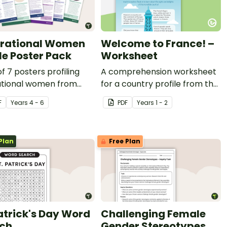
irational Women
Welcome to France! –
ile Poster Pack
Worksheet
of 7 posters profiling
A comprehension worksheet
rational women from
for a country profile from the
 the world.
Year 2 magazine (Issue 2).
F
Year
s
4 - 6
PDF
Year
s
1 - 2
Plan
Free Plan
Patrick's Day Word
Challenging Female
ch
Gender Stereotypes