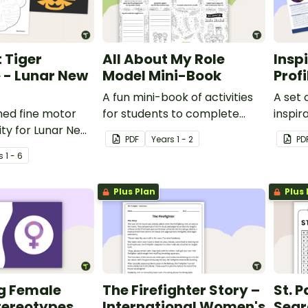
 Tiger
All About My Role
Insp
 - Lunar New
Model Mini-Book
Prof
A fun mini-book of activities
A set 
med fine motor
for students to complete
inspi
ity for Lunar New
when learning about female
around
PDF
Year
s
1 - 2
PD
role models.
s
1 - 6
Plus Plan
Plus 
g Female
The Firefighter Story –
St. 
tereotypes
International Women's
Sear