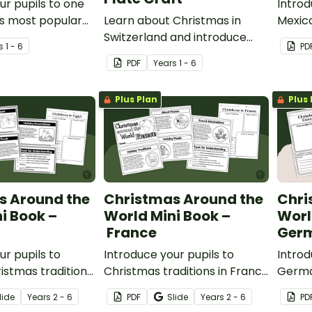
ur pupils to one
Introd
s most popular
Learn about Christmas in
Mexico
aditions with a
Switzerland and introduce
and de
s
1 - 6
PD
ingerbread house
your pupils to Samichlaus with
printa
PDF
Year
s
1 - 6
te.
a printable paper plate
templ
Christmas craft template.
Plus Plan
Plus 
s Around the
Christmas Around the
Chri
i Book –
World Mini Book –
Worl
France
Ger
ur pupils to
Introduce your pupils to
Introd
istmas traditions
Christmas traditions in France
Germa
able Christmas in
with a printable Christmas
tradit
lide
Year
s
2 - 6
PDF
Slide
Year
s
2 - 6
PD
ook.
Around the World Mini Book.
with a