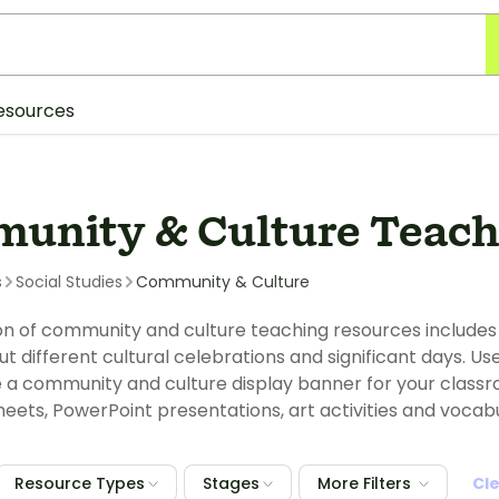
esources
unity & Culture Teach
s
Social Studies
Community & Culture
ion of community and culture teaching resources include
ut different cultural celebrations and significant days.
 a community and culture display banner for your classr
sheets, PowerPoint presentations, art activities and vocab
Resource Types
Stages
More Filters
Cl