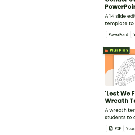
PowerPoi
A 14 slide e
template to
examining f
PowerPoint
stereotypes 
students.
Plus Plan
'Lest We 
Wreath T
A wreath te
students to 
as part of a 
PDF
Year