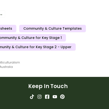
 the World Mini Book.
the World Mini Book.
 →
ksheets
Community & Culture Templates
ommunity & Culture for Key Stage 1
nity & Culture for Key Stage 2 - Upper
lticulturalism
 Australia
Keep In Touch