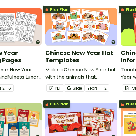
Plus Plan
Plus 
w Year
Chinese New Year Hat
Chin
g Pages
Templates
Info
unar New Year
Make a Chinese New Year hat
Teach
indfulness Lunar
with the animals that
Year w
ouring pages.
represent each year.
poster
s
2 - 6
PDF
Slide
Year
s
F - 2
PD
Plus Plan
Plus 