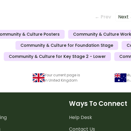
Around
← Prev
Next
ommunity & Culture Posters
Community & Culture Wor
Community & Culture for Foundation Stage
C
Community & Culture for Key Stage 2 - Lower
Commu
Your current page is
Mu
in United Kingdom
in
Ways To Connect
ing
Help Desk
s
Contact Us