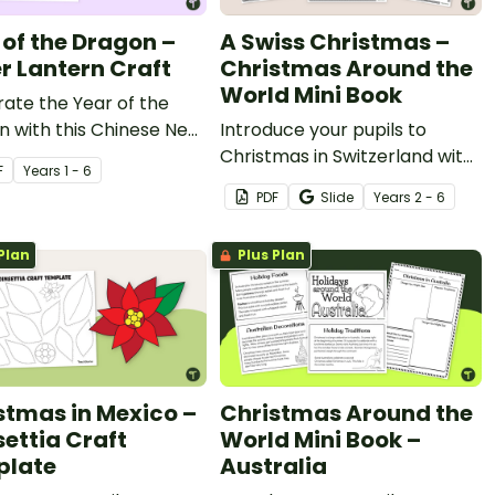
 of the Dragon –
A Swiss Christmas –
r Lantern Craft
Christmas Around the
World Mini Book
ate the Year of the
 with this Chinese New
Introduce your pupils to
aper lantern craft
Christmas in Switzerland with
F
Year
s
1 - 6
y.
a printable Christmas Around
PDF
Slide
Year
s
2 - 6
the World mini book
Plan
Plus Plan
stmas in Mexico –
Christmas Around the
settia Craft
World Mini Book –
plate
Australia