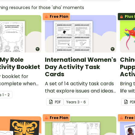
ching resources for those 'aha' moments
Free Plan
Plus 
 My Role
International Women's
Chin
ivity Booklet
Day Activity Task
Pupp
Cards
Acti
y booklet for
 complete when
A set of 14 activity task cards
Bring 
ut role models.
that explore issues and ideas
life w
s
1 - 2
related to International
craft a
PDF
Year
s
3 - 6
PD
Women's Day.
Free Plan
Free 