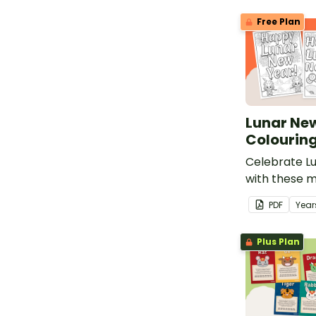
Free Plan
Lunar Ne
Colourin
Celebrate L
with these m
New Year col
PDF
Year
Plus Plan