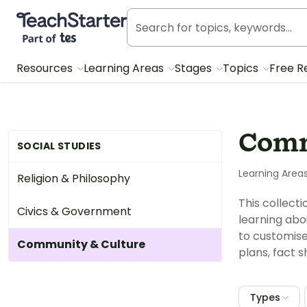
Teach Starter, part of Tes
Resources
Learning Areas
Stages
Topics
Free R
Comm
SOCIAL STUDIES
Learning Area
Religion & Philosophy
This collect
Civics & Government
learning abo
to customise
Community & Culture
plans, fact 
Types