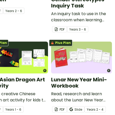
Inquiry Task
F
Year
s
2 - 6
An inquiry task to use in the
classroom when learning
about inspirational
PDF
Year
s
3 - 6
contemporary women.
Plan
Plus Plan
 Asian Dragon Art
Lunar New Year Mini-
vity
Workbook
a creative Chinese
Read, research and learn
 art activity for kids to
about the Lunar New Year
ate Lunar New Year in
with this activity book.
F
Year
s
1 - 6
PDF
Slide
Year
s
2 - 4
lassroom.