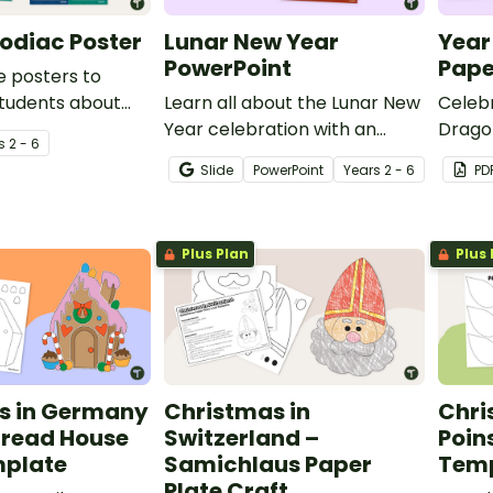
odiac Poster
Lunar New Year
Year
PowerPoint
Pape
e posters to
students about
Learn all about the Lunar New
Celebr
Zodiac.
Year celebration with an
Dragon
s
2 - 6
instructional slide deck.
Year p
Slide
PowerPoint
Year
s
2 - 6
PD
activit
Plus Plan
Plus 
s in Germany
Christmas in
Chri
bread House
Switzerland –
Poin
mplate
Samichlaus Paper
Tem
Plate Craft