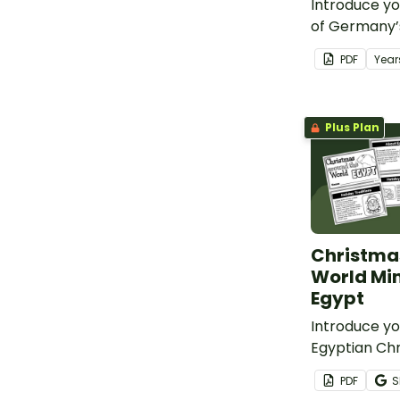
Introduce yo
of Germany’
Christmas tr
PDF
Year
printable g
craft templa
Plus Plan
Christma
World Min
Egypt
Introduce yo
Egyptian Chr
with a print
PDF
S
Egypt Mini B