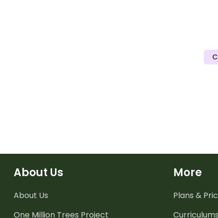
C
About Us
More
About Us
Plans & Pric
One Million Trees
Project
Curriculum