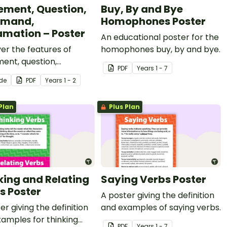
ement, Question,
Buy, By and Bye
mand,
Homophones Poster
amation – Poster
An educational poster for the
er the features of
homophones buy, by and bye.
ent, question,
PDF
Year
s
1 - 7
nd, and exclamation
ide
PDF
Year
s
1 - 2
ces with a printable
of Sentences poster.
Plan
Plus Plan
king and Relating
Saying Verbs Poster
s Poster
A poster giving the definition
er giving the definition
and examples of saying verbs.
amples for thinking
PDF
Year
s
1 - 7