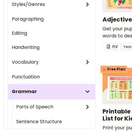
Styles/Genres
Adjective
Paragraphing
Get your pup
Editing
words to des
with this set
Handwriting
PDF
Year
colourful pos
Vocabulary
Free Plan
Punctuation
Grammar
Parts of Speech
Printable
List for K
Sentence Structure
Print your pup