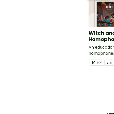
Witch an
Homophon
An education
homophones
which.
PDF
Year