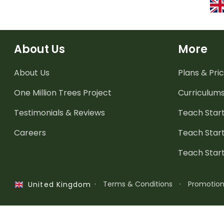
About Us
More
About Us
Plans & Pric
One Million Trees
Project
Curriculum
Testimonials & Reviews
Teach Start
Careers
Teach Start
Teach Star
·
Terms & Conditions
·
Promotio
United Kingdom