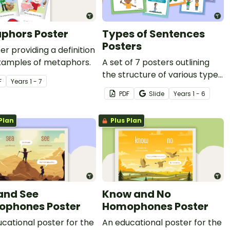
phors Poster
Types of Sentences
Posters
er providing a definition
xamples of metaphors.
A set of 7 posters outlining
the structure of various types
F
Year
s
1 - 7
of sentences.
PDF
Slide
Year
s
1 - 6
Plan
Plus Plan
and See
Know and No
phones Poster
Homophones Poster
cational poster for the
An educational poster for the