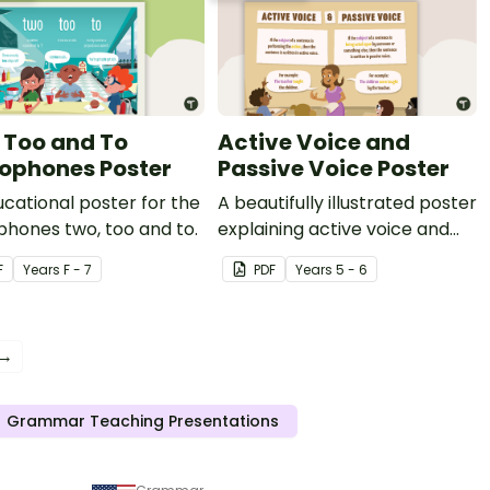
 Too and To
Active Voice and
phones Poster
Passive Voice Poster
cational poster for the
A beautifully illustrated poster
hones two, too and to.
explaining active voice and
passive voice.
F
Year
s
F - 7
PDF
Year
s
5 - 6
 →
Grammar Teaching Presentations