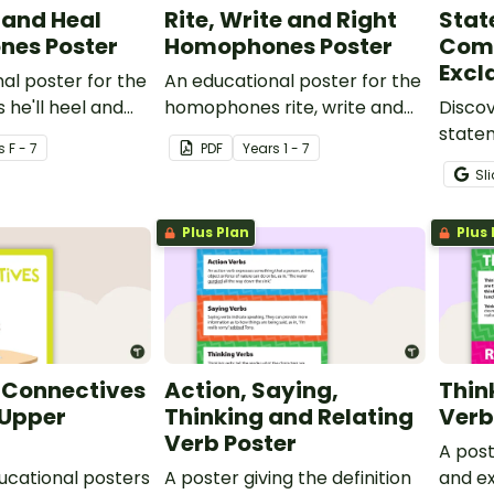
l and Heal
Rite, Write and Right
Stat
es Poster
Homophones Poster
Com
Excl
al poster for the
An educational poster for the
he'll heel and
homophones rite, write and
Discov
right.
statem
s
F - 7
PDF
Year
s
1 - 7
comma
Sl
senten
Types 
Plus Plan
Plus 
 Connectives
Action, Saying,
Thin
 Upper
Thinking and Relating
Verb
Verb Poster
A post
ducational posters
A poster giving the definition
and ex