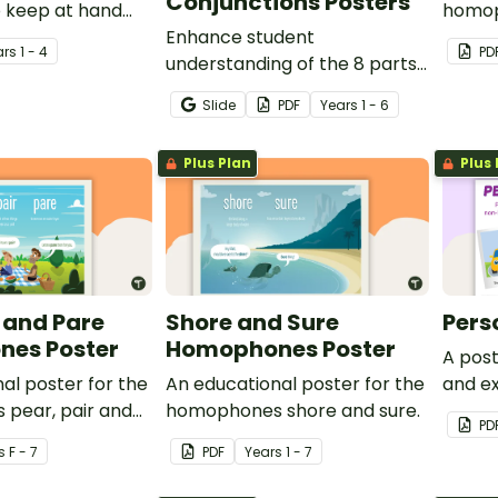
Conjunctions Posters
o keep at hand
homop
 to help them
Enhance student
ar
s
1 - 4
PD
ive language.
understanding of the 8 parts
of speech with these
Slide
PDF
Year
s
1 - 6
colourful, informative and
easily-referenced grammar
Plus Plan
Plus 
wall posters.
r and Pare
Shore and Sure
Pers
es Poster
Homophones Poster
A post
al poster for the
An educational poster for the
and e
pear, pair and
homophones shore and sure.
person
PD
s
F - 7
PDF
Year
s
1 - 7