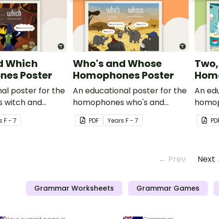
d Which
Who's and Whose
Two,
es Poster
Homophones Poster
Homo
al poster for the
An educational poster for the
An edu
 witch and
homophones who's and
homop
whose.
s
F - 7
PDF
Year
s
F - 7
PD
← Prev
Next
Grammar Worksheets
Grammar Games