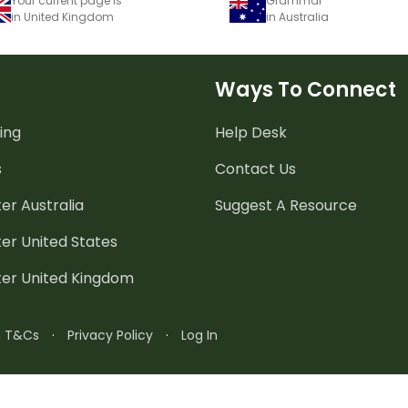
Your current page is
Grammar
in United Kingdom
in Australia
Ways To Connect
ing
Help Desk
s
Contact Us
er Australia
Suggest A Resource
er United States
ter United Kingdom
n T&Cs
·
Privacy Policy
·
Log In