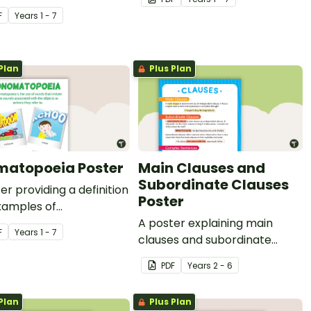
lating verbs.
F
Year
s
1 - 7
Plan
Plus Plan
atopoeia Poster
Main Clauses and
Subordinate Clauses
er providing a definition
Poster
xamples of
topoeia.
A poster explaining main
F
Year
s
1 - 7
clauses and subordinate
clauses.
PDF
Year
s
2 - 6
Plan
Plus Plan