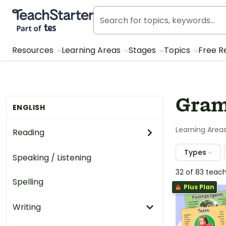
Teach Starter, part of Tes
Resources
Learning Areas
Stages
Topics
Free R
Gram
ENGLISH
Learning Area
Reading
Types
Speaking / Listening
32 of 83 teac
Spelling
Plus Plan
Writing