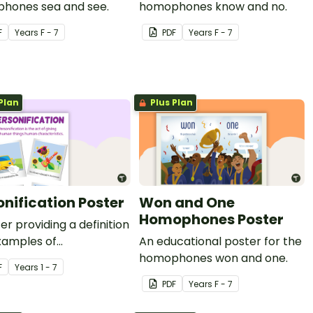
hones sea and see.
homophones know and no.
F
Year
s
F - 7
PDF
Year
s
F - 7
Plan
Plus Plan
onification Poster
Won and One
Homophones Poster
er providing a definition
xamples of
An educational poster for the
ification.
homophones won and one.
F
Year
s
1 - 7
PDF
Year
s
F - 7