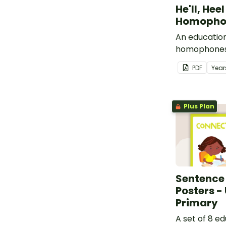
He'll, Hee
Homophon
An education
homophones 
heal.
PDF
Year
Plus Plan
Sentence
Posters -
Primary
A set of 8 e