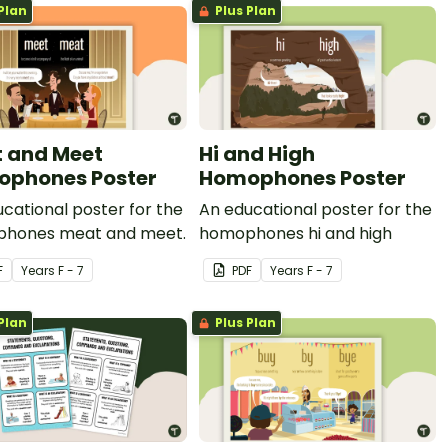
Plan
Plus Plan
 and Meet
Hi and High
phones Poster
Homophones Poster
cational poster for the
An educational poster for the
hones meat and meet.
homophones hi and high
F
Year
s
F - 7
PDF
Year
s
F - 7
Plan
Plus Plan