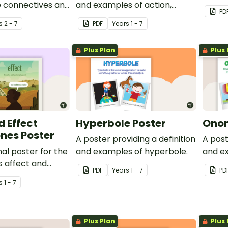
e connectives and
and examples of action,
and re
PD
.
saying, thinking and relating
s
2 - 7
PDF
Year
s
1 - 7
verbs.
Plus Plan
Plus 
d Effect
Hyperbole Poster
Onom
es Poster
A poster providing a definition
A post
al poster for the
and examples of hyperbole.
and e
 affect and
onoma
PDF
Year
s
1 - 7
PD
s
1 - 7
Plus Plan
Plus 