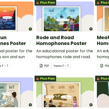
Plus Plan
Plus 
Sun
Rode and Road
Meat
es Poster
Homophones Poster
Homo
al poster for the
An educational poster for the
An edu
 son and sun
homophones rode and road.
homop
s
F - 7
PDF
Year
s
F - 7
PD
Plus Plan
Plus 