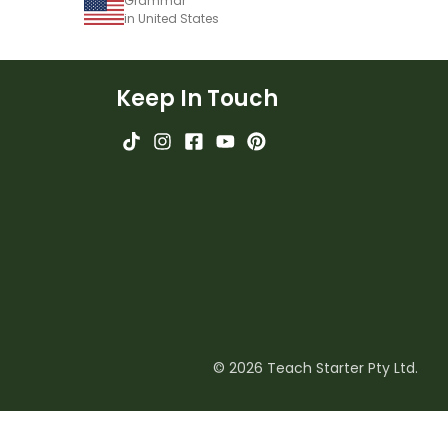
Grammar
in United States
Keep In Touch
© 2026 Teach Starter Pty Ltd.