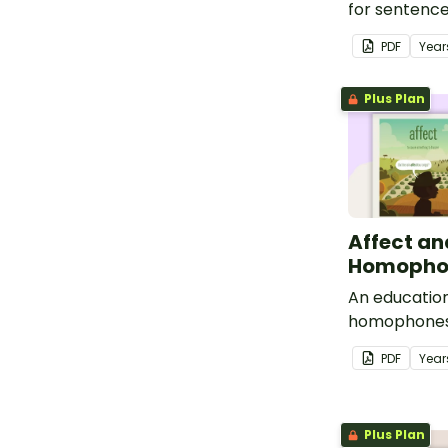
for sentenc
conjunctions
PDF
Year
Plus Plan
Affect an
Homophon
An education
homophones
effect.
PDF
Year
Plus Plan