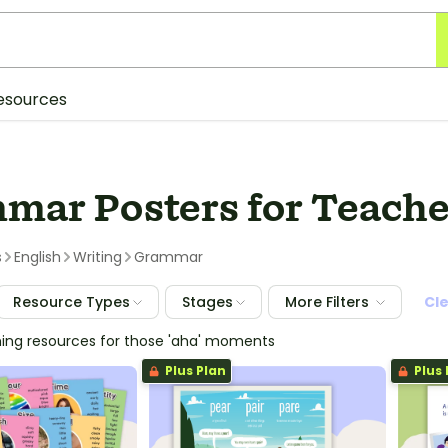
esources
mar Posters for Teache
s
English
Writing
Grammar
Resource Types
Stages
More Filters
Cl
hing resources for those 'aha' moments
Plus Plan
Plus 