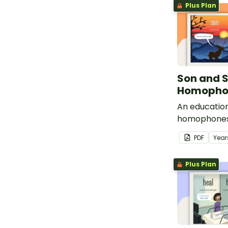
Plus Plan
Son and 
Homophon
An education
homophones
PDF
Year
Plus Plan