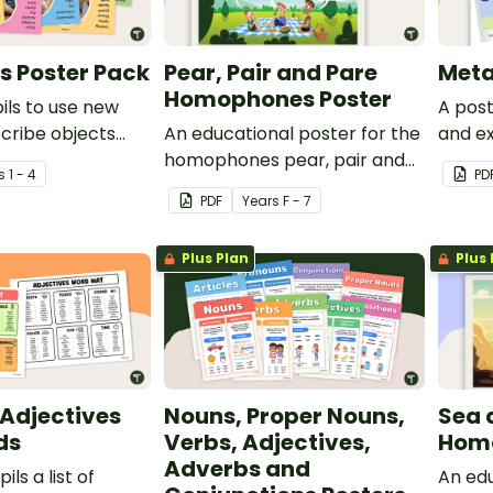
s Poster Pack
Pear, Pair and Pare
Meta
Homophones Poster
ils to use new
A post
cribe objects
An educational poster for the
and e
 of 13 bright and
homophones pear, pair and
s
1 - 4
PD
ters.
pare.
PDF
Year
s
F - 7
Plus Plan
Plus 
 Adjectives
Nouns, Proper Nouns,
Sea 
ids
Verbs, Adjectives,
Homo
Adverbs and
ils a list of
An edu