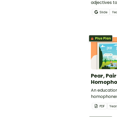
adjectives t
when writing
Slide
Ye
use descript
Plus Plan
Pear, Pai
Homophon
An education
homophones 
pare.
PDF
Year