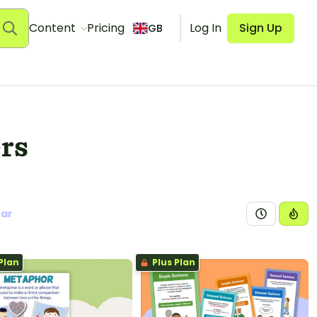
Content
Pricing
Log In
Sign Up
GB
rs
ear
Plan
Plus Plan