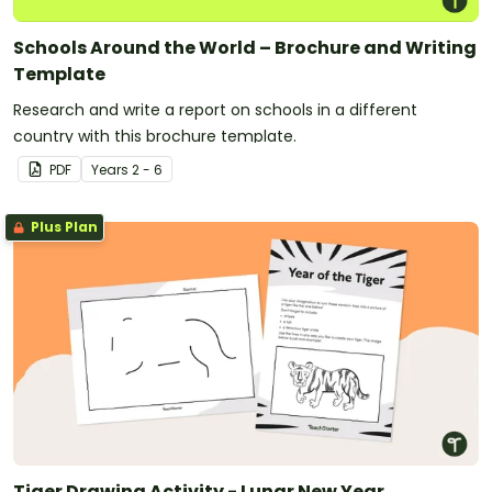
Schools Around the World – Brochure and Writing
Template
Research and write a report on schools in a different
country with this brochure template.
PDF
Year
s
2 - 6
Plus Plan
Tiger Drawing Activity - Lunar New Year