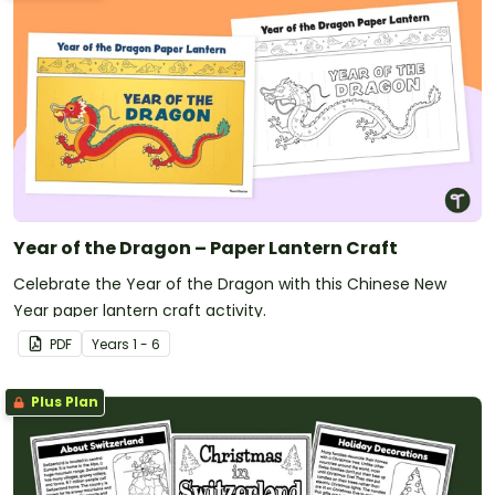
Year of the Dragon – Paper Lantern Craft
Celebrate the Year of the Dragon with this Chinese New
Year paper lantern craft activity.
PDF
Year
s
1 - 6
Plus Plan