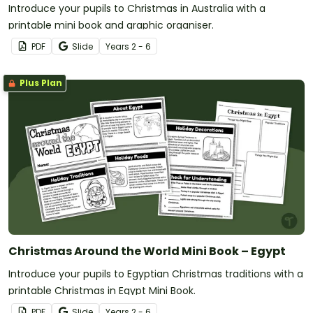
Introduce your pupils to Christmas in Australia with a
printable mini book and graphic organiser.
PDF
Slide
Year
s
2 - 6
Plus Plan
Christmas Around the World Mini Book – Egypt
Introduce your pupils to Egyptian Christmas traditions with a
printable Christmas in Egypt Mini Book.
PDF
Slide
Year
s
2 - 6