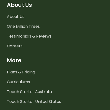
About Us
About Us
One Million Trees
Testimonials & Reviews
Careers
More
Plans & Pricing
Curriculums
Teach Starter Australia
Teach Starter United States