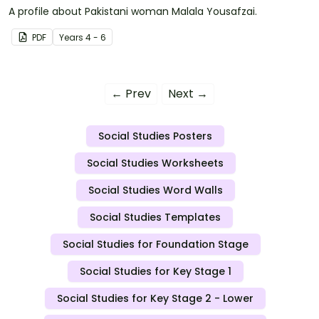
A profile about Pakistani woman Malala Yousafzai.
PDF
Year
s
4 - 6
← Prev
Next →
Social Studies Posters
Social Studies Worksheets
Social Studies Word Walls
Social Studies Templates
Social Studies for Foundation Stage
Social Studies for Key Stage 1
Social Studies for Key Stage 2 - Lower