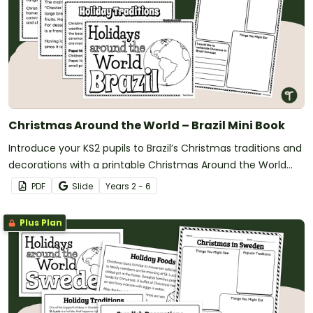
Christmas Around the World – Brazil Mini Book
Introduce your KS2 pupils to Brazil’s Christmas traditions and
decorations with a printable Christmas Around the World
Mini Book.
PDF
Slide
Year
s
2 - 6
Plus Plan