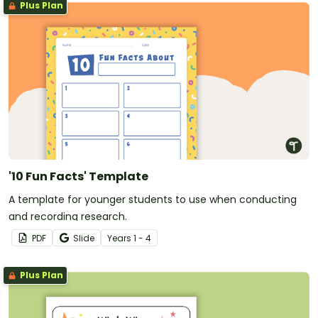
Plus Plan
'10 Fun Facts' Template
A template for younger students to use when conducting
and recording research.
PDF
Slide
Year
s
1 - 4
Plus Plan