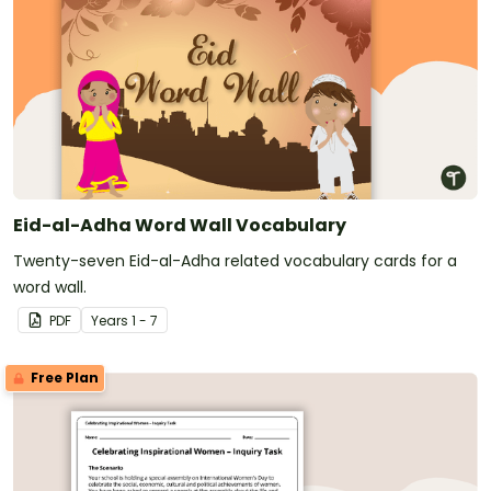
Eid-al-Adha Word Wall Vocabulary
Twenty-seven Eid-al-Adha related vocabulary cards for a
word wall.
PDF
Year
s
1 - 7
Free Plan