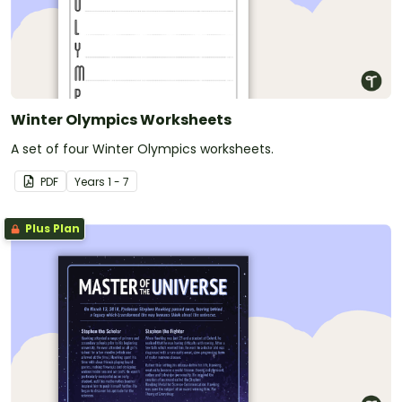
Winter Olympics Worksheets
A set of four Winter Olympics worksheets.
PDF
Year
s
1 - 7
Plus Plan