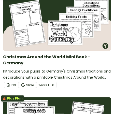
Christmas Around the World Mini Book –
Germany
Introduce your pupils to Germany's Christmas traditions and
decorations with a printable Christmas Around the World
Mini Book.
PDF
Slide
Year
s
1 - 6
Plus Plan