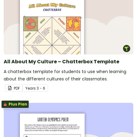
All About My Culture – Chatterbox Template
A chatterbox template for students to use when learning
about the different cultures of their classmates.
PDF
Year
s
3 - 6
Plus Plan