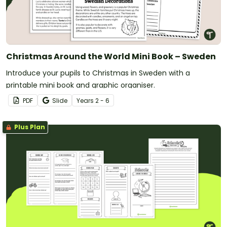
Christmas Around the World Mini Book – Sweden
Introduce your pupils to Christmas in Sweden with a
printable mini book and graphic organiser.
PDF
Slide
Year
s
2 - 6
Plus Plan