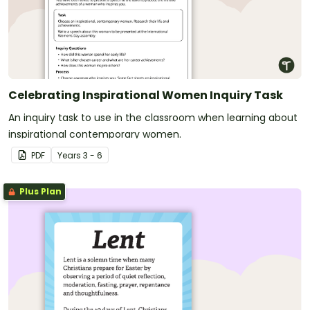
Celebrating Inspirational Women Inquiry Task
An inquiry task to use in the classroom when learning about
inspirational contemporary women.
PDF
Year
s
3 - 6
Plus Plan