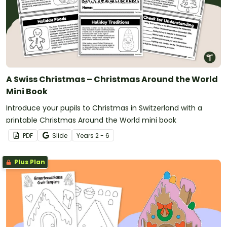
A Swiss Christmas – Christmas Around the World
Mini Book
Introduce your pupils to Christmas in Switzerland with a
printable Christmas Around the World mini book
PDF
Slide
Year
s
2 - 6
Plus Plan