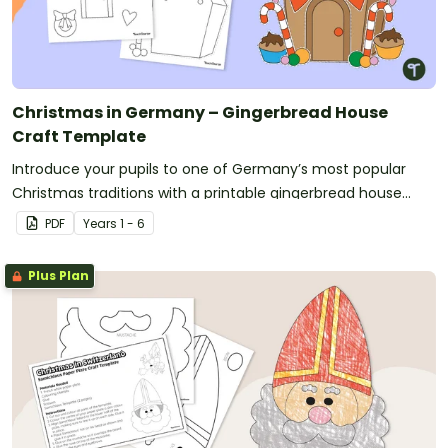
Christmas in Germany – Gingerbread House
Craft Template
Introduce your pupils to one of Germany’s most popular
Christmas traditions with a printable gingerbread house
craft template.
PDF
Year
s
1 - 6
Plus Plan