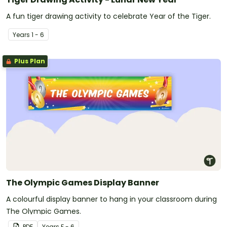
A fun tiger drawing activity to celebrate Year of the Tiger.
Year
s
1 - 6
Plus Plan
The Olympic Games Display Banner
A colourful display banner to hang in your classroom during
The Olympic Games.
PDF
Year
s
F - 6