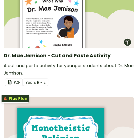
Dr. Mae Jemison - Cut and Paste Activity
A cut and paste activity for younger students about Dr. Mae
Jemison.
PDF
Year
s
R - 2
Plus Plan