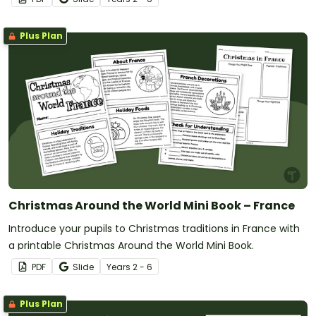
Plus Plan
Christmas Around the World Mini Book – France
Introduce your pupils to Christmas traditions in France with
a printable Christmas Around the World Mini Book.
PDF
Slide
Year
s
2 - 6
Plus Plan