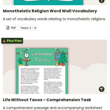
Monotheistic Religion Word Wall Vocabulary
A set of vocabulary words relating to monotheistic religions.
PDF
Year
s
2 - 6
Plus Plan
Life Without Tacos – Comprehension Task
A comprehension passage and accompanying worksheet