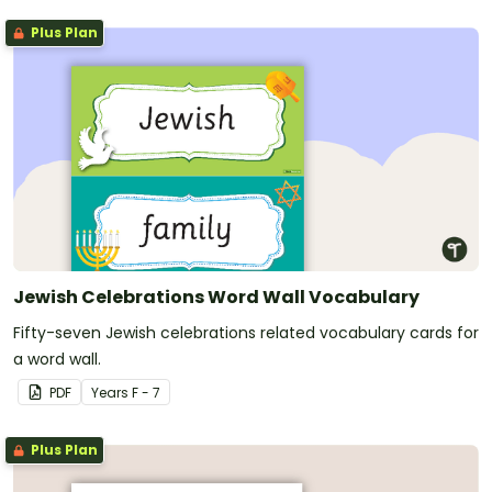
Plus Plan
Jewish Celebrations Word Wall Vocabulary
Fifty-seven Jewish celebrations related vocabulary cards for
a word wall.
PDF
Year
s
F - 7
Plus Plan