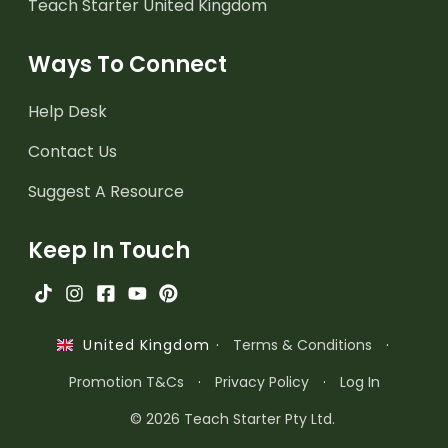
Teach Starter United Kingdom
Ways To Connect
Help Desk
Contact Us
Suggest A Resource
Keep In Touch
·
Terms & Conditions
·
United Kingdom
Promotion T&Cs
·
Privacy Policy
·
Log In
© 2026 Teach Starter Pty Ltd.