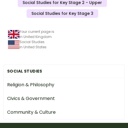
Social Studies for Key Stage 2 - Upper
Social Studies for Key Stage 3
Your current page is
in United Kingdom
Social Studies
in United States
SOCIAL STUDIES
Religion & Philosophy
Civics & Government
Community & Culture