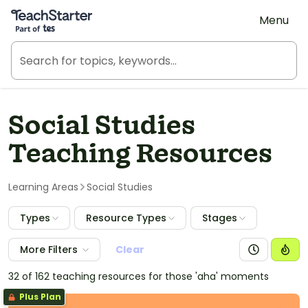
Teach Starter, part of Tes
Menu
Social Studies
Teaching Resources
Learning Areas
Social Studies
Types
Resource Types
Stages
More Filters
Clear
32 of 162 teaching resources for those 'aha' moments
Plus Plan