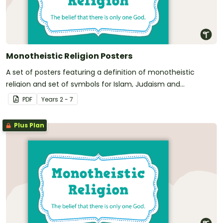
Monotheistic Religion Posters
A set of posters featuring a definition of monotheistic
religion and set of symbols for Islam, Judaism and
Christianity
PDF
Year
s
2 - 7
Plus Plan