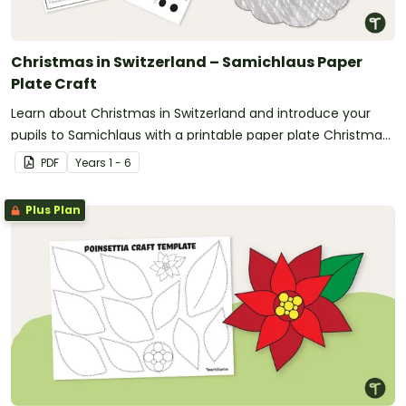
Christmas in Switzerland – Samichlaus Paper
Plate Craft
Learn about Christmas in Switzerland and introduce your
pupils to Samichlaus with a printable paper plate Christmas
craft template.
PDF
Year
s
1 - 6
Plus Plan