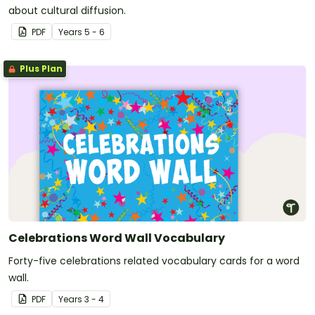
about cultural diffusion.
PDF
Year
s
5 - 6
Plus Plan
Celebrations Word Wall Vocabulary
Forty-five celebrations related vocabulary cards for a word
wall.
PDF
Year
s
3 - 4