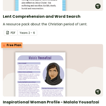
Lent Comprehension and Word Search
A resource pack about the Christian period of Lent.
PDF
Year
s
2 - 6
Free Plan
Inspirational Woman Profile - Malala Yousafzai