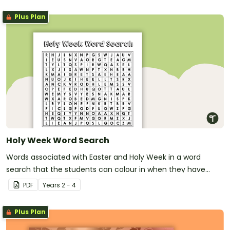
Plus Plan
Holy Week Word Search
Words associated with Easter and Holy Week in a word
search that the students can colour in when they have
finished.
PDF
Year
s
2 - 4
Plus Plan