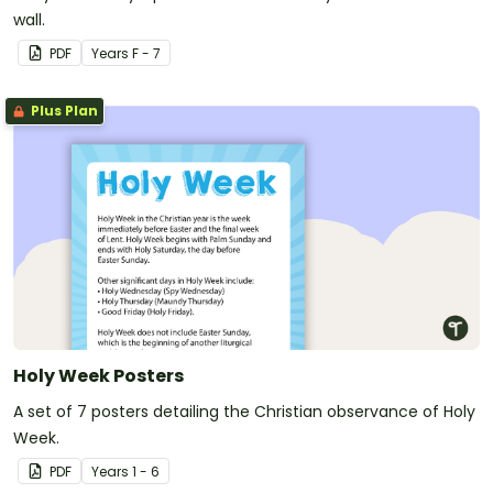
wall.
PDF
Year
s
F - 7
Plus Plan
Holy Week Posters
A set of 7 posters detailing the Christian observance of Holy
Week.
PDF
Year
s
1 - 6