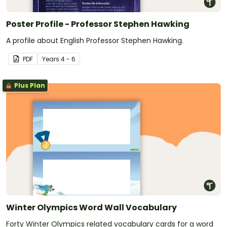
Poster Profile - Professor Stephen Hawking
A profile about English Professor Stephen Hawking.
PDF
Year
s
4 - 6
Plus Plan
Winter Olympics Word Wall Vocabulary
Forty Winter Olympics related vocabulary cards for a word