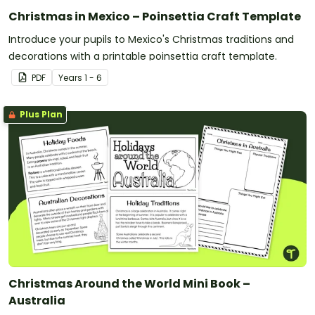
Christmas in Mexico – Poinsettia Craft Template
Introduce your pupils to Mexico's Christmas traditions and
decorations with a printable poinsettia craft template.
PDF
Year
s
1 - 6
Plus Plan
Christmas Around the World Mini Book –
Australia