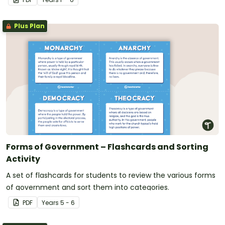
Plus Plan
Forms of Government – Flashcards and Sorting
Activity
A set of flashcards for students to review the various forms
of government and sort them into categories.
PDF
Year
s
5 - 6