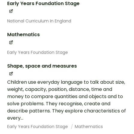
Early Years Foundation Stage
National Curriculum In England
Mathematics
Early Years Foundation Stage
Shape, space and measures
Children use everyday language to talk about size,
weight, capacity, position, distance, time and
money to compare quantities and objects and to
solve problems. They recognise, create and
describe patterns. They explore characteristics of
every...
Early Years Foundation Stage
Mathematics