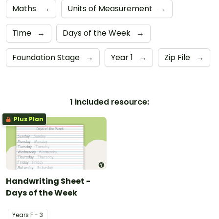
Maths
→
Units of Measurement
→
Time
→
Days of the Week
→
Foundation Stage
→
Year 1
→
Zip File
→
1 included resource:
Plus Plan
Handwriting Sheet -
Days of the Week
Year
s
F - 3