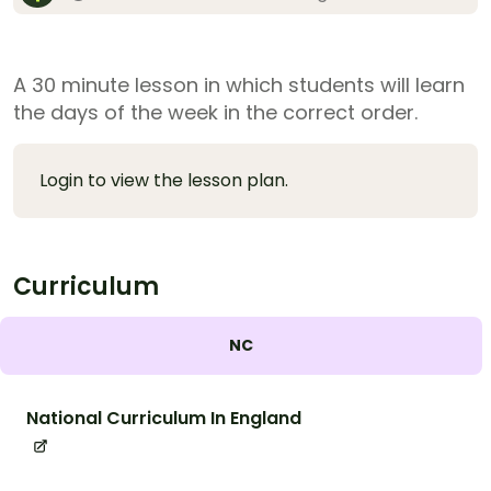
A 30 minute lesson in which students will learn
the days of the week in the correct order.
Login to view the lesson plan.
Curriculum
NC
National Curriculum In England