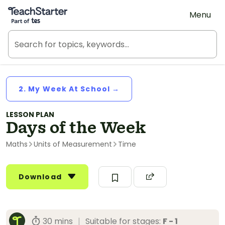
Teach Starter, part of Tes
Menu
2. My Week At School →
LESSON PLAN
Days of the Week
Maths
Units of Measurement
Time
Download
30 mins
|
Suitable for stages:
F - 1