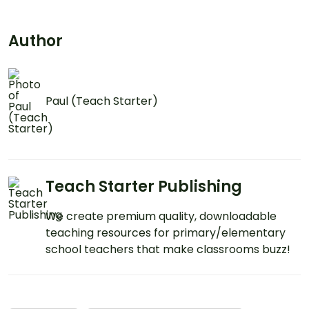
Author
Paul (Teach Starter)
Teach Starter Publishing
We create premium quality, downloadable
teaching resources for primary/elementary
school teachers that make classrooms buzz!