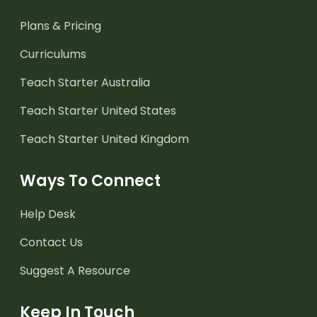
Plans & Pricing
Curriculums
Teach Starter Australia
Teach Starter United States
Teach Starter United Kingdom
Ways To Connect
Help Desk
Contact Us
Suggest A Resource
Keep In Touch