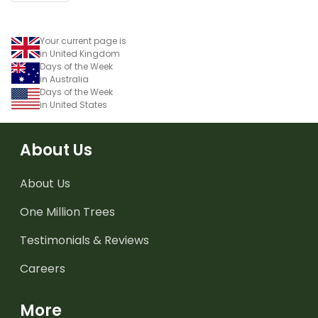
Your current page is
in United Kingdom
Days of the Week
in Australia
Days of the Week
in United States
About Us
About Us
One Million Trees
Testimonials & Reviews
Careers
More