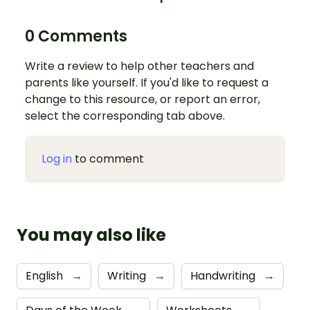
0 Comments
Write a review to help other teachers and
parents like yourself. If you'd like to request a
change to this resource, or report an error,
select the corresponding tab above.
Log in
to comment
You may also like
English
→
Writing
→
Handwriting
→