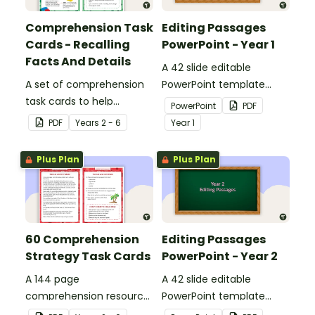
Comprehension Task
Editing Passages
Cards - Recalling
PowerPoint - Year 1
Facts And Details
A 42 slide editable
A set of comprehension
PowerPoint template
task cards to help
containing editing
PowerPoint
PDF
students recall facts and
passages with answers.
PDF
Year
s
2 - 6
Year
1
details when reading.
Plus Plan
Plus Plan
60 Comprehension
Editing Passages
Strategy Task Cards
PowerPoint - Year 2
A 144 page
A 42 slide editable
comprehension resource
PowerPoint template
pack to help students
containing editing