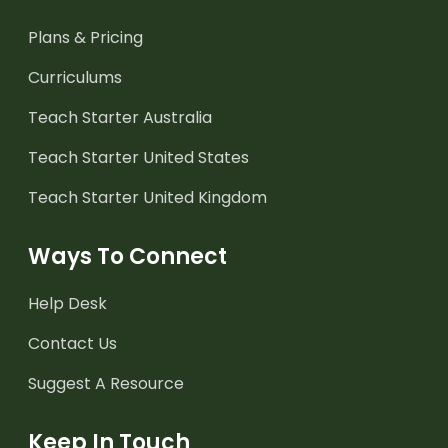
Plans & Pricing
Curriculums
Teach Starter Australia
Teach Starter United States
Teach Starter United Kingdom
Ways To Connect
Help Desk
Contact Us
Suggest A Resource
Keep In Touch