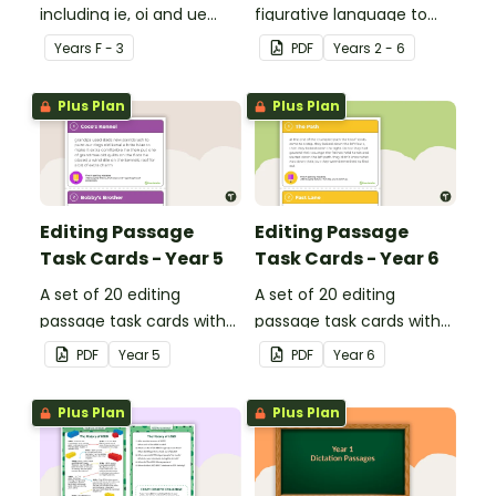
including ie, oi and ue
figurative language to
dipthongs.
describe football.
Year
s
F - 3
PDF
Year
s
2 - 6
Plus Plan
Plus Plan
Editing Passage
Editing Passage
Task Cards - Year 5
Task Cards - Year 6
A set of 20 editing
A set of 20 editing
passage task cards with
passage task cards with
answers.
answers.
PDF
Year
5
PDF
Year
6
Plus Plan
Plus Plan