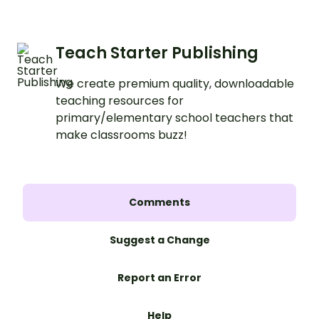
Teach Starter Publishing
We create premium quality, downloadable
teaching resources for
primary/elementary school teachers that
make classrooms buzz!
Comments
Suggest a Change
Report an Error
Help