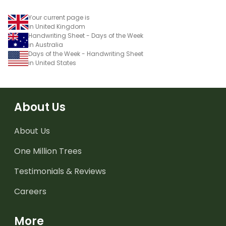
Your current page is
in United Kingdom
Handwriting Sheet - Days of the Week
in Australia
Days of the Week - Handwriting Sheet
in United States
About Us
About Us
One Million Trees
Testimonials & Reviews
Careers
More