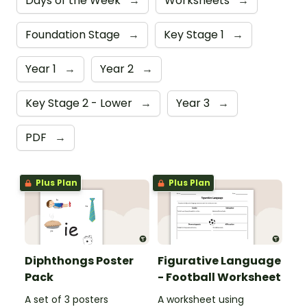
Days of the Week
→
Worksheets
→
Foundation Stage
→
Key Stage 1
→
Year 1
→
Year 2
→
Key Stage 2 - Lower
→
Year 3
→
PDF
→
Plus Plan
Plus Plan
Diphthongs Poster
Figurative Language
Pack
- Football Worksheet
A set of 3 posters
A worksheet using