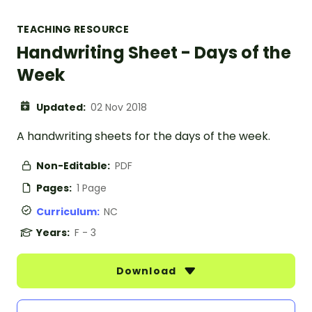
TEACHING RESOURCE
Handwriting Sheet - Days of the
Week
Updated:
02 Nov 2018
A handwriting sheets for the days of the week.
Non-Editable:
PDF
Pages:
1 Page
Curriculum:
NC
Years:
F - 3
Download