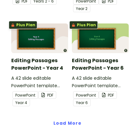
PDF
Year
s
2 - 6
PowerPoint
PDF
apply comprehension
passages with answers.
Year
2
strategies when reading.
Plus Plan
Plus Plan
Editing Passages
Editing Passages
PowerPoint - Year 4
PowerPoint - Year 6
A 42 slide editable
A 42 slide editable
PowerPoint template
PowerPoint template
containing editing
containing editing
PowerPoint
PDF
PowerPoint
PDF
passages with answers.
passages with answers.
Year
4
Year
6
Load More