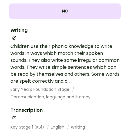
NC
Writing
Children use their phonic knowledge to write
words in ways which match their spoken
sounds. They also write some irregular common
words. They write simple sentences which can
be read by themselves and others. Some words
are spelt correctly and o...
Early Years Foundation Stage
Communication, language and literacy
Transcription
Key Stage 1 (KS1)
English
Writing