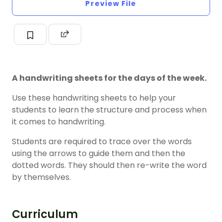
Preview File
A handwriting sheets for the days of the week.
Use these handwriting sheets to help your
students to learn the structure and process when
it comes to handwriting.
Students are required to trace over the words
using the arrows to guide them and then the
dotted words. They should then re-write the word
by themselves.
Curriculum