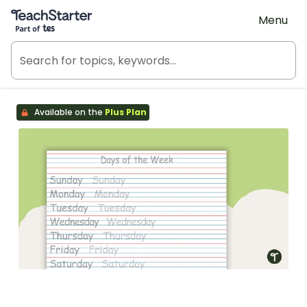
Teach Starter, part of Tes
Menu
Available on the
Plus Plan