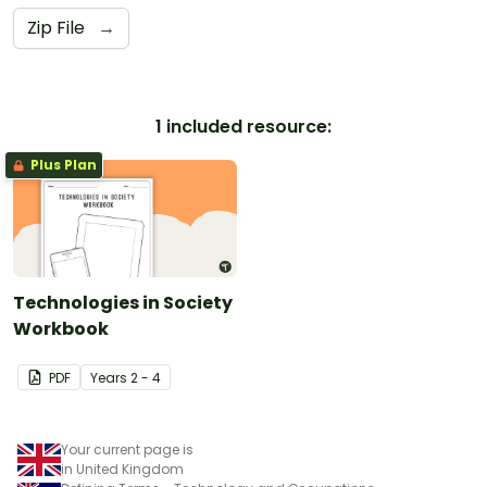
Zip File
→
1 included resource:
Plus Plan
Technologies in Society
Workbook
PDF
Year
s
2 - 4
Your current page is
in United Kingdom