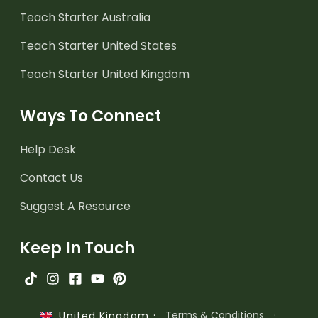
Teach Starter Australia
Teach Starter United States
Teach Starter United Kingdom
Ways To Connect
Help Desk
Contact Us
Suggest A Resource
Keep In Touch
·
Terms & Conditions
·
United Kingdom