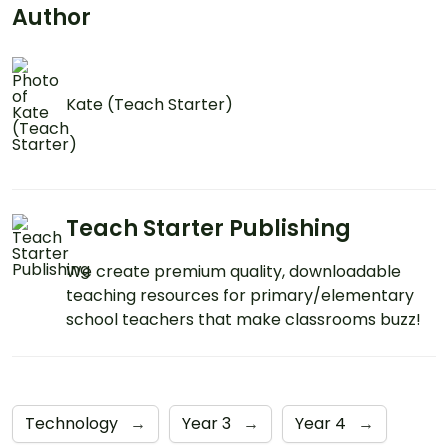
Author
Kate (Teach Starter)
Teach Starter Publishing
We create premium quality, downloadable
teaching resources for primary/elementary
school teachers that make classrooms buzz!
Technology
→
Year 3
→
Year 4
→