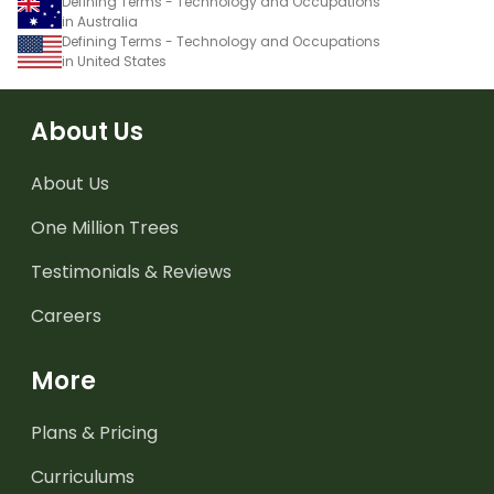
Defining Terms - Technology and Occupations
in Australia
Defining Terms - Technology and Occupations
in United States
About Us
About Us
One Million Trees
Testimonials & Reviews
Careers
More
Plans & Pricing
Curriculums