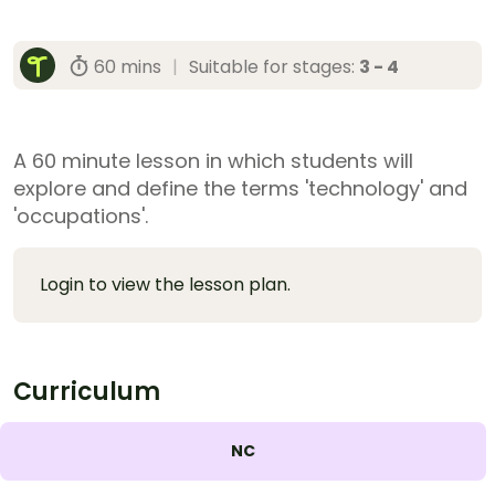
60 mins
|
Suitable for stages:
3 - 4
A 60 minute lesson in which students will
explore and define the terms 'technology' and
'occupations'.
Login to view the lesson plan.
Curriculum
NC