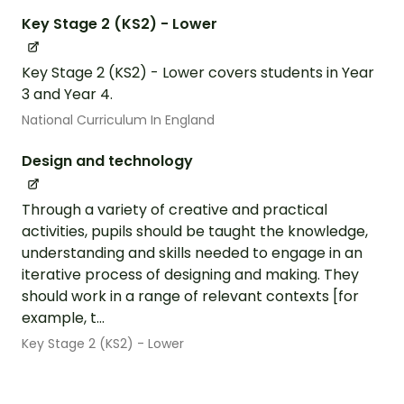
Key Stage 2 (KS2) - Lower
Key Stage 2 (KS2) - Lower covers students in Year
3 and Year 4.
National Curriculum In England
Design and technology
Through a variety of creative and practical
activities, pupils should be taught the knowledge,
understanding and skills needed to engage in an
iterative process of designing and making. They
should work in a range of relevant contexts [for
example, t...
Key Stage 2 (KS2) - Lower