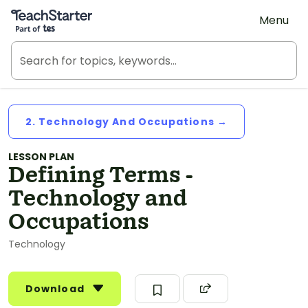
Teach Starter, part of Tes
Menu
2. Technology And Occupations →
LESSON PLAN
Defining Terms -
Technology and
Occupations
Technology
Download