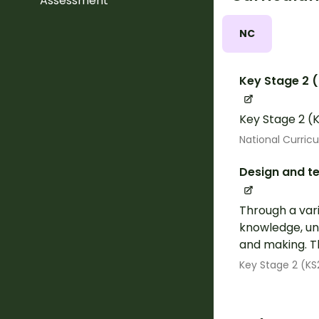
Assessment
NC
Key Stage 2 
Key Stage 2 (K
National Curric
Design and t
Through a vari
knowledge, und
and making. Th
Key Stage 2 (KS