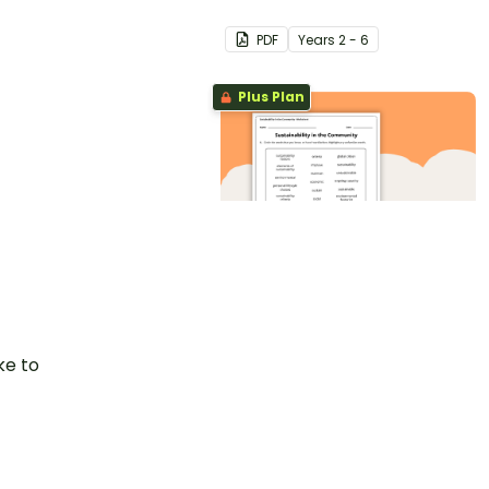
PDF
Year
s
2 - 6
Plus Plan
Sustainability in the
Community
Worksheet
PDF
Year
s
2 - 6
ke to
ponding tab
Plus Plan