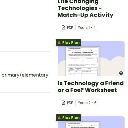
Life Changing
Technologies -
Match-Up Activity
PDF
Year
s
1 - 4
Plus Plan
r primary/elementary
Is Technology a Friend
or a Foe? Worksheet
PDF
Year
s
2 - 6
Plus Plan