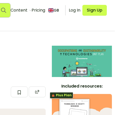
Content
Pricing
Log In
Sign Up
GB
Included resources:
Plus Plan