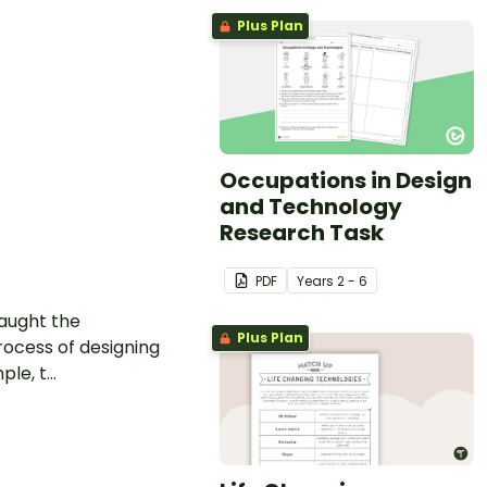
Plus Plan
Occupations in Design
and Technology
Research Task
PDF
Year
s
2 - 6
taught the
Plus Plan
rocess of designing
e, t...