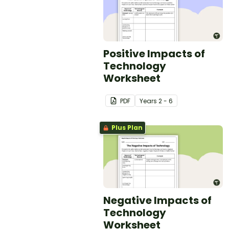
Positive Impacts of
Technology
Worksheet
PDF
Year
s
2 - 6
Plus Plan
Negative Impacts of
Technology
Worksheet