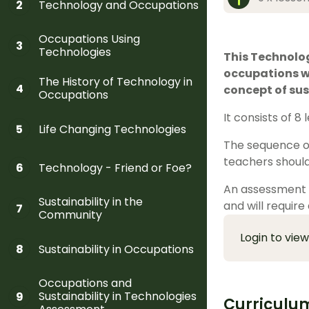
Technology and Occupations
2
Occupations Using
3
Technologies
This Technolog
occupations wi
The History of Technology in
4
concept of sus
Occupations
It consists of 8
Life Changing Technologies
5
The sequence of
teachers should
Technology - Friend or Foe?
6
An assessment t
Sustainability in the
and will require
7
Community
Login to view
Sustainability in Occupations
8
Occupations and
Sustainability in Technologies
9
Curriculu