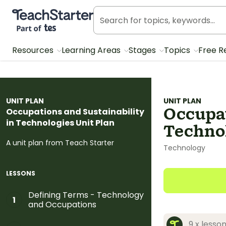
Teach Starter, part of Tes
Resources
Learning Areas
Stages
Topics
Free R
UNIT PLAN
UNIT PLAN
Occupat
Occupations and Sustainability
in Technologies Unit Plan
Technol
A unit plan from Teach Starter
Technology
LESSONS
Defining Terms - Technology
1
and Occupations
9 x lesso