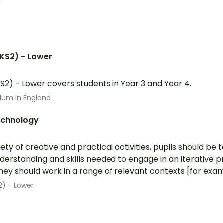
(KS2) - Lower
S2) - Lower covers students in Year 3 and Year 4.
ulum In England
echnology
ety of creative and practical activities, pupils should be 
erstanding and skills needed to engage in an iterative p
ey should work in a range of relevant contexts [for exampl
2) - Lower