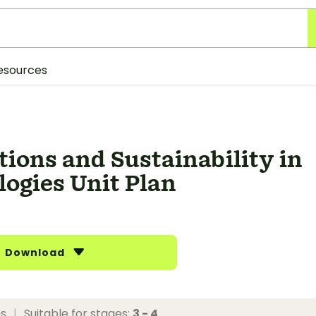
esources
ions and Sustainability in
ogies Unit Plan
Download
ns
|
Suitable for stages:
3 - 4