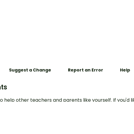
Suggest a Change
Report an Error
Help
ts
o help other teachers and parents like yourself. If you'd li
e to this resource, or report an error, select the corres
mment