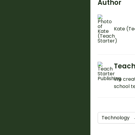
Author
Kate (Te
Teach
We creat
school t
Technology