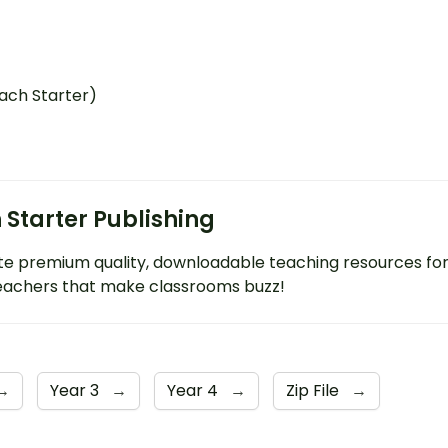
ach Starter)
 Starter Publishing
e premium quality, downloadable teaching resources fo
eachers that make classrooms buzz!
→
Year 3
→
Year 4
→
Zip File
→