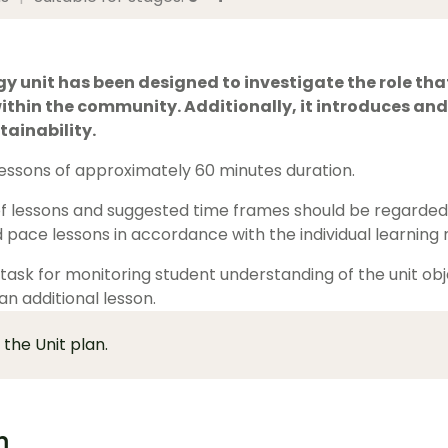
y unit has been designed to investigate the role tha
thin the community. Additionally, it introduces and
tainability.
 lessons of approximately 60 minutes duration.
 lessons and suggested time frames should be regarded a
 pace lessons in accordance with the individual learning n
ask for monitoring student understanding of the unit obje
 an additional lesson.
 the Unit plan.
m