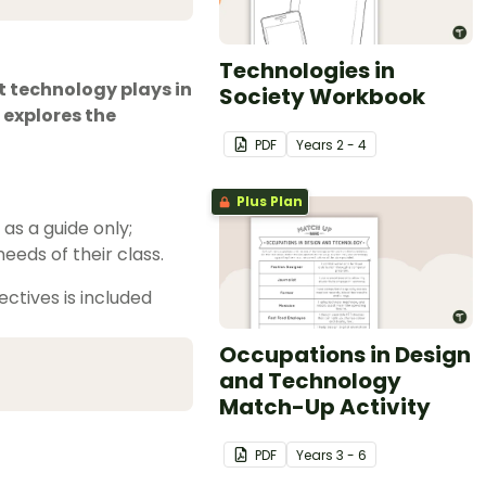
Technologies in
t technology plays in
Society Workbook
 explores the
PDF
Year
s
2 - 4
Plus Plan
s a guide only;
eeds of their class.
ctives is included
Occupations in Design
and Technology
Match-Up Activity
PDF
Year
s
3 - 6