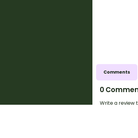
Comments
0 Commen
Write a review t
request a chang
above.
Log in
to co