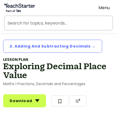
Teach Starter, part of Tes
Menu
2. Adding And Subtracting Decimals →
LESSON PLAN
Exploring Decimal Place
Value
Maths
Fractions, Decimals and Percentages
Download