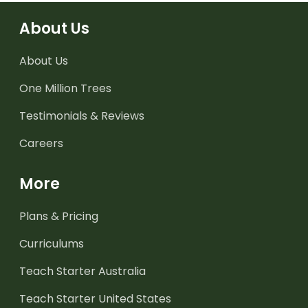
About Us
About Us
One Million Trees
Testimonials & Reviews
Careers
More
Plans & Pricing
Curriculums
Teach Starter Australia
Teach Starter United States