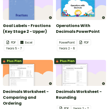
Goal Labels - Fractions
Operations With
(Key Stage 2 - Upper)
Decimals PowerPoint
PDF
Excel
PowerPoint
PDF
Year
s
5 - 7
Year
s
2 - 6
Plus Plan
Plus Plan
Decimals Worksheet -
Decimals Worksheet -
Comparing and
Rounding
Ordering
PDF
Year
s
2 - 7