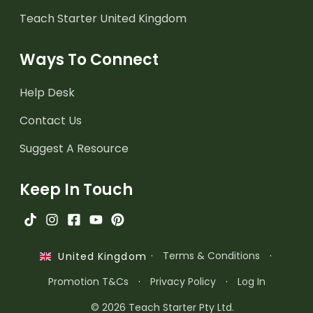
Teach Starter United Kingdom
Ways To Connect
Help Desk
Contact Us
Suggest A Resource
Keep In Touch
·
Terms & Conditions
·
United Kingdom
Promotion T&Cs
·
Privacy Policy
·
Log In
© 2026 Teach Starter Pty Ltd.