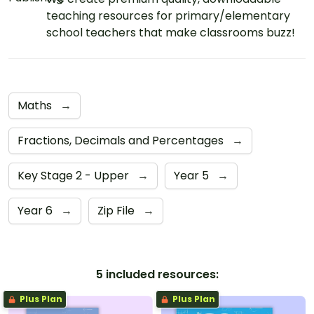
teaching resources for primary/elementary
school teachers that make classrooms buzz!
Maths
→
Fractions, Decimals and Percentages
→
Key Stage 2 - Upper
→
Year 5
→
Year 6
→
Zip File
→
5 included resources:
Plus Plan
Plus Plan