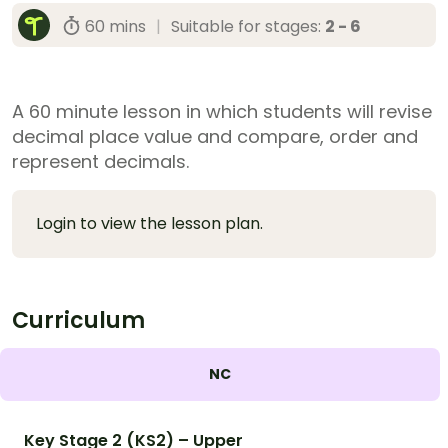
60 mins
|
Suitable for stages:
2 - 6
A 60 minute lesson in which students will revise
decimal place value and compare, order and
represent decimals.
Login to view the lesson plan.
Curriculum
NC
Key Stage 2 (KS2) – Upper