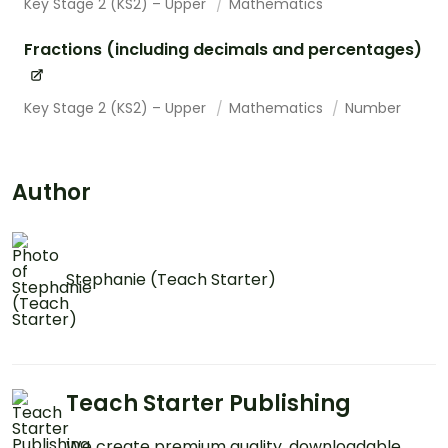
Key Stage 2 (KS2) – Upper
Mathematics
Fractions (including decimals and percentages)
Key Stage 2 (KS2) – Upper
Mathematics
Number
Author
Stephanie (Teach Starter)
Teach Starter Publishing
We create premium quality, downloadable