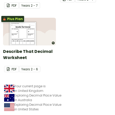
PDF
Year
s
2 - 7
Plus Plan
Describe That Decimal
Worksheet
PDF
Year
s
2 - 6
Your current page is
in United Kingdom
Exploring Decimal Place Value
in Australia
Exploring Decimal Place Value
in United States