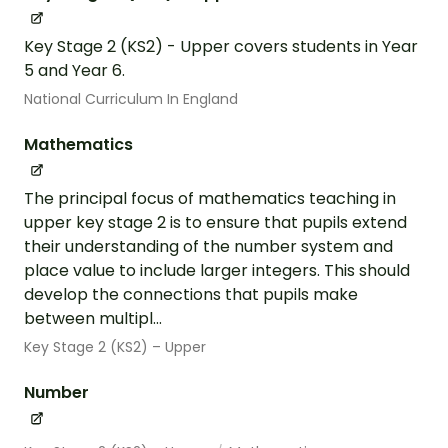
Key Stage 2 (KS2) - Upper covers students in Year
5 and Year 6.
National Curriculum In England
Mathematics
The principal focus of mathematics teaching in
upper key stage 2 is to ensure that pupils extend
their understanding of the number system and
place value to include larger integers. This should
develop the connections that pupils make
between multipl...
Key Stage 2 (KS2) – Upper
Number