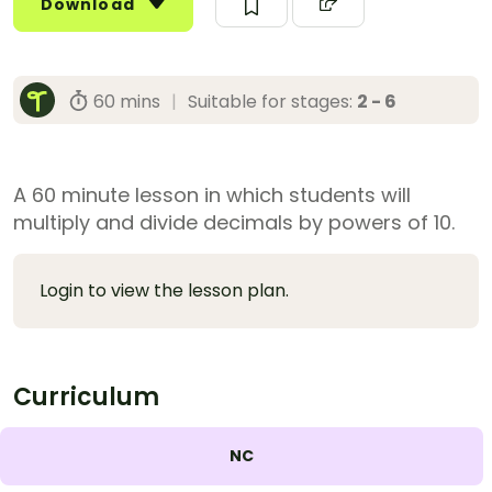
Download
60 mins
|
Suitable for stages:
2 - 6
A 60 minute lesson in which students will
multiply and divide decimals by powers of 10.
Login to view the lesson plan.
Curriculum
NC