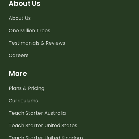
About Us
About Us
One Million Trees
Testimonials & Reviews
Careers
More
Plans & Pricing
Curriculums
Teach Starter Australia
Teach Starter United States
Teach Starter United Kingdom