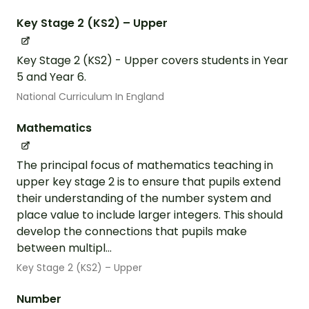
Key Stage 2 (KS2) – Upper
Key Stage 2 (KS2) - Upper covers students in Year
5 and Year 6.
National Curriculum In England
Mathematics
The principal focus of mathematics teaching in
upper key stage 2 is to ensure that pupils extend
their understanding of the number system and
place value to include larger integers. This should
develop the connections that pupils make
between multipl...
Key Stage 2 (KS2) – Upper
Number