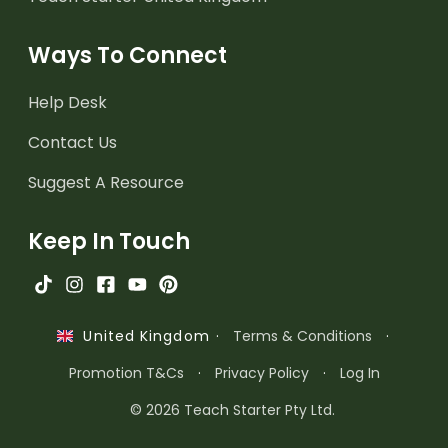
Ways To Connect
Help Desk
Contact Us
Suggest A Resource
Keep In Touch
·
Terms & Conditions
·
United Kingdom
Promotion T&Cs
·
Privacy Policy
·
Log In
© 2026 Teach Starter Pty Ltd.