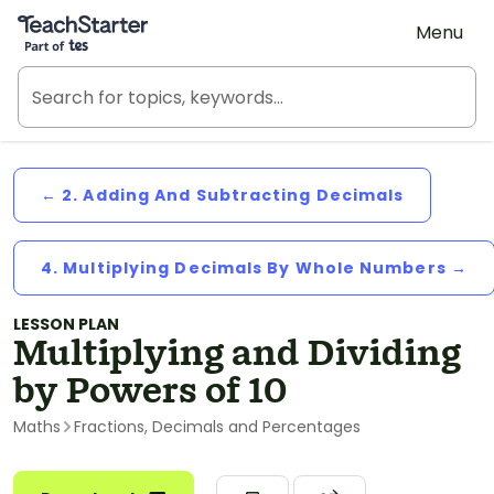
Teach Starter, part of Tes
Menu
← 2. Adding And Subtracting Decimals
4. Multiplying Decimals By Whole Numbers →
LESSON PLAN
Multiplying and Dividing
by Powers of 10
Maths
Fractions, Decimals and Percentages