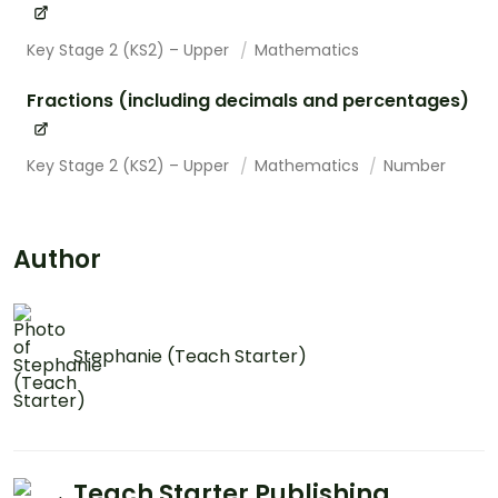
Key Stage 2 (KS2) – Upper
Mathematics
Fractions (including decimals and percentages)
Key Stage 2 (KS2) – Upper
Mathematics
Number
Author
Stephanie (Teach Starter)
Teach Starter Publishing