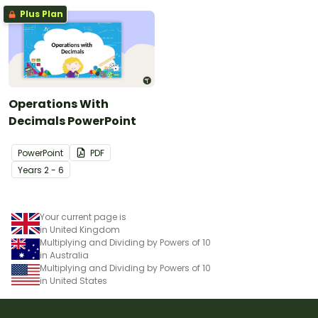
Plus Plan
Operations With
Decimals PowerPoint
PowerPoint
PDF
Year
s
2 - 6
Your current page is
in United Kingdom
Multiplying and Dividing by Powers of 10
in Australia
Multiplying and Dividing by Powers of 10
in United States