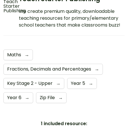
We create premium quality, downloadable
teaching resources for primary/elementary
school teachers that make classrooms buzz!
Maths
→
Fractions, Decimals and Percentages
→
Key Stage 2 - Upper
→
Year 5
→
Year 6
→
Zip File
→
1 included resource: