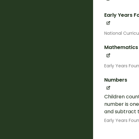
Early Years 
National Curric
Mathematics
Early Years Fou
Numbers
Children count
number is one 
and subtract t
Early Years Fou