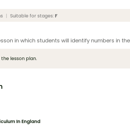
ns
|
Suitable for stages:
F
sson in which students will identify numbers in the
 the lesson plan.
m
iculum In England