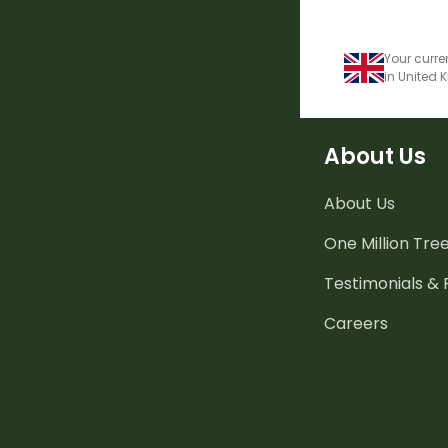
Your curre
in United
About Us
About Us
One Million Tre
Testimonials &
Careers