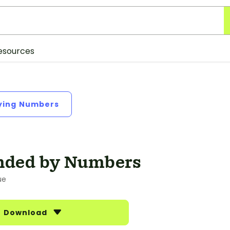
esources
fying Numbers
nded by Numbers
ue
Download