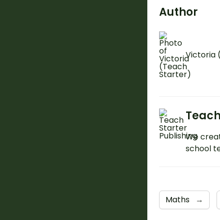
Author
Victoria
Teach
We creat
school t
Maths
→