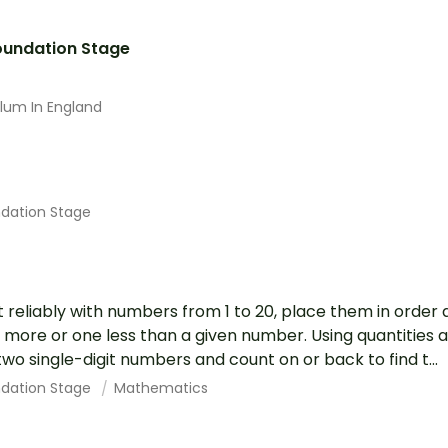
Foundation Stage
ulum In England
ndation Stage
 reliably with numbers from 1 to 20, place them in order
more or one less than a given number. Using quantities a
wo single-digit numbers and count on or back to find t...
ndation Stage
Mathematics