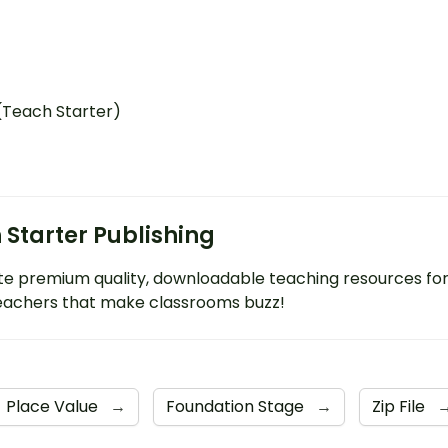
 (Teach Starter)
 Starter Publishing
e premium quality, downloadable teaching resources fo
eachers that make classrooms buzz!
Place Value
→
Foundation Stage
→
Zip File