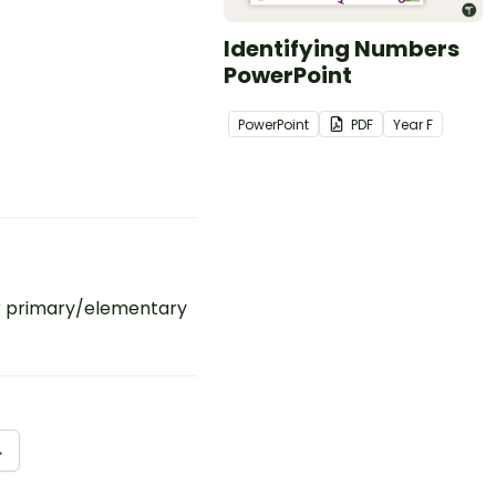
Identifying Numbers
PowerPoint
PowerPoint
PDF
Year
F
r primary/elementary
→