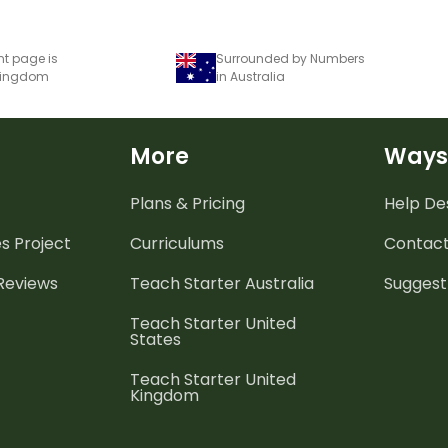
nt page is
Surrounded by Numbers
 Kingdom
in Australia
More
Ways
Plans & Pricing
Help De
es
Project
Curriculums
Contact
 Reviews
Teach Starter Australia
Suggest
Teach Starter United
States
Teach Starter United
Kingdom