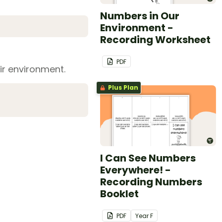
Numbers in Our
Environment -
Recording Worksheet
PDF
ir environment.
Plus Plan
I Can See Numbers
Everywhere! -
Recording Numbers
Booklet
PDF
Year
F