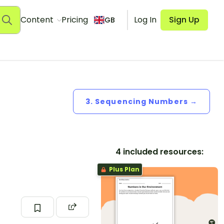
Content
Pricing
Log In
Sign Up
GB
3. Sequencing Numbers →
4 included resources:
Plus Plan