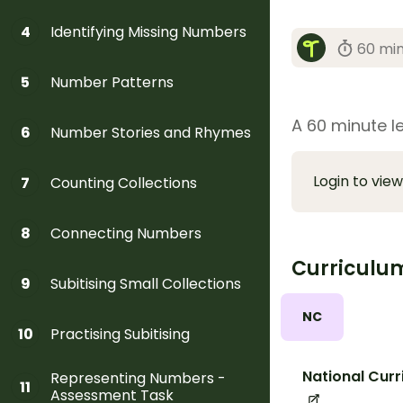
Identifying Missing Numbers
4
60 mi
Number Patterns
5
A 60 minute le
Number Stories and Rhymes
6
Login to view
Counting Collections
7
Connecting Numbers
8
Curriculu
Subitising Small Collections
9
NC
Practising Subitising
10
National Curr
Representing Numbers -
11
Assessment Task