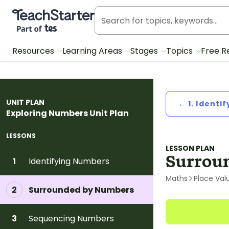
Teach Starter, part of Tes
Resources
Learning Areas
Stages
Topics
Free R
UNIT PLAN
← 1. Identi
Exploring Numbers Unit Plan
LESSONS
LESSON PLAN
Surrou
Identifying Numbers
1
Maths
Place Val
Surrounded by Numbers
2
Sequencing Numbers
3