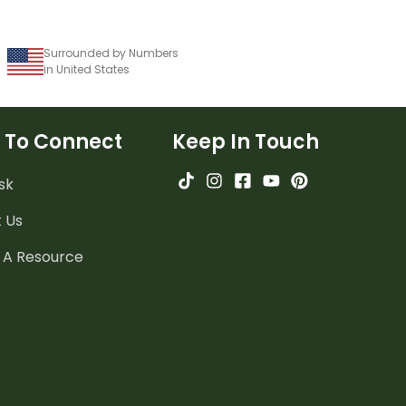
Surrounded by Numbers
in United States
 To Connect
Keep In Touch
sk
 Us
 A Resource