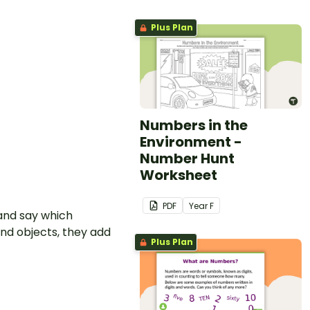
Plus Plan
Numbers in the
Environment -
Number Hunt
Worksheet
PDF
Year
F
 and say which
nd objects, they add
Plus Plan