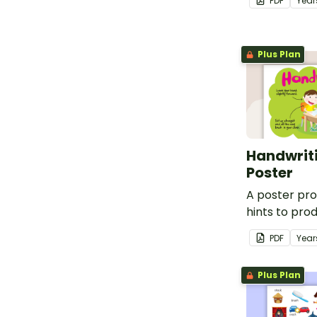
PDF
Year
Plus Plan
Handwriti
Poster
A poster pro
hints to pro
handwriting.
PDF
Year
Plus Plan