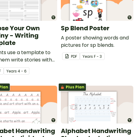
se Your Own
Sp Blend Poster
iny - Writing
A poster showing words and
plate
pictures for sp blends.
ts use a template to
PDF
Year
s
F - 3
hem write stories with
ative pathways for their
F
Year
s
4 - 6
s to read.
Plan
Plus Plan
abet Handwriting
Alphabet Handwriting