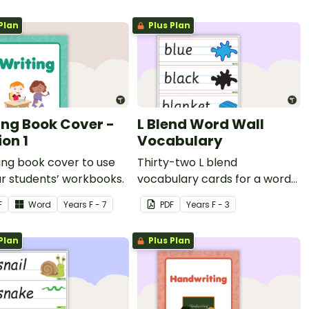
Plan
Plus Plan
ing Book Cover -
L Blend Word Wall
ion 1
Vocabulary
ing book cover to use
Thirty-two L blend
r students’ workbooks.
vocabulary cards for a word
wall.
F
Word
Year
s
F - 7
PDF
Year
s
F - 3
Plan
Plus Plan