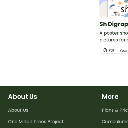
Sh Digrap
A poster sh
pictures for 
PDF
Year
About Us
More
About Us
Plans & Pric
One Million Trees
Project
Curriculum