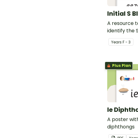
Initial S 
A resource t
identify the 
beginning of
Year
s
F - 3
Plus Plan
Ie Diphth
A poster wit
diphthongs