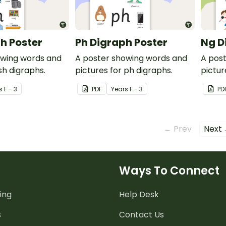
h Poster
Ph Digraph Poster
Ng D
owing words and
A poster showing words and
A pos
sh digraphs.
pictures for ph digraphs.
pictur
s
F - 3
PDF
Year
s
F - 3
PD
← Prev
Next
Ways To Connect
ing
Help Desk
s
Contact Us