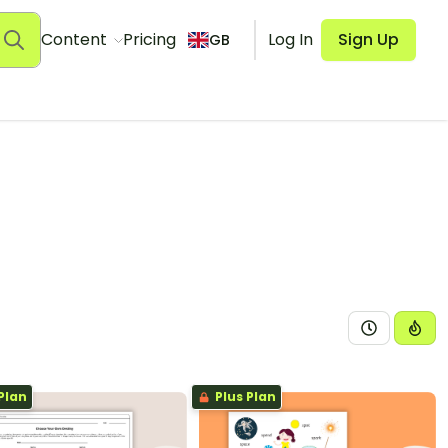
Content
Pricing
Log In
Sign Up
GB
Plan
Plus Plan