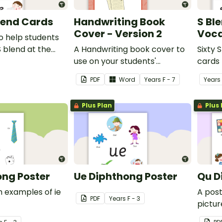
Blend Cards
Handwriting Book
S Bl
Cover - Version 2
Voca
o help students
S blend at the
A Handwriting book cover to
Sixty 
 a word.
use on your students'
cards 
workbooks.
PDF
Word
Year
s
F - 7
Year
s
Plus Plan
Plus 
ong Poster
Ue Diphthong Poster
Qu D
h examples of ie
A pos
PDF
Year
s
F - 3
pictur