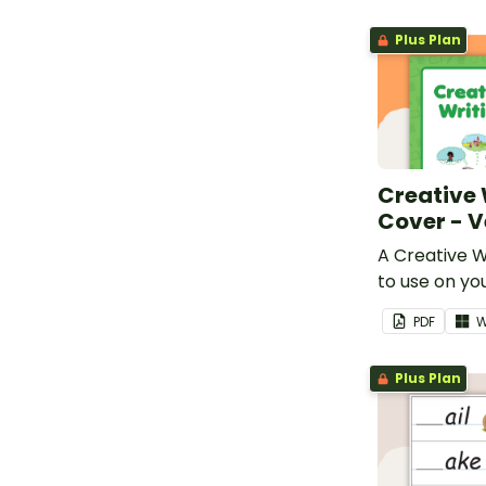
Plus Plan
Creative 
Cover - V
A Creative W
to use on yo
workbooks.
PDF
W
Plus Plan