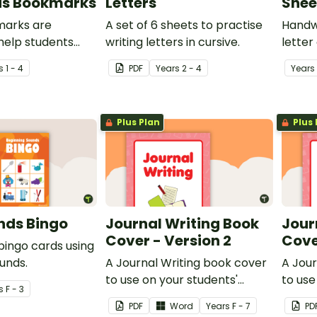
ds Bookmarks
Letters
Shee
marks are
A set of 6 sheets to practise
Handwr
help students
writing letters in cursive.
letter
ome of the most
s
1 - 4
PDF
Year
s
2 - 4
Year
s
ds and digraphs
.
Plus Plan
Plus 
ends Bingo
Journal Writing Book
Jour
Cover - Version 2
Cove
 bingo cards using
unds.
A Journal Writing book cover
A Jour
to use on your students'
to use
s
F - 3
workbooks.
workb
PDF
Word
Year
s
F - 7
PD