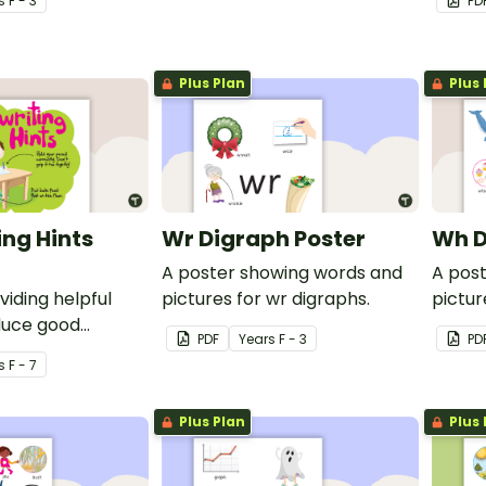
s
F - 3
PD
Plus Plan
Plus 
ng Hints
Wr Digraph Poster
Wh D
A poster showing words and
A pos
viding helpful
pictures for wr digraphs.
pictur
duce good
PDF
Year
s
F - 3
PD
s
F - 7
Plus Plan
Plus 