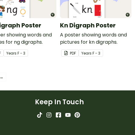
igraph Poster
Kn Digraph Poster
ter showing words and
A poster showing words and
es for ng digraphs.
pictures for kn digraphs.
F
Year
s
F - 3
PDF
Year
s
F - 3
 →
Keep In Touch