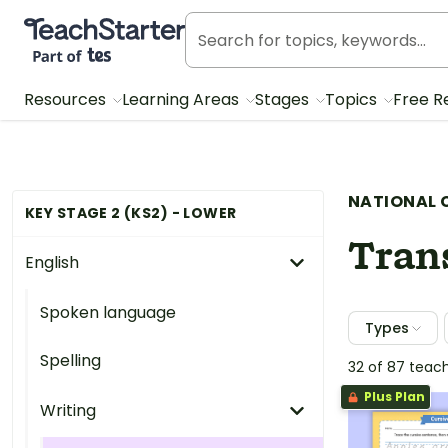
Teach Starter, part of Tes
Resources
Learning Areas
Stages
Topics
Free R
NATIONAL 
KEY STAGE 2 (KS2) - LOWER
Tran
English
Spoken language
Types
Spelling
32 of 87 teac
Plus Plan
Writing