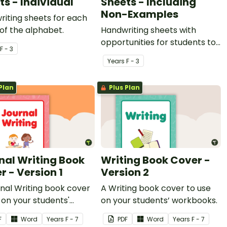
ts - Individual
Sheets - Including
Non-Examples
iting sheets for each
 of the alphabet.
Handwriting sheets with
opportunities for students to
F - 3
trace, identify and write the
Year
s
F - 3
letters of the alphabet.
Plan
Plus Plan
nal Writing Book
Writing Book Cover -
r - Version 1
Version 2
nal Writing book cover
A Writing book cover to use
 on your students'
on your students’ workbooks.
ooks.
F
Word
Year
s
F - 7
PDF
Word
Year
s
F - 7