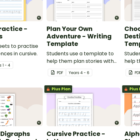
ractice -
Plan Your Own
Choo
s
Adventure - Writing
Dest
Template
Tem
eets to practise
nces in cursive.
Students use a template to
Studen
help them plan stories with
help t
s
1 - 4
alternative pathways for their
altern
PDF
Year
s
4 - 6
PD
friends to read.
friend
Plus Plan
Plus 
Digraphs
Cursive Practice -
Alph