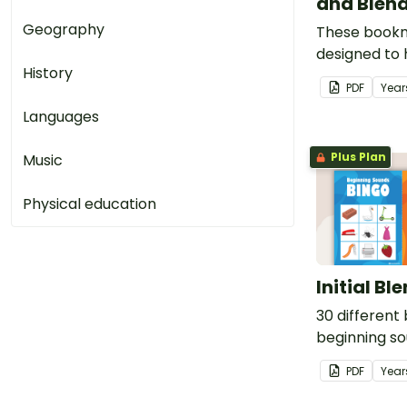
and Blen
Geography
These book
designed to 
History
remember s
PDF
Year
common blen
Languages
while reading
Plus Plan
Music
Physical education
Initial Bl
30 different
beginning so
PDF
Year