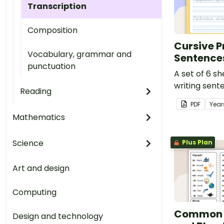
Transcription
Composition
Cursive P
Vocabulary, grammar and
Sentence
punctuation
A set of 6 sh
writing sente
Reading
PDF
Year
Mathematics
Science
Plus Plan
Art and design
Computing
Common 
Design and technology