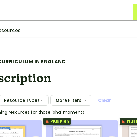
esources
CURRICULUM IN ENGLAND
scription
Resource Types
More Filters
Clear
hing resources for those 'aha' moments
Plus Plan
Plus 