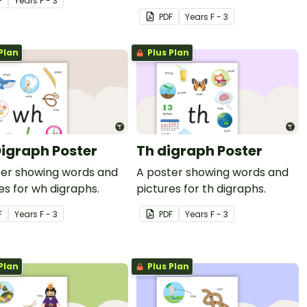
F
Year
s
F - 3
wall.
PDF
Year
s
F - 3
Plan
Plus Plan
igraph Poster
Th digraph Poster
ter showing words and
A poster showing words and
es for wh digraphs.
pictures for th digraphs.
F
Year
s
F - 3
PDF
Year
s
F - 3
Plan
Plus Plan