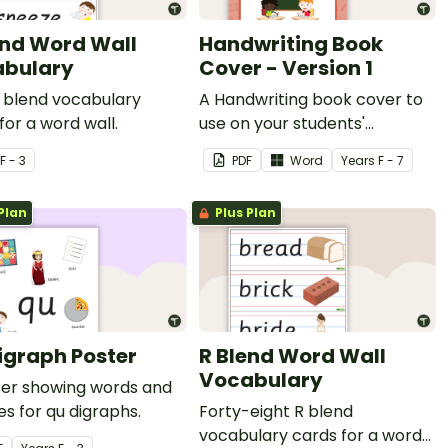
end Word Wall
Handwriting Book
bulary
Cover - Version 1
S blend vocabulary
A Handwriting book cover to
for a word wall.
use on your students'
workbooks.
F - 3
PDF
Word
Year
s
F - 7
Plan
Plus Plan
igraph Poster
R Blend Word Wall
Vocabulary
ter showing words and
es for qu digraphs.
Forty-eight R blend
vocabulary cards for a word