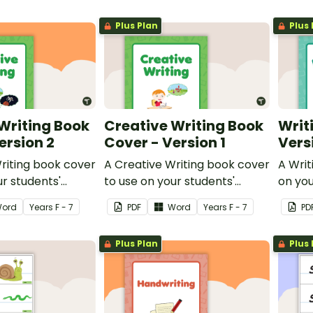
Plus Plan
Plus 
Writing Book
Creative Writing Book
Writ
ersion 2
Cover - Version 1
Vers
riting book cover
A Creative Writing book cover
A Writ
ur students'
to use on your students'
on you
workbooks.
ord
Year
s
F - 7
PDF
Word
Year
s
F - 7
PD
Plus Plan
Plus 