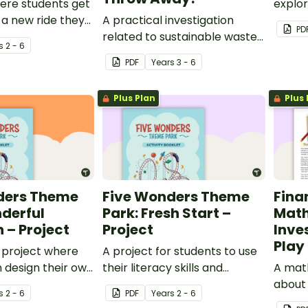
ere students get
explor
 a new ride they
A practical investigation
PD
 put into Five
related to sustainable waste
s
2 - 6
eme Park.
management.
PDF
Year
s
3 - 6
Plus Plan
Plus 
ders Theme
Five Wonders Theme
Fina
derful
Park: Fresh Start –
Math
 – Project
Project
Inves
Play 
 project where
A project for students to use
 design their own
their literacy skills and
A mat
heme for Five
creativity to re brand Five
about
s
2 - 6
PDF
Year
s
2 - 6
eme Park.
Wonders Theme Park.
and m