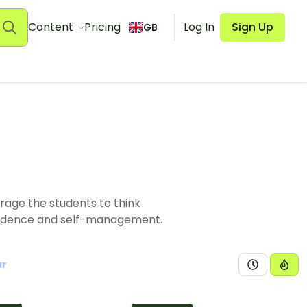
Content
Pricing
Log In
Sign Up
GB
rage the students to think
pendence and self-management.
ar