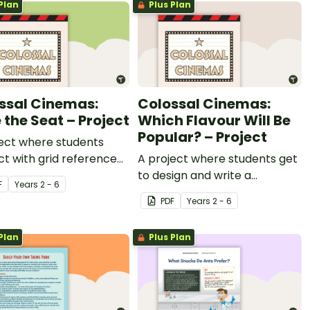
Plan
Plus Plan
ssal Cinemas:
Colossal Cinemas:
 the Seat – Project
Which Flavour Will Be
Popular? – Project
ect where students
ct with grid reference
A project where students get
s for a realistic movie
to design and write a
F
Year
s
2 - 6
a context.
persuasive advertisements
PDF
Year
s
2 - 6
for their own popcorn flavour
and 3D popcorn container.
Plan
Plus Plan