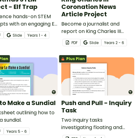
ct - Elf Trap
Coronation News
Article Project
ience hands-on STEM
ts with an engaging Elf
Become a journalist and
roject!
report on King Charles III
F
Slide
Year
s
1 - 4
Coronation.
PDF
Slide
Year
s
2 - 6
Plan
Plus Plan
to Make a Sundial
Push and Pull - Inquiry
Task
sheet outlining how to
 sundial.
Two inquiry tasks
investigating floating and
F
Year
s
5 - 6
friction.