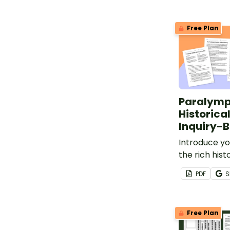
Free Plan
Paralymp
Historica
Inquiry-B
Introduce yo
the rich hist
Paralympic 
PDF
S
inquiry-base
project.
Free Plan