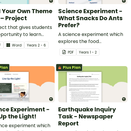
d Your Own Theme
Science Experiment -
 – Project
What Snacks Do Ants
Prefer?
ect that gives students
portunity to learn
A science experiment which
h building their own
explores the food
F
Word
Year
s
2 - 6
 park.
preferences of ants.
PDF
Year
s
1 - 2
Plan
Plus Plan
nce Experiment -
Earthquake Inquiry
Up the Light!
Task - Newspaper
Report
ence experiment which