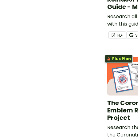
Guide - 
Research all
with this gu
template.
PDF
S
Plus Plan
The Coro
Emblem R
Project
Research th
the Coronat