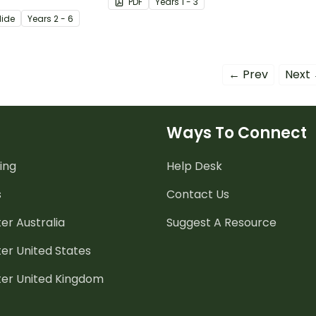
PDF
Year
s
1 - 3
your very own.
lide
Year
s
2 - 6
← Prev
Next
Ways To Connect
ing
Help Desk
s
Contact Us
er Australia
Suggest A Resource
er United States
ter United Kingdom