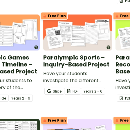
PD
embed
contex
Free Plan
Free 
ic Games
Paralympic Sports –
Para
l Timeline –
Inquiry-Based Project
Reco
ased Project
Base
Have your students
ur students to
investigate the different
Have 
ory of the
types of Paralympic sports
invest
Slide
PDF
Year
s
2 - 6
Games with this
with this inquiry-based
set by
lide
Year
s
2 - 6
PD
d learning
learning project.
with t
learni
Free Plan
Free 