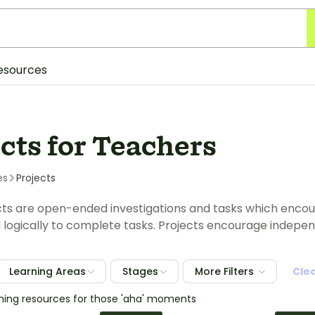
esources
cts for Teachers
es
Projects
ts are open-ended investigations and tasks which encou
nd logically to complete tasks. Projects encourage inde
Learning Areas
Stages
More Filters
Cle
ching resources for those 'aha' moments