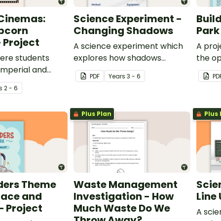
 Cinemas:
Science Experiment -
Buil
pcorn
Changing Shadows
Park
 Project
A science experiment which
A proj
ere students
explores how shadows
the op
 imperial and
change throughout the day.
throug
PDF
Year
s
3 - 6
PD
nits to measure
theme
s
2 - 6
pers and the
y produce.
Plus Plan
Plus 
ders Theme
Waste Management
Scie
lace and
Investigation - How
Line 
 Project
Much Waste Do We
A sci
Throw Away?