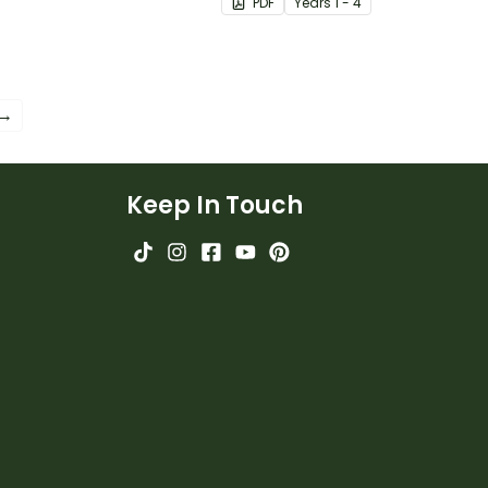
PDF
Year
s
1 - 4
 →
Keep In Touch