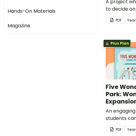
A project wh
to decide on
Hands-On Materials
can design to
PDF
Year
Wonders Th
Magazine
Plus Plan
Five Won
Park: Won
Expansion
An engaging
students can
additional t
PDF
Year
Wonders Th