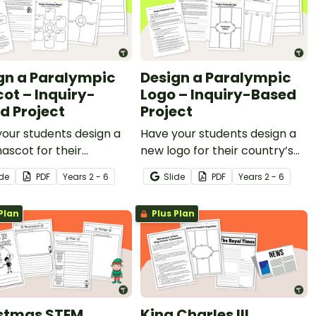
gn a Paralympic
Design a Paralympic
ot – Inquiry-
Logo – Inquiry-Based
d Project
Project
our students design a
Have your students design a
scot for their
new logo for their country’s
ry’s Paralympic Team
Paralympic Team with this
ide
PDF
Year
s
2 - 6
Slide
PDF
Year
s
2 - 6
his inquiry-based
inquiry-based learning
ng project.
project.
Plan
Plus Plan
stmas STEM
King Charles III