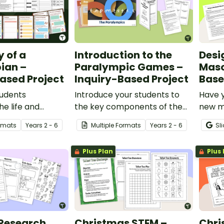
 of a
Introduction to the
Desi
ian –
Paralympic Games –
Masc
ased Project
Inquiry-Based Project
Base
tudents
Introduce your students to
Have y
he life and
the key components of the
new ma
s of a famous
Paralympic Games with this
count
ormats
Year
s
2 - 6
Multiple Formats
Year
s
2 - 6
Sl
thlete with this
inquiry-based learning
with t
d learning
project.
learni
Plus Plan
Plus 
 Research
Christmas STEM –
Chri