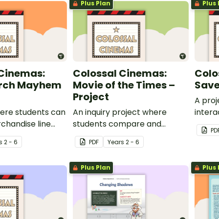
Plus Plan
Plus 
 Cinemas:
Colossal Cinemas:
Colo
erch Mayhem
Movie of the Times –
Save
Project
A proj
here students can
An inquiry project where
intera
chandise line
students compare and
system
PD
 movie trailer for
contrast movies from today
cinem
s
2 - 6
PDF
Year
s
2 - 6
ie to screen at
to a chosen decade.
nemas.
Plus Plan
Plus 