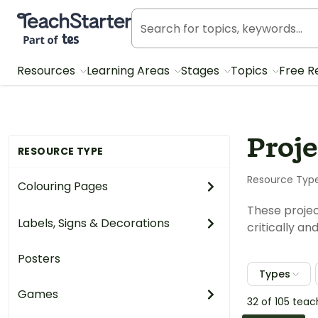
Teach Starter, part of Tes
Resources
Learning Areas
Stages
Topics
Free R
Proje
RESOURCE TYPE
Resource Typ
Colouring Pages
These projec
Labels, Signs & Decorations
critically a
Posters
Types
Games
32 of 105 tea