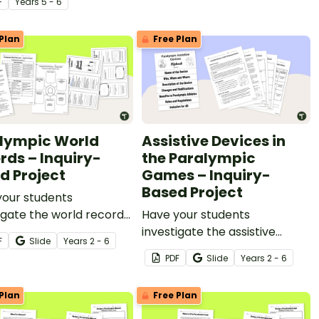
F
Year
s
5 - 6
ded in a real-world
inquiry-based learning
t.
project.
Plan
Free Plan
lympic World
Assistive Devices in
rds – Inquiry-
the Paralympic
d Project
Games – Inquiry-
Based Project
your students
igate the world records
Have your students
 Paralympic athletes
investigate the assistive
F
Slide
Year
s
2 - 6
his inquiry-based
devices used by Paralympians
PDF
Slide
Year
s
2 - 6
ng project.
with this inquiry-based
learning project.
Plan
Free Plan