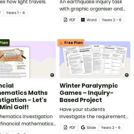
es how light travels.
An earthquake inquiry task
with graphic organiser and
F
Year
s
1 - 4
newspaper article planning
PDF
Word
Year
s
2 - 6
sheet.
Plan
Free Plan
ncial
Winter Paralympic
ematics Maths
Games – Inquiry-
tigation - Let's
Based Project
Mini Golf!
Have your students
hematics investigation
investigate the requirements
 financial mathematics
of being a Paralympic Winter
PDF
Slide
Year
s
2 - 6
easurement,
Games host city with this