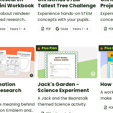
Mini Workbook
Tallest Tree Challenge
Proje
 about reindeer
Experience hands-on STEM
Exper
ided research
concepts with your pupils
concep
with this Christmas Tree
Trap P
lide
Year
s
1 - 4
PDF
Slide
Year
s
1 - 4
PD
Building project.
Plus Plan
Plus 
nation
Jack's Garden -
How 
esearch
Science Experiment
A work
A Jack and the Beanstalk
make a
e meaning behind
themed Science activity.
PD
ion Emblem and