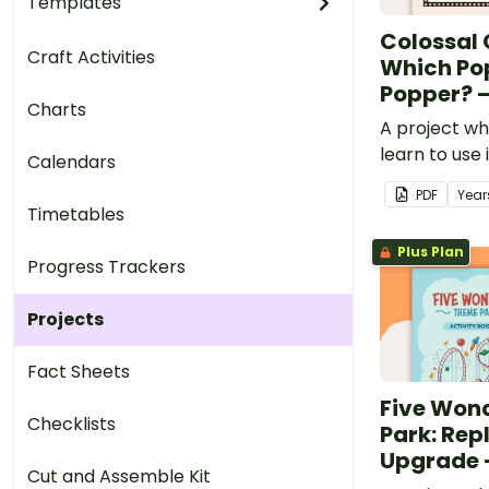
Templates
Colossal
Craft Activities
Which Po
Popper? –
Charts
A project wh
learn to use
Calendars
customary u
PDF
Year
popcorn pop
Timetables
popcorn the
Plus Plan
Progress Trackers
Projects
Fact Sheets
Five Won
Checklists
Park: Rep
Upgrade –
Cut and Assemble Kit