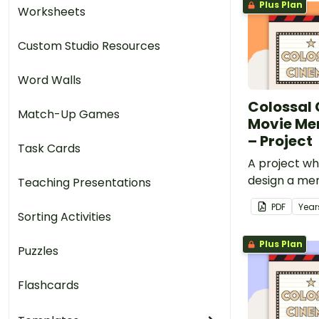
Plus Plan
Worksheets
Custom Studio Resources
Word Walls
Colossal
Match-Up Games
Movie M
– Project
Task Cards
A project w
design a mer
Teaching Presentations
and create a
PDF
Year
a chosen mov
Sorting Activities
Colossal Ci
Plus Plan
Puzzles
Flashcards