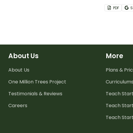
then design 
PDF
S
About Us
More
About Us
Plans & Pric
One Million Trees
Project
Curriculum
Testimonials & Reviews
Teach Start
Careers
Teach Start
Teach Star