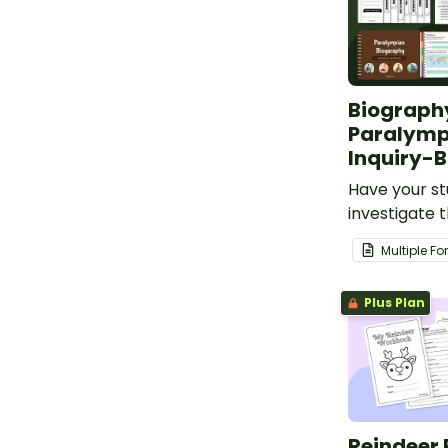
Biography
Paralymp
Inquiry-B
Have your s
investigate t
achievement
Multiple F
Paralympic a
inquiry-base
Plus Plan
project.
Reindeer