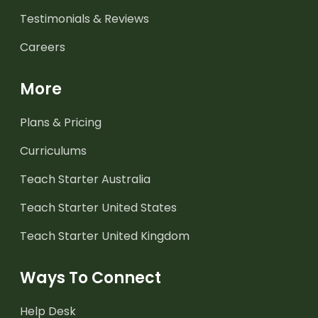
Testimonials & Reviews
Careers
More
Plans & Pricing
Curriculums
Teach Starter Australia
Teach Starter United States
Teach Starter United Kingdom
Ways To Connect
Help Desk