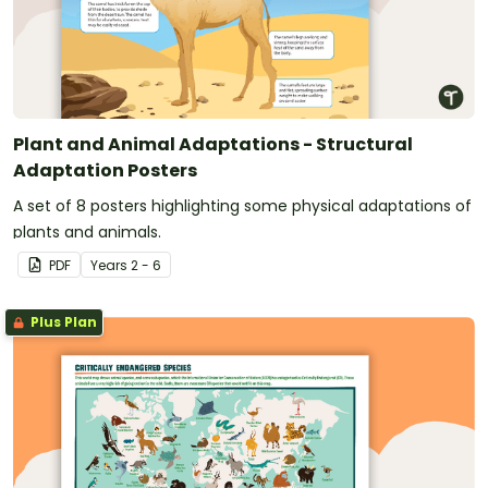
Plant and Animal Adaptations - Structural
Adaptation Posters
A set of 8 posters highlighting some physical adaptations of
plants and animals.
PDF
Year
s
2 - 6
Plus Plan