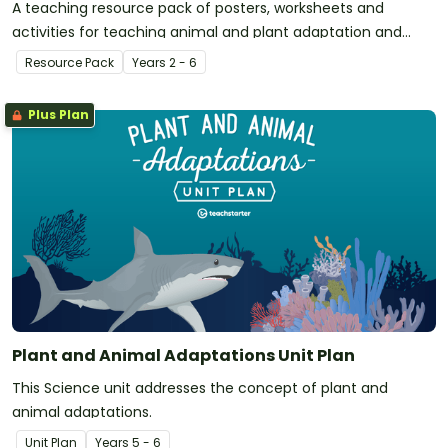
A teaching resource pack of posters, worksheets and
activities for teaching animal and plant adaptation and
evolution.
Resource Pack
Year
s
2 - 6
Plus Plan
Plant and Animal Adaptations Unit Plan
This Science unit addresses the concept of plant and
animal adaptations.
Unit Plan
Year
s
5 - 6