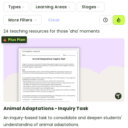
Types
Learning Areas
Stages
More Filters
Clear
24 teaching resources for those 'aha' moments
Plus Plan
Animal Adaptations - Inquiry Task
An inquiry-based task to consolidate and deepen students'
understanding of animal adaptations.