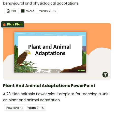
behavioural and physiological adaptations.
PDF
Word
Year
s
2 - 6
Plus Plan
Plant And Animal Adaptations PowerPoint
A 28 slide editable PowerPoint Template for teaching a unit
on plant and animal adaptation.
PowerPoint
Year
s
2 - 6