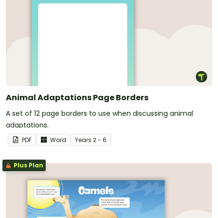
Animal Adaptations Page Borders
A set of 12 page borders to use when discussing animal
adaptations.
PDF
Word
Year
s
2 - 6
Plus Plan