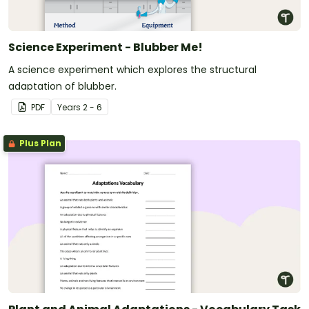
Science Experiment - Blubber Me!
A science experiment which explores the structural
adaptation of blubber.
PDF
Year
s
2 - 6
Plus Plan