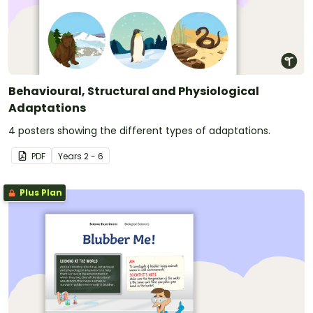
Behavioural, Structural and Physiological
Adaptations
4 posters showing the different types of adaptations.
PDF
Year
s
2 - 6
Plus Plan