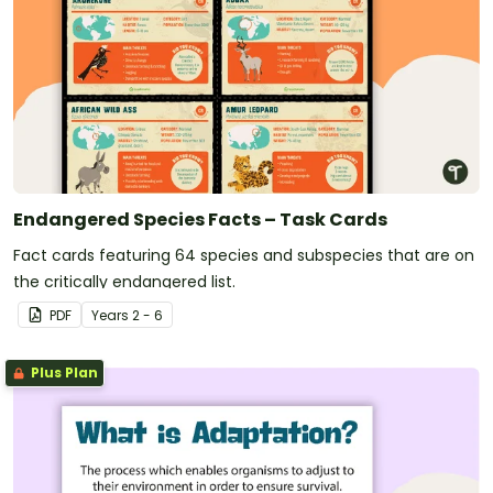
Endangered Species Facts – Task Cards
Fact cards featuring 64 species and subspecies that are on
the critically endangered list.
PDF
Year
s
2 - 6
Plus Plan