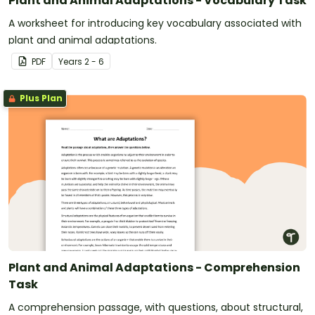
Plant and Animal Adaptations - Vocabulary Task
A worksheet for introducing key vocabulary associated with
plant and animal adaptations.
PDF
Year
s
2 - 6
Plus Plan
Plant and Animal Adaptations - Comprehension
Task
A comprehension passage, with questions, about structural,