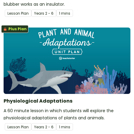
blubber works as an insulator.
Lesson Plan
Year
s
2 - 6
1 mins
Plus Plan
Physiological Adaptations
A 60 minute lesson in which students will explore the
physiological adaptations of plants and animals.
Lesson Plan
Year
s
2 - 6
1 mins