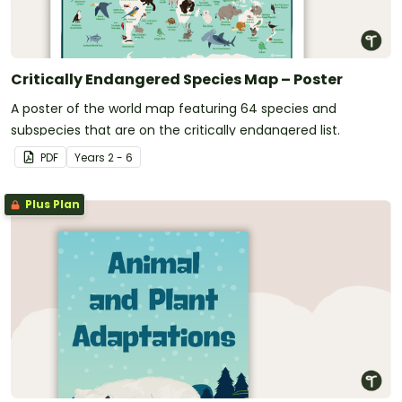
Critically Endangered Species Map – Poster
A poster of the world map featuring 64 species and
subspecies that are on the critically endangered list.
PDF
Year
s
2 - 6
Plus Plan