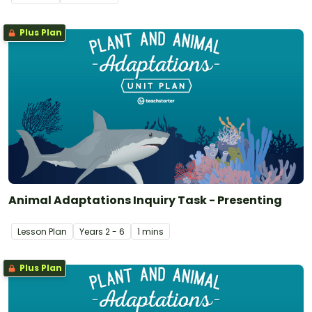
Plus Plan
Animal Adaptations Inquiry Task - Presenting
Lesson Plan
Year
s
2 - 6
1 mins
Plus Plan