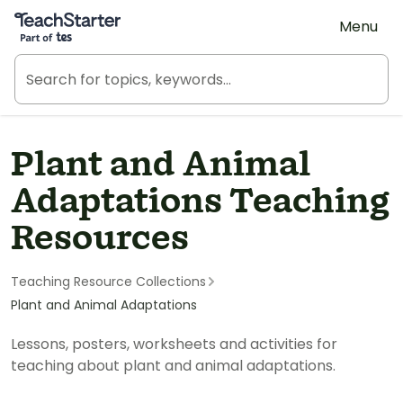
Teach Starter, part of Tes
Menu
Plant and Animal
Adaptations Teaching
Resources
Teaching Resource Collections
Plant and Animal Adaptations
Lessons, posters, worksheets and activities for
teaching about plant and animal adaptations.