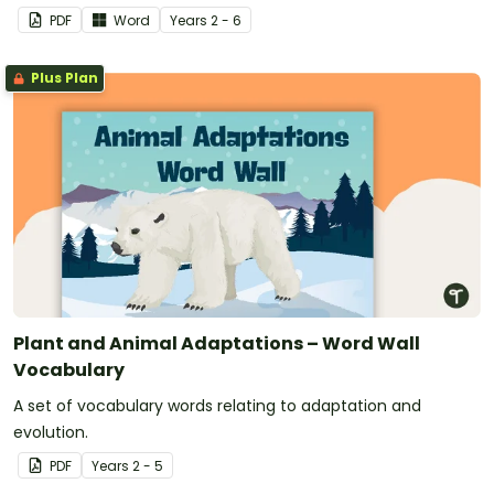
PDF
Word
Year
s
2 - 6
Plus Plan
Plant and Animal Adaptations – Word Wall
Vocabulary
A set of vocabulary words relating to adaptation and
evolution.
PDF
Year
s
2 - 5