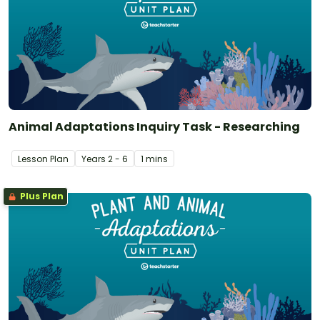
Animal Adaptations Inquiry Task - Researching
Lesson Plan
Year
s
2 - 6
1 mins
Plus Plan