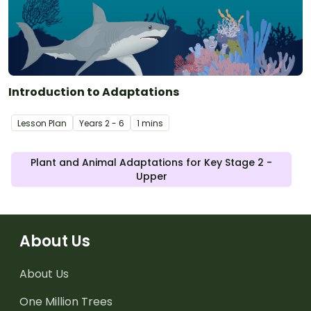
Introduction to Adaptations
Lesson Plan
Year
s
2 - 6
1 mins
Plant and Animal Adaptations for Key Stage 2 -
Upper
About Us
About Us
One Million Trees