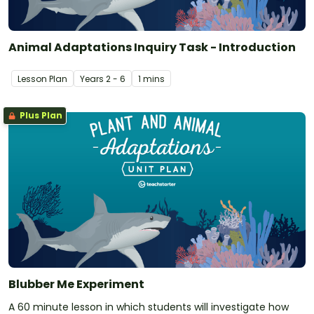
Animal Adaptations Inquiry Task - Introduction
Lesson Plan
Year
s
2 - 6
1 mins
Plus Plan
Blubber Me Experiment
A 60 minute lesson in which students will investigate how