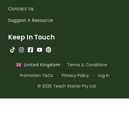
Contact Us
Suggest A Resource
Keep In Touch
·
Terms & Conditions
·
United Kingdom
Promotion T&Cs
·
Privacy Policy
·
Log In
© 2026 Teach Starter Pty Ltd.