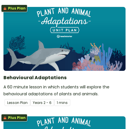
Plus Plan
Behavioural Adaptations
A 60 minute lesson in which students will explore the
behavioural adaptations of plants and animals.
Lesson Plan
Year
s
2 - 6
1 mins
Plus Plan