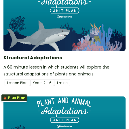
Structural Adaptations
A 60 minute lesson in which students will explore the
structural adaptations of plants and animals.
Lesson Plan
Year
s
2 - 6
1 mins
Plus Plan