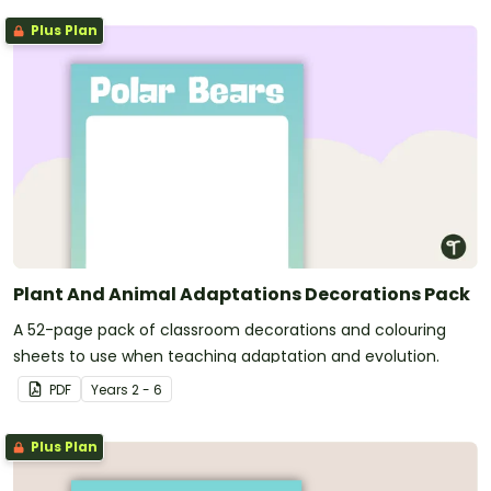
Plus Plan
Plant And Animal Adaptations Decorations Pack
A 52-page pack of classroom decorations and colouring
sheets to use when teaching adaptation and evolution.
PDF
Year
s
2 - 6
Plus Plan