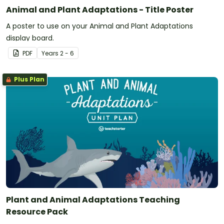
Animal and Plant Adaptations - Title Poster
A poster to use on your Animal and Plant Adaptations
display board.
PDF
Year
s
2 - 6
Plus Plan
Plant and Animal Adaptations Teaching
Resource Pack