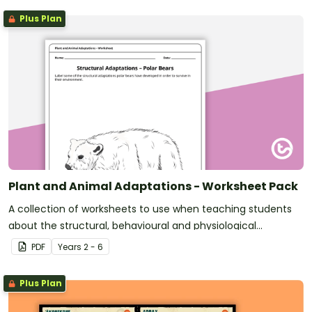
Plus Plan
Plant and Animal Adaptations - Worksheet Pack
A collection of worksheets to use when teaching students
about the structural, behavioural and physiological
adaptations of plants and animals.
PDF
Year
s
2 - 6
Plus Plan