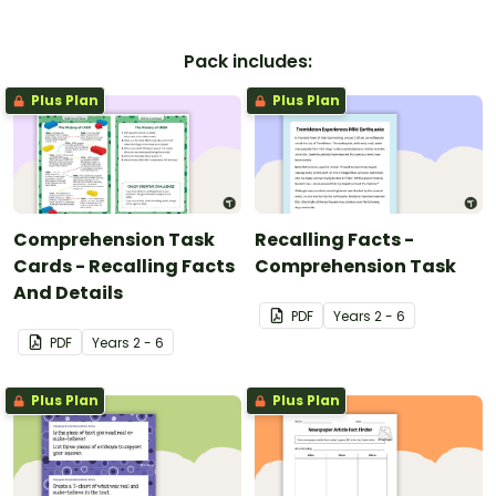
Pack includes:
Plus Plan
Plus Plan
Comprehension Task
Recalling Facts -
Cards - Recalling Facts
Comprehension Task
And Details
PDF
Year
s
2 - 6
PDF
Year
s
2 - 6
Plus Plan
Plus Plan