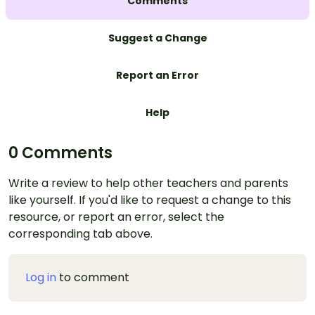
Comments
Suggest a Change
Report an Error
Help
0 Comments
Write a review to help other teachers and parents
like yourself. If you'd like to request a change to this
resource, or report an error, select the
corresponding tab above.
Log in
to comment