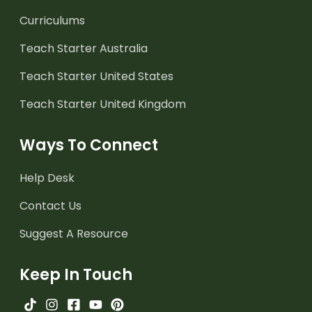
Curriculums
Teach Starter Australia
Teach Starter United States
Teach Starter United Kingdom
Ways To Connect
Help Desk
Contact Us
Suggest A Resource
Keep In Touch