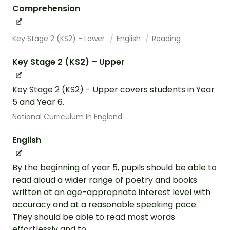
Comprehension
Key Stage 2 (KS2) - Lower
English
Reading
Key Stage 2 (KS2) – Upper
Key Stage 2 (KS2) - Upper covers students in Year
5 and Year 6.
National Curriculum In England
English
By the beginning of year 5, pupils should be able to
read aloud a wider range of poetry and books
written at an age-appropriate interest level with
accuracy and at a reasonable speaking pace.
They should be able to read most words
effortlessly and to...