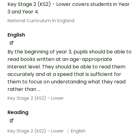
Key Stage 2 (KS2) - Lower covers students in Year
3 and Year 4.
National Curriculum In England
English
By the beginning of year 3, pupils should be able to
read books written at an age-appropriate
interest level. They should be able to read them
accurately and at a speed that is sufficient for
them to focus on understanding what they read
rather than ...
Key Stage 2 (KS2) - Lower
Reading
Key Stage 2 (KS2) - Lower
English