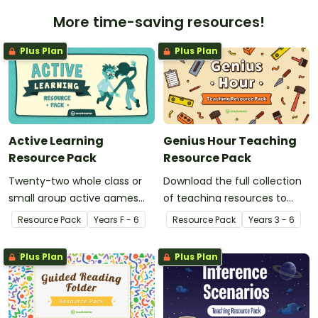
More time-saving resources!
Plus Plan
Plus Plan
Active Learning
Genius Hour Teaching
Resource Pack
Resource Pack
Twenty-two whole class or
Download the full collection
small group active games
of teaching resources to
that encourage learning
support facilitation of Teach
Resource Pack
Year
s
F - 6
Resource Pack
Year
s
3 - 6
through a physical setting.
Starter's six-step 'Genius
Hour' inquiry-based learning
Plus Plan
Plus Plan
process.