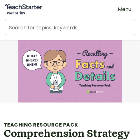
Teach Starter, part of Tes
Menu
TEACHING RESOURCE PACK
Comprehension Strategy