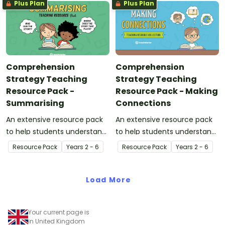
Plus Plan
Plus Plan
Comprehension
Comprehension
Strategy Teaching
Strategy Teaching
Resource Pack -
Resource Pack - Making
Summarising
Connections
An extensive resource pack
An extensive resource pack
to help students understand
to help students understand
the concept of summarising.
the concept of making
Resource Pack
Year
s
2 - 6
Resource Pack
Year
s
2 - 6
connections.
Load More
Your current page is
in United Kingdom