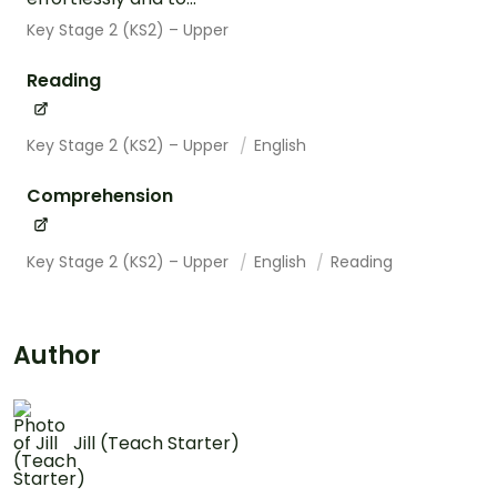
Key Stage 2 (KS2) – Upper
Reading
Key Stage 2 (KS2) – Upper
English
Comprehension
Key Stage 2 (KS2) – Upper
English
Reading
Author
Jill (Teach Starter)