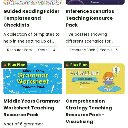
Guided Reading Folder
Inference Scenarios
Templates and
Teaching Resource
Checklists
Pack
A collection of templates to
Five posters showing
help in the setting up of
different scenarios for
guided reading in the
students and teachers to
Resource Pack
Year
s
1 - 4
Resource Pack
Year
s
1 - 6
classroom.
use while investigating
inference and prediction.
Plus Plan
Plus Plan
Middle Years Grammar
Comprehension
Worksheet Teaching
Strategy Teaching
Resource Pack
Resource Pack -
Visualising
A set of 6 grammar