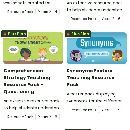
worksheets created for
An extensive resource pack
middle years.
to help students understand
Resource Pack
Year
s
2 - 4
the concept of visualising
Resource Pack
Year
s
2 - 6
Plus Plan
Plus Plan
Comprehension
Synonyms Posters
Strategy Teaching
Teaching Resource
Resource Pack -
Pack
Questioning
A poster pack displaying
An extensive resource pack
synonyms for the different
to help students understand
words and feelings.
Resource Pack
Year
s
1 - 6
the concept of questioning.
Resource Pack
Year
s
2 - 6