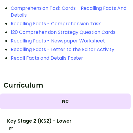
Comprehension Task Cards - Recalling Facts And
Details
Recalling Facts - Comprehension Task
120 Comprehension Strategy Question Cards
Recalling Facts - Newspaper Worksheet
Recalling Facts - Letter to the Editor Activity
Recall Facts and Details Poster
Curriculum
NC
Key Stage 2 (KS2) - Lower