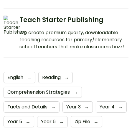
Teach Starter Publishing
We create premium quality, downloadable
teaching resources for primary/elementary
school teachers that make classrooms buzz!
English
→
Reading
→
Comprehension Strategies
→
Facts and Details
→
Year 3
→
Year 4
→
Year 5
→
Year 6
→
Zip File
→