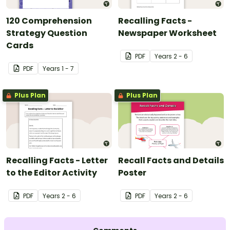
120 Comprehension
Recalling Facts -
Strategy Question
Newspaper Worksheet
Cards
PDF
Year
s
2 - 6
PDF
Year
s
1 - 7
Plus Plan
Plus Plan
Recalling Facts - Letter
Recall Facts and Details
to the Editor Activity
Poster
PDF
Year
s
2 - 6
PDF
Year
s
2 - 6