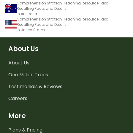
Comprehension Strategy Teaching Resource Pack -
Recalling Facts and Details
in Australia
Comprehension Strategy Teaching Resource Pack -
Recalling Facts and Details
in United States
About Us
About Us
One Million Trees
Testimonials & Reviews
Careers
More
Plans & Pricing