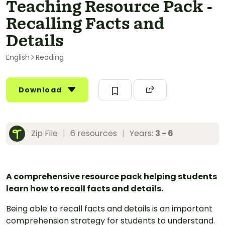
Teaching Resource Pack -
Recalling Facts and
Details
English
Reading
Download
Zip File
|
6 resources
|
Years:
3 - 6
A comprehensive resource pack helping students
learn how to recall facts and details.
Being able to recall facts and details is an important
comprehension strategy for students to understand.