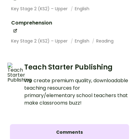
Key Stage 2 (KS2) – Upper
English
Comprehension
Key Stage 2 (KS2) – Upper
English
Reading
Teach Starter Publishing
We create premium quality, downloadable
teaching resources for
primary/elementary school teachers that
make classrooms buzz!
Comments