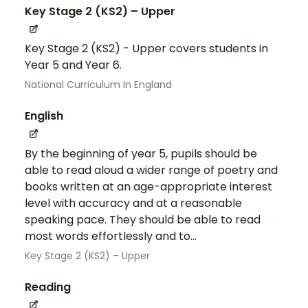
Key Stage 2 (KS2) – Upper
Key Stage 2 (KS2) - Upper covers students in
Year 5 and Year 6.
National Curriculum In England
English
By the beginning of year 5, pupils should be
able to read aloud a wider range of poetry and
books written at an age-appropriate interest
level with accuracy and at a reasonable
speaking pace. They should be able to read
most words effortlessly and to...
Key Stage 2 (KS2) – Upper
Reading