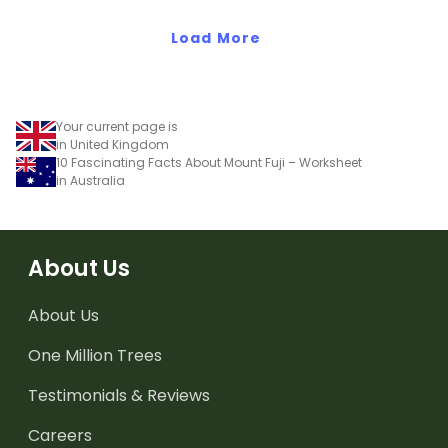
Load More
Your current page is
in United Kingdom
10 Fascinating Facts About Mount Fuji – Worksheet
in Australia
About Us
About Us
One Million Trees
Testimonials & Reviews
Careers