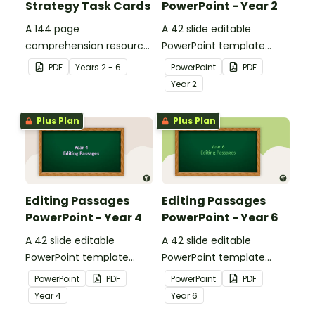
Strategy Task Cards
PowerPoint - Year 2
A 144 page
A 42 slide editable
comprehension resource
PowerPoint template
pack to help students
containing editing
PDF
Year
s
2 - 6
PowerPoint
PDF
apply comprehension
passages with answers.
Year
2
strategies when reading.
Plus Plan
Plus Plan
Editing Passages
Editing Passages
PowerPoint - Year 4
PowerPoint - Year 6
A 42 slide editable
A 42 slide editable
PowerPoint template
PowerPoint template
containing editing
containing editing
PowerPoint
PDF
PowerPoint
PDF
passages with answers.
passages with answers.
Year
4
Year
6