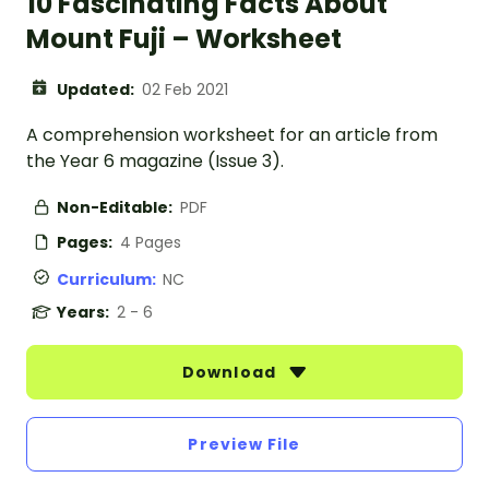
10 Fascinating Facts About
Mount Fuji – Worksheet
Updated:
02 Feb 2021
A comprehension worksheet for an article from
the Year 6 magazine (Issue 3).
Non-Editable:
PDF
Pages:
4 Pages
Curriculum:
NC
Years:
2 - 6
Download
Preview File