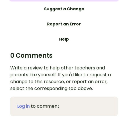
Suggest a Change
Report an Error
Help
0 Comments
Write a review to help other teachers and
parents like yourself. If you'd like to request a
change to this resource, or report an error,
select the corresponding tab above.
Log in
to comment