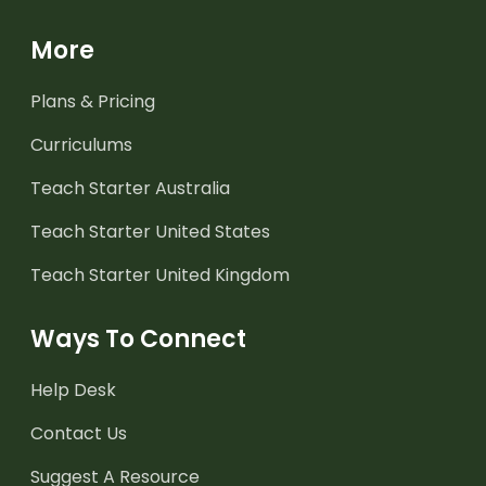
More
Plans & Pricing
Curriculums
Teach Starter Australia
Teach Starter United States
Teach Starter United Kingdom
Ways To Connect
Help Desk
Contact Us
Suggest A Resource