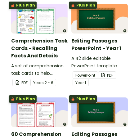
Plus Plan
Plus Plan
Comprehension Task
Editing Passages
Cards - Recalling
PowerPoint - Year 1
Facts And Details
A 42 slide editable
A set of comprehension
PowerPoint template
task cards to help
containing editing
PowerPoint
PDF
students recall facts and
passages with answers.
PDF
Year
s
2 - 6
Year
1
details when reading.
Plus Plan
Plus Plan
60 Comprehension
Editing Passages