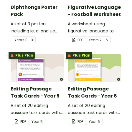
Diphthongs Poster
Figurative Language
Pack
- Football Worksheet
A set of 3 posters
A worksheet using
including ie, oi and ue
figurative language to
dipthongs.
describe football.
Year
s
F - 3
PDF
Year
s
2 - 6
Plus Plan
Plus Plan
Editing Passage
Editing Passage
Task Cards - Year 5
Task Cards - Year 6
A set of 20 editing
A set of 20 editing
passage task cards with
passage task cards with
answers.
answers.
PDF
Year
5
PDF
Year
6