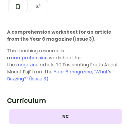
A comprehension worksheet for an article
from the Year 6 magazine (Issue 3).
This teaching resource is
a
comprehension
worksheet for
the
magazine
article ‘10 Fascinating Facts About
Mount Fuji’ from the
Year 6 magazine, ‘What’s
Buzzing?’ (Issue 3)
.
Curriculum
NC