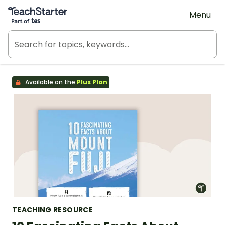
Teach Starter, part of Tes
Menu
Available on the
Plus Plan
TEACHING RESOURCE