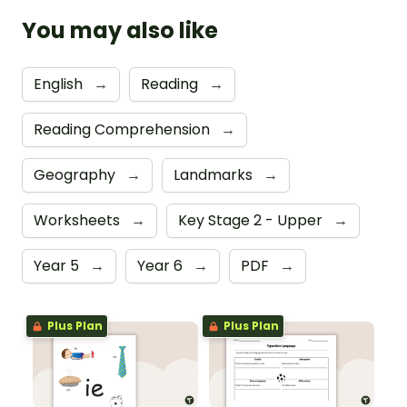
You may also like
English
→
Reading
→
Reading Comprehension
→
Geography
→
Landmarks
→
Worksheets
→
Key Stage 2 - Upper
→
Year 5
→
Year 6
→
PDF
→
Plus Plan
Plus Plan