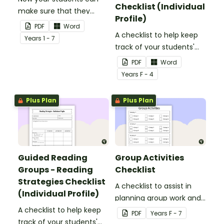
Checklist (Individual
make sure that they
Profile)
have everything they
PDF
Word
need in their persuasive
A checklist to help keep
Year
s
1 - 7
writing.
track of your students'
reading progress and
PDF
Word
comprehension skills.
Year
s
F - 4
Plus Plan
Plus Plan
Guided Reading
Group Activities
Groups - Reading
Checklist
Strategies Checklist
A checklist to assist in
(Individual Profile)
planning group work and
A checklist to help keep
ensuring that all groups
PDF
Year
s
F - 7
track of your students'
rotate through each