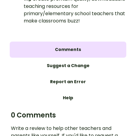
teaching resources for
primary/elementary school teachers that
make classrooms buzz!
Comments
Suggest a Change
Report an Error
Help
0 Comments
Write a review to help other teachers and
parents like yourself. If you'd like to request a