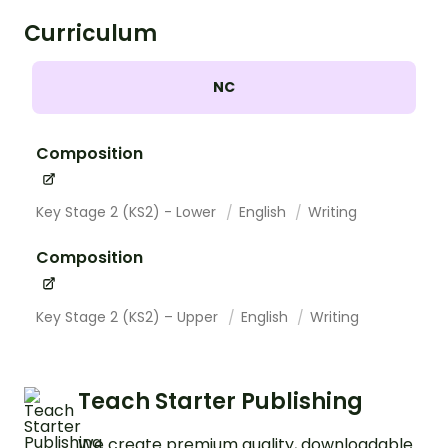
Curriculum
NC
Composition
Key Stage 2 (KS2) - Lower
English
Writing
Composition
Key Stage 2 (KS2) – Upper
English
Writing
Teach Starter Publishing
We create premium quality, downloadable