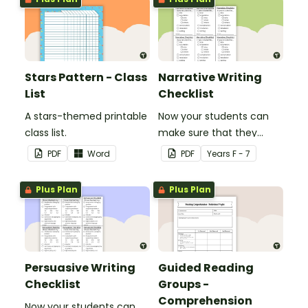
Stars Pattern - Class
Narrative Writing
List
Checklist
A stars-themed printable
Now your students can
class list.
make sure that they
have everything they
PDF
Word
PDF
Year
s
F - 7
need in their narrative.
Plus Plan
Plus Plan
Persuasive Writing
Guided Reading
Checklist
Groups -
Comprehension
Now your students can