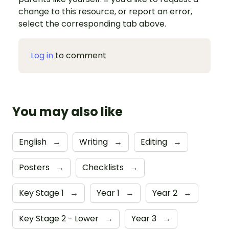
change to this resource, or report an error,
select the corresponding tab above.
Log in
to comment
You may also like
English
→
Writing
→
Editing
→
Posters
→
Checklists
→
Key Stage 1
→
Year 1
→
Year 2
→
Key Stage 2 - Lower
→
Year 3
→