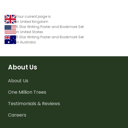
Your current page is
in United Kingdom
5 Star Writing Poster and Bookmark Set
in United States
5 Star Writing Poster and Bookmark Set
in Australia
About Us
About Us
One Million Trees
Testimonials & Reviews
Careers