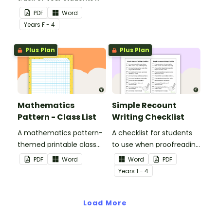
reading progress and the
activity.
PDF
Word
strategies they use.
Year
s
F - 4
Plus Plan
Plus Plan
Mathematics
Simple Recount
Pattern - Class List
Writing Checklist
A mathematics pattern-
A checklist for students
themed printable class
to use when proofreading
list.
and editing their recount
PDF
Word
Word
PDF
writing.
Year
s
1 - 4
Load More