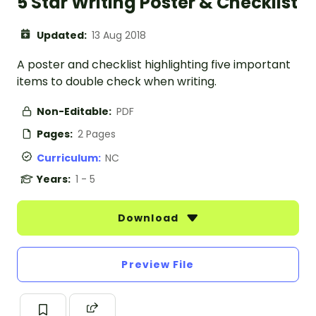
5 Star Writing Poster & Checklist
Updated:
13 Aug 2018
A poster and checklist highlighting five important
items to double check when writing.
Non-Editable:
PDF
Pages:
2 Pages
Curriculum:
NC
Years:
1 - 5
Download
Preview File