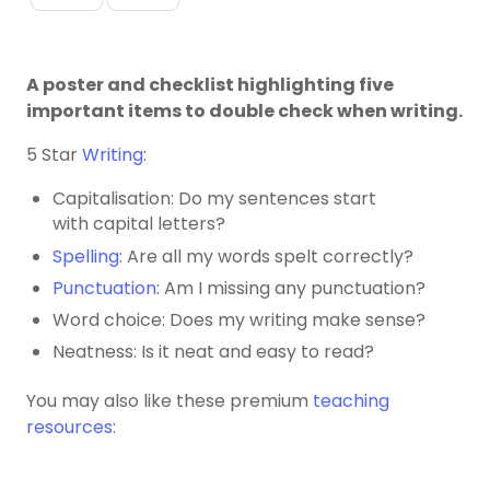
A poster and checklist highlighting five
important items to double check when writing.
5 Star
Writing
:
Capitalisation: Do my sentences start
with
capital letters?
Spelling
: Are all my words spelt correctly?
Punctuation
: Am I missing any punctuation?
Word choice: Does my writing make sense?
Neatness: Is it neat and easy to read?
You may also like these premium
teaching
resources
: