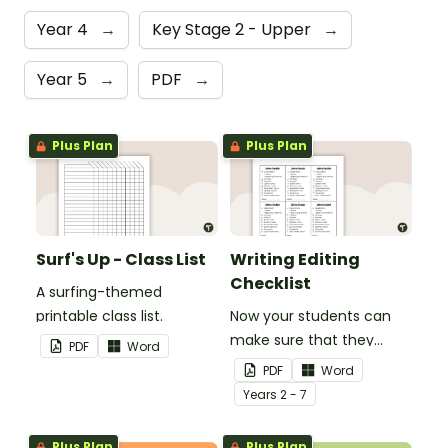
Year 4
→
Key Stage 2 - Upper
→
Year 5
→
PDF
→
Plus Plan
Plus Plan
Surf's Up - Class List
Writing Editing
Checklist
A surfing-themed
printable class list.
Now your students can
make sure that they
PDF
Word
check everything when
PDF
Word
they are editing their
Year
s
2 - 7
work... no mistake gets
left behind!
Plus Plan
Plus Plan