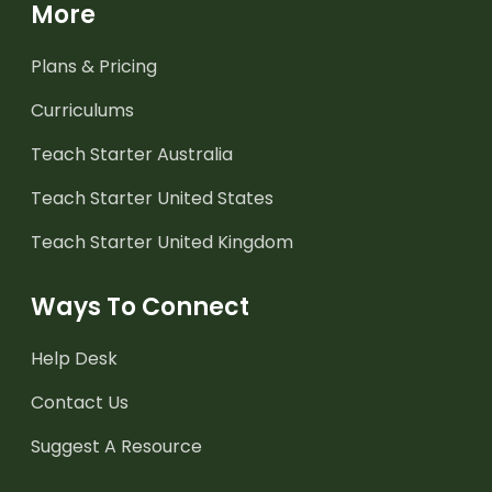
More
Plans & Pricing
Curriculums
Teach Starter Australia
Teach Starter United States
Teach Starter United Kingdom
Ways To Connect
Help Desk
Contact Us
Suggest A Resource