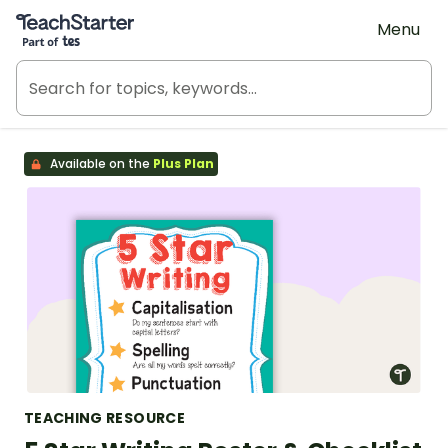
Teach Starter, part of Tes
Menu
Available on the
Plus Plan
TEACHING RESOURCE