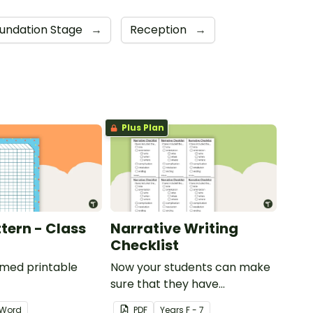
undation Stage
→
Reception
→
Plus Plan
tern - Class
Narrative Writing
Checklist
emed printable
Now your students can make
sure that they have
everything they need in their
Word
PDF
Year
s
F - 7