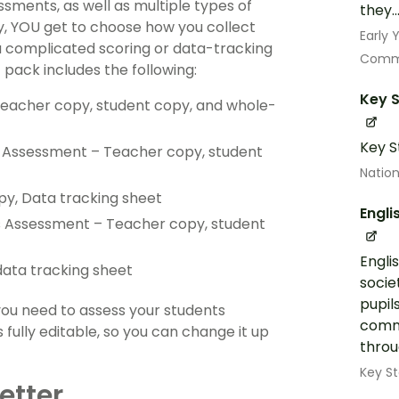
sments, as well as multiple types of
they..
ay, YOU get to choose how you collect
Early
a complicated scoring or data-tracking
Commu
pack includes the following:
Key S
acher copy, student copy, and whole-
Key S
n Assessment – Teacher copy, student
Nation
py, Data tracking sheet
Engli
ds Assessment – Teacher copy, student
Engli
ata tracking sheet
socie
pupil
you need to assess your students
commu
 fully editable, so you can change it up
throug
Key St
etter