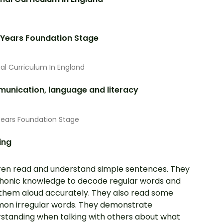
 Years Foundation Stage
al Curriculum In England
unication, language and literacy
Years Foundation Stage
ing
ren read and understand simple sentences. They
honic knowledge to decode regular words and
them aloud accurately. They also read some
n irregular words. They demonstrate
standing when talking with others about what