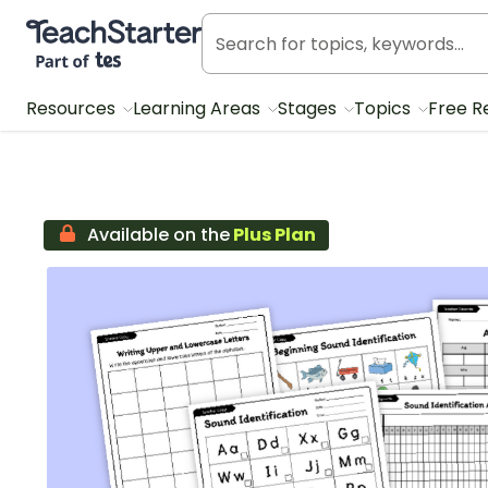
Teach Starter, part of Tes
Resources
Learning Areas
Stages
Topics
Free R
Available on the
Plus Plan