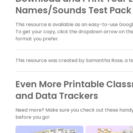
Names/Sounds Test Pack
This resource is available as an easy-to-use Google
To get your copy, click the dropdown arrow on the
format you prefer.
This resource was created by Samantha Rose, a t
Even More Printable Cla
and Data Trackers
Need more? Make sure you check out these handy
before you go!