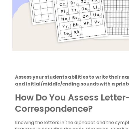
Assess your students abilities to write their na
and initial/middle/ending sounds with a prin
How Do You Assess Lette
Correspondence?
Knowing the letters in the alphabet and the symp