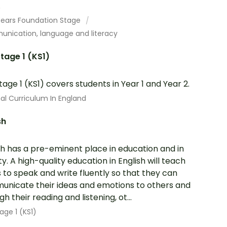
.
 Years Foundation Stage
nication, language and literacy
tage 1 (KS1)
tage 1 (KS1) covers students in Year 1 and Year 2.
al Curriculum In England
sh
sh has a pre-eminent place in education and in
ty. A high-quality education in English will teach
s to speak and write fluently so that they can
nicate their ideas and emotions to others and
h their reading and listening, ot...
age 1 (KS1)