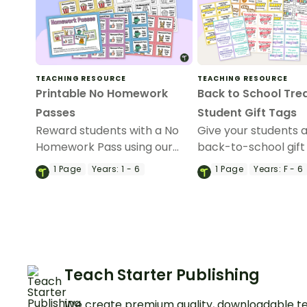
TEACHING RESOURCE
TEACHING RESOURCE
Printable No Homework
Back to School Trea
Passes
Student Gift Tags
Reward students with a No
Give your students a
Homework Pass using our
back-to-school gift
printable homework pass
with one of these fu
1
Page
Years:
1 - 6
1
Page
Years:
F - 6
templates.
student gift tags!
Teach Starter Publishing
We create premium quality, downloadable te