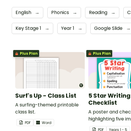
English
→
Phonics
→
Reading
→
C
Key Stage 1
→
Year 1
→
Google Slide
→
Plus Plan
Plus Plan
Surf's Up - Class List
5 Star Writing
Checklist
A surfing-themed printable
class list.
A poster and check
highlighting five 
PDF
Word
items to double 
PDF
Year
s
1 - 5