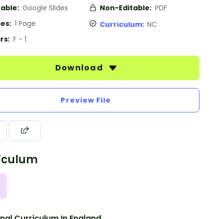
table:
Google Slides
Non-Editable:
PDF
es:
1 Page
Curriculum:
NC
rs:
F - 1
Download
Preview File
iculum
nal Curriculum In England