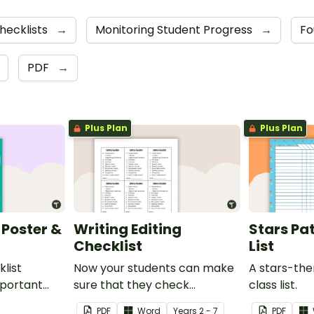
hecklists
→
Monitoring Student Progress
→
Fo
PDF
→
Plus Plan
Plus Plan
 Poster &
Writing Editing
Stars Pat
Checklist
List
list
Now your students can make
A stars-th
important
sure that they check
class list.
check when
everything when they are
PDF
Word
Year
s
2 - 7
PDF