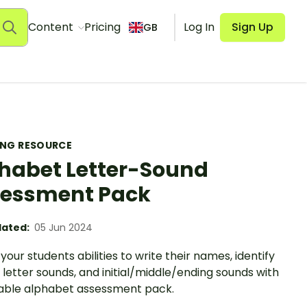
Content
Pricing
Log In
Sign Up
GB
ING RESOURCE
habet Letter-Sound
essment Pack
ated:
05 Jun 2024
your students abilities to write their names, identify
, letter sounds, and initial/middle/ending sounds with
table alphabet assessment pack.