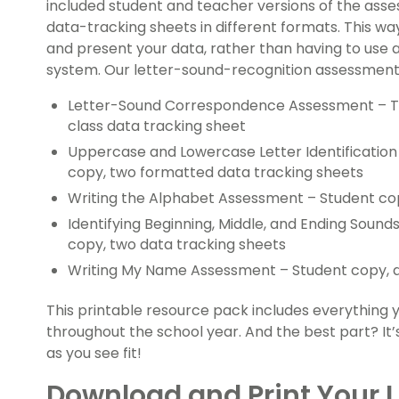
included student and teacher versions of the asses
data-tracking sheets in different formats. This w
and present your data, rather than having to use 
system. Our letter-sound-recognition assessment 
Letter-Sound Correspondence Assessment – Te
class data tracking sheet
Uppercase and Lowercase Letter Identificatio
copy, two formatted data tracking sheets
Writing the Alphabet Assessment – Student co
Identifying Beginning, Middle, and Ending Soun
copy, two data tracking sheets
Writing My Name Assessment – Student copy, d
This printable resource pack includes everything 
throughout the school year. And the best part? It’s
as you see fit!
Download and Print Your L