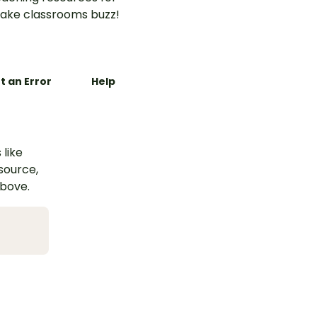
ake classrooms buzz!
t an Error
Help
 like
esource,
above.