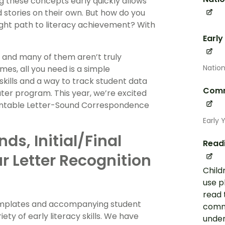
ng these concepts early quickly allows
d stories on their own. But how do you
ight path to literacy achievement? With
Early
, and many of them aren’t truly
Nation
mes, all you need is a simple
skills and a way to track student data
Comm
ter program. This year, we’re excited
printable Letter-Sound Correspondence
Early 
nds, Initial/Final
Read
r Letter Recognition
Child
use p
read 
e templates and accompanying student
commo
ty of early literacy skills. We have
under