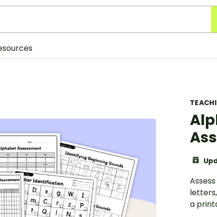
esources
TEACH
Alp
Ass
Upd
Assess 
letters
a prin