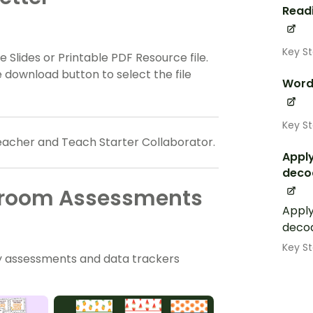
Read
Key St
 Slides or Printable PDF Resource file.
 download button to select the file
Word
Key St
eacher and Teach Starter Collaborator.
Apply
deco
ssroom Assessments
Apply
deco
Key St
 assessments and data trackers