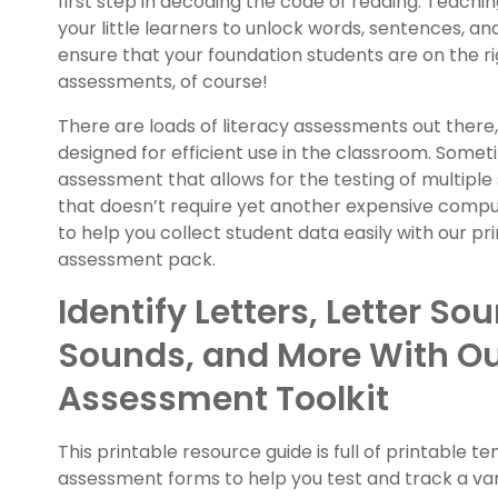
first step in decoding the code of reading. Teachi
your little learners to unlock words, sentences, an
ensure that your foundation students are on the r
assessments, of course!
There are loads of literacy assessments out there
designed for efficient use in the classroom. Someti
assessment that allows for the testing of multiple 
that doesn’t require yet another expensive compu
to help you collect student data easily with our 
assessment pack.
Identify Letters, Letter Sou
Sounds, and More With Ou
Assessment Toolkit
This printable resource guide is full of printabl
assessment forms to help you test and track a varie