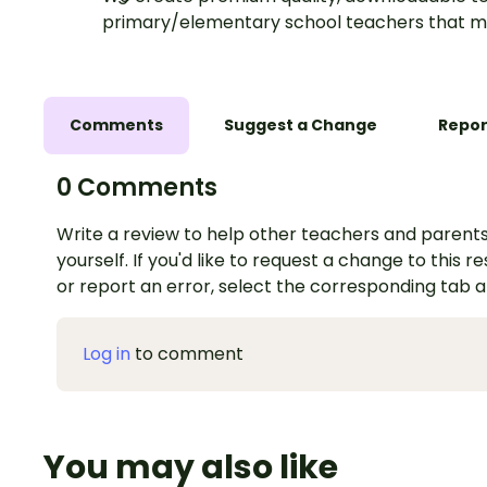
primary/elementary school teachers that m
Comments
Suggest a Change
Repor
0 Comments
Write a review to help other teachers and parents
yourself. If you'd like to request a change to this r
or report an error, select the corresponding tab 
Log in
to comment
You may also like