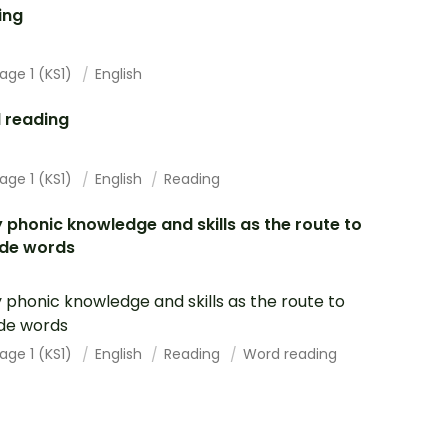
ing
age 1 (KS1)
English
 reading
age 1 (KS1)
English
Reading
 phonic knowledge and skills as the route to
de words
 phonic knowledge and skills as the route to
de words
age 1 (KS1)
English
Reading
Word reading