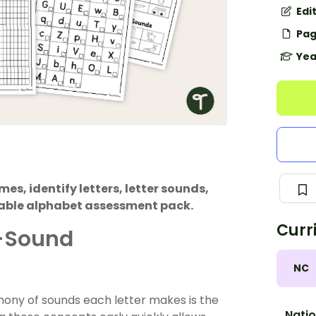
Edi
Pag
Yea
mes, identify letters, letter sounds,
table alphabet assessment pack.
Curr
r-Sound
NC
hony of sounds each letter makes is the
Natio