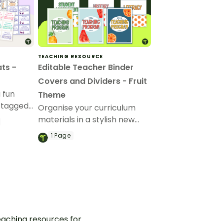
TEACHING RESOURCE
ts -
Editable Teacher Binder
Covers and Dividers - Fruit
 fun
Theme
 tagged
Organise your curriculum
n
materials in a stylish new
teacher binder with our
1
Page
editable and printable
teacher binder covers and
dividers.
aching resources for