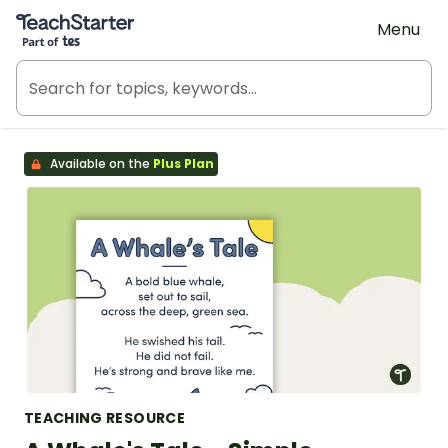
Teach Starter, part of Tes
Menu
Available on the
Plus Plan
TEACHING RESOURCE