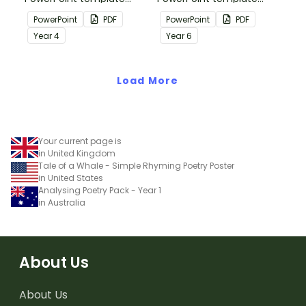
containing editing
containing editing
PowerPoint
PDF
PowerPoint
PDF
passages with answers.
passages with answers.
Year
4
Year
6
Load More
Your current page is
in United Kingdom
Tale of a Whale - Simple Rhyming Poetry Poster
in United States
Analysing Poetry Pack - Year 1
in Australia
About Us
About Us