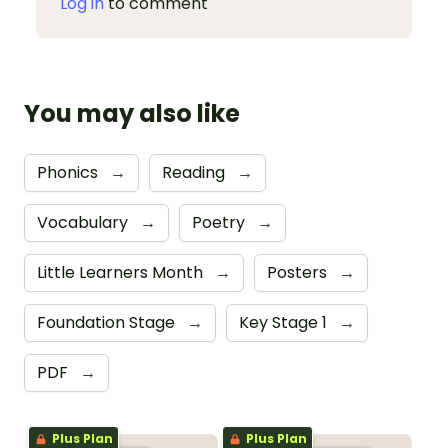
Log in
to comment
You may also like
Phonics
→
Reading
→
Vocabulary
→
Poetry
→
Little Learners Month
→
Posters
→
Foundation Stage
→
Key Stage 1
→
PDF
→
Plus Plan
Plus Plan