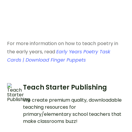
For more information on how to teach poetry in
the early years, read
Early Years Poetry Task
Cards | Download Finger Puppets
Teach Starter Publishing
We create premium quality, downloadable
teaching resources for
primary/elementary school teachers that
make classrooms buzz!