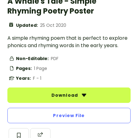
A Whale's Tale - Simple
Rhyming Poetry Poster
Updated:
25 Oct 2020
A simple rhyming poem that is perfect to explore
phonics and rhyming words in the early years.
Non-Editable:
PDF
Pages:
1 Page
Years:
F - 1
Download
Preview File