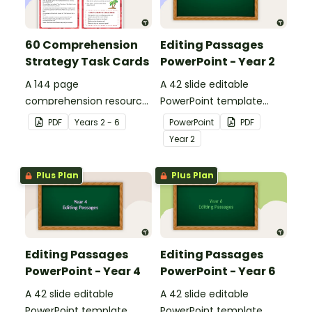
60 Comprehension
Editing Passages
Strategy Task Cards
PowerPoint - Year 2
A 144 page
A 42 slide editable
comprehension resource
PowerPoint template
pack to help students
containing editing
PDF
Year
s
2 - 6
PowerPoint
PDF
apply comprehension
passages with answers.
Year
2
strategies when reading.
Plus Plan
Plus Plan
Editing Passages
Editing Passages
PowerPoint - Year 4
PowerPoint - Year 6
A 42 slide editable
A 42 slide editable
PowerPoint template
PowerPoint template