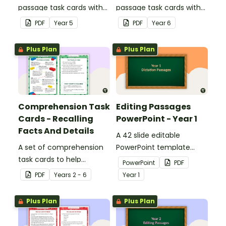
passage task cards with
passage task cards with
answers.
answers.
PDF
Year
5
PDF
Year
6
Plus Plan
Plus Plan
Comprehension Task
Editing Passages
Cards - Recalling
PowerPoint - Year 1
Facts And Details
A 42 slide editable
A set of comprehension
PowerPoint template
task cards to help
containing editing
PowerPoint
PDF
students recall facts and
passages with answers.
PDF
Year
s
2 - 6
Year
1
details when reading.
Plus Plan
Plus Plan