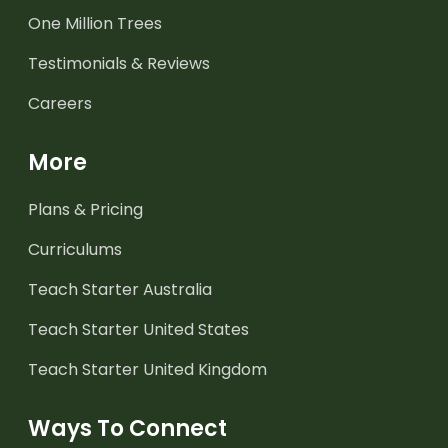
One Million Trees
Testimonials & Reviews
Careers
More
Plans & Pricing
Curriculums
Teach Starter Australia
Teach Starter United States
Teach Starter United Kingdom
Ways To Connect