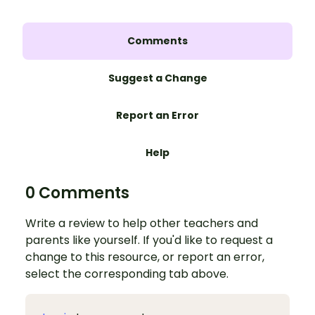
Comments
Suggest a Change
Report an Error
Help
0 Comments
Write a review to help other teachers and
parents like yourself. If you'd like to request a
change to this resource, or report an error,
select the corresponding tab above.