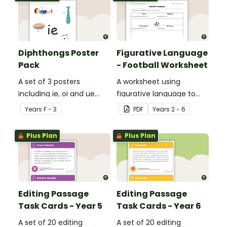
Diphthongs Poster
Figurative Language
Pack
- Football Worksheet
A set of 3 posters
A worksheet using
including ie, oi and ue
figurative language to
dipthongs.
describe football.
Year
s
F - 3
PDF
Year
s
2 - 6
Plus Plan
Plus Plan
Editing Passage
Editing Passage
Task Cards - Year 5
Task Cards - Year 6
A set of 20 editing
A set of 20 editing