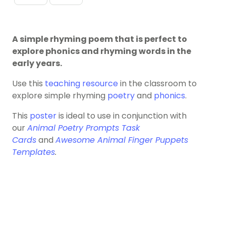
A simple rhyming poem that is perfect to
explore phonics and rhyming words in the
early years.
Use this
teaching resource
in the classroom to
explore simple rhyming
poetry
and
phonics
.
This
poster
is ideal to use in conjunction with
our
Animal Poetry Prompts Task
Cards
and
Awesome Animal Finger Puppets
Templates
.