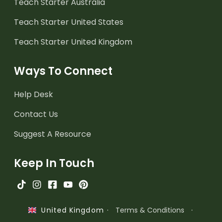
Teach Starter Australia
Teach Starter United States
Teach Starter United Kingdom
Ways To Connect
Help Desk
Contact Us
Suggest A Resource
Keep In Touch
·
Terms & Conditions
·
United Kingdom