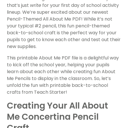
that’s just
write
for your first day of school activity
lineup. We’re super excited about our newest
Pencil-Themed All About Me PDF! While it’s not
your typical #2 pencil, this fun pencil-themed
back-to-school craft is the perfect way for your
pupils to get to know each other and test out their
new supplies.
This printable About Me PDF file is a delightful way
to kick off the school year, helping your pupils
learn about each other while creating fun About
Me Pencils to display in the classroom. So, let’s
unfold the fun with printable back-to-school
crafts from Teach Starter!
Creating Your All About
Me Concertina Pencil