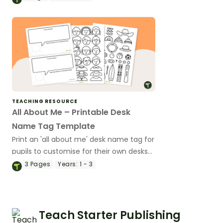
TEACHING RESOURCE
All About Me – Printable Desk
Name Tag Template
Print an 'all about me' desk name tag for
pupils to customise for their own desks
this school year!
3
Pages
Years:
1 - 3
Teach Starter Publishing