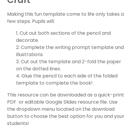
Craft
Making this fun template come to life only takes a
few steps. Pupils will:
1. Cut out both sections of the pencil and
decorate.
2. Complete the writing prompt template and
illustrations.
3. Cut out the template and Z-fold the paper
on the dotted lines.
4. Glue the pencil to each side of the folded
template to complete the book!
This resource can be downloaded as a quick-print
PDF or editable Google Slides resource file. Use
the dropdown menu located on the download
button to choose the best option for you and your
students!