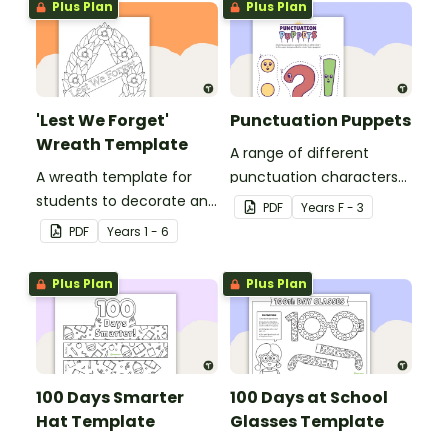
Plus Plan
Plus Plan
'Lest We Forget'
Punctuation Puppets
Wreath Template
A range of different
A wreath template for
punctuation characters
students to decorate and
that can be cut out and
PDF
Year
s
F - 3
use as part of a class
used as puppets.
PDF
Year
s
1 - 6
display.
Plus Plan
Plus Plan
100 Days Smarter
100 Days at School
Hat Template
Glasses Template