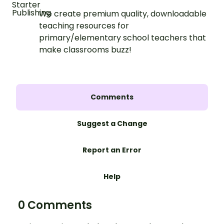
We create premium quality, downloadable
teaching resources for
primary/elementary school teachers that
make classrooms buzz!
Comments
Suggest a Change
Report an Error
Help
0 Comments