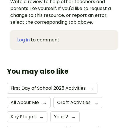
Write a review to help other teachers and
parents like yourself. If you'd like to request a
change to this resource, or report an error,
select the corresponding tab above.
Log in
to comment
You may also like
First Day of School 2025 Activities
→
All About Me
→
Craft Activities
→
Key Stage 1
→
Year 2
→