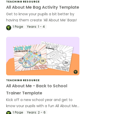
TEACHING RESOURCE
All About Me Bag Activity Template
Get to know your pupils a bit better by
having them create ‘All About Me’ Bags!
1
Page
Years:
1 - 4
TEACHING RESOURCE
All About Me - Back to School
Trainer Template
Kick off a new school year and get to
know your pupils with a fun All About Me
trainer activity.
1
Page
Years:
2 - 6