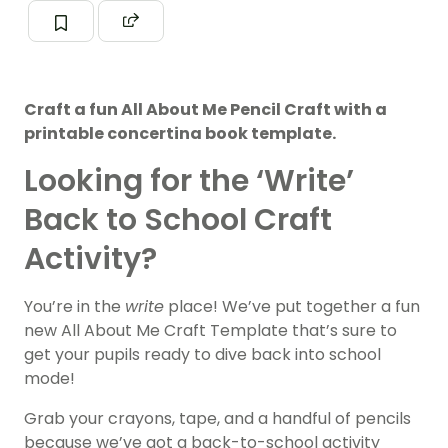
Craft a fun All About Me Pencil Craft with a
printable concertina book template.
Looking for the ‘Write’
Back to School Craft
Activity?
You’re in the
write
place! We’ve put together a fun
new All About Me Craft Template that’s sure to
get your pupils ready to dive back into school
mode!
Grab your crayons, tape, and a handful of pencils
because we’ve got a back-to-school activity