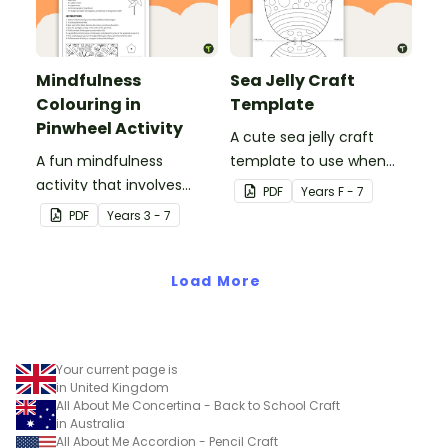
Mindfulness
Sea Jelly Craft
Colouring in
Template
Pinwheel Activity
A cute sea jelly craft
A fun mindfulness
template to use when
activity that involves
creating an Under the
PDF
Year
s
F - 7
colouring in and making a
Sea themed display.
PDF
Year
s
3 - 7
paper pinwheel.
Load More
Your current page is
in United Kingdom
All About Me Concertina - Back to School Craft
in Australia
All About Me Accordion - Pencil Craft