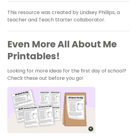
This resource was created by Lindsey Phillips, a
teacher and Teach Starter collaborator.
Even More All About Me
Printables!
Looking for more ideas for the first day of school?
Check these out before you go!