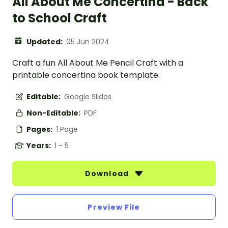
All About Me Concertina - Back
to School Craft
Updated:
05 Jun 2024
Craft a fun All About Me Pencil Craft with a
printable concertina book template.
Editable:
Google Slides
Non-Editable:
PDF
Pages:
1 Page
Years:
1 - 5
Download
Preview File