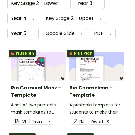
Key Stage 2 - Lower
→
Year 3
→
Year 4
→
Key Stage 2 - Upper
→
Year 5
→
Google Slide
→
PDF
→
Plus Plan
Plus Plan
Rio Carnival Mask -
Rio Chameleon -
Template
Template
A set of two printable
A printable template for
mask templates to
students to make their
decorate and use in the
own chameleon.
PDF
Year
s
1 - 7
PDF
Year
s
1 - 6
classroom.