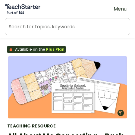
Teach Starter, part of Tes
Menu
Available on the
Plus Plan
TEACHING RESOURCE