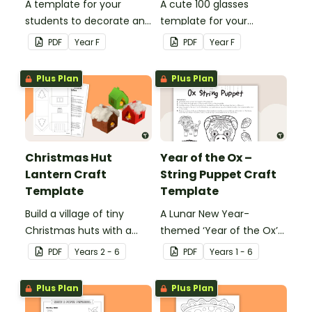
A template for your
A cute 100 glasses
students to decorate and
template for your
wear on their 100th day of
students to decorate and
PDF
Year
F
PDF
Year
F
school.
wear on their 100th day of
school.
Plus Plan
Plus Plan
Christmas Hut
Year of the Ox –
Lantern Craft
String Puppet Craft
Template
Template
Build a village of tiny
A Lunar New Year-
Christmas huts with a
themed ‘Year of the Ox’
printable ornament
string puppet template.
PDF
Year
s
2 - 6
PDF
Year
s
1 - 6
template.
Plus Plan
Plus Plan