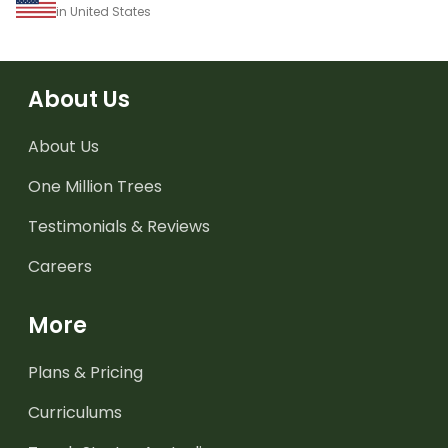
in United States
About Us
About Us
One Million Trees
Testimonials & Reviews
Careers
More
Plans & Pricing
Curriculums