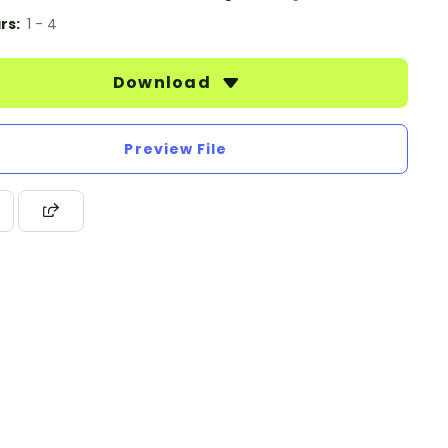
rs:
1 - 4
Download
Preview File