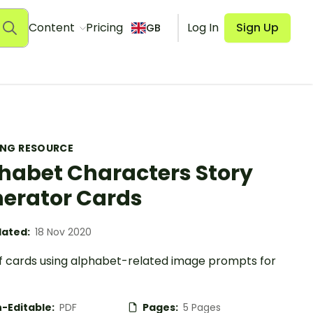
Content
Pricing
Log In
Sign Up
GB
ING RESOURCE
habet Characters Story
erator Cards
ated:
18 Nov 2020
of cards using alphabet-related image prompts for
-Editable:
PDF
Pages:
5 Pages