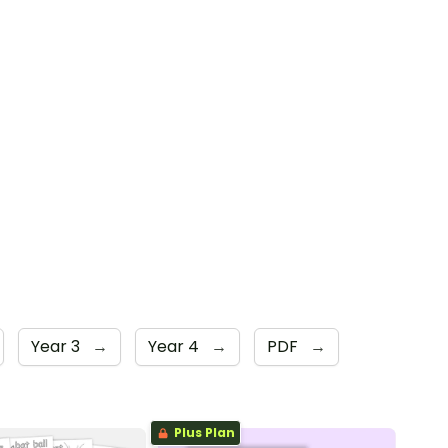
Year 3
→
Year 4
→
PDF
→
Plus Plan