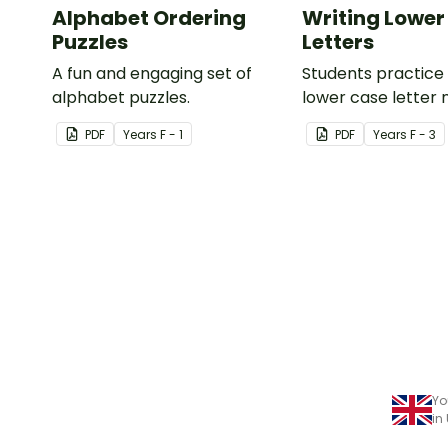
Alphabet Ordering
Writing Lower
Puzzles
Letters
A fun and engaging set of
Students practice 
alphabet puzzles.
lower case letter 
provided capital le
PDF
Year
s
F - 1
PDF
Year
s
F - 3
Yo
in