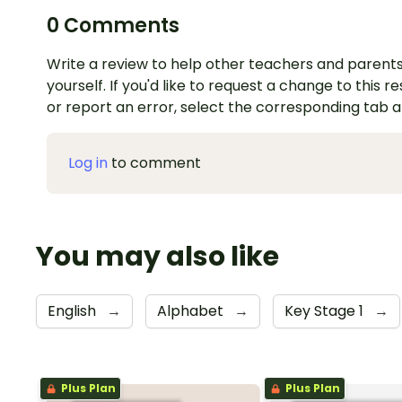
0 Comments
Write a review to help other teachers and parents
yourself. If you'd like to request a change to this r
or report an error, select the corresponding tab 
Log in
to comment
You may also like
English
→
Alphabet
→
Key Stage 1
→
Plus Plan
Plus Plan