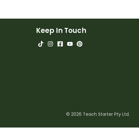
Keep In Touch
© 2026 Teach Starter Pty Ltd.