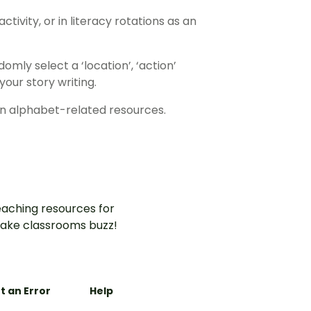
tivity, or in literacy rotations as an
omly select a ‘location’, ‘action’
our story writing.
n alphabet-related resources.
aching resources for
ake classrooms buzz!
t an Error
Help