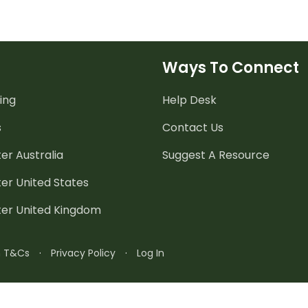
Ways To Connect
ing
Help Desk
s
Contact Us
er Australia
Suggest A Resource
er United States
ter United Kingdom
n T&Cs
·
Privacy Policy
·
Log In