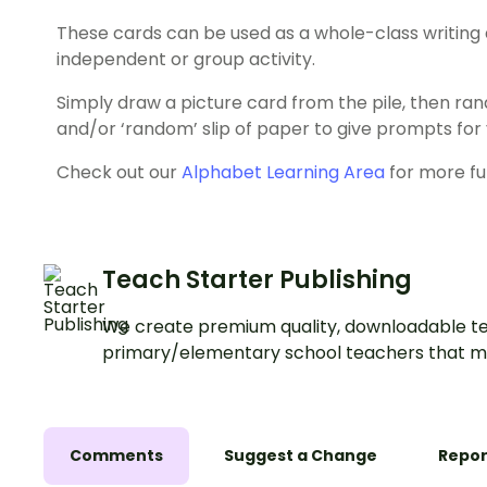
These cards can be used as a whole-class writing ac
independent or group activity.
Simply draw a picture card from the pile, then rand
and/or ‘random’ slip of paper to give prompts for y
Check out our
Alphabet Learning Area
for more fu
Teach Starter Publishing
We create premium quality, downloadable te
primary/elementary school teachers that m
Comments
Suggest a Change
Repor