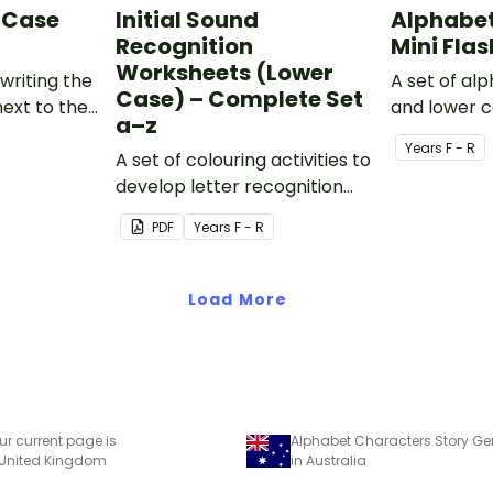
 Case
Initial Sound
Alphabet
Recognition
Mini Fla
Worksheets (Lower
writing the
A set of al
Case) – Complete Set
next to the
and lower c
a–z
tter.
1) flashcard
Year
s
F - R
A set of colouring activities to
develop letter recognition
and phonemic awareness.
PDF
Year
s
F - R
Load More
ur current page is
 United Kingdom
in Australia