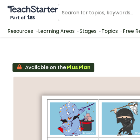
Teach Starter, part of Tes
Resources
Learning Areas
Stages
Topics
Free R
Available on the
Plus Plan