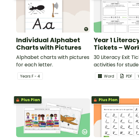
Individual Alphabet
Year 1 Literacy
Charts with Pictures
Tickets – Wor
Alphabet charts with pictures
30 Literacy Exit Ti
for each letter.
activities for stud
provide evidence o
Year
s
F - 4
Word
PDF
learning progress.
Plus Plan
Plus Plan