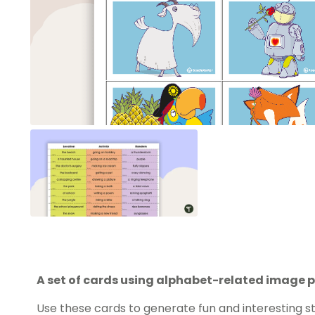
A set of cards using alphabet-related image p
Use these cards to generate fun and interesting st