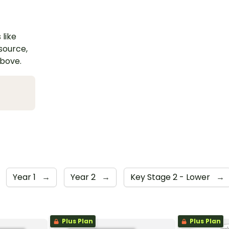
 like
esource,
above.
Year 1
→
Year 2
→
Key Stage 2 - Lower
→
Plus Plan
Plus Plan