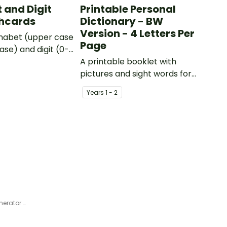
 and Digit
Printable Personal
shcards
Dictionary - BW
Version - 4 Letters Per
phabet (upper case
Page
ase) and digit (0-
s.
A printable booklet with
pictures and sight words for
students to create their own
Year
s
1 - 2
personal dictionary.
Alphabet Characters Story Generator Cards