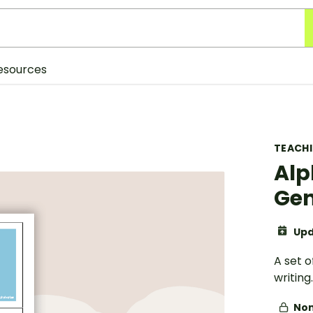
esources
TEACH
Alp
Gen
Upd
A set 
writing.
Non