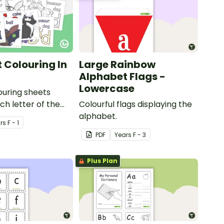
 Colouring In
Large Rainbow
Alphabet Flags -
Lowercase
louring sheets
ch letter of the
Colourful flags displaying the
alphabet.
r
s
F - 1
PDF
Year
s
F - 3
Plus Plan