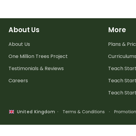
About Us
More
About Us
Plans & Pric
One Million Trees
Project
Curriculum
Testimonials & Reviews
Teach Start
Careers
Teach Start
Teach Star
·
Terms & Conditions
·
Promotio
United Kingdom