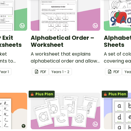
 Exit
Alphabetical Order –
Alphabet
ksheets
Worksheet
Sheets
cket
A worksheet that explains
A set of co
ents to
alphabetical order and allows
covering ea
f their
students to demonstrate.
alphabet.
Year
1
PDF
Year
s
1 - 2
PDF
Yea
Plus Plan
Plus Plan