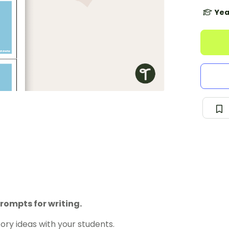
Yea
rompts for writing.
ory ideas with your students.