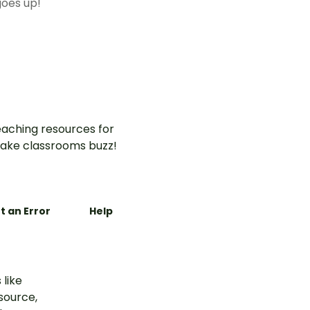
oes up!
aching resources for
ake classrooms buzz!
t an Error
Help
 like
esource,