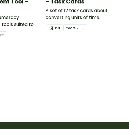
nt Tool -
– Task Cards
A set of 12 task cards about
numeracy
converting units of time.
tools suited to
PDF
Year
s
2 - 6
ents
ar
5