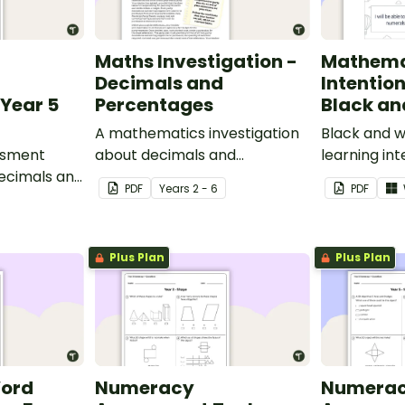
Maths Investigation -
Mathema
Decimals and
Intentio
Year 5
Percentages
Black an
A mathematics investigation
Black and w
ssment
about decimals and
learning int
decimals and
percentages, embedded in a
display in y
PDF
Year
s
2 - 6
PDF
epts.
real-world context.
Plus Plan
Plus Plan
Word
Numeracy
Numera