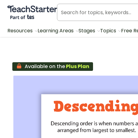
Teach Starter, part of Tes
Resources
Learning Areas
Stages
Topics
Free R
Available on the
Plus Plan