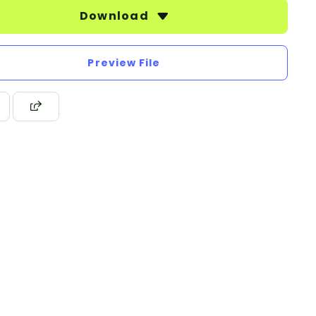
Download
Preview File