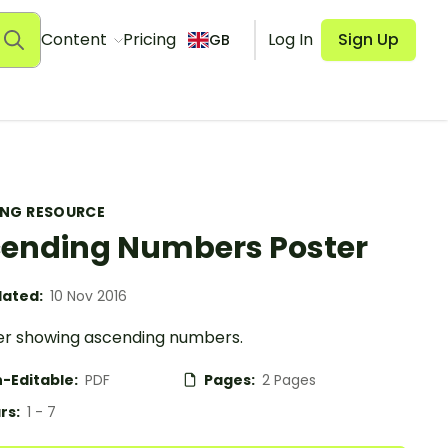
Content
Pricing
Log In
Sign Up
GB
ING RESOURCE
ending Numbers Poster
ated:
10 Nov 2016
er showing ascending numbers.
-Editable:
PDF
Pages:
2 Pages
rs:
1 - 7