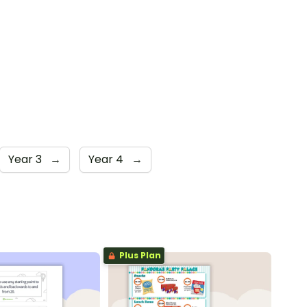
Year 3
→
Year 4
→
Plus Plan