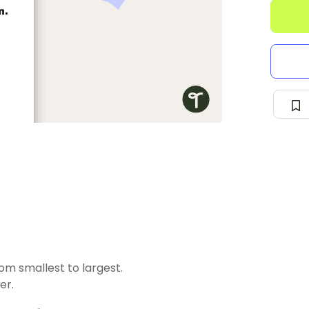
m smallest to largest.
er.