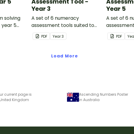
ar 5
Assessment Tool -
Assessme
Year 3
Year 5
m solving
A set of 6 numeracy
A set of 6 
o year 5
assessment tools suited to
assessment 
Year 3 students
Year 5 stud
PDF
Year
3
PDF
Ye
Load More
ur current page is
Ascending Numbers Poster
 United Kingdom
in Australia