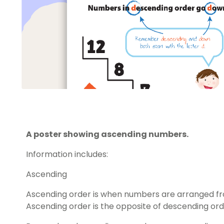
A poster showing ascending numbers.
Information includes:
Ascending
Ascending order is when numbers are arranged fro
Ascending order is the opposite of descending ord