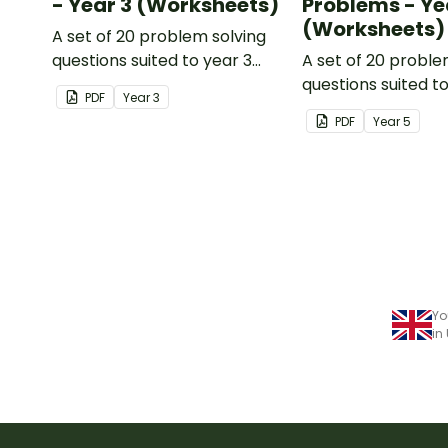
- Year 3 (Worksheets)
Problems - Ye
(Worksheets)
A set of 20 problem solving
questions suited to year 3
A set of 20 proble
students.
questions suited t
PDF
Year
3
students.
PDF
Year
5
Yo
in