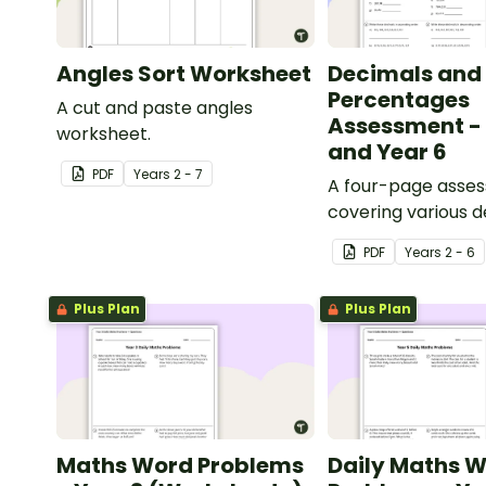
Angles Sort Worksheet
Decimals and
Percentages
A cut and paste angles
Assessment - 
worksheet.
and Year 6
PDF
Year
s
2 - 7
A four-page asse
covering various 
percentages conc
PDF
Year
s
2 - 6
Plus Plan
Plus Plan
Maths Word Problems
Daily Maths 