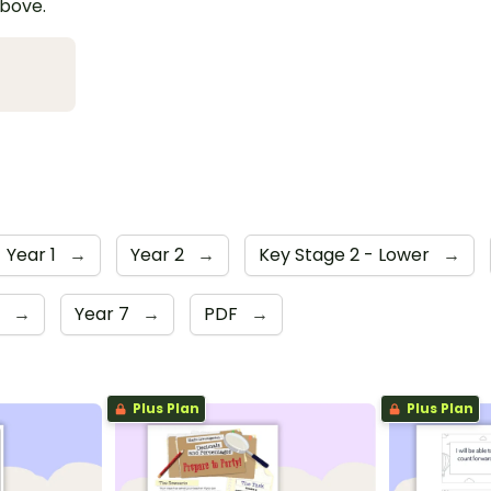
above.
Year 1
→
Year 2
→
Key Stage 2 - Lower
→
6
→
Year 7
→
PDF
→
Plus Plan
Plus Plan