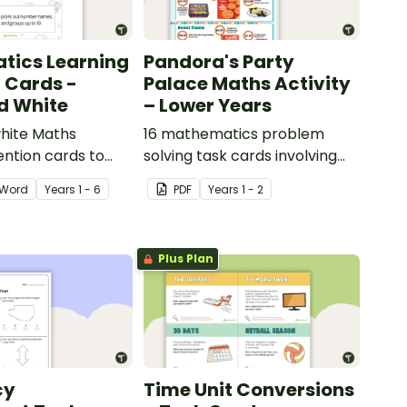
tics Learning
Pandora's Party
n Cards -
Palace Maths Activity
d White
– Lower Years
hite Maths
16 mathematics problem
ention cards to
solving task cards involving
our classroom.
money in a real-world
Word
Year
s
1 - 6
PDF
Year
s
1 - 2
context.
Plus Plan
cy
Time Unit Conversions