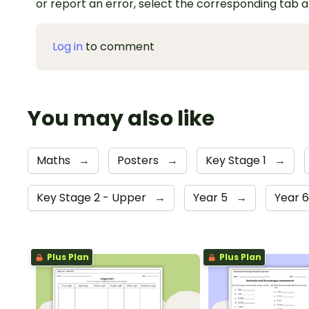
or report an error, select the corresponding tab 
Log in
to comment
You may also like
Maths
→
Posters
→
Key Stage 1
→
Key Stage 2 - Upper
→
Year 5
→
Year 
Plus Plan
Plus Plan