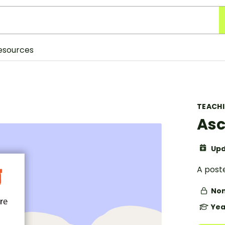
esources
TEACH
Asc
Upd
A post
Non
Yea