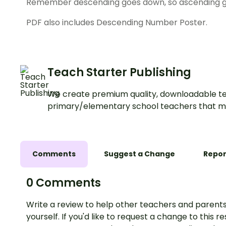
Remember descending goes down, so ascending g
PDF also includes Descending Number Poster.
Teach Starter Publishing
We create premium quality, downloadable te
primary/elementary school teachers that m
Comments
Suggest a Change
Repor
0 Comments
Write a review to help other teachers and parents
yourself. If you'd like to request a change to this r