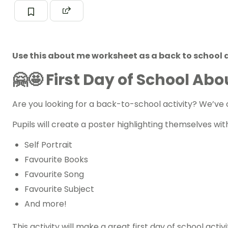
Use this about me worksheet as a back to school ac
🤗🤩
First Day of School Ab
Are you looking for a
back-to-school
activity? We’ve 
Pupils will create a poster highlighting themselves wi
Self Portrait
Favourite Books
Favourite Song
Favourite Subject
And more!
This activity will make a great first day of school ac