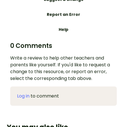
Report an Error
Help
0 Comments
Write a review to help other teachers and
parents like yourself. If you'd like to request a
change to this resource, or report an error,
select the corresponding tab above.
Log in
to comment