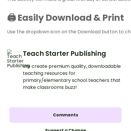
🖨️ Easily Download & Print
Use the dropdown icon on the Download button to choo
Teach Starter Publishing
We create premium quality, downloadable
teaching resources for
primary/elementary school teachers that
make classrooms buzz!
Comments
Suggest a Change