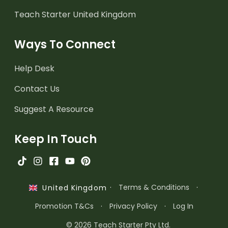
Teach Starter United Kingdom
Ways To Connect
Help Desk
Contact Us
Suggest A Resource
Keep In Touch
·
Terms & Conditions
·
United Kingdom
Promotion T&Cs
·
Privacy Policy
·
Log In
© 2026 Teach Starter Pty Ltd.