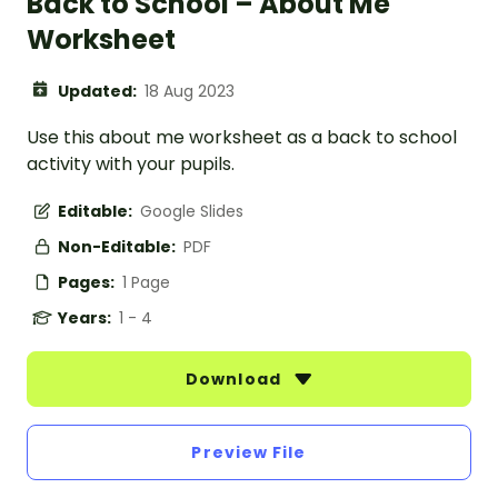
Back to School – About Me
Worksheet
Updated:
18 Aug 2023
Use this about me worksheet as a back to school
activity with your pupils.
Editable:
Google Slides
Non-Editable:
PDF
Pages:
1 Page
Years:
1 - 4
Download
Preview File