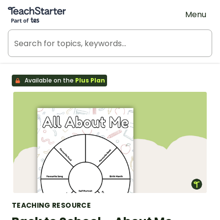
Teach Starter, part of Tes
Menu
Available on the
Plus Plan
TEACHING RESOURCE