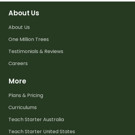
About Us
About Us
One Million Trees
Testimonials & Reviews
Careers
More
Plans & Pricing
Curriculums
Teach Starter Australia
Teach Starter United States