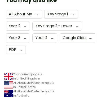
You may also like
All About Me
→
Key Stage 1
→
Year 2
→
Key Stage 2 - Lower
→
Year 3
→
Year 4
→
Google Slide
→
PDF
→
Your current page is
in United Kingdom
All About Me Poster Template
in United States
All About Me Poster Template
in Australia