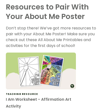
Resources to Pair With
Your About Me Poster
Don’t stop there! We’ve got more resources to
pair with your About Me Poster! Make sure you
check out these All About Me Printables and
activities for the first days of school!
TEACHING RESOURCE
I Am Worksheet - Affirmation Art
Activity