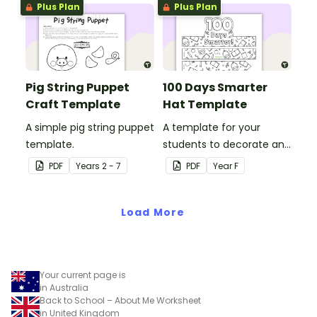
Plus Plan
Plus Plan
Pig String Puppet
100 Days Smarter
Craft Template
Hat Template
A simple pig string puppet
A template for your
template.
students to decorate and
wear on their 100th day of
PDF
Year
s
2 - 7
PDF
Year
F
school.
Load More
Your current page is
in Australia
Back to School – About Me Worksheet
in United Kingdom