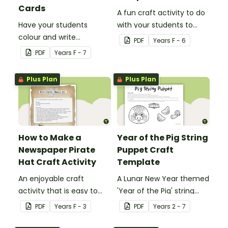
Cards
A fun craft activity to do
Have your students
with your students to
colour and write
create a funky dog.
PDF
Year
s
F - 6
Christmas cards to each
PDF
Year
s
F - 7
other with a fun Santa
Claus Christmas Card
Plus Plan
Plus Plan
template.
How to Make a
Year of the Pig String
Newspaper Pirate
Puppet Craft
Hat Craft Activity
Template
An enjoyable craft
A Lunar New Year themed
activity that is easy to
'Year of the Pig' string
prepare for, simple to
puppet template.
PDF
Year
s
F - 3
PDF
Year
s
2 - 7
make and big on pirate
impact!