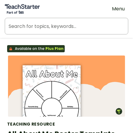
Teach Starter, part of Tes
Menu
Available on the
Plus Plan
TEACHING RESOURCE