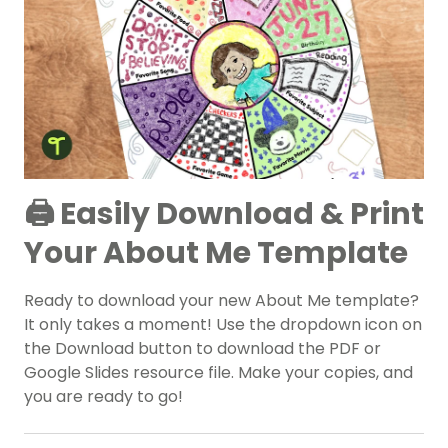
🖨️ Easily Download & Print
Your About Me Template
Ready to download your new About Me template?
It only takes a moment! Use the dropdown icon on
the Download button to download the PDF or
Google Slides resource file. Make your copies, and
you are ready to go!