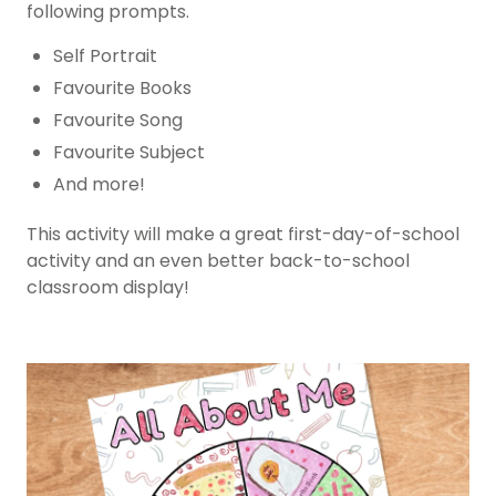
following prompts.
Self Portrait
Favourite Books
Favourite Song
Favourite Subject
And more!
This activity will make a great first-day-of-school
activity and an even better back-to-school
classroom display!