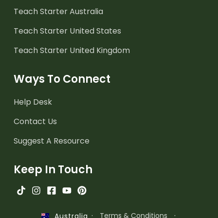
Teach Starter Australia
Teach Starter United States
Teach Starter United Kingdom
Ways To Connect
Help Desk
Contact Us
Suggest A Resource
Keep In Touch
·
Terms & Conditions
·
Australia