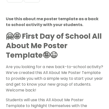
Use this about me poster template as a back
to school activity with your students.
🤗🤩
First Day of School All
About Me Poster
Template🤪😉
Are you looking for a new back-to-school activity?
We’ve created this All About Me Poster Template
to provide you with a simple way to start your year
and get to know your new group of students.
Welcome back!
Students will use this All About Me Poster
Template to highlight themselves with the