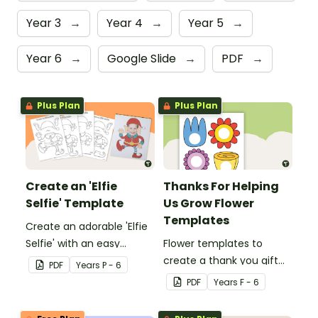
Year 3
→
Year 4
→
Year 5
→
Year 6
→
Google Slide
→
PDF
→
Plus Plan
Plus Plan
Create an 'Elfie
Thanks For Helping
Selfie' Template
Us Grow Flower
Templates
Create an adorable 'Elfie
Selfie' with an easy
Flower templates to
Christmas craft for kids.
create a thank you gift
PDF
Year
s
P - 6
for teachers or support
PDF
Year
s
F - 6
staff at your school.