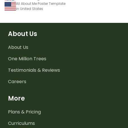
All About Me Poster Template
in United States
About Us
About Us
One Million Trees
Testimonials & Reviews
Careers
More
Plans & Pricing
Curriculums