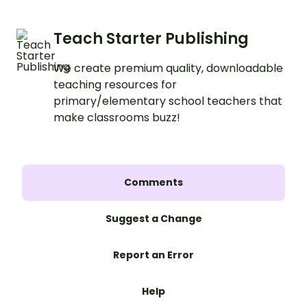
Teach Starter Publishing
We create premium quality, downloadable
teaching resources for
primary/elementary school teachers that
make classrooms buzz!
Comments
Suggest a Change
Report an Error
Help