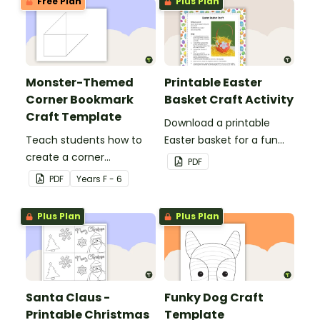
Free Plan
Plus Plan
Monster-Themed
Printable Easter
Corner Bookmark
Basket Craft Activity
Craft Template
Download a printable
Teach students how to
Easter basket for a fun
create a corner
classroom craft activity.
PDF
bookmark with this funny
PDF
Year
s
F - 6
monster-themed
printable PDF template.
Plus Plan
Plus Plan
Santa Claus -
Funky Dog Craft
Printable Christmas
Template