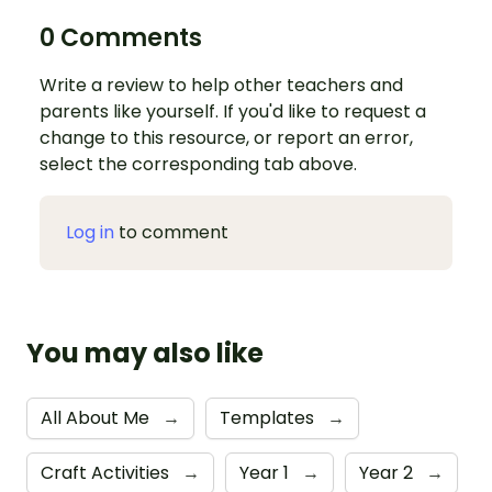
0 Comments
Write a review to help other teachers and
parents like yourself. If you'd like to request a
change to this resource, or report an error,
select the corresponding tab above.
Log in
to comment
You may also like
All About Me
→
Templates
→
Craft Activities
→
Year 1
→
Year 2
→