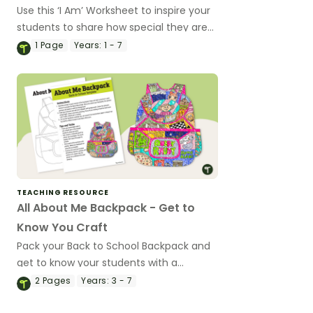
Use this ‘I Am’ Worksheet to inspire your
students to share how special they are
at the beginning of the school year.
1
Page
Years:
1 - 7
TEACHING RESOURCE
All About Me Backpack - Get to
Know You Craft
Pack your Back to School Backpack and
get to know your students with a
printable All About Me Backpack Craft
2
Pages
Years:
3 - 7
activity.