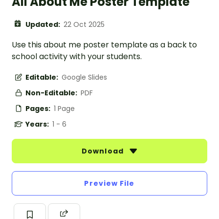
All About Me Poster Template
Updated:
22 Oct 2025
Use this about me poster template as a back to
school activity with your students.
Editable:
Google Slides
Non-Editable:
PDF
Pages:
1 Page
Years:
1 - 6
Download
Preview File