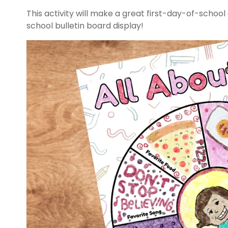
This activity will make a great first-day-of-schoo
school bulletin board display!