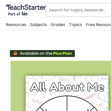
Teach Starter, part of Tes
Resources
Subjects
Grades
Topics
Free Resour
Available on the
Plus Plan