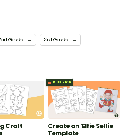
2nd Grade
→
3rd Grade
→
Plus Plan
g Craft
Create an 'Elfie Selfie'
e
Template