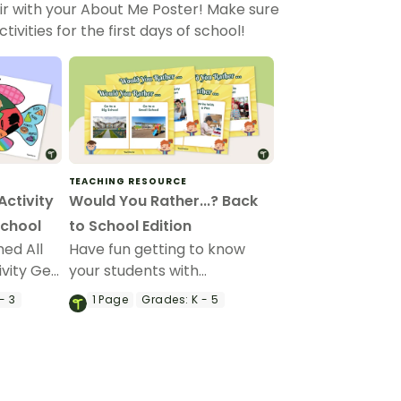
ir with your About Me Poster! Make sure
vities for the first days of school!
TEACHING RESOURCE
Activity
Would You Rather...? Back
School
to School Edition
ed All
Have fun getting to know
vity Get
your students with
ts and
our“Would You Rather…?”
- 3
1
Page
Grades:
K - 5
Back to School Edition game.