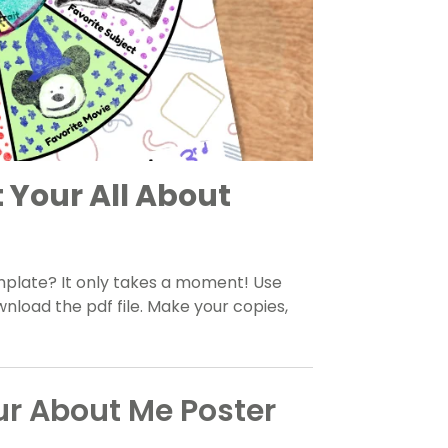
t Your All About
mplate? It only takes a moment! Use
load the pdf file. Make your copies,
ur About Me Poster