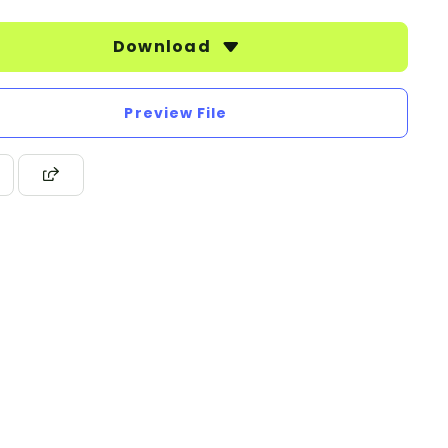
Download
Preview File