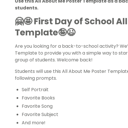
Use this All About Me Poster Template as a bac
students.
🤗🤩
First Day of School A
Template🤪😉
Are you looking for a
back-to-school
activity? We’
Template to provide you with a simple way to sta
group of students. Welcome back!
Students will use this All About Me Poster Templat
following prompts.
Self Portrait
Favorite Books
Favorite Song
Favorite Subject
And more!