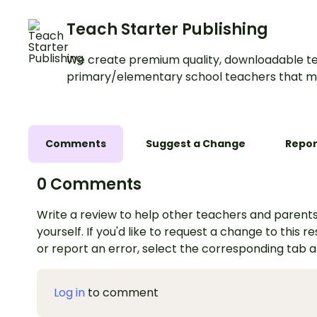
Teach Starter Publishing
We create premium quality, downloadable te
primary/elementary school teachers that m
Comments
Suggest a Change
Repor
0 Comments
Write a review to help other teachers and parents
yourself. If you'd like to request a change to this r
or report an error, select the corresponding tab 
Log in
to comment