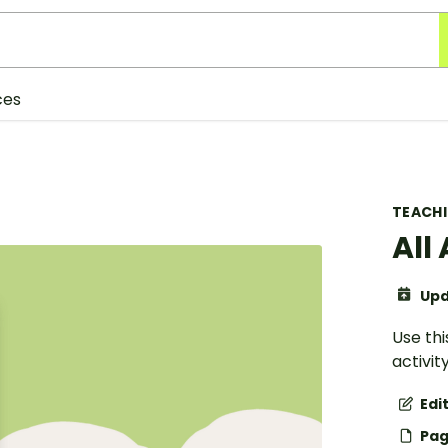
ces
TEACH
All
Upd
Use th
activit
Edi
Pag