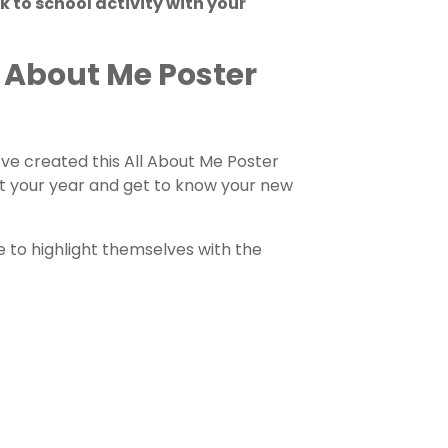
k to school activity with your
ll About Me Poster
ve created this All About Me Poster
rt your year and get to know your new
e to highlight themselves with the