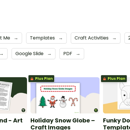
ut Me
→
Templates
→
Craft Activities
→
→
Google Slide
→
PDF
→
Plus Plan
Plus Plan
nd - Art
Holiday Snow Globe –
Funky Do
Craft Images
Templat