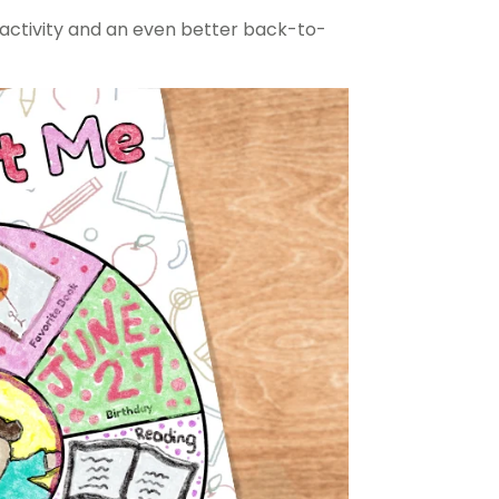
l activity and an even better back-to-