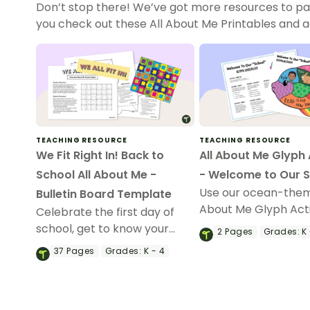
Don’t stop there! We’ve got more resources to pa
you check out these All About Me Printables and acti
TEACHING RESOURCE
TEACHING RESOURCE
We Fit Right In! Back to
All About Me Glyph 
School All About Me -
- Welcome to Our 
Use our ocean-them
Bulletin Board Template
About Me Glyph Acti
Celebrate the first day of
to know your studen
school, get to know your
2
Pages
Grades:
K 
create a fish-tastic
students, and create an
37
Pages
Grades:
K - 4
classroom display.
amazing bulletin board
display with a “We All Fit In”
Collaborative Puzzle activity.