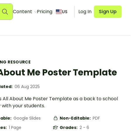
Content
Pricing
Log In
Sign Up
US
ING RESOURCE
 About Me Poster Template
ated:
06 Aug 2025
is All About Me Poster Template as a back to school
y with your students.
table:
Google Slides
Non-Editable:
PDF
es:
1 Page
Grades:
2 - 6