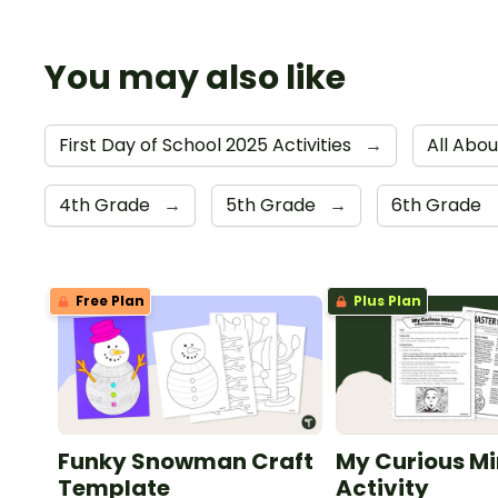
You may also like
First Day of School 2025 Activities
→
All Abo
4th Grade
→
5th Grade
→
6th Grade
Free Plan
Plus Plan
Funky Snowman Craft
My Curious Mi
Template
Activity