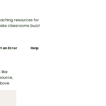
aching resources for
ake classrooms buzz!
t an Error
Help
 like
esource,
above.