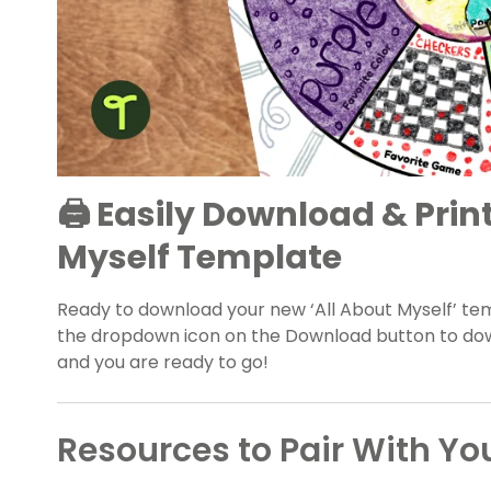
🖨️ Easily Download & Prin
Myself Template
Ready to download your new ‘All About Myself’ te
the dropdown icon on the Download button to down
and you are ready to go!
Resources to Pair With Yo