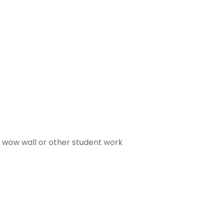
a wow wall or other student work