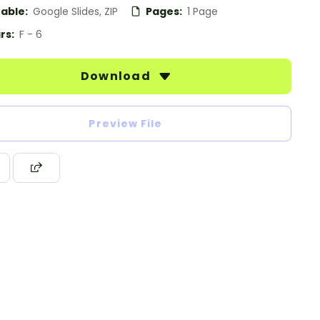
table:
Google Slides, ZIP
Pages:
1 Page
rs:
F - 6
Download
Preview File