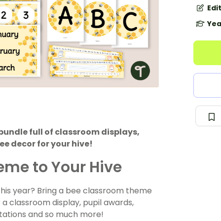
Edi
Yea
undle full of classroom displays,
e decor for your hive!
eme to Your Hive
 this year? Bring a bee classroom theme
 a classroom display, pupil awards,
ntations and so much more!