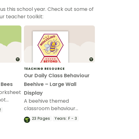
us this school year. Check out some of
ur teacher toolkit:
TEACHING RESOURCE
Our Daily Class Behaviour
 Bees
Beehive – Large Wall
orksheet
Display
hot
A beehive themed
out
classroom behaviour
2
management wall display
23
Pages
Years:
F - 3
that can be adapted for
your students.