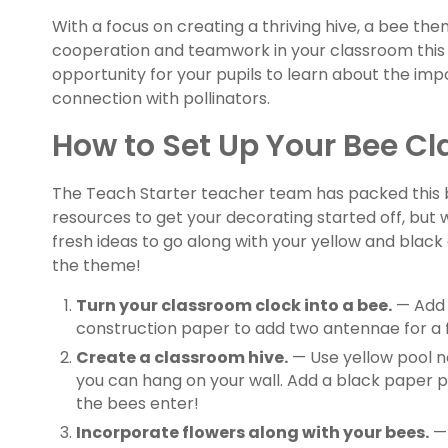
With a focus on creating a thriving hive, a bee th
cooperation and teamwork in your classroom this s
opportunity for your pupils to learn about the i
connection with pollinators.
How to Set Up Your Bee 
The Teach Starter teacher team has packed this b
resources to get your decorating started off, but 
fresh ideas to go along with your yellow and bla
the theme!
Turn your classroom clock into a bee.
— Add 
construction paper to add two antennae for a f
Create a classroom hive.
— Use yellow pool no
you can hang on your wall. Add a black paper p
the bees enter!
Incorporate flowers along with your bees.
— 