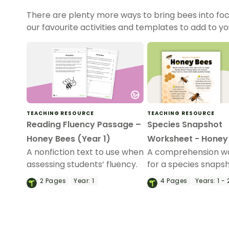
There are plenty more ways to bring bees into foc
our favourite activities and templates to add to yo
TEACHING RESOURCE
TEACHING RESOURCE
Reading Fluency Passage –
Species Snapshot
Honey Bees (Year 1)
Worksheet - Honey
A nonfiction text to use when
A comprehension w
assessing students’ fluency.
for a species snaps
magazine article ab
2
Pages
Year:
1
4
Pages
Years:
1 - 
honey bees.