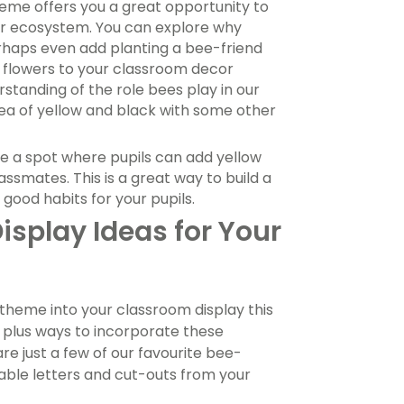
eme offers you a great opportunity to
ger ecosystem. You can explore why
rhaps even add planting a bee-friend
ng flowers to your classroom decor
rstanding of the role bees play in our
sea of yellow and black with some other
 a spot where pupils can add yellow
ssmates. This is a great way to build a
ood habits for your pupils.
play Ideas for Your
theme into your classroom display this
, plus ways to incorporate these
are just a few of our favourite bee-
able letters and cut-outs from your