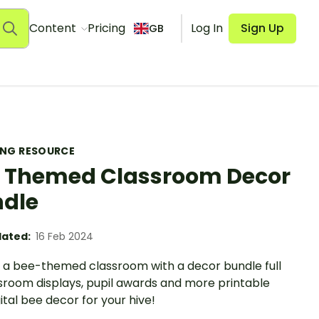
Content
Pricing
Log In
Sign Up
GB
ING RESOURCE
 Themed Classroom Decor
dle
ated:
16 Feb 2024
 a bee-themed classroom with a decor bundle full
ssroom displays, pupil awards and more printable
ital bee decor for your hive!