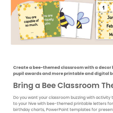
Create a bee-themed classroom with a decor b
pupil awards and more printable and digital be
Bring a Bee Classroom Th
Do you want your classroom buzzing with activity
to your hive with bee-themed printable letters for
birthday charts, PowerPoint templates for prese