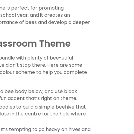
eme is perfect for promoting
chool year, and it creates an
mportance of bees and develop a deeper
Classroom Theme
undle with plenty of bee-utiful
we didn’t stop there. Here are some
ck colour scheme to help you complete
a bee body below, and use black
un accent that’s right on theme.
odles to build a simple beehive that
late in the centre for the hole where
It’s tempting to go heavy on hives and