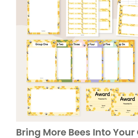
Bring More Bees Into You