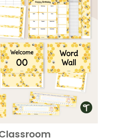
r Classroom