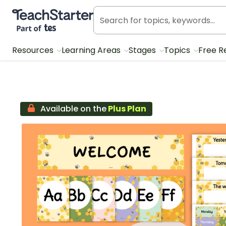
Teach Starter, part of Tes
Resources
Learning Areas
Stages
Topics
Free R
Available on the
Plus Plan