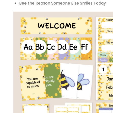
Bee the Reason Someone Else Smiles Today