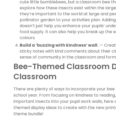
cute little bumblebees, but a classroom bee th
explore how these insects exist within the lar
they’re important to the world at large and pe
pollinator garden to your activities plan. Addi
doesn’t just help you enhance your pupils’ unde
food supply. It can also help you break up the 
colours.
Build a ‘buzzing with kindness’ wall.
— Create
sticky notes with kind comments about their cla
sense of community in the classroom and form g
Bee-Themed Classroom Dis
Classroom
There are plenty of ways to incorporate your bee 
school year. From focusing on kindness to reading
important insects into your pupil work walls, here 
themed display ideas to create with the new print
theme bundle!