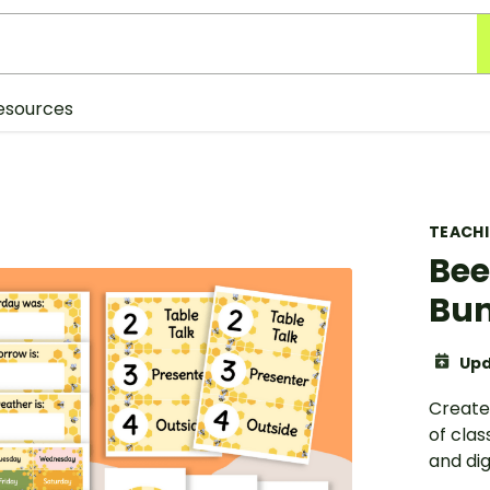
esources
TEACH
Bee
Bun
Upd
Create
of cla
and dig