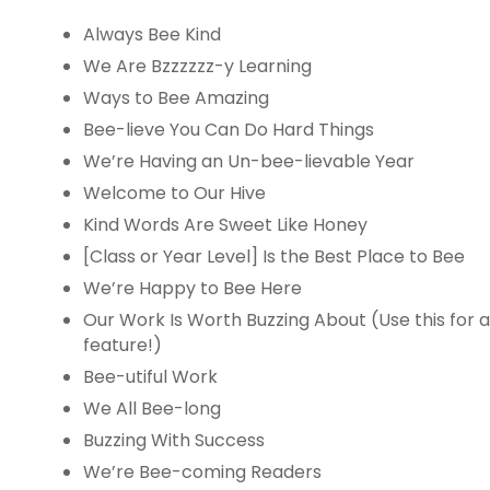
Always Bee Kind
We Are Bzzzzzz-y Learning
Ways to Bee Amazing
Bee-lieve You Can Do Hard Things
We’re Having an Un-bee-lievable Year
Welcome to Our Hive
Kind Words Are Sweet Like Honey
[Class or Year Level] Is the Best Place to Bee
We’re Happy to Bee Here
Our Work Is Worth Buzzing About (Use this for 
feature!)
Bee-utiful Work
We All Bee-long
Buzzing With Success
We’re Bee-coming Readers