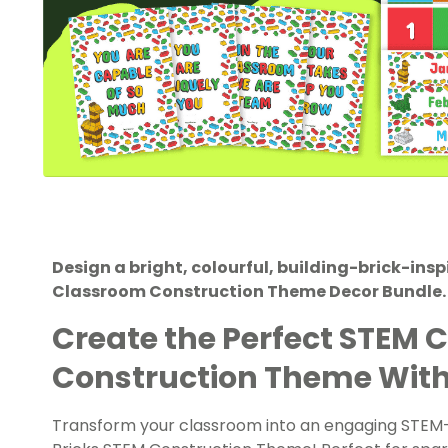
Design a bright, colourful, building-brick-ins
Classroom Construction Theme Decor Bundle.
Create the Perfect STEM 
Construction Theme With 
Transform your classroom into an engaging STEM-