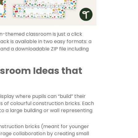
n-themed classroom is just a click
ck is available in two easy formats: a
 and a downloadable ZIP file including
sroom Ideas that
isplay where pupils can “build” their
 of colourful construction bricks. Each
to a large building or wall representing
nstruction bricks (meant for younger
rage collaboration by creating small