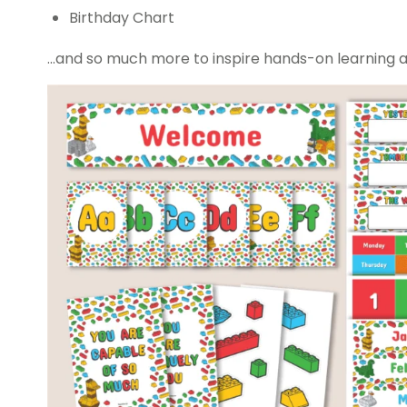
Birthday Chart
…and so much more to inspire hands-on learning 