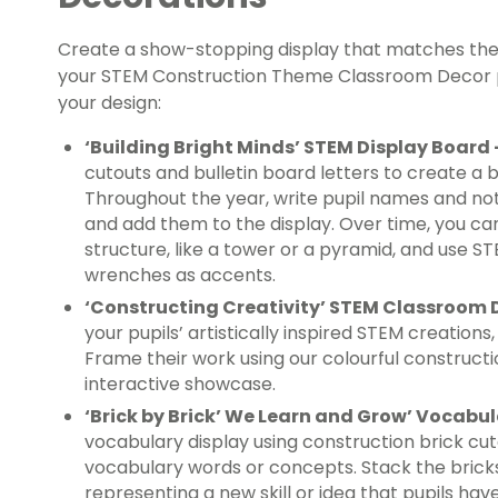
Create a show-stopping display that matches the 
your STEM Construction Theme Classroom Decor pa
your design:
‘Building Bright Minds’ STEM Display Board
cutouts and bulletin board letters to create a bo
Throughout the year, write pupil names and no
and add them to the display. Over time, you ca
structure, like a tower or a pyramid, and use ST
wrenches as accents.
‘Constructing Creativity’ STEM Classroom 
your pupils’ artistically inspired STEM creations
Frame their work using our colourful constructi
interactive showcase.
‘Brick by Brick’ We Learn and Grow’ Vocabu
vocabulary display using construction brick cu
vocabulary words or concepts. Stack the bricks 
representing a new skill or idea that pupils hav