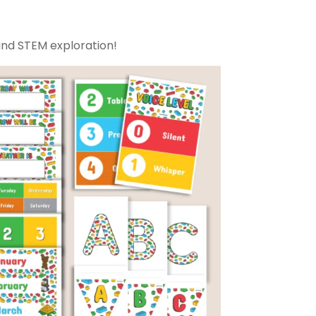
and STEM exploration!