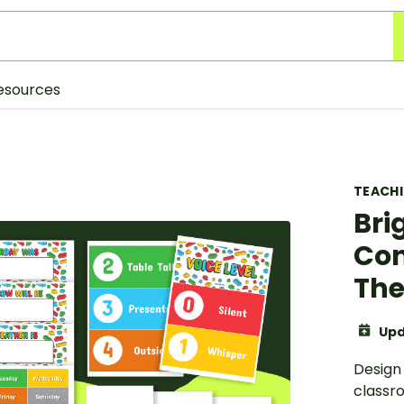
esources
TEACH
Bri
Con
The
Upd
Design 
classr