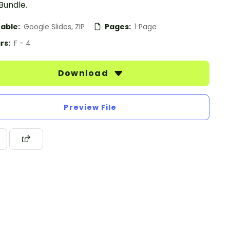
Bundle.
table:
Google Slides, ZIP
Pages:
1 Page
rs:
F - 4
Download
Preview File