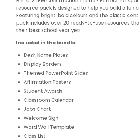
Bricks STEM Construction Theme! Perfect for spark
resource pack is designed to help you build a fun 
Featuring bright, bold colours and the plastic cons
pack includes over 20 ready-to-use resources that 
their best school year yet!
Included in the bundle:
Desk Name Plates
Display Borders
Themed PowerPoint Slides
Affirmation Posters
Student Awards
Classroom Calendar
Jobs Chart
Welcome Sign
Word Wall Template
Class List