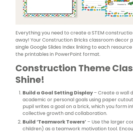
Everything you need to create a STEM constructio
away! Your Construction Bricks classroom decor pa
single Google Slides Index linking to each resource
the printables in PowerPoint format.
Construction Theme Clas
Shine!
Build a Goal Setting Display
– Create a wall d
academic or personal goals using paper cutouts
pupil writes a goal on a brick, which you form in
collective growth and collaboration.
Build ‘Teamwork Towers’
– Use the larger co
children) as a teamwork motivation tool. Encou