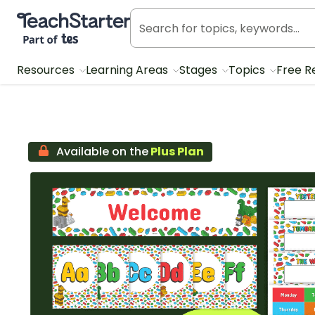
Teach Starter, part of Tes
Resources
Learning Areas
Stages
Topics
Free R
Available on the
Plus Plan