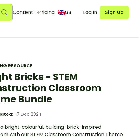
Content
Pricing
Log In
Sign Up
GB
ING RESOURCE
ght Bricks - STEM
struction Classroom
me Bundle
ated:
17 Dec 2024
a bright, colourful, building-brick-inspired
oom with our STEM Classroom Construction Theme