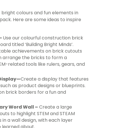
bright colours and fun elements in
ck. Here are some ideas to inspire
 –
Use our colourful construction brick
ard titled ‘Building Bright Minds’.
table achievements on brick cutouts
n arrange the bricks to form a
EM-related tools like rulers, gears, and
Display
—
Create a display that features
, such as product designs or blueprints.
on brick borders for a fun and
lary Word Wall –
Create a large
touts to highlight STEM and STEAM
in a wall design, with each layer
e learned about.