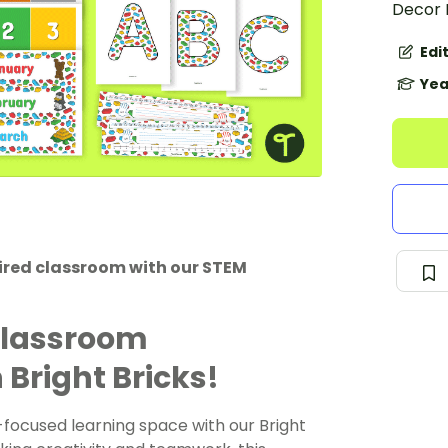
Decor 
Edi
Yea
pired classroom with our STEM
Classroom
Bright Bricks!
focused learning space with our Bright