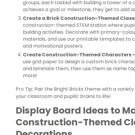
groups, each tasked with building a tower of a 
achieves a goal or milestone, they get to add a
Create a Brick Construction-Themed Clas
construction-themed STEM station where pupil
building activities. Decorate with primary-colou
materials, and use our printable templates to
and motivational posters.
Create Construction-Themed Characters 
use grid paper to design a custom brick charact
and laminate them, then use them as name tags,
more!
Pro Tip: Pair the Bright Bricks theme with a variet
your classroom and pupils’ brains to life!
Display Board Ideas to M
Construction-Themed C
Decorations