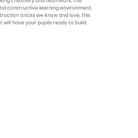
ing creativity and teamwork, this
and constructive learning environment.
truction bricks we know and love, this
will have your pupils ready to build