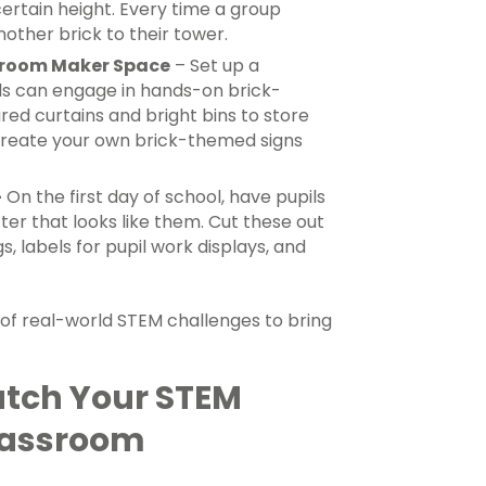
certain height. Every time a group
nother brick to their tower.
sroom Maker Space
– Set up a
s can engage in hands-on brick-
red curtains and bright bins to store
 create your own brick-themed signs
–
On the first day of school, have pupils
er that looks like them. Cut these out
 labels for pupil work displays, and
y of real-world STEM challenges to bring
atch Your STEM
lassroom