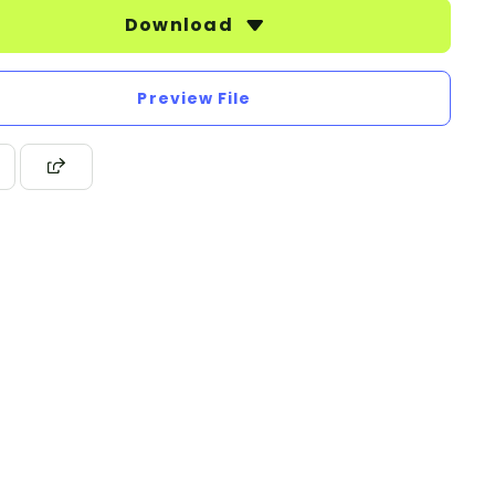
Download
Preview File