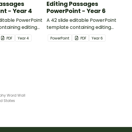
Passages
Editing Passages
nt - Year 4
PowerPoint - Year 6
editable PowerPoint
A 42 slide editable PowerPoint
ntaining editing
template containing editing
th answers.
passages with answers.
PDF
Year
4
PowerPoint
PDF
Year
6
phy Word Wall
ed States