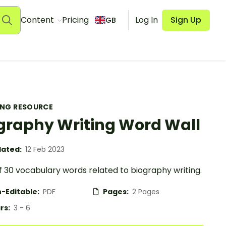
Content
Pricing
Log In
Sign Up
GB
ING RESOURCE
graphy Writing Word Wall
ated:
12 Feb 2023
f 30 vocabulary words related to biography writing.
-Editable:
PDF
Pages:
2 Pages
rs:
3 - 6