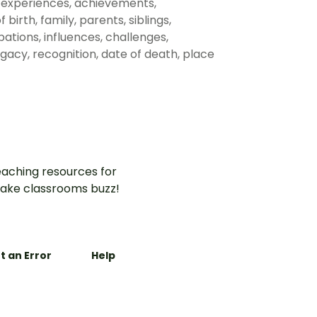
s, experiences, achievements,
 birth, family, parents, siblings,
ations, influences, challenges,
legacy, recognition, date of death, place
aching resources for
ake classrooms buzz!
t an Error
Help