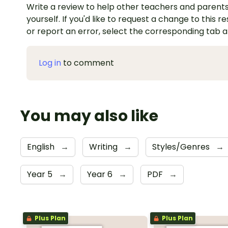
Write a review to help other teachers and parents
yourself. If you'd like to request a change to this r
or report an error, select the corresponding tab 
Log in
to comment
You may also like
English
→
Writing
→
Styles/Genres
→
Year 5
→
Year 6
→
PDF
→
Plus Plan
Plus Plan