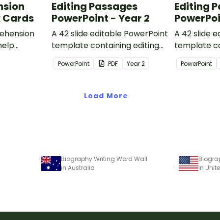
nsion
Editing Passages
Editing 
k Cards
PowerPoint - Year 2
PowerPoi
ehension
A 42 slide editable PowerPoint
A 42 slide 
help
template containing editing
template co
passages with answers.
passages wi
PowerPoint
PDF
Year
2
PowerPoint
rategies
Load More
Biography Writing Word Wall
Biogra
in Australia
in Unit