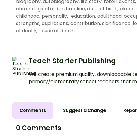
biography, autobiography, life story, retell, event
chronological order, timeline, date of birth, place of
childhood, personality, education, adulthood, occup
strengths, aspirations, contribution, significance, 
of death, cause of death.
Teach Starter Publishing
We create premium quality, downloadable te
primary/elementary school teachers that m
Comments
Suggest a Change
Repor
0 Comments