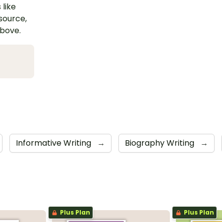
 like
esource,
above.
Informative Writing
→
Biography Writing
→
Plus Plan
Plus Plan