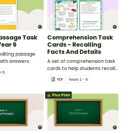
Passage Task
Comprehension Task
Year 6
Cards - Recalling
Facts And Details
 editing passage
with answers.
A set of comprehension task
cards to help students recall
ar
6
facts and details when
PDF
Year
s
2 - 6
reading.
Plus Plan