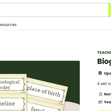
esources
TEACH
Bio
Upd
A set o
Non
Yea