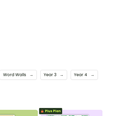
Word Walls
→
Year 3
→
Year 4
→
Plus Plan