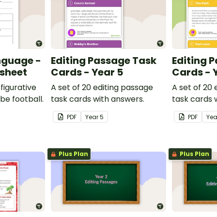
nguage -
Editing Passage Task
Editing 
ksheet
Cards - Year 5
Cards - 
figurative
A set of 20 editing passage
A set of 20
be football.
task cards with answers.
task cards 
PDF
Year
5
PDF
Ye
Plus Plan
Plus Plan