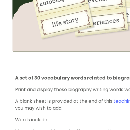
A set of 30 vocabulary words related to biogra
Print and display these biography writing words wa
A blank sheet is provided at the end of this
teachi
you may wish to add.
Words include: