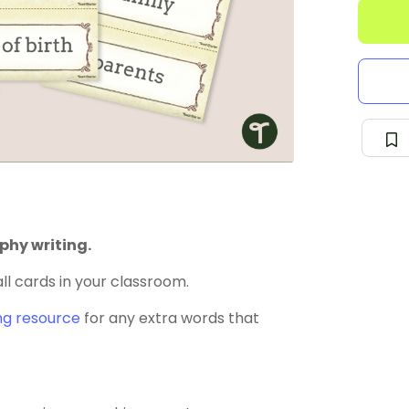
phy writing.
ll cards in your classroom.
ng resource
for any extra words that