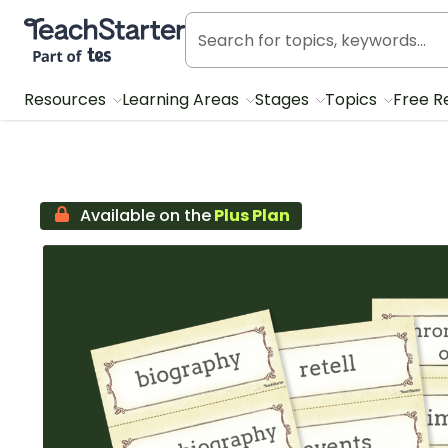
Teach Starter, part of Tes
Resources
Learning Areas
Stages
Topics
Free R
Available on the
Plus Plan