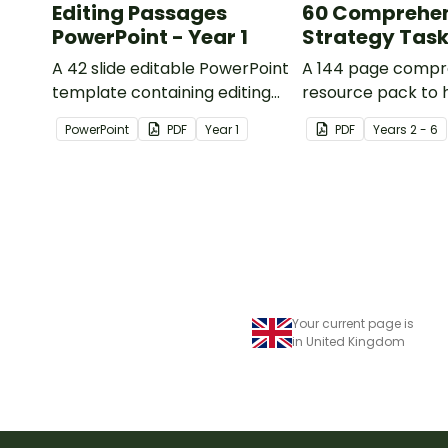
Editing Passages
60 Comprehe
PowerPoint - Year 1
Strategy Tas
A 42 slide editable PowerPoint
A 144 page compr
template containing editing
resource pack to 
passages with answers.
students apply
PowerPoint
PDF
Year
1
PDF
Year
s
2 - 6
comprehension st
when reading.
Your current page is
in United Kingdom