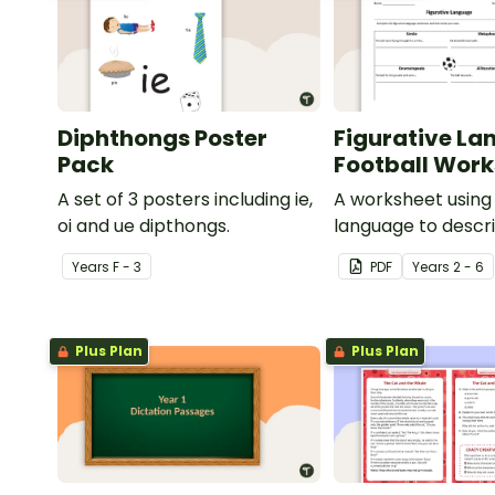
Diphthongs Poster
Figurative La
Pack
Football Wor
A set of 3 posters including ie,
A worksheet using 
oi and ue dipthongs.
language to descri
Year
s
F - 3
PDF
Year
s
2 - 6
Plus Plan
Plus Plan