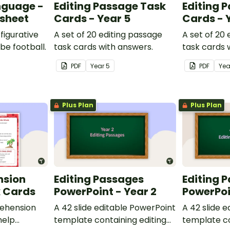
nguage -
Editing Passage Task
Editing 
ksheet
Cards - Year 5
Cards - 
figurative
A set of 20 editing passage
A set of 20
be football.
task cards with answers.
task cards 
PDF
Year
5
PDF
Ye
Plus Plan
Plus Plan
nsion
Editing Passages
Editing 
k Cards
PowerPoint - Year 2
PowerPoi
ehension
A 42 slide editable PowerPoint
A 42 slide 
help
template containing editing
template co