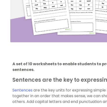
A set of 10 worksheets to enable students to p
sentences.
Sentences are the key to expressi
Sentences
are the key units for expressing simple 
together in an order that makes sense, we can 
others. Add capital letters and end punctuation a