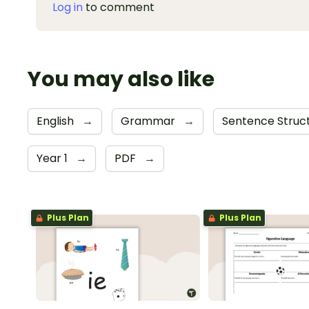
Log in
to comment
You may also like
English
→
Grammar
→
Sentence Struc
Year 1
→
PDF
→
Plus Plan
Plus Plan