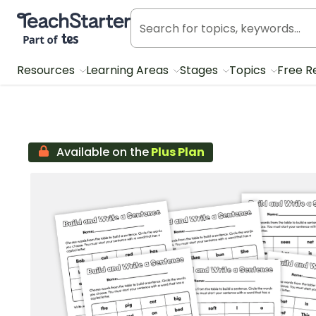
Teach Starter, part of Tes
Resources
Learning Areas
Stages
Topics
Free R
Available on the
Plus Plan