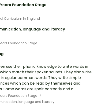
 Years Foundation Stage
al Curriculum In England
unication, language and literacy
Years Foundation Stage
ng
ren use their phonic knowledge to write words in
which match their spoken sounds. They also write
irregular common words. They write simple
nces which can be read by themselves and
s. Some words are spelt correctly and o...
 Years Foundation Stage
nication, language and literacy