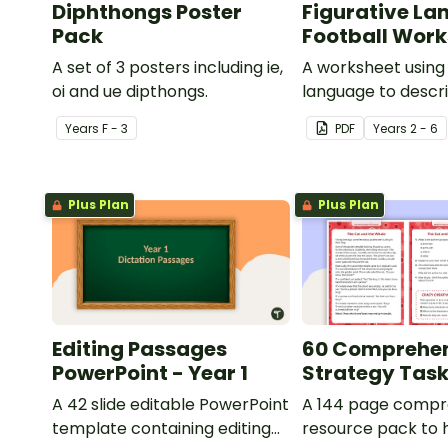
Diphthongs Poster
Figurative La
Pack
Football Wor
A set of 3 posters including ie,
A worksheet using 
oi and ue dipthongs.
language to descri
Year
s
F - 3
PDF
Year
s
2 - 6
Plus Plan
Plus Plan
Editing Passages
60 Comprehe
PowerPoint - Year 1
Strategy Tas
A 42 slide editable PowerPoint
A 144 page compr
template containing editing
resource pack to 