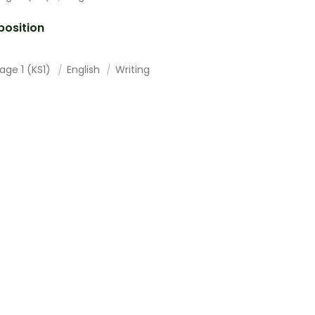
osition
age 1 (KS1)
English
Writing