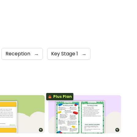
Reception
→
Key Stage 1
→
Plus Plan