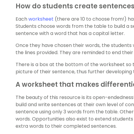
How do students create sentences 
Each
worksheet
(there are 10 to choose from!) has
Students choose words from the table to build a s
sentence with a word that has a capital letter.
Once they have chosen their words, the students 
the lines provided. They are reminded to end their 
There is a box at the bottom of the worksheet so 
picture of their sentence, thus further developing 
A worksheet that makes differenti
The beauty of this resource is its open-endedness
build and write sentences at their own level of c
sentence using only 3 words from the table. Other
words. Opportunities also exist to extend student
extra words to their completed sentences.