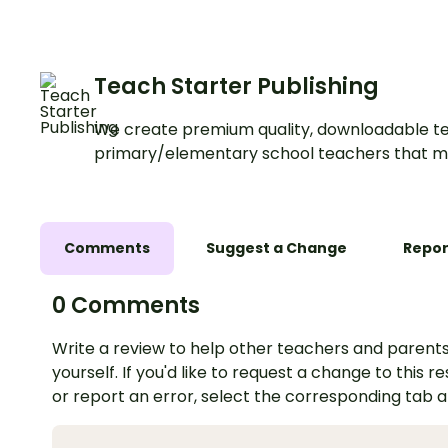
Teach Starter Publishing
We create premium quality, downloadable te
primary/elementary school teachers that m
Comments
Suggest a Change
Repor
0 Comments
Write a review to help other teachers and parents
yourself. If you'd like to request a change to this r
or report an error, select the corresponding tab 