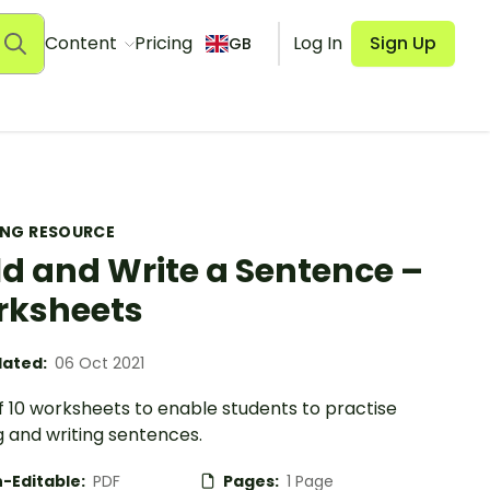
Content
Pricing
Log In
Sign Up
GB
ING RESOURCE
ld and Write a Sentence –
rksheets
ated:
06 Oct 2021
f 10 worksheets to enable students to practise
g and writing sentences.
-Editable:
PDF
Pages:
1 Page