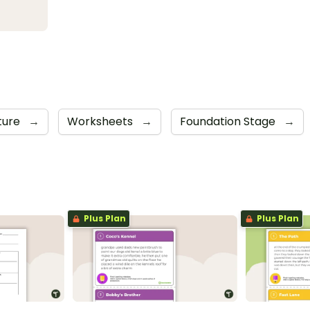
ture
→
Worksheets
→
Foundation Stage
→
Plus Plan
Plus Plan