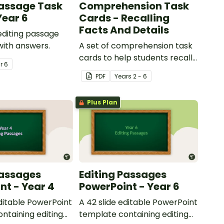
Passage Task
Comprehension Task
Year 6
Cards - Recalling
Facts And Details
 editing passage
with answers.
A set of comprehension task
cards to help students recall
ar
6
facts and details when
PDF
Year
s
2 - 6
reading.
Plus Plan
Passages
Editing Passages
nt - Year 4
PowerPoint - Year 6
editable PowerPoint
A 42 slide editable PowerPoint
ntaining editing
template containing editing