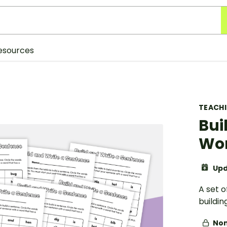
esources
TEACH
Bui
Wo
Upd
A set o
buildin
Non