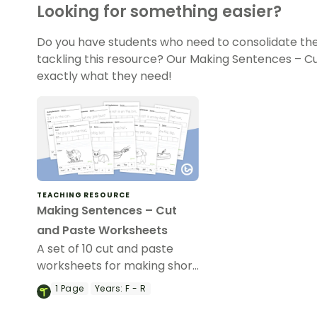
Looking for something easier?
Do you have students who need to consolidate the
tackling this resource? Our Making Sentences – 
exactly what they need!
TEACHING RESOURCE
Making Sentences – Cut
and Paste Worksheets
A set of 10 cut and paste
worksheets for making short
sentences.
1
Page
Years:
F - R