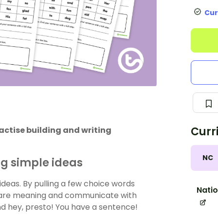
Cur
Curr
ractise building and writing
NC
ng simple ideas
ideas. By pulling a few choice words
Natio
share meaning and communicate with
nd hey, presto! You have a sentence!