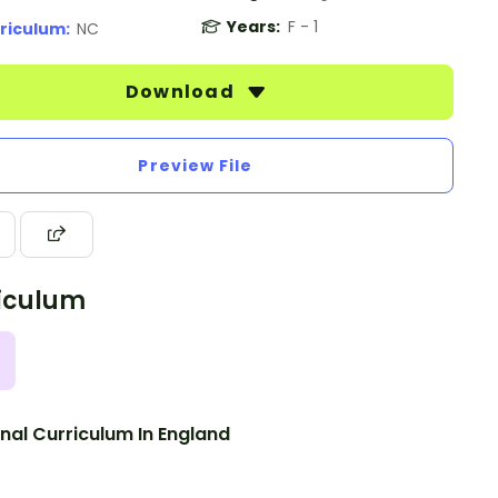
Years:
F - 1
riculum:
NC
Download
Preview File
iculum
nal Curriculum In England