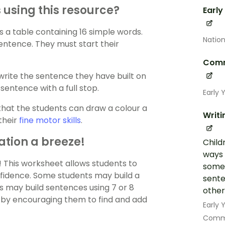
using this resource?
Early
 a table containing 16 simple words.
Nation
entence. They must start their
Comm
write the sentence they have built on
sentence with a full stop.
Early 
that the students can draw a colour a
Writi
their
fine motor skills
.
ation a breeze!
Child
ways 
! This worksheet allows students to
some 
onfidence. Some students may build a
sente
s may build sentences using 7 or 8
other
s by encouraging them to find and add
Early
Commu