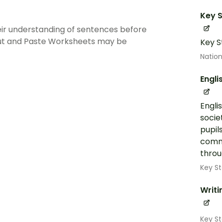
Key S
ir understanding of sentences before
Cut and Paste Worksheets may be
Key S
Nation
Engli
Engli
socie
pupil
commu
throug
Key St
Writi
Key St