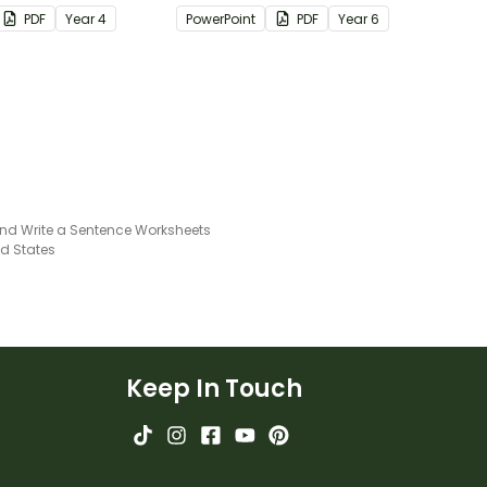
th answers.
passages with answers.
PDF
Year
4
PowerPoint
PDF
Year
6
and Write a Sentence Worksheets
ed States
Keep In Touch