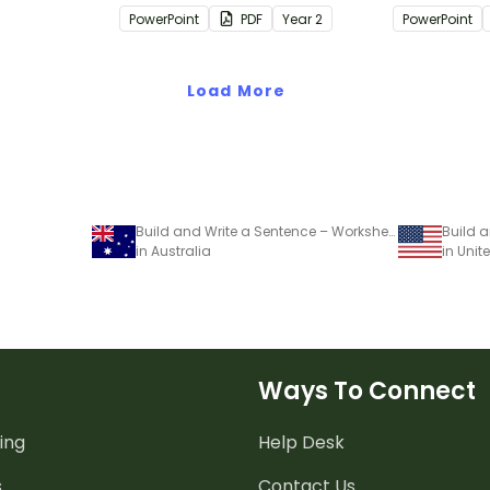
passages with answers.
passages wi
PowerPoint
PDF
Year
2
PowerPoint
rategies
Load More
Build and Write a Sentence – Worksheets
Build 
in Australia
in Unit
Ways To Connect
ing
Help Desk
s
Contact Us