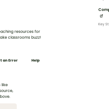
Comp
Key St
aching resources for
ake classrooms buzz!
t an Error
Help
 like
esource,
above.