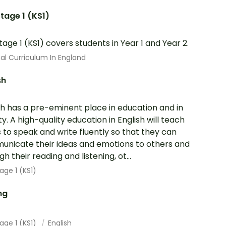
tage 1 (KS1)
tage 1 (KS1) covers students in Year 1 and Year 2.
al Curriculum In England
sh
sh has a pre-eminent place in education and in
ty. A high-quality education in English will teach
s to speak and write fluently so that they can
nicate their ideas and emotions to others and
h their reading and listening, ot...
age 1 (KS1)
ng
age 1 (KS1)
English