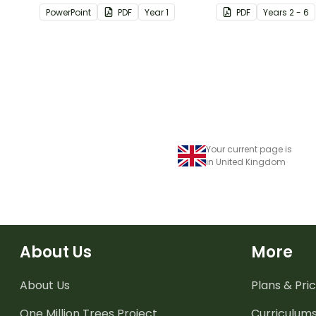
passages with answers.
students apply
PowerPoint
PDF
Year
1
PDF
Year
s
2 - 6
comprehension st
when reading.
Your current page is
in United Kingdom
About Us
More
About Us
Plans & Pric
One Million Trees
Project
Curriculum