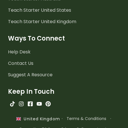
Teach Starter United States
Teach Starter United Kingdom
Ways To Connect
Help Desk
Contact Us
Suggest A Resource
Keep In Touch
·
Terms & Conditions
·
United Kingdom