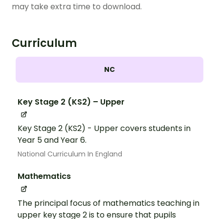
may take extra time to download.
Curriculum
NC
Key Stage 2 (KS2) – Upper
Key Stage 2 (KS2) - Upper covers students in
Year 5 and Year 6.
National Curriculum In England
Mathematics
The principal focus of mathematics teaching in
upper key stage 2 is to ensure that pupils