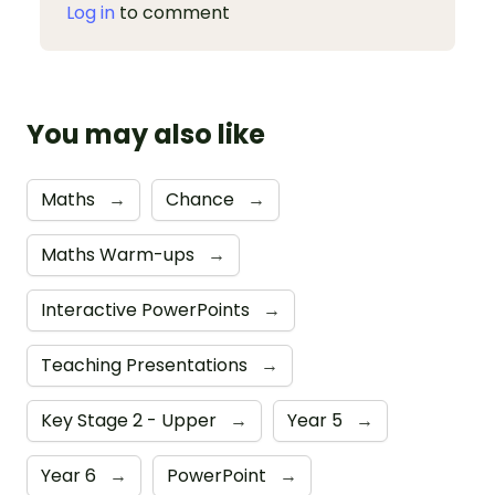
Log in
to comment
You may also like
Maths
→
Chance
→
Maths Warm-ups
→
Interactive PowerPoints
→
Teaching Presentations
→
Key Stage 2 - Upper
→
Year 5
→
Year 6
→
PowerPoint
→