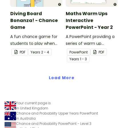
Diving Board
Maths Warm Ups
Bonanza! - Chance
Interactive
Game
PowerPoint - Year 2
A fun chance game for
A PowerPoint providing a
students to play when
series of warm up
learning about probability.
activities for Year 2
PDF
Year
s
2 - 4
PowerPoint
PDF
students across the
Year
s
1 - 3
curriculum.
Load More
Your current page is
in United Kingdom
Chance and Probability Upper Years PowerPoint
in Australia
Chance and Probability PowerPoint - Level 3