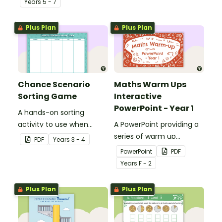
Year
s
5 - 7
Plus Plan
Plus Plan
Chance Scenario
Maths Warm Ups
Sorting Game
Interactive
PowerPoint - Year 1
A hands-on sorting
activity to use when
A PowerPoint providing a
describing possible
series of warm up
PDF
Year
s
3 - 4
events and their chances
activities for Year 1
PowerPoint
PDF
of occurring.
students across the
Year
s
F - 2
curriculum.
Plus Plan
Plus Plan