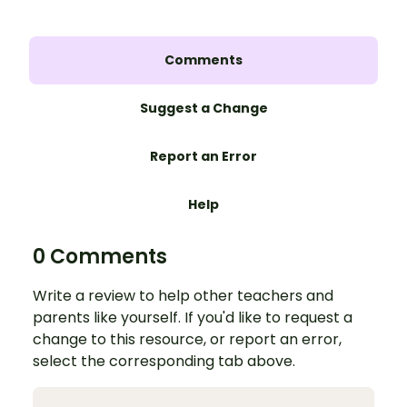
Comments
Suggest a Change
Report an Error
Help
0 Comments
Write a review to help other teachers and
parents like yourself. If you'd like to request a
change to this resource, or report an error,
select the corresponding tab above.