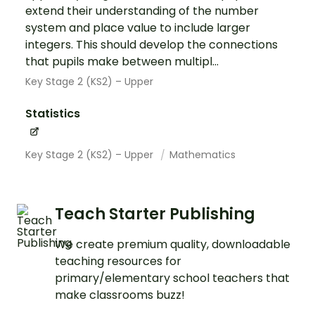
extend their understanding of the number
system and place value to include larger
integers. This should develop the connections
that pupils make between multipl...
Key Stage 2 (KS2) – Upper
Statistics
Key Stage 2 (KS2) – Upper
Mathematics
Teach Starter Publishing
We create premium quality, downloadable
teaching resources for
primary/elementary school teachers that
make classrooms buzz!