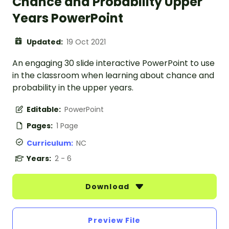
Chance and Probability Upper
Years PowerPoint
Updated:
19 Oct 2021
An engaging 30 slide interactive PowerPoint to use
in the classroom when learning about chance and
probability in the upper years.
Editable:
PowerPoint
Pages:
1 Page
Curriculum:
NC
Years:
2 - 6
Download
Preview File