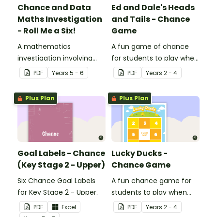
Chance and Data
Ed and Dale's Heads
Maths Investigation
and Tails - Chance
- Roll Me a Six!
Game
A mathematics
A fun game of chance
investigation involving
for students to play when
chance and data,
learning about probability.
PDF
Year
s
5 - 6
PDF
Year
s
2 - 4
embedded in a real-world
context.
Plus Plan
Plus Plan
Goal Labels - Chance
Lucky Ducks -
(Key Stage 2 - Upper)
Chance Game
Six Chance Goal Labels
A fun chance game for
for Key Stage 2 - Upper.
students to play when
learning about probability.
PDF
Excel
PDF
Year
s
2 - 4