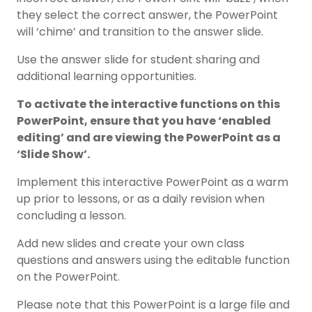
they select the correct answer, the PowerPoint
will ‘chime’ and transition to the answer slide.
Use the answer slide for student sharing and
additional learning opportunities.
To activate the interactive functions on this
PowerPoint, ensure that you have ‘enabled
editing’ and are viewing the PowerPoint as a
‘Slide Show’.
Implement this interactive PowerPoint as a warm
up prior to lessons, or as a daily revision when
concluding a lesson.
Add new slides and create your own class
questions and answers using the editable function
on the PowerPoint.
Please note that this PowerPoint is a large file and