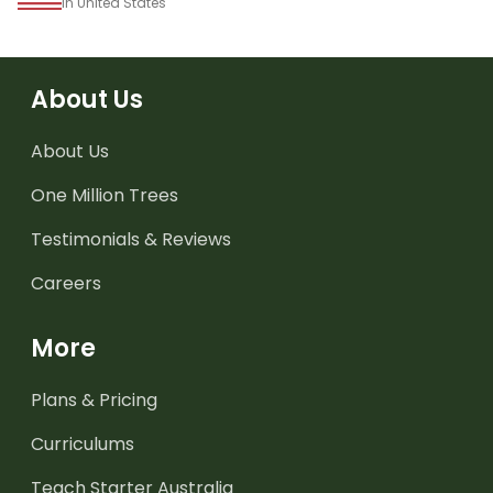
in United States
About Us
About Us
One Million Trees
Testimonials & Reviews
Careers
More
Plans & Pricing
Curriculums
Teach Starter Australia