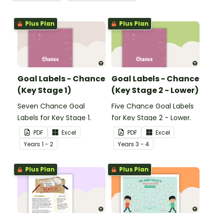
Plus Plan
Plus Plan
Goal Labels - Chance
Goal Labels - Chance
(Key Stage 1)
(Key Stage 2 - Lower)
Seven Chance Goal
Five Chance Goal Labels
Labels for Key Stage 1.
for Key Stage 2 - Lower.
PDF
Excel
PDF
Excel
Year
s
1 - 2
Year
s
3 - 4
Plus Plan
Plus Plan