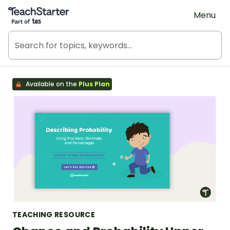
Teach Starter, part of Tes
Menu
Available on the
Plus Plan
TEACHING RESOURCE