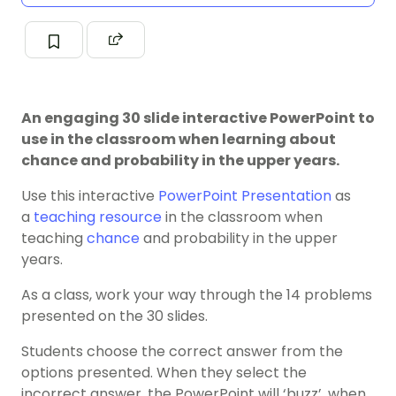
An engaging 30 slide interactive PowerPoint to
use in the classroom when learning about
chance and probability in the upper years.
Use this interactive
PowerPoint Presentation
as
a
teaching resource
in the classroom when
teaching
chance
and probability in the upper
years.
As a class, work your way through the 14 problems
presented on the 30 slides.
Students choose the correct answer from the
options presented. When they select the
incorrect answer, the PowerPoint will ‘buzz’, when