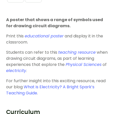
A poster that shows a range of symbols used
for drawing circuit diagrams.
Print this
educational poster
and display it in the
classroom.
Students can refer to this
teaching resource
when
drawing circuit diagrams, as part of learning
experiences that explore the
Physical Sciences
of
electricity
.
For further insight into this exciting resource, read
our blog
What is Electricity? A Bright Spark’s
Teaching Guide
.
Curriculum