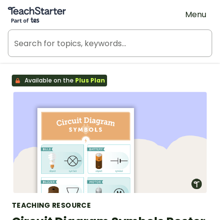
Teach Starter, part of Tes
Menu
Available on the
Plus Plan
TEACHING RESOURCE