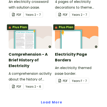
An electricity crossword
4 pages of electricity
with solution page.
decorations to theme
your classroom.
PDF
Year
s
2 - 7
PDF
Year
s
2 - 7
Plus Plan
Plus Plan
Comprehension - A
Electricity Page
Brief History of
Borders
Electricity
An electricity themed
A comprehension activity
page border.
about the history of
PDF
Year
s
F - 7
electricity.
PDF
Year
s
2 - 6
Load More