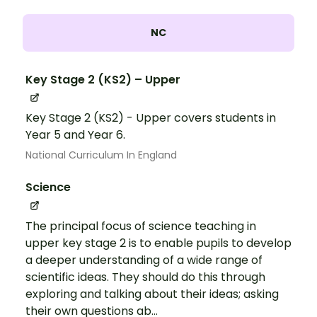
NC
Key Stage 2 (KS2) – Upper
Key Stage 2 (KS2) - Upper covers students in
Year 5 and Year 6.
National Curriculum In England
Science
The principal focus of science teaching in
upper key stage 2 is to enable pupils to develop
a deeper understanding of a wide range of
scientific ideas. They should do this through
exploring and talking about their ideas; asking
their own questions ab...