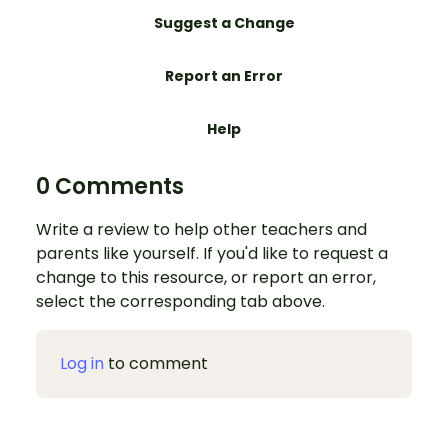
Suggest a Change
Report an Error
Help
0 Comments
Write a review to help other teachers and
parents like yourself. If you'd like to request a
change to this resource, or report an error,
select the corresponding tab above.
Log in
to comment