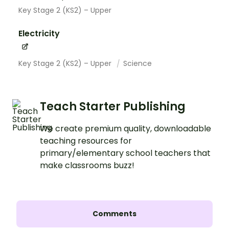
Key Stage 2 (KS2) – Upper
Electricity
Key Stage 2 (KS2) – Upper
Science
Teach Starter Publishing
We create premium quality, downloadable
teaching resources for
primary/elementary school teachers that
make classrooms buzz!
Comments