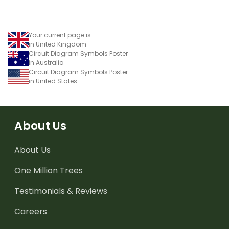
Your current page is
in United Kingdom
Circuit Diagram Symbols Poster
in Australia
Circuit Diagram Symbols Poster
in United States
About Us
About Us
One Million Trees
Testimonials & Reviews
Careers