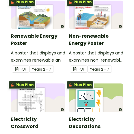
Plus Plan
Plus Plan
Renewable Energy
Non-renewable
Poster
Energy Poster
A poster that displays and
A poster that displays and
examines renewable and
examines non-renewable
energy sources, including
energy sources, including
PDF
Year
s
2 - 7
PDF
Year
s
2 - 7
wind energy, hydro
natural gas, oil and coal.
energy and solar energy.
Plus Plan
Plus Plan
Electricity
Electricity
Crossword
Decorations