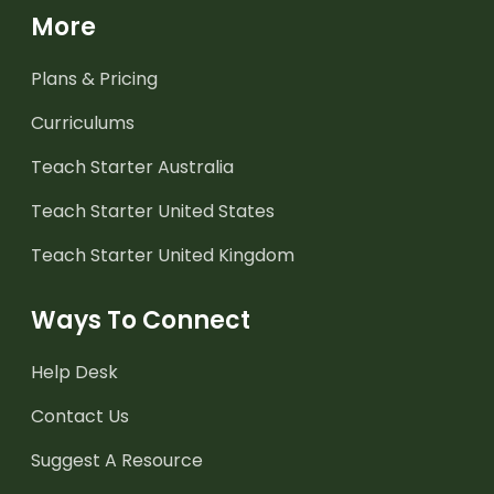
More
Plans & Pricing
Curriculums
Teach Starter Australia
Teach Starter United States
Teach Starter United Kingdom
Ways To Connect
Help Desk
Contact Us
Suggest A Resource