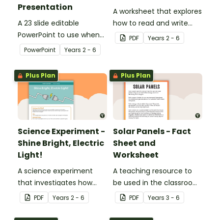
Presentation
A worksheet that explores
A 23 slide editable
how to read and write
PowerPoint to use when
circuit diagrams.
PDF
Year
s
2 - 6
teaching your students
PowerPoint
Year
s
2 - 6
about electricity in
Science.
Plus Plan
Plus Plan
Science Experiment -
Solar Panels - Fact
Shine Bright, Electric
Sheet and
Light!
Worksheet
A science experiment
A teaching resource to
that investigates how
be used in the classroom
changes to electrical
when learning about
PDF
Year
s
2 - 6
PDF
Year
s
3 - 6
circuits affects their
sustainability and the
components.
Earth.