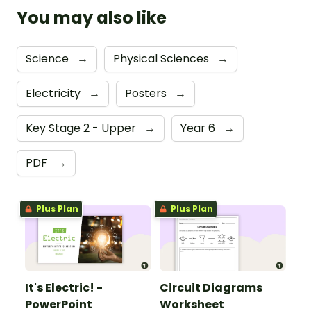
You may also like
Science
→
Physical Sciences
→
Electricity
→
Posters
→
Key Stage 2 - Upper
→
Year 6
→
PDF
→
Plus Plan
Plus Plan
It's Electric! -
Circuit Diagrams
PowerPoint
Worksheet