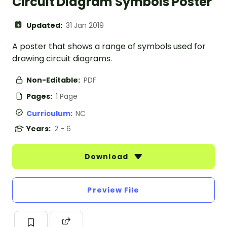
Circuit Diagram Symbols Poster
Updated:
31 Jan 2019
A poster that shows a range of symbols used for
drawing circuit diagrams.
Non-Editable:
PDF
Pages:
1 Page
Curriculum:
NC
Years:
2 - 6
Download
Preview File